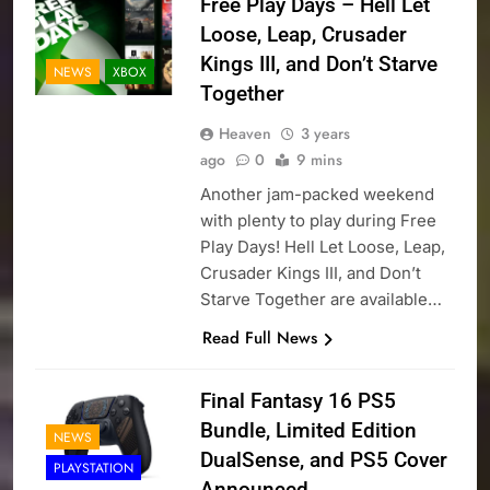
Free Play Days – Hell Let
Loose, Leap, Crusader
Kings III, and Don’t Starve
NEWS
XBOX
Together
Heaven
3 years
ago
0
9 mins
Another jam-packed weekend
with plenty to play during Free
Play Days! Hell Let Loose, Leap,
Crusader Kings III, and Don’t
Starve Together are available…
Read Full News
Final Fantasy 16 PS5
Bundle, Limited Edition
NEWS
DualSense, and PS5 Cover
PLAYSTATION
Announced