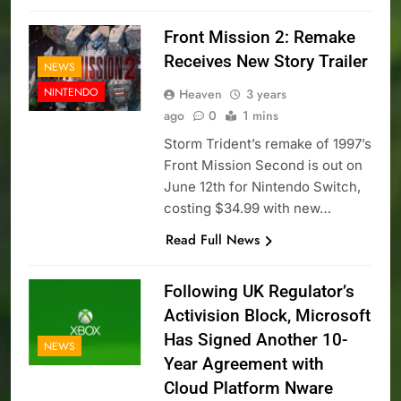
Front Mission 2: Remake
Receives New Story Trailer
NEWS
NINTENDO
Heaven
3 years
ago
0
1 mins
Storm Trident’s remake of 1997’s
Front Mission Second is out on
June 12th for Nintendo Switch,
costing $34.99 with new…
Read Full News
Following UK Regulator’s
Activision Block, Microsoft
Has Signed Another 10-
NEWS
Year Agreement with
Cloud Platform Nware