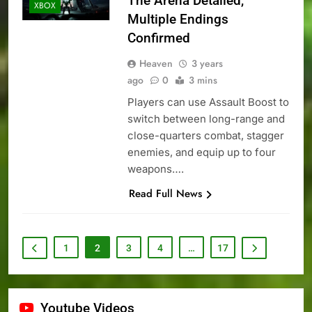
The Arena Detailed,
XBOX
Multiple Endings
Confirmed
Heaven
3 years
ago
0
3 mins
Players can use Assault Boost to
switch between long-range and
close-quarters combat, stagger
enemies, and equip up to four
weapons….
Read Full News
1
2
3
4
…
17
Youtube Videos