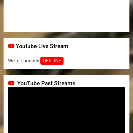
Youtube Live Stream
We're Currently
OFFLINE
YouTube Past Streams