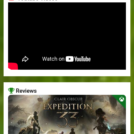
Reviews
>