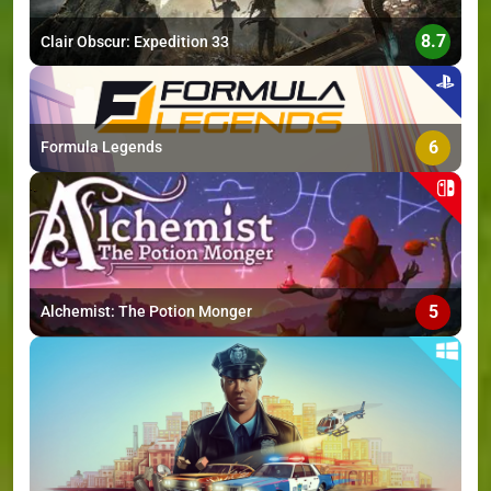
8.7
Clair Obscur: Expedition 33
6
Formula Legends
5
Alchemist: The Potion Monger