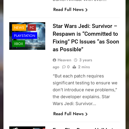
Read Full News
Star Wars Jedi: Survivor –
NEWS
PC
Respawn is “Committed to
PLAYSTATION
Fixing” PC Issues “as Soon
XBOX
as Possible”
Heaven
3 years
ago
0
2 mins
“But each patch requires
significant testing to ensure we
don’t introduce new problems,”
the developer explains. Star
Wars Jedi: Survivor…
Read Full News