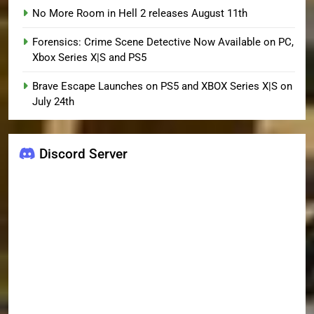
No More Room in Hell 2 releases August 11th
Forensics: Crime Scene Detective Now Available on PC,
Xbox Series X|S and PS5
Brave Escape Launches on PS5 and XBOX Series X|S on
July 24th
Discord Server