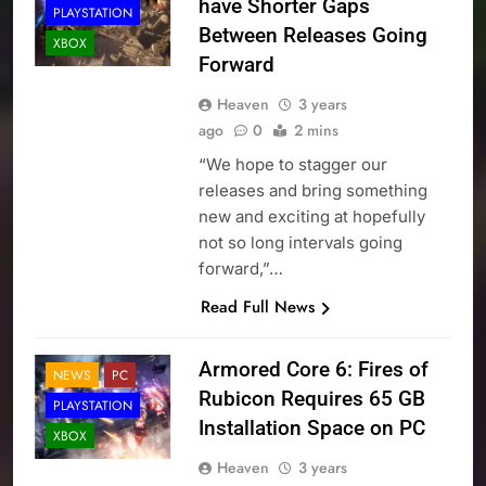
have Shorter Gaps
PLAYSTATION
Between Releases Going
XBOX
Forward
Heaven
3 years
ago
0
2 mins
“We hope to stagger our
releases and bring something
new and exciting at hopefully
not so long intervals going
forward,”…
Read Full News
Armored Core 6: Fires of
NEWS
PC
Rubicon Requires 65 GB
PLAYSTATION
Installation Space on PC
XBOX
Heaven
3 years