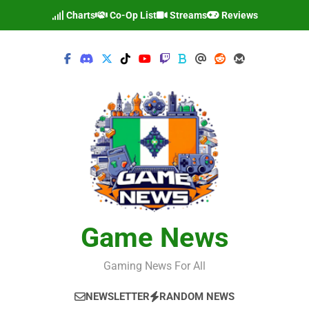
Skip
Charts
Co-Op List
Streams
Reviews
to
content
Game News
Gaming News For All
NEWSLETTER
RANDOM NEWS