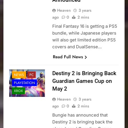
Heaven
3 years
ago
0
2 mins
Final Fantasy 16 is getting a PS5
bundle, while Japanese players
will also get limited edition PS5
covers and DualSense…
Read Full News
Destiny 2 is Bringing Back
NEWS
PC
Guardian Games Cup on
PLAYSTATION
May 2
XBOX
Heaven
3 years
ago
0
2 mins
Bungie has announced that
Destiny 2 is bringing back the