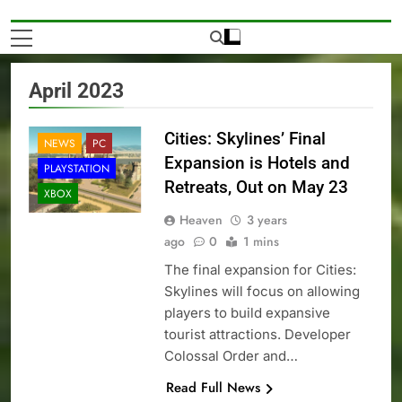
April 2023
Cities: Skylines’ Final
NEWS
PC
Expansion is Hotels and
PLAYSTATION
Retreats, Out on May 23
XBOX
Heaven
3 years
ago
0
1 mins
The final expansion for Cities:
Skylines will focus on allowing
players to build expansive
tourist attractions. Developer
Colossal Order and…
Read Full News