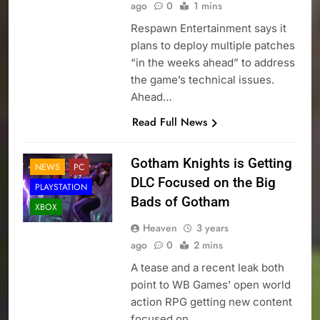
ago
0
1 mins
Respawn Entertainment says it
plans to deploy multiple patches
“in the weeks ahead” to address
the game’s technical issues.
Ahead…
Read Full News
Gotham Knights is Getting
NEWS
PC
DLC Focused on the Big
PLAYSTATION
Bads of Gotham
XBOX
Heaven
3 years
ago
0
2 mins
A tease and a recent leak both
point to WB Games’ open world
action RPG getting new content
focused on…