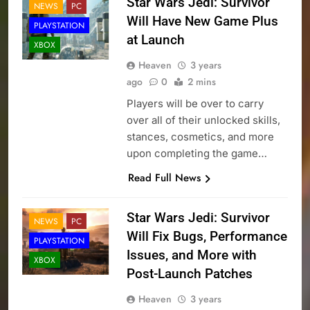
Star Wars Jedi: Survivor
NEWS
PC
Will Have New Game Plus
PLAYSTATION
at Launch
XBOX
Heaven
3 years
ago
0
2 mins
Players will be over to carry
over all of their unlocked skills,
stances, cosmetics, and more
upon completing the game…
Read Full News
Star Wars Jedi: Survivor
NEWS
PC
Will Fix Bugs, Performance
PLAYSTATION
Issues, and More with
XBOX
Post-Launch Patches
Heaven
3 years