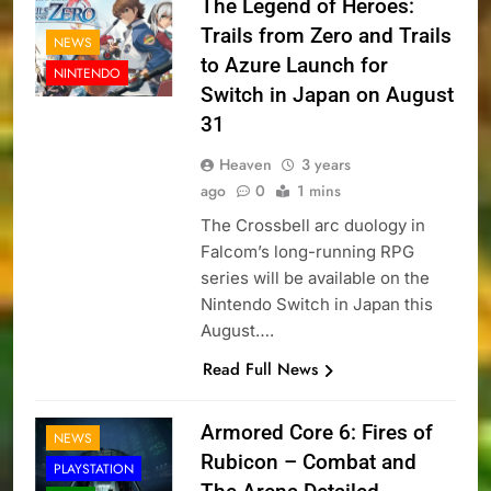
The Legend of Heroes:
Trails from Zero and Trails
NEWS
to Azure Launch for
NINTENDO
Switch in Japan on August
31
Heaven
3 years
ago
0
1 mins
The Crossbell arc duology in
Falcom’s long-running RPG
series will be available on the
Nintendo Switch in Japan this
August….
Read Full News
Armored Core 6: Fires of
NEWS
Rubicon – Combat and
PLAYSTATION