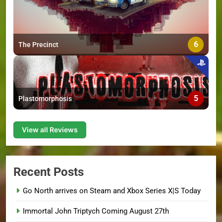
6
The Precinct
5
Plastomorphosis
View all Reviews
Recent Posts
Go North arrives on Steam and Xbox Series X|S Today
Immortal John Triptych Coming August 27th