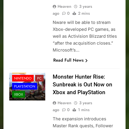
Heaven
3 years
ago
0
2 mins
Nware will be able to stream
Xbox-developed PC games, as
well as Activision Blizzard titles
“after the acquisition closes.”
Microsoft’s…
Read Full News
NEWS
Monster Hunter Rise:
NINTENDO
PC
Sunbreak is Out Now on
PLAYSTATION
Xbox and PlayStation
XBOX
Heaven
3 years
ago
0
1 mins
The expansion introduces
Master Rank quests, Follower