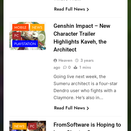
Read Full News
Genshin Impact – New
MOBILE
NEWS
Character Trailer
PC
Highlights Kaveh, the
PLAYSTATION
Architect
Heaven
3 years
ago
0
1 mins
Going live next week, the
Sumeru architect is a four-star
Dendro user who fights with a
Claymore. He’s also in…
Read Full News
FromSoftware is Hoping to
NEWS
PC