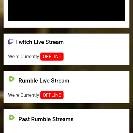
Twitch Live Stream
We're Currently
OFFLINE
Rumble Live Stream
We're Currently
OFFLINE
Past Rumble Streams