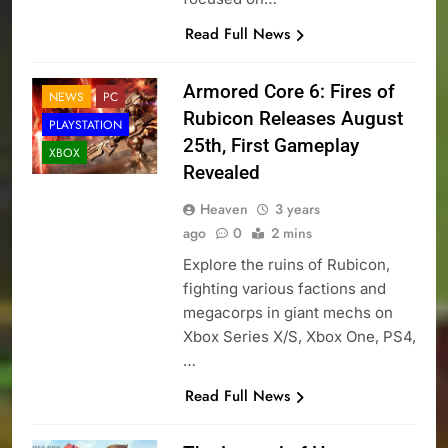
Read Full News
Armored Core 6: Fires of
NEWS
PC
Rubicon Releases August
PLAYSTATION
25th, First Gameplay
XBOX
Revealed
Heaven
3 years
ago
0
2 mins
Explore the ruins of Rubicon,
fighting various factions and
megacorps in giant mechs on
Xbox Series X/S, Xbox One, PS4,
…
Read Full News