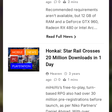
ago
0
2 mins
Recommended requirements
aren’t available, but 12 GB of
RAM and a GeForce GTX 960,
Radeon RX 480 or Intel Arc…
Read Full News
Honkai: Star Rail Crosses
MOBILE
NEWS
20 Million Downloads in 1
PC
Day
PLAYSTATION
Heaven
3 years
ago
0
1 mins
miHoYo’s free-to-play, turn-
based RPG also had over 30
million pre-registrations before
launch, as per Niko Partners’
Daniel Ahmad. With over…