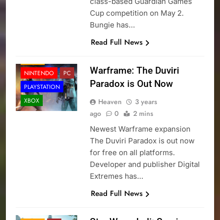
class-based Guardian Games
Cup competition on May 2.
Bungie has…
Read Full News
NEWS
Warframe: The Duviri
NINTENDO
PC
Paradox is Out Now
PLAYSTATION
XBOX
Heaven
3 years
ago
0
2 mins
Newest Warframe expansion
The Duviri Paradox is out now
for free on all platforms.
Developer and publisher Digital
Extremes has…
Read Full News