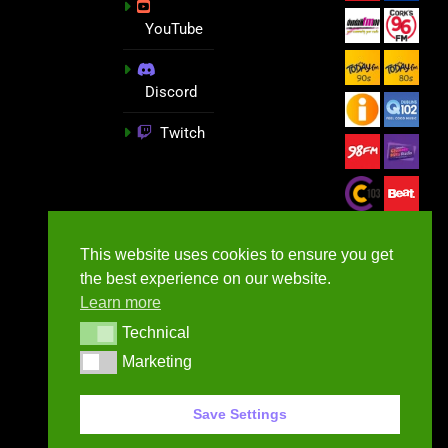
YouTube
Discord
Twitch
This website uses cookies to ensure you get
the best experience on our website.
Learn more
Technical
Technical
Marketing
Marketing
GameNews.ie - 2026
Save Settings