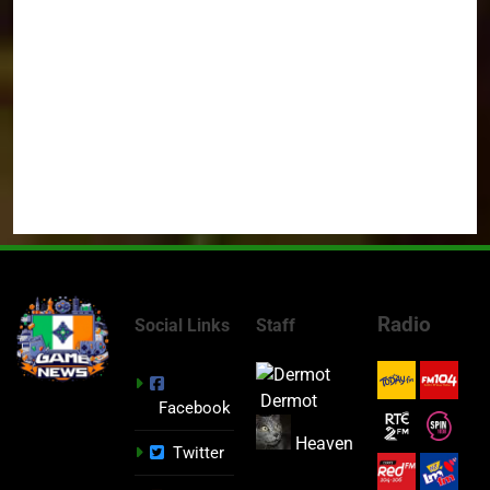
Radio
Social Links
Staff
Dermot
Facebook
Heaven
Twitter