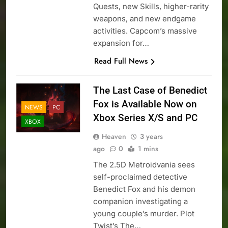
Quests, new Skills, higher-rarity
weapons, and new endgame
activities. Capcom’s massive
expansion for…
Read Full News
The Last Case of Benedict
Fox is Available Now on
NEWS
PC
Xbox Series X/S and PC
XBOX
Heaven
3 years
ago
0
1 mins
The 2.5D Metroidvania sees
self-proclaimed detective
Benedict Fox and his demon
companion investigating a
young couple’s murder. Plot
Twist’s The…