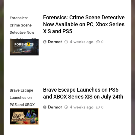
Forensics: Crime Scene Detective
Forensics:
Now Available on PC, Xbox Series
Crime Scene
X|S and PS5
Detective Now
Available on PC,
Dermot
4 weeks ago
0
Xbox Series X|S
and PS5
Brave Escape Launches on PS5
Brave Escape
and XBOX Series X|S on July 24th
Launches on
PS5 and XBOX
Dermot
4 weeks ago
0
Series X|S on
July 24th