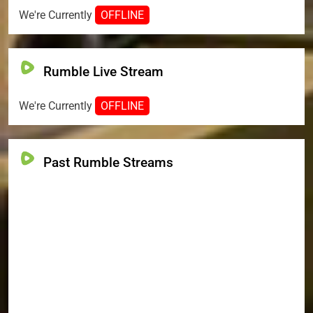
We're Currently
OFFLINE
Rumble Live Stream
We're Currently
OFFLINE
Past Rumble Streams