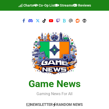
Skip
Charts
Co-Op List
Streams
Reviews
to
content
Game News
Gaming News For All
NEWSLETTER
RANDOM NEWS