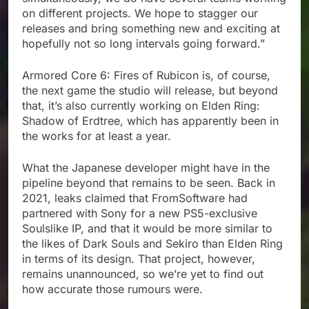
on different projects. We hope to stagger our
releases and bring something new and exciting at
hopefully not so long intervals going forward.”
Armored Core 6: Fires of Rubicon is, of course,
the next game the studio will release, but beyond
that, it’s also currently working on Elden Ring:
Shadow of Erdtree, which has apparently been in
the works for at least a year.
What the Japanese developer might have in the
pipeline beyond that remains to be seen. Back in
2021, leaks claimed that FromSoftware had
partnered with Sony for a new PS5-exclusive
Soulslike IP, and that it would be more similar to
the likes of Dark Souls and Sekiro than Elden Ring
in terms of its design. That project, however,
remains unannounced, so we’re yet to find out
how accurate those rumours were.