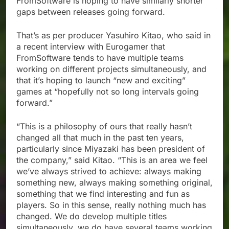
FromSoftware is hoping to have similarly shorter
gaps between releases going forward.
That’s as per producer Yasuhiro Kitao, who said in
a recent interview with Eurogamer that
FromSoftware tends to have multiple teams
working on different projects simultaneously, and
that it’s hoping to launch “new and exciting”
games at “hopefully not so long intervals going
forward.”
“This is a philosophy of ours that really hasn’t
changed all that much in the past ten years,
particularly since Miyazaki has been president of
the company,” said Kitao. “This is an area we feel
we’ve always strived to achieve: always making
something new, always making something original,
something that we find interesting and fun as
players. So in this sense, really nothing much has
changed. We do develop multiple titles
simultaneously, we do have several teams working