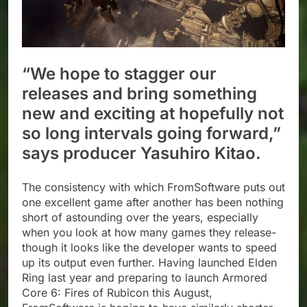
“We hope to stagger our
releases and bring something
new and exciting at hopefully not
so long intervals going forward,”
says producer Yasuhiro Kitao.
The consistency with which FromSoftware puts out
one excellent game after another has been nothing
short of astounding over the years, especially
when you look at how many games they release-
though it looks like the developer wants to speed
up its output even further. Having launched Elden
Ring last year and preparing to launch Armored
Core 6: Fires of Rubicon this August,