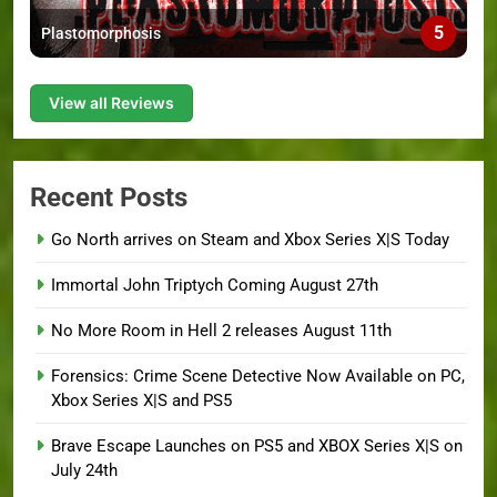
5
Plastomorphosis
View all Reviews
Recent Posts
Go North arrives on Steam and Xbox Series X|S Today
Immortal John Triptych Coming August 27th
No More Room in Hell 2 releases August 11th
Forensics: Crime Scene Detective Now Available on PC,
Xbox Series X|S and PS5
Brave Escape Launches on PS5 and XBOX Series X|S on
July 24th