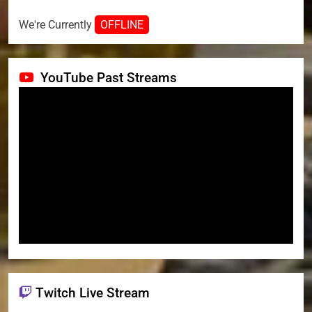
We're Currently
OFFLINE
YouTube Past Streams
Twitch Live Stream