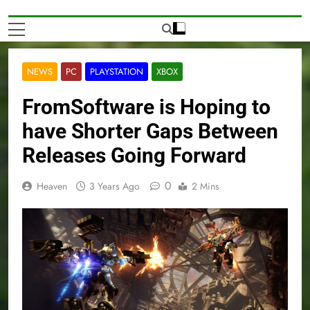
NEWS
PC
PLAYSTATION
XBOX
FromSoftware is Hoping to
have Shorter Gaps Between
Releases Going Forward
0
Heaven
3 Years Ago
2 Mins