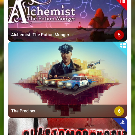
5
Alchemist: The Potion Monger
6
The Precinct