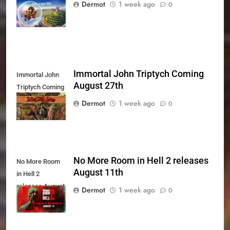
Xbox Series X|S
Dermot
1 week ago
0
Today
Immortal John Triptych Coming
Immortal John
August 27th
Triptych Coming
August 27th
Dermot
1 week ago
0
No More Room in Hell 2 releases
No More Room
August 11th
in Hell 2
releases August
Dermot
1 week ago
0
11th