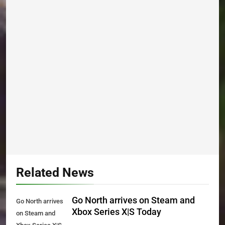
Related News
Go North arrives on Steam and
Go North arrives
Xbox Series X|S Today
on Steam and