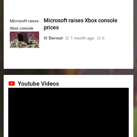
Microsoft raises Xbox console
Microsoft raises
prices
Xbox console
prices
Dermot
1 month ago
0
Youtube Videos