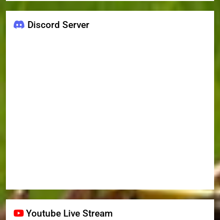
Discord Server
Youtube Live Stream