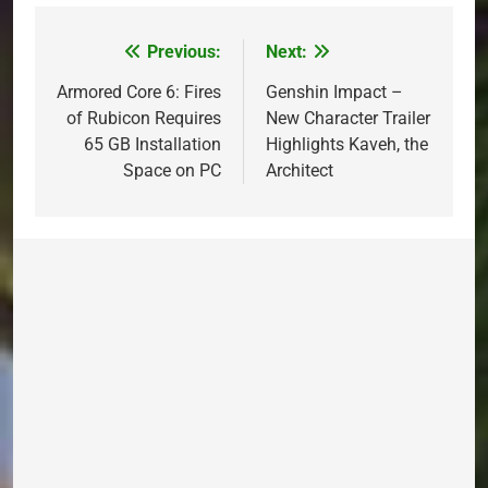
Previous:
Next:
Post
navigation
Armored Core 6: Fires
Genshin Impact –
of Rubicon Requires
New Character Trailer
65 GB Installation
Highlights Kaveh, the
Space on PC
Architect