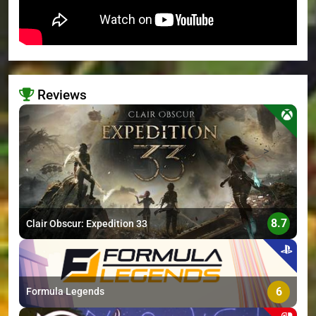
Reviews
>
8.7
Clair Obscur: Expedition 33
6
Formula Legends