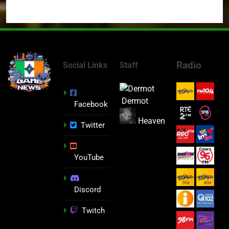
Radio
Social Links
Staff
Dermot
Facebook
Heaven
Twitter
YouTube
Discord
Twitch