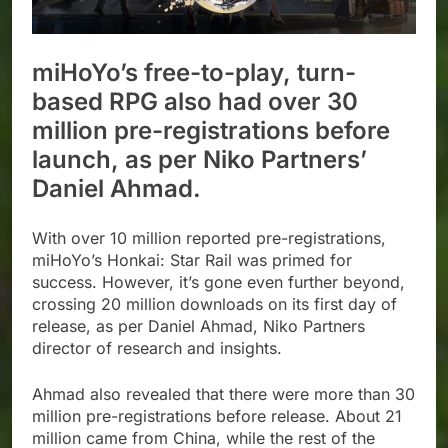
miHoYo’s free-to-play, turn-
based RPG also had over 30
million pre-registrations before
launch, as per Niko Partners’
Daniel Ahmad.
With over 10 million reported pre-registrations,
miHoYo’s Honkai: Star Rail was primed for
success. However, it’s gone even further beyond,
crossing 20 million downloads on its first day of
release, as per Daniel Ahmad, Niko Partners
director of research and insights.
Ahmad also revealed that there were more than 30
million pre-registrations before release. About 21
million came from China, while the rest of the