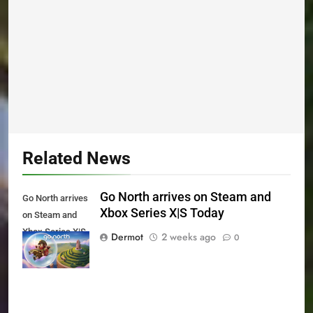
Related News
Go North arrives on Steam and
Go North arrives
Xbox Series X|S Today
on Steam and
Xbox Series X|S
Dermot
2 weeks ago
0
Today