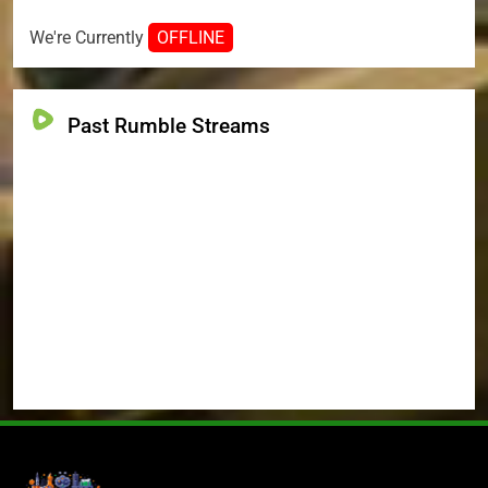
We're Currently
OFFLINE
Past Rumble Streams