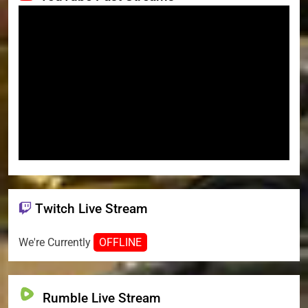
Twitch Live Stream
We're Currently
OFFLINE
Rumble Live Stream