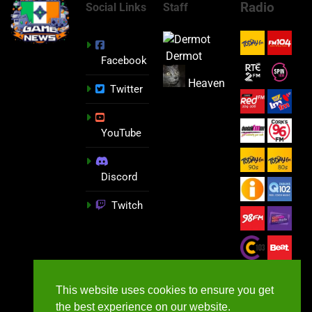
Radio
Social Links
Staff
Dermot
Facebook
Heaven
Twitter
YouTube
Discord
Twitch
This website uses cookies to ensure you get
the best experience on our website.