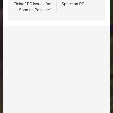
Fixing” PC Issues “as
Space on PC
Soon as Possible”