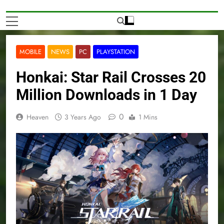
MOBILE
NEWS
PC
PLAYSTATION
Honkai: Star Rail Crosses 20
Million Downloads in 1 Day
0
Heaven
3 Years Ago
1 Mins