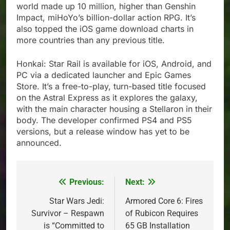
world made up 10 million, higher than Genshin
Impact, miHoYo’s billion-dollar action RPG. It’s
also topped the iOS game download charts in
more countries than any previous title.
Honkai: Star Rail is available for iOS, Android, and
PC via a dedicated launcher and Epic Games
Store. It’s a free-to-play, turn-based title focused
on the Astral Express as it explores the galaxy,
with the main character housing a Stellaron in their
body. The developer confirmed PS4 and PS5
versions, but a release window has yet to be
announced.
Previous:
Next:
Post
navigation
Star Wars Jedi:
Armored Core 6: Fires
Survivor – Respawn
of Rubicon Requires
is “Committed to
65 GB Installation