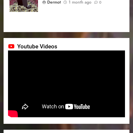
Dermot
1 month ago
0
Youtube Videos