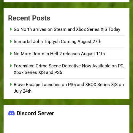
Recent Posts
Go North arrives on Steam and Xbox Series X|S Today
Immortal John Triptych Coming August 27th
No More Room in Hell 2 releases August 11th
Forensics: Crime Scene Detective Now Available on PC,
Xbox Series X|S and PS5
Brave Escape Launches on PS5 and XBOX Series X|S on
July 24th
Discord Server