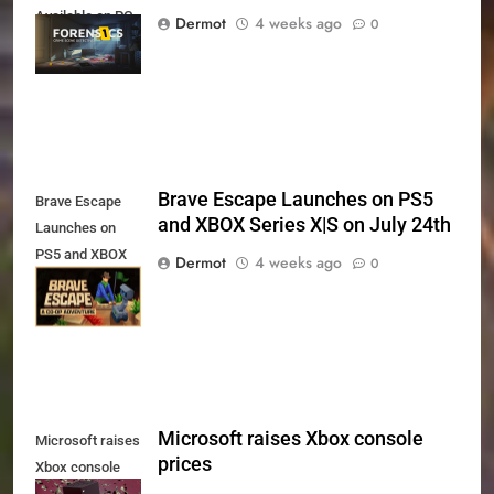
Available on PC,
Dermot
4 weeks ago
0
Xbox Series X|S
and PS5
Brave Escape Launches on PS5
Brave Escape
and XBOX Series X|S on July 24th
Launches on
PS5 and XBOX
Dermot
4 weeks ago
0
Series X|S on
July 24th
Microsoft raises Xbox console
Microsoft raises
prices
Xbox console
prices