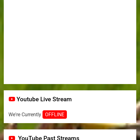
Youtube Live Stream
We're Currently
OFFLINE
YouTube Past Streams