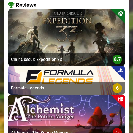
Reviews
>
8.7
Clair Obscur: Expedition 33
6
Formula Legends
5
Alchemist: The Potion Monger