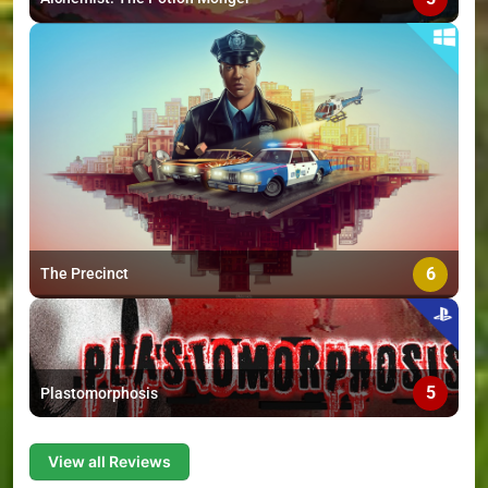
6
The Precinct
5
Plastomorphosis
View all Reviews