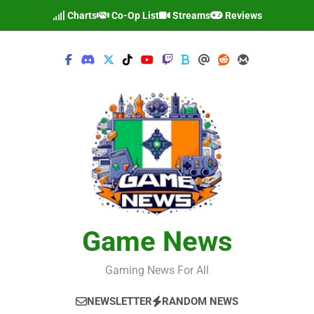
Skip
Charts
Co-Op List
Streams
Reviews
to
content
Game News
Gaming News For All
NEWSLETTER
RANDOM NEWS