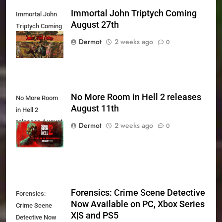
Immortal John Triptych Coming
Immortal John
August 27th
Triptych Coming
August 27th
Dermot
2 weeks ago
0
No More Room in Hell 2 releases
No More Room
August 11th
in Hell 2
releases August
Dermot
2 weeks ago
0
11th
Forensics: Crime Scene Detective
Forensics:
Now Available on PC, Xbox Series
Crime Scene
X|S and PS5
Detective Now