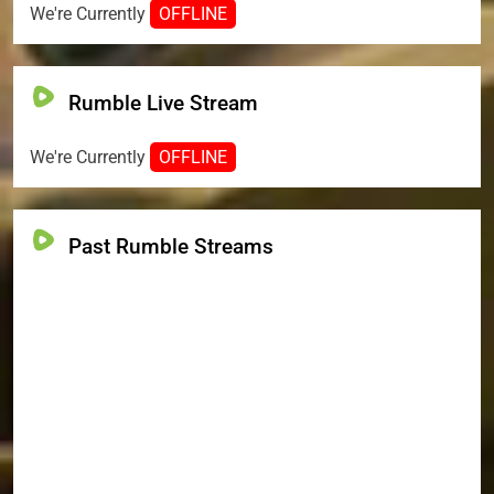
We're Currently
OFFLINE
Rumble Live Stream
We're Currently
OFFLINE
Past Rumble Streams