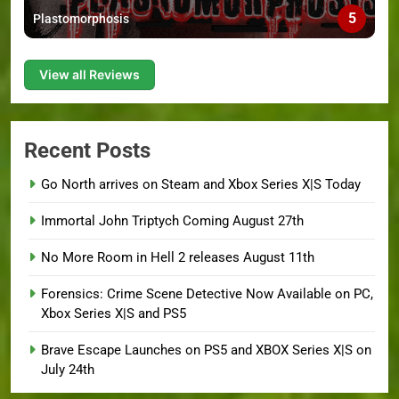
5
Plastomorphosis
View all Reviews
Recent Posts
Go North arrives on Steam and Xbox Series X|S Today
Immortal John Triptych Coming August 27th
No More Room in Hell 2 releases August 11th
Forensics: Crime Scene Detective Now Available on PC,
Xbox Series X|S and PS5
Brave Escape Launches on PS5 and XBOX Series X|S on
July 24th