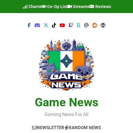
Skip
Charts
Co-Op List
Streams
Reviews
to
content
Game News
Gaming News For All
NEWSLETTER
RANDOM NEWS