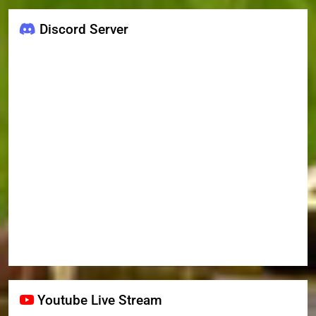
Discord Server
Youtube Live Stream