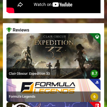
Reviews
>
8.7
Clair Obscur: Expedition 33
6
Formula Legends