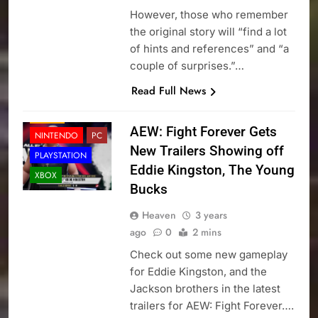
However, those who remember
the original story will “find a lot
of hints and references” and “a
couple of surprises.”…
Read Full News
NEWS
AEW: Fight Forever Gets
NINTENDO
PC
New Trailers Showing off
PLAYSTATION
Eddie Kingston, The Young
XBOX
Bucks
Heaven
3 years
ago
0
2 mins
Check out some new gameplay
for Eddie Kingston, and the
Jackson brothers in the latest
trailers for AEW: Fight Forever….