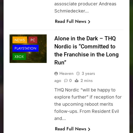
assosciate producer Andreas
Schmiedecker…
Read Full News
Alone in the Dark – THQ
NEWS
PC
Nordic is “Committed to
PLAYSTATION
the Franchise in the Long
XBOX
Run”
Heaven
3 years
ago
0
2 mins
THQ Nordic “will be happy to
explore further” if reception for
the upcoming reboot merits
follow-ups. From Resident Evil
and…
Read Full News