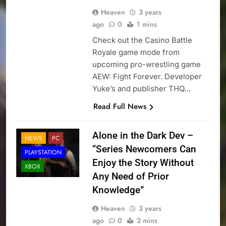
Heaven
3 years
ago
0
1 mins
Check out the Casino Battle
Royale game mode from
upcoming pro-wrestling game
AEW: Fight Forever. Developer
Yuke’s and publisher THQ…
Read Full News
Alone in the Dark Dev –
NEWS
PC
“Series Newcomers Can
PLAYSTATION
Enjoy the Story Without
XBOX
Any Need of Prior
Knowledge”
Heaven
3 years
ago
0
2 mins