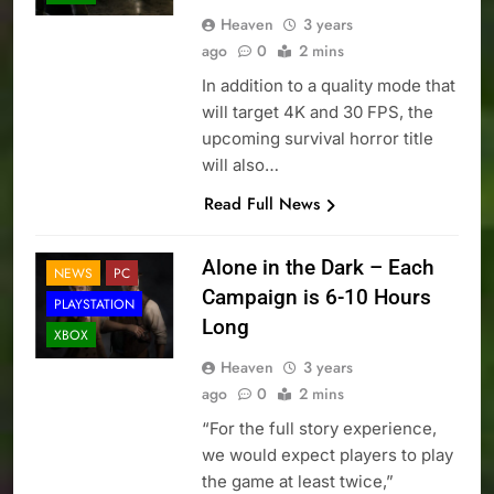
Heaven
3 years
ago
0
2 mins
In addition to a quality mode that
will target 4K and 30 FPS, the
upcoming survival horror title
will also…
Read Full News
Alone in the Dark – Each
NEWS
PC
Campaign is 6-10 Hours
PLAYSTATION
Long
XBOX
Heaven
3 years
ago
0
2 mins
“For the full story experience,
we would expect players to play
the game at least twice,”