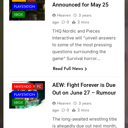
Announced for May 25
PLAYSTATION
XBOX
Heaven
3 years
ago
0
2 mins
THQ Nordic and Pieces
Interactive will “unveil answers
to some of the most pressing
questions surrounding the
game” Survival horror…
Read Full News
NEWS
AEW: Fight Forever is Due
NINTENDO
PC
Out on June 27 – Rumour
PLAYSTATION
XBOX
Heaven
3 years
ago
0
2 mins
The long-awaited wrestling title
is allegedly due out next month,