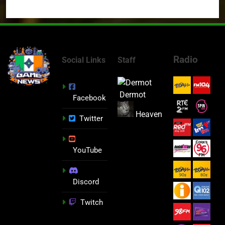
Radio
Social Links
Staff
Dermot
Facebook
Heaven
Twitter
YouTube
Discord
Twitch