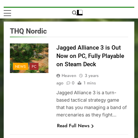
THQ Nordic
Jagged Alliance 3 is Out
Now on PC, Fully Playable
on Steam Deck
NEWS
PC
Heaven
3 years
ago
0
1 mins
Jagged Alliance 3 is a turn-
based tactical strategy game
that has you managing a band of
mercenaries as they fight…
Read Full News