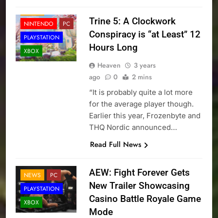
NEWS
Trine 5: A Clockwork
NINTENDO
PC
Conspiracy is “at Least” 12
PLAYSTATION
Hours Long
XBOX
Heaven
3 years
ago
0
2 mins
“It is probably quite a lot more
for the average player though.
Earlier this year, Frozenbyte and
THQ Nordic announced…
Read Full News
AEW: Fight Forever Gets
NEWS
PC
New Trailer Showcasing
PLAYSTATION
Casino Battle Royale Game
XBOX
Mode