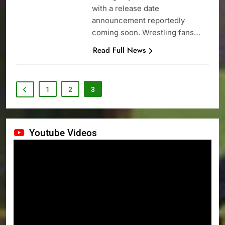
with a release date
announcement reportedly
coming soon. Wrestling fans…
Read Full News
1
2
3
Youtube Videos