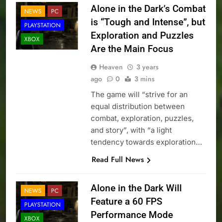
Alone in the Dark’s Combat
NEWS
PC
is “Tough and Intense”, but
PLAYSTATION
Exploration and Puzzles
XBOX
Are the Main Focus
Heaven
3 years
ago
0
3 mins
The game will “strive for an
equal distribution between
combat, exploration, puzzles,
and story”, with “a light
tendency towards exploration…
Read Full News
Alone in the Dark Will
NEWS
PC
Feature a 60 FPS
PLAYSTATION
Performance Mode
XBOX