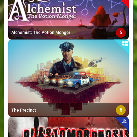
5
Alchemist: The Potion Monger
6
The Precinct