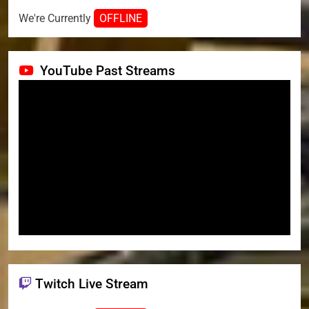
We're Currently
OFFLINE
YouTube Past Streams
Twitch Live Stream