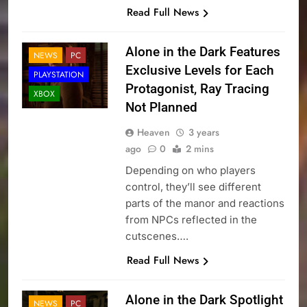
Read Full News
Alone in the Dark Features
NEWS
PC
Exclusive Levels for Each
PLAYSTATION
Protagonist, Ray Tracing
XBOX
Not Planned
Heaven
3 years
ago
0
2 mins
Depending on who players
control, they’ll see different
parts of the manor and reactions
from NPCs reflected in the
cutscenes….
Read Full News
Alone in the Dark Spotlight
NEWS
PC