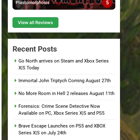
5
Plastomorphosis
View all Reviews
Recent Posts
Go North arrives on Steam and Xbox Series
X|S Today
Immortal John Triptych Coming August 27th
No More Room in Hell 2 releases August 11th
Forensics: Crime Scene Detective Now
Available on PC, Xbox Series X|S and PS5
Brave Escape Launches on PS5 and XBOX
Series X|S on July 24th