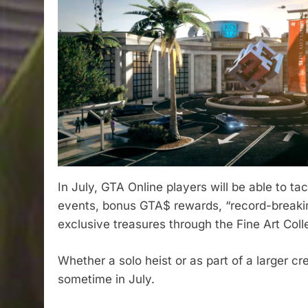
In July, GTA Online players will be able to ta
events, bonus GTA$ rewards, “record-breaking
exclusive treasures through the Fine Art Coll
Whether a solo heist or as part of a larger cr
sometime in July.