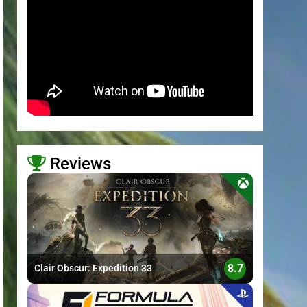
Reviews
>
8.7
Clair Obscur: Expedition 33