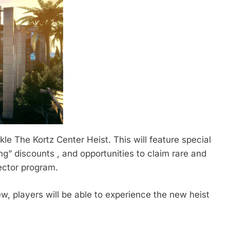
ckle The Kortz Center Heist. This will feature special
” discounts , and opportunities to claim rare and
ector program.
ew, players will be able to experience the new heist