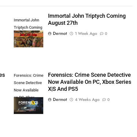
Immortal John Triptych Coming
Immortal John
August 27th
Triptych Coming
Dermot
1 Week Ago
0
August 27th
es
Forensics: Crime Scene Detective
Forensics: Crime
Now Available On PC, Xbox Series
Scene Detective
X|S And PS5
Now Available
on PC, Xbox
Dermot
4 Weeks Ago
0
Series X|S and
PS5