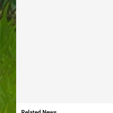
Related News