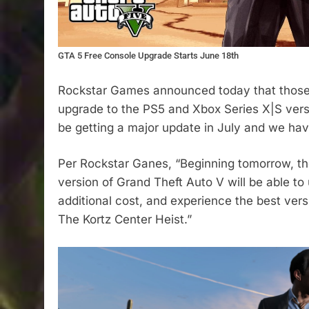
GTA 5 Free Console Upgrade Starts June 18th
Rockstar Games announced today that those
upgrade to the PS5 and Xbox Series X|S versio
be getting a major update in July and we have 
Per Rockstar Ganes, “Beginning tomorrow, t
version of Grand Theft Auto V will be able to
additional cost, and experience the best ver
The Kortz Center Heist.”