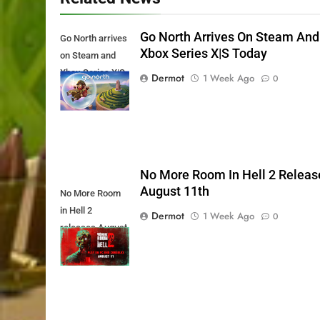
Go North Arrives On Steam And
Go North arrives
Xbox Series X|S Today
on Steam and
Xbox Series X|S
Dermot
1 Week Ago
0
Today
No More Room In Hell 2 Releas
August 11th
No More Room
in Hell 2
Dermot
1 Week Ago
0
releases August
11th