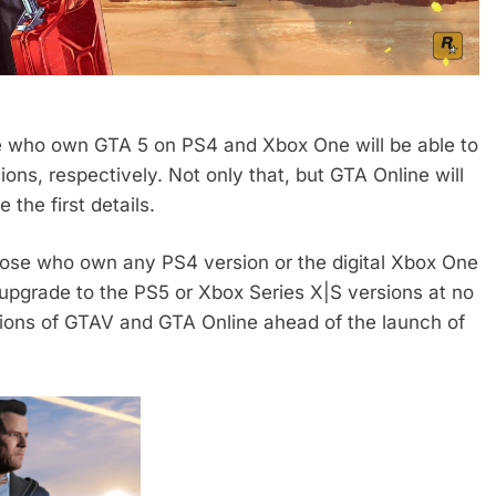
 who own GTA 5 on PS4 and Xbox One will be able to
ns, respectively. Not only that, but GTA Online will
the first details.
hose who own any PS4 version or the digital Xbox One
 upgrade to the PS5 or Xbox Series X|S versions at no
sions of GTAV and GTA Online ahead of the launch of