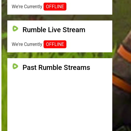
We're Currently
OFFLINE
Rumble Live Stream
We're Currently
OFFLINE
Past Rumble Streams