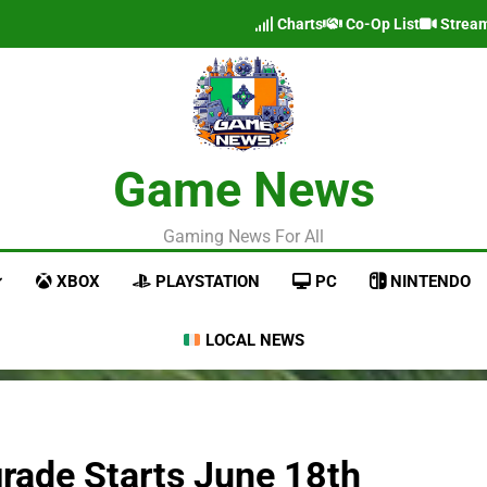
Charts
Co-Op List
Strea
Game News
Gaming News For All
XBOX
PLAYSTATION
PC
NINTENDO
LOCAL NEWS
rade Starts June 18th