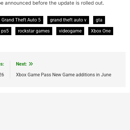
be announced before the update is rolled out.
Grand Theft Auto 5
grand theft auto v
gta
ps5
rockstar games
videogame
Xbox One
s:
Next:
26
Xbox Game Pass New Game additions in June