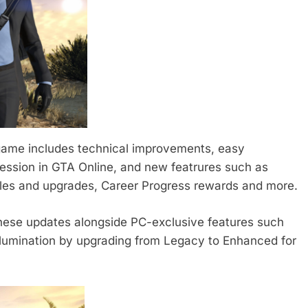
 game includes technical improvements, easy
ression in GTA Online, and new featrures such as
les and upgrades, Career Progress rewards and more.
these updates alongside PC-exclusive features such
illumination by upgrading from Legacy to Enhanced for