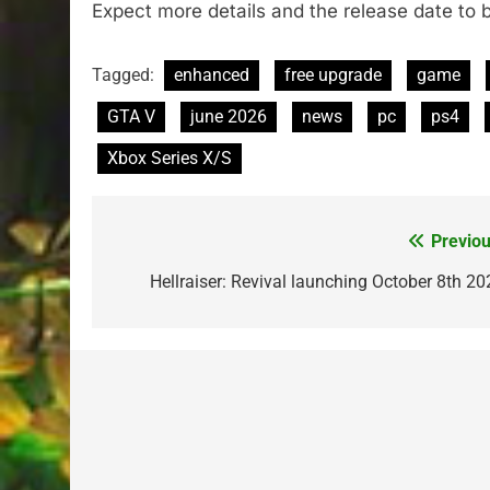
Expect more details and the release date to 
Tagged:
enhanced
free upgrade
game
GTA V
june 2026
news
pc
ps4
Xbox Series X/S
Previou
Post
navigation
Hellraiser: Revival launching October 8th 20