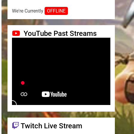
We're Currently
OFFLINE
YouTube Past Streams
Twitch Live Stream