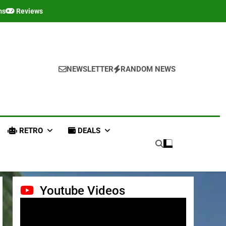
ms
Reviews
NEWSLETTER
RANDOM NEWS
RETRO
DEALS
Youtube Videos