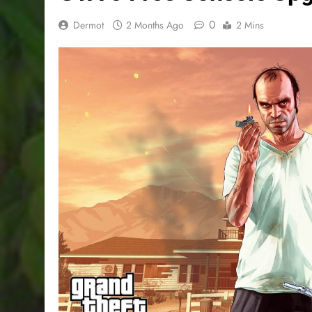
0
Dermot
2 Months Ago
2 Mins