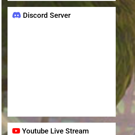
Discord Server
Youtube Live Stream