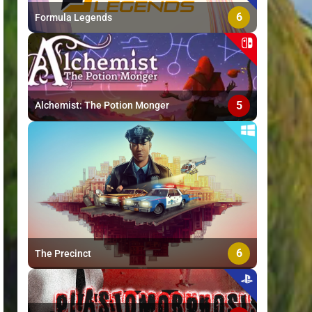
6
Formula Legends
5
Alchemist: The Potion Monger
6
The Precinct