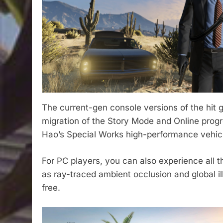
The current-gen console versions of the hit
migration of the Story Mode and Online prog
Hao’s Special Works high-performance vehic
For PC players, you can also experience all 
as ray-traced ambient occlusion and global 
free.