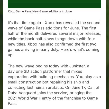
Xbox Game Pass New Game additions in June
It’s that time again—Xbox has revealed the second
wave of Game Pass additions for June. The first
half of the month delivered several major releases,
while the back half slows things down with four
new titles. Xbox has also confirmed the first two
games arriving in early July. Here’s what’s coming
up.
The new wave begins today with Junkster, a
day‑one 3D action‑platformer that mixes
exploration with building mechanics. You play as a
small construction bot repairing his ship and
collecting lost human artifacts. On June 17, Call of
Duty: Vanguard joins the service, bringing the
2021 World War II entry of the franchise to Game
Pass.