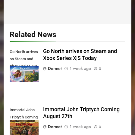
Related News
Go North arrives on Steam and
Go North arrives
Xbox Series X|S Today
on Steam and
Xbox Series X|S
Dermot
1 week ago
0
Today
Immortal John Triptych Coming
Immortal John
August 27th
Triptych Coming
August 27th
Dermot
1 week ago
0