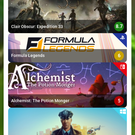
8.7
Clair Obscur: Expedition 33
6
Formula Legends
5
Alchemist: The Potion Monger