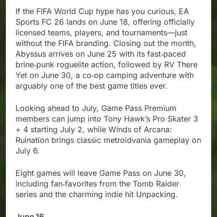
If the FIFA World Cup hype has you curious, EA
Sports FC 26 lands on June 18, offering officially
licensed teams, players, and tournaments—just
without the FIFA branding. Closing out the month,
Abyssus arrives on June 25 with its fast‑paced
brine‑punk roguelite action, followed by RV There
Yet on June 30, a co‑op camping adventure with
arguably one of the best game titles ever.
Looking ahead to July, Game Pass Premium
members can jump into Tony Hawk’s Pro Skater 3
+ 4 starting July 2, while Winds of Arcana:
Ruination brings classic metroidvania gameplay on
July 6.
Eight games will leave Game Pass on June 30,
including fan‑favorites from the Tomb Raider
series and the charming indie hit Unpacking.
June 16