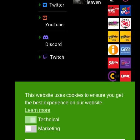
Heaven
Twitter
YouTube
Discord
Twitch
This website uses cookies to ensure you get
the best experience on our website.
Learn more
Technical
Technical
Marketing
Marketing