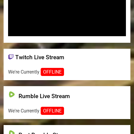
Twitch Live Stream
We're Currently
OFFLINE
Rumble Live Stream
We're Currently
OFFLINE