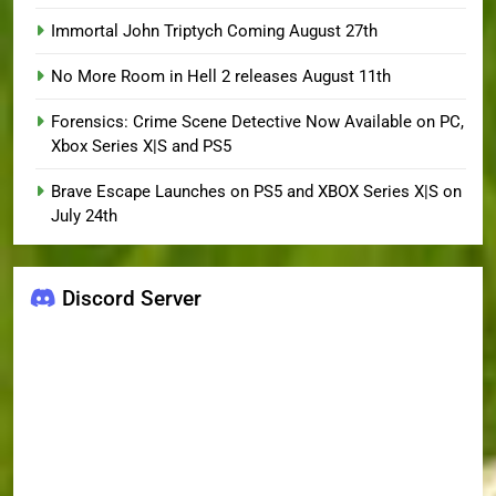
Immortal John Triptych Coming August 27th
No More Room in Hell 2 releases August 11th
Forensics: Crime Scene Detective Now Available on PC,
Xbox Series X|S and PS5
Brave Escape Launches on PS5 and XBOX Series X|S on
July 24th
Discord Server