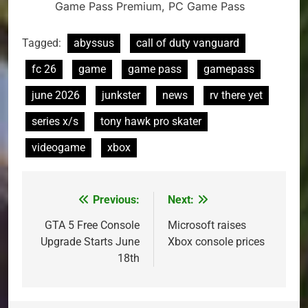
Game Pass Premium, PC Game Pass
Tagged:
abyssus
call of duty vanguard
fc 26
game
game pass
gamepass
june 2026
junkster
news
rv there yet
series x/s
tony hawk pro skater
videogame
xbox
Previous:
Next:
Post
navigation
GTA 5 Free Console
Microsoft raises
Upgrade Starts June
Xbox console prices
18th