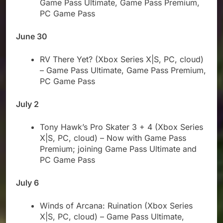
Game Pass Ultimate, Game Pass Premium,
PC Game Pass
June 30
RV There Yet? (Xbox Series X|S, PC, cloud)
– Game Pass Ultimate, Game Pass Premium,
PC Game Pass
July 2
Tony Hawk’s Pro Skater 3 + 4 (Xbox Series
X|S, PC, cloud) – Now with Game Pass
Premium; joining Game Pass Ultimate and
PC Game Pass
July 6
Winds of Arcana: Ruination (Xbox Series
X|S, PC, cloud) – Game Pass Ultimate,