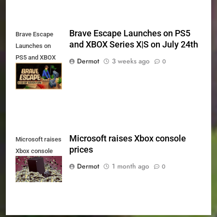
Brave Escape Launches on PS5
Brave Escape
and XBOX Series X|S on July 24th
Launches on
PS5 and XBOX
Dermot
3 weeks ago
0
Series X|S on
July 24th
Microsoft raises Xbox console
Microsoft raises
prices
Xbox console
prices
Dermot
1 month ago
0