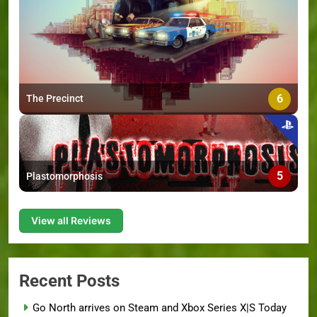
6
The Precinct
5
Plastomorphosis
View all Reviews
Recent Posts
Go North arrives on Steam and Xbox Series X|S Today