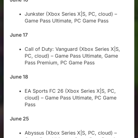
Junkster (Xbox Series X|S, PC, cloud) –
Game Pass Ultimate, PC Game Pass
June 17
Call of Duty: Vanguard (Xbox Series X|S,
PC, cloud) – Game Pass Ultimate, Game
Pass Premium, PC Game Pass
June 18
EA Sports FC 26 (Xbox Series X|S, PC,
cloud) – Game Pass Ultimate, PC Game
Pass
June 25
Abyssus (Xbox Series X|S, PC, cloud) –