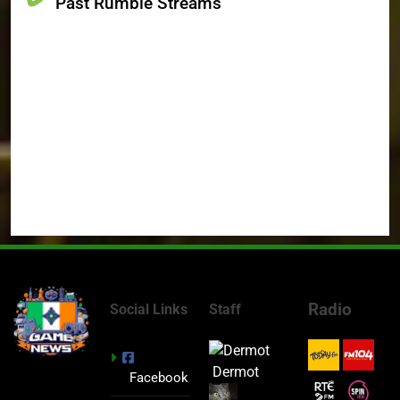
Past Rumble Streams
Radio
Social Links
Staff
Dermot
Facebook