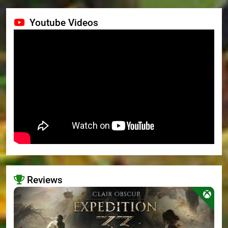
Youtube Videos
Reviews
>