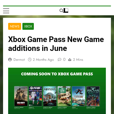
NEWS
XBOX
Xbox Game Pass New Game
additions in June
0
Dermot
2 Months Ago
2 Mins