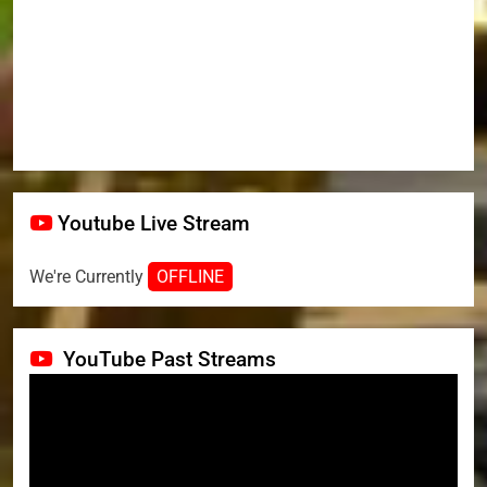
Youtube Live Stream
We're Currently
OFFLINE
YouTube Past Streams