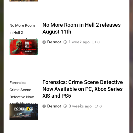
No More Room in Hell 2 releases
No More Room
August 11th
in Hell 2
releases August
Dermot
1 week ago
0
11th
Forensics: Crime Scene Detective
Forensics:
Now Available on PC, Xbox Series
Crime Scene
X|S and PS5
Detective Now
Available on PC,
Dermot
3 weeks ago
0
Xbox Series X|S
and PS5