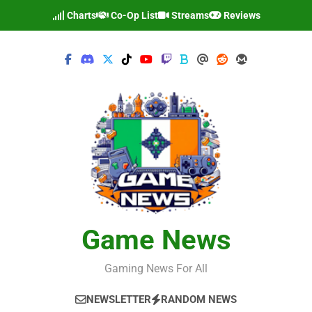
Skip
Charts
Co-Op List
Streams
Reviews
to
content
Game News
Gaming News For All
NEWSLETTER
RANDOM NEWS