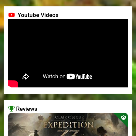
Youtube Videos
Reviews
>