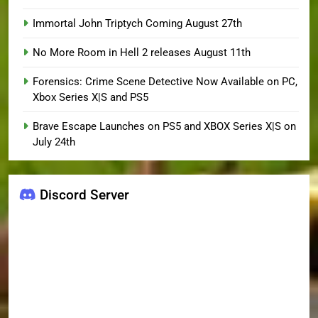
Immortal John Triptych Coming August 27th
No More Room in Hell 2 releases August 11th
Forensics: Crime Scene Detective Now Available on PC,
Xbox Series X|S and PS5
Brave Escape Launches on PS5 and XBOX Series X|S on
July 24th
Discord Server