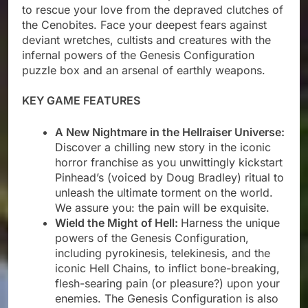
to rescue your love from the depraved clutches of
the Cenobites. Face your deepest fears against
deviant wretches, cultists and creatures with the
infernal powers of the Genesis Configuration
puzzle box and an arsenal of earthly weapons.
KEY GAME FEATURES
A New Nightmare in the Hellraiser Universe:
Discover a chilling new story in the iconic
horror franchise as you unwittingly kickstart
Pinhead’s (voiced by Doug Bradley) ritual to
unleash the ultimate torment on the world.
We assure you: the pain will be exquisite.
Wield the Might of Hell:
Harness the unique
powers of the Genesis Configuration,
including pyrokinesis, telekinesis, and the
iconic Hell Chains, to inflict bone-breaking,
flesh-searing pain (or pleasure?) upon your
enemies. The Genesis Configuration is also