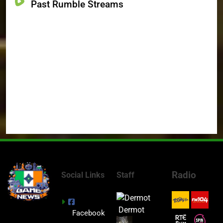
Past Rumble Streams
Radio
Social Links
Staff
Dermot
Facebook