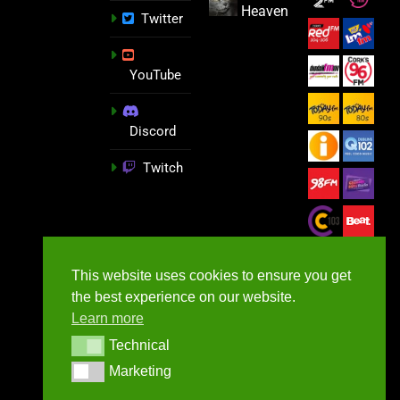
Heaven
Twitter
YouTube
Discord
Twitch
This website uses cookies to ensure you get
the best experience on our website.
Learn more
Technical
Technical
Marketing
Marketing