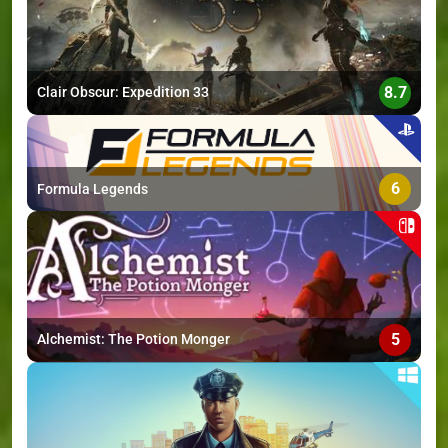
8.7
Clair Obscur: Expedition 33
6
Formula Legends
5
Alchemist: The Potion Monger