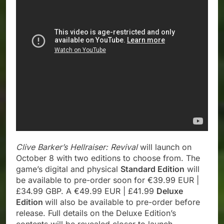
Clive Barker’s Hellraiser: Revival
will launch on
October 8 with two editions to choose from. The
game’s digital and physical
Standard Edition
will
be available to pre-order soon for €39.99 EUR |
£34.99 GBP. A €49.99 EUR | £41.99
Deluxe
Edition
will also be available to pre-order before
release. Full details on the Deluxe Edition’s