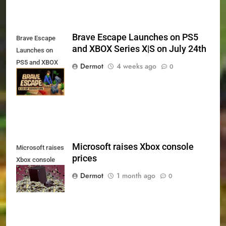
Brave Escape Launches on PS5
Brave Escape
and XBOX Series X|S on July 24th
Launches on
PS5 and XBOX
Dermot
4 weeks ago
0
Series X|S on
July 24th
Microsoft raises Xbox console
Microsoft raises
prices
Xbox console
prices
Dermot
1 month ago
0