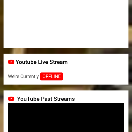
Youtube Live Stream
We're Currently
OFFLINE
YouTube Past Streams