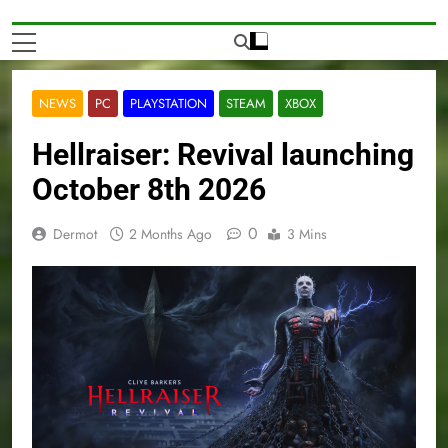
NEWS
PC
PLAYSTATION
STEAM
XBOX
Hellraiser: Revival launching
October 8th 2026
0
Dermot
2 Months Ago
3 Mins