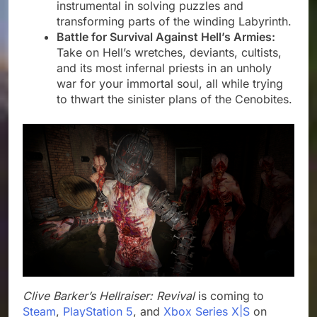
instrumental in solving puzzles and
transforming parts of the winding Labyrinth.
Battle for Survival Against Hell’s Armies:
Take on Hell’s wretches, deviants, cultists,
and its most infernal priests in an unholy
war for your immortal soul, all while trying
to thwart the sinister plans of the Cenobites.
Clive Barker’s Hellraiser: Revival
is coming to
Steam
,
PlayStation 5
, and
Xbox Series X|S
on