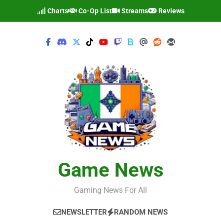
Skip
Charts
Co-Op List
Streams
Reviews
to
content
Game News
Gaming News For All
NEWSLETTER
RANDOM NEWS