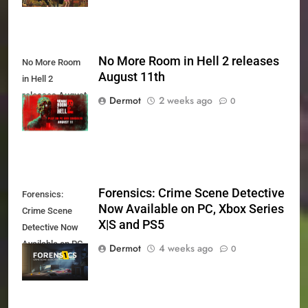
No More Room in Hell 2 releases
No More Room
August 11th
in Hell 2
releases August
Dermot
2 weeks ago
0
11th
Forensics: Crime Scene Detective
Forensics:
Now Available on PC, Xbox Series
Crime Scene
X|S and PS5
Detective Now
Available on PC,
Dermot
4 weeks ago
0
Xbox Series X|S
and PS5