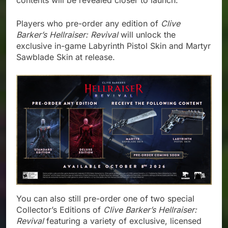
contents will be revealed closer to launch.
Players who pre-order any edition of
Clive
Barker’s Hellraiser: Revival
will unlock the
exclusive in-game Labyrinth Pistol Skin and Martyr
Sawblade Skin at release.
You can also still pre-order one of two special
Collector’s Editions of
Clive Barker’s Hellraiser:
Revival
featuring a variety of exclusive, licensed