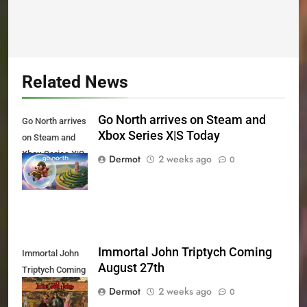
Related News
Go North arrives on Steam and
Go North arrives
Xbox Series X|S Today
on Steam and
Xbox Series X|S
Dermot
2 weeks ago
0
Today
Immortal John Triptych Coming
Immortal John
August 27th
Triptych Coming
August 27th
Dermot
2 weeks ago
0