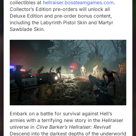
collectibles at
hellraiser.bossteamgames.com
.
Collector’s Edition pre-orders will unlock all
Deluxe Edition and pre-order bonus content,
including the Labyrinth Pistol Skin and Martyr
Sawblade Skin.
Embark on a battle for survival against Hell’s
armies with a terrifying new story in the Hellraiser
universe in
Clive Barker’s Hellraiser: Revival
!
Descend into the darkest depths of the underworld