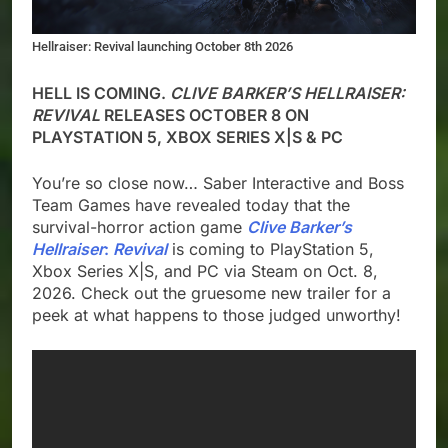
Hellraiser: Revival launching October 8th 2026
HELL IS COMING.
CLIVE BARKER’S HELLRAISER:
REVIVAL
RELEASES OCTOBER 8 ON
PLAYSTATION 5, XBOX SERIES X|S & PC
You’re so close now… Saber Interactive and Boss
Team Games have revealed today that the
survival-horror action game
Clive Barker’s
Hellraiser
:
Revival
is coming to PlayStation 5,
Xbox Series X|S, and PC via Steam on Oct. 8,
2026. Check out the gruesome new trailer for a
peek at what happens to those judged unworthy!