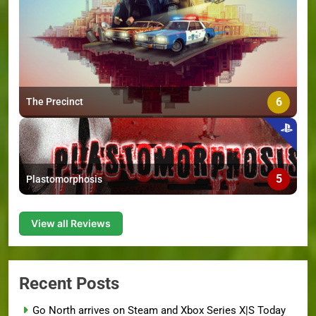
6
The Precinct
5
Plastomorphosis
View all Reviews
Recent Posts
Go North arrives on Steam and Xbox Series X|S Today