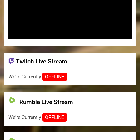
Twitch Live Stream
We're Currently
OFFLINE
Rumble Live Stream
We're Currently
OFFLINE