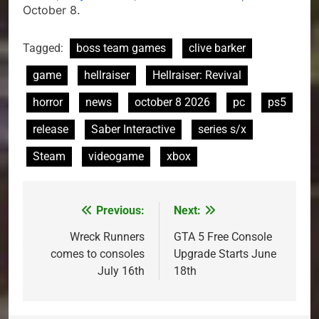
October 8.
Tagged:
boss team games
clive barker
game
hellraiser
Hellraiser: Revival
horror
news
october 8 2026
pc
ps5
release
Saber Interactive
series s/x
Steam
videogame
xbox
Previous:
Next:
Post
navigation
Wreck Runners
GTA 5 Free Console
comes to consoles
Upgrade Starts June
July 16th
18th