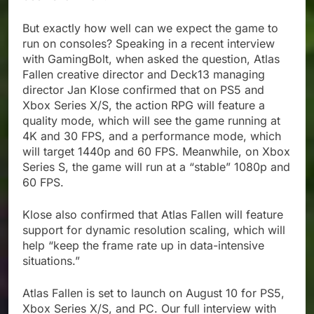
But exactly how well can we expect the game to
run on consoles? Speaking in a recent interview
with GamingBolt, when asked the question, Atlas
Fallen creative director and Deck13 managing
director Jan Klose confirmed that on PS5 and
Xbox Series X/S, the action RPG will feature a
quality mode, which will see the game running at
4K and 30 FPS, and a performance mode, which
will target 1440p and 60 FPS. Meanwhile, on Xbox
Series S, the game will run at a “stable” 1080p and
60 FPS.
Klose also confirmed that Atlas Fallen will feature
support for dynamic resolution scaling, which will
help “keep the frame rate up in data-intensive
situations.”
Atlas Fallen is set to launch on August 10 for PS5,
Xbox Series X/S, and PC. Our full interview with