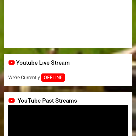
Youtube Live Stream
We're Currently
OFFLINE
YouTube Past Streams