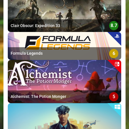
8.7
Clair Obscur: Expedition 33
6
Formula Legends
5
Alchemist: The Potion Monger