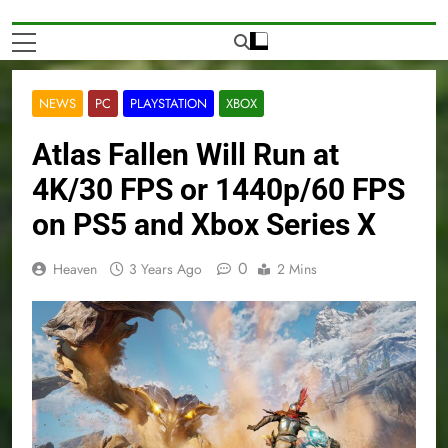
NEWS
PC
PLAYSTATION
XBOX
Atlas Fallen Will Run at
4K/30 FPS or 1440p/60 FPS
on PS5 and Xbox Series X
0
Heaven
3 Years Ago
2 Mins