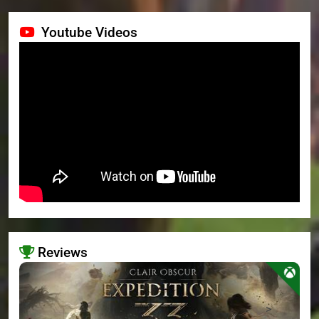
Youtube Videos
Reviews
>