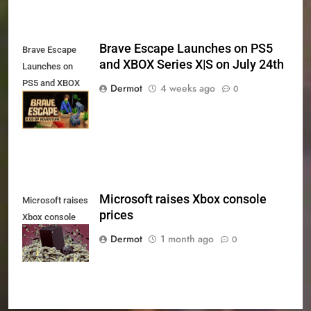
Brave Escape Launches on PS5
Brave Escape
and XBOX Series X|S on July 24th
Launches on
PS5 and XBOX
Dermot
4 weeks ago
0
Series X|S on
July 24th
Microsoft raises Xbox console
Microsoft raises
prices
Xbox console
prices
Dermot
1 month ago
0