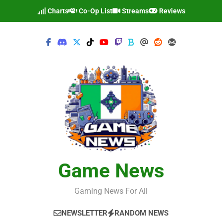
Skip
Charts
Co-Op List
Streams
Reviews
to
content
Game News
Gaming News For All
NEWSLETTER
RANDOM NEWS