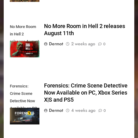
No More Room in Hell 2 releases
No More Room
August 11th
in Hell 2
releases August
Dermot
2 weeks ago
0
11th
Forensics: Crime Scene Detective
Forensics:
Now Available on PC, Xbox Series
Crime Scene
X|S and PS5
Detective Now
Available on PC,
Dermot
4 weeks ago
0
Xbox Series X|S
and PS5