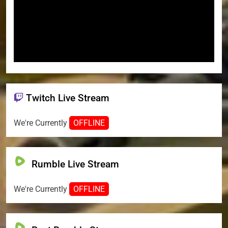
Twitch Live Stream
We're Currently
OFFLINE
Rumble Live Stream
We're Currently
OFFLINE