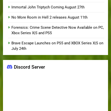
Immortal John Triptych Coming August 27th
No More Room in Hell 2 releases August 11th
Forensics: Crime Scene Detective Now Available on PC,
Xbox Series X|S and PS5
Brave Escape Launches on PS5 and XBOX Series X|S on
July 24th
Discord Server