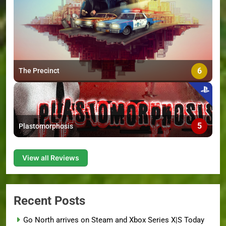
6
The Precinct
5
Plastomorphosis
View all Reviews
Recent Posts
Go North arrives on Steam and Xbox Series X|S Today