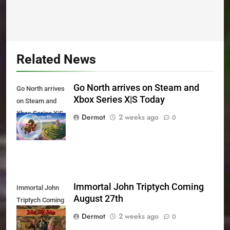
Related News
Go North arrives on Steam and
Go North arrives
Xbox Series X|S Today
on Steam and
Xbox Series X|S
Dermot
2 weeks ago
0
Today
Immortal John Triptych Coming
Immortal John
August 27th
Triptych Coming
August 27th
Dermot
2 weeks ago
0