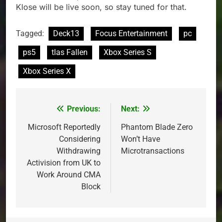
Klose will be live soon, so stay tuned for that.
Tagged:
Deck13
Focus Entertainment
pc
ps5
tlas Fallen
Xbox Series S
Xbox Series X
Previous:
Next:
Post
navigation
Microsoft Reportedly
Phantom Blade Zero
Considering
Won’t Have
Withdrawing
Microtransactions
Activision from UK to
Work Around CMA
Block