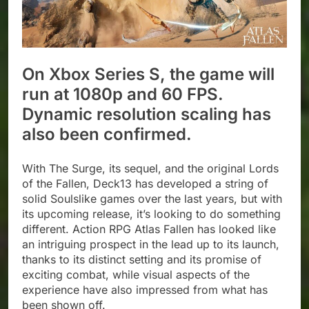
On Xbox Series S, the game will
run at 1080p and 60 FPS.
Dynamic resolution scaling has
also been confirmed.
With The Surge, its sequel, and the original Lords
of the Fallen, Deck13 has developed a string of
solid Soulslike games over the last years, but with
its upcoming release, it’s looking to do something
different. Action RPG Atlas Fallen has looked like
an intriguing prospect in the lead up to its launch,
thanks to its distinct setting and its promise of
exciting combat, while visual aspects of the
experience have also impressed from what has
been shown off.