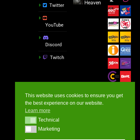
Heaven
Twitter
YouTube
Discord
Twitch
This website uses cookies to ensure you get
the best experience on our website.
Learn more
Technical
Technical
Marketing
Marketing