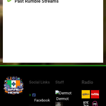
Past Rumble Streams
Radio
Social Links
Staff
Dermot
Facebook