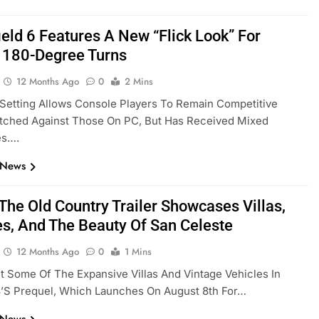
ield 6 Features A New “Flick Look” For
t 180-Degree Turns
12 Months Ago
0
2 Mins
Setting Allows Console Players To Remain Competitive
ched Against Those On PC, But Has Received Mixed
es….
 News
The Old Country Trailer Showcases Villas,
es, And The Beauty Of San Celeste
12 Months Ago
0
1 Mins
 Some Of The Expansive Villas And Vintage Vehicles In
3’s Prequel, Which Launches On August 8th For…