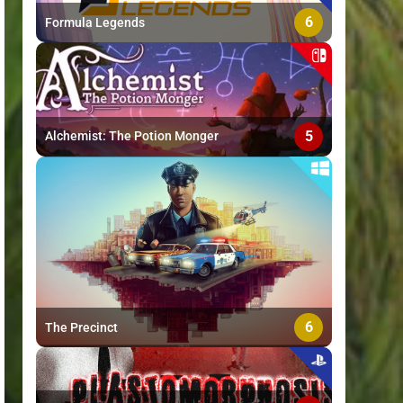
6
Formula Legends
5
Alchemist: The Potion Monger
6
The Precinct