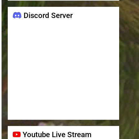
Discord Server
Youtube Live Stream