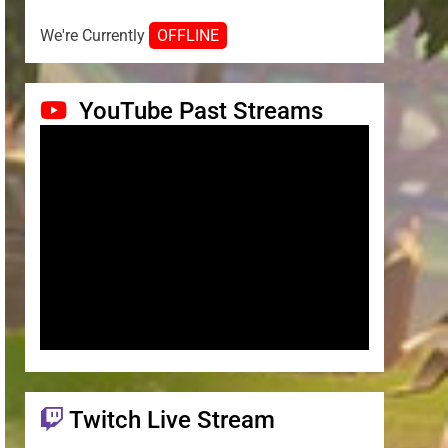
We're Currently
OFFLINE
YouTube Past Streams
Twitch Live Stream