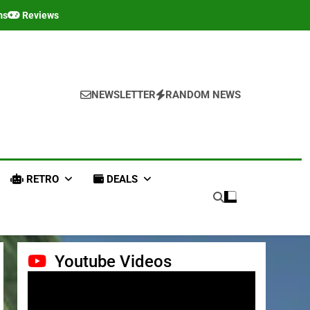
ms
Reviews
NEWSLETTER
RANDOM NEWS
RETRO
DEALS
Youtube Videos