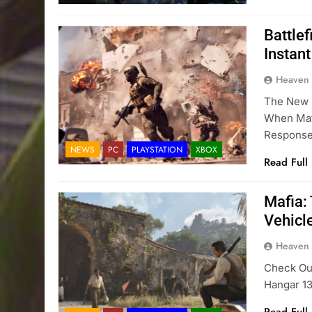
Battlef
Instan
Heaven
The New 
When Mat
Respons
NEWS
PC
PLAYSTATION
XBOX
Read Full
Mafia: 
Vehicl
Heaven
Check Out
Hangar 1