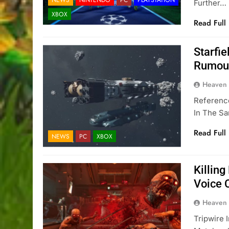
Further…
XBOX
Read Full
Starfie
Rumou
Heaven
Reference
In The S
Read Full
NEWS
PC
XBOX
Killing
Voice C
Heaven
Tripwire 