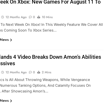
eek On Xbox: New Games For August 11 To
12 Months Ago
0
10 Mins
To Next Week On Xbox! In This Weekly Feature We Cover All
s Coming Soon To Xbox Series…
 News
lands 4 Video Breaks Down Amon’s Abilities
ssives
12 Months Ago
0
2 Mins
ics Is All About Throwing Weapons, While Vengeance
 Numerous Tanking Options, And Calamity Focuses On
. After Showcasing Amon’s…
 News