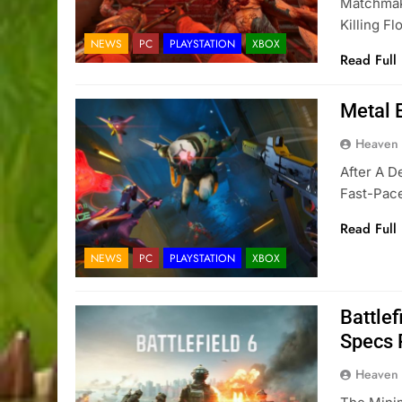
Matchmak
Killing F
NEWS
PC
PLAYSTATION
XBOX
Read Full
Metal 
Heaven
After A D
Fast-Pace
Read Full
NEWS
PC
PLAYSTATION
XBOX
Battle
Specs 
Heaven