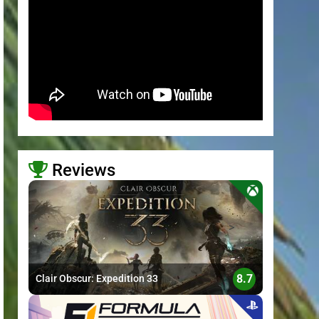
Reviews
>
8.7
Clair Obscur: Expedition 33