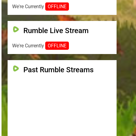
We're Currently
OFFLINE
Rumble Live Stream
We're Currently
OFFLINE
Past Rumble Streams