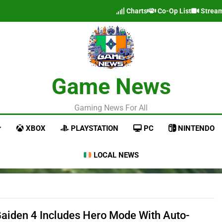
Charts
Co-Op List
Strea
Game News
Gaming News For All
XBOX
PLAYSTATION
PC
NINTENDO
LOCAL NEWS
Gaiden 4 Includes Hero Mode With Auto-