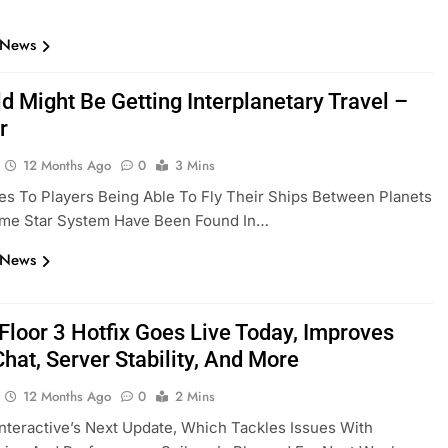
 News
ld Might Be Getting Interplanetary Travel –
r
12 Months Ago
0
3 Mins
s To Players Being Able To Fly Their Ships Between Planets
ame Star System Have Been Found In…
 News
 Floor 3 Hotfix Goes Live Today, Improves
hat, Server Stability, And More
12 Months Ago
0
2 Mins
Interactive’s Next Update, Which Tackles Issues With