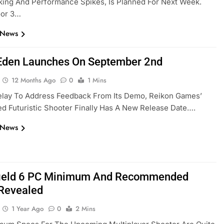
ing And Performance Spikes, Is Planned For Next Week.
loor 3…
 News
Eden Launches On September 2nd
12 Months Ago
0
1 Mins
elay To Address Feedback From Its Demo, Reikon Games’
d Futuristic Shooter Finally Has A New Release Date….
 News
field 6 PC Minimum And Recommended
Revealed
1 Year Ago
0
2 Mins