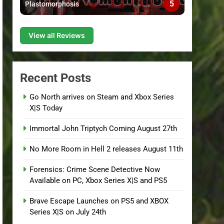
5
Plastomorphosis
View all Reviews
Recent Posts
Go North arrives on Steam and Xbox Series
X|S Today
Immortal John Triptych Coming August 27th
No More Room in Hell 2 releases August 11th
Forensics: Crime Scene Detective Now
Available on PC, Xbox Series X|S and PS5
Brave Escape Launches on PS5 and XBOX
Series X|S on July 24th