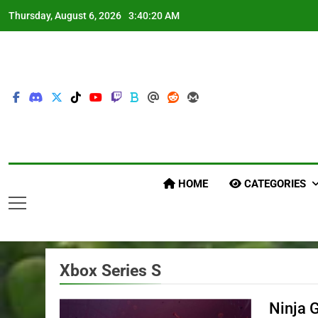
Skip
Thursday, August 6, 2026
3:40:22 AM
to
content
HOME
CATEGORIES
Xbox Series S
Ninja 