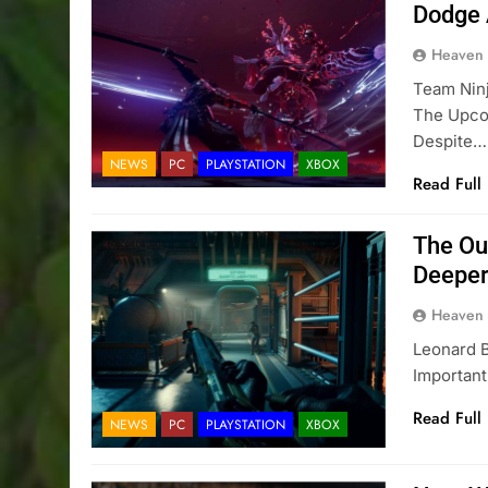
Dodge 
Heaven
Team Nin
The Upco
Despite…
NEWS
PC
PLAYSTATION
XBOX
Read Full
The Ou
Deeper
Heaven
Leonard B
Importan
Read Full
NEWS
PC
PLAYSTATION
XBOX