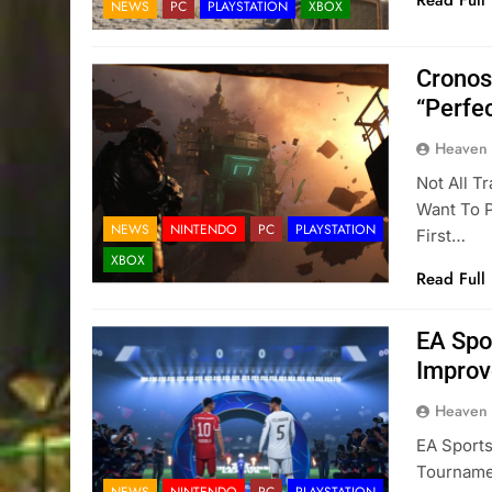
Read Full
NEWS
PC
PLAYSTATION
XBOX
Cronos
“Perfe
Heaven
Not All T
Want To 
NEWS
NINTENDO
PC
PLAYSTATION
First…
XBOX
Read Full
EA Spo
Improv
Heaven
EA Sports
Tourname
NEWS
NINTENDO
PC
PLAYSTATION