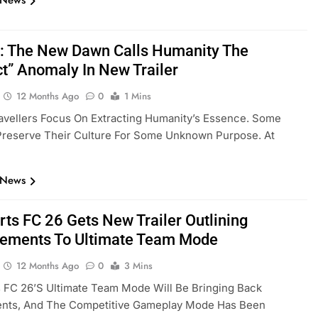
 News
: The New Dawn Calls Humanity The
ct” Anomaly In New Trailer
12 Months Ago
0
1 Mins
ravellers Focus On Extracting Humanity’s Essence. Some
Preserve Their Culture For Some Unknown Purpose. At
 News
rts FC 26 Gets New Trailer Outlining
ements To Ultimate Team Mode
12 Months Ago
0
3 Mins
 FC 26’s Ultimate Team Mode Will Be Bringing Back
nts, And The Competitive Gameplay Mode Has Been