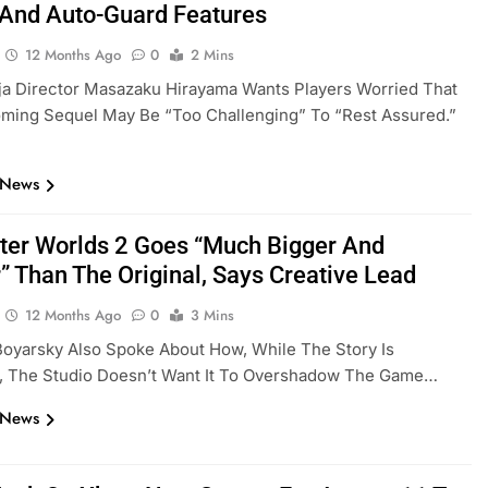
And Auto-Guard Features
12 Months Ago
0
2 Mins
ja Director Masazaku Hirayama Wants Players Worried That
ming Sequel May Be “too Challenging” To “rest Assured.”
 News
ter Worlds 2 Goes “Much Bigger And
” Than The Original, Says Creative Lead
12 Months Ago
0
3 Mins
oyarsky Also Spoke About How, While The Story Is
t, The Studio Doesn’t Want It To Overshadow The Game…
 News