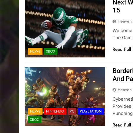
Next W
15
Heaven
Welcome 
The Game
Read Full
NEWS
XBOX
Border
And Pa
Heaven
Cybernet
Provides
NEWS
NINTENDO
PC
PLAYSTATION
Punching
XBOX
Read Full