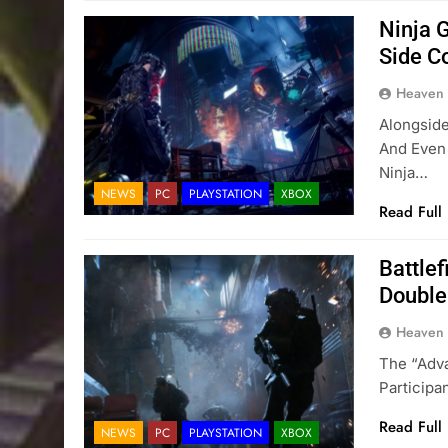
Ninja 
Side C
Heaven
Alongside
And Even 
Ninja…
NEWS
PC
PLAYSTATION
XBOX
Read Full
Battlef
Double
Heaven
The “Adva
Particip
Read Full
NEWS
PC
PLAYSTATION
XBOX