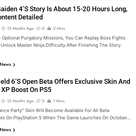
Gaiden 4’s Story Is About 15-20 Hours Long,
ontent Detailed
12 Months Ago
0
2 Mins
 Optional Purgatory Missions, You Can Replay Boss Fights
Unlock Master Ninja Difficulty After Finishing The Story.
 News
ield 6’s Open Beta Offers Exclusive Skin And
 XP Boost On PS5
12 Months Ago
0
1 Mins
nce Party” Skin Will Become Available For All Beta
ants On PlayStation 5 When The Game Launches On October…
 News