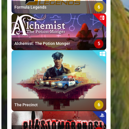
6
Formula Legends
5
Alchemist: The Potion Monger
6
The Precinct