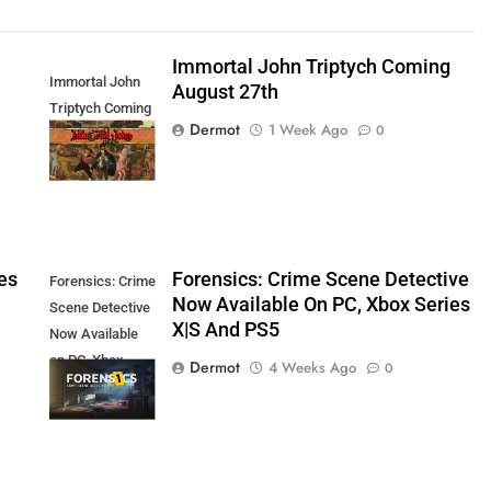
Immortal John Triptych Coming
Immortal John
August 27th
Triptych Coming
Dermot
1 Week Ago
0
August 27th
es
Forensics: Crime Scene Detective
Forensics: Crime
Now Available On PC, Xbox Series
Scene Detective
X|S And PS5
Now Available
on PC, Xbox
Dermot
4 Weeks Ago
0
Series X|S and
PS5