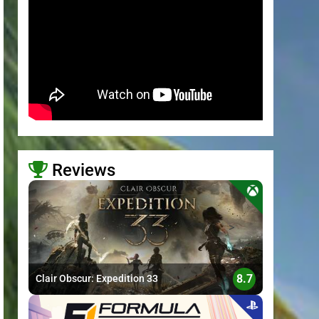
Reviews
>
8.7
Clair Obscur: Expedition 33