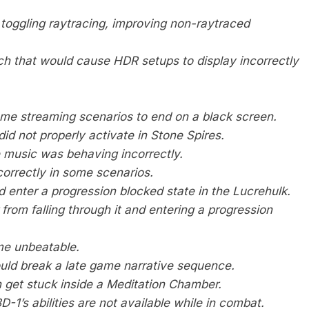
toggling raytracing, improving non-raytraced
h that would cause HDR setups to display incorrectly
ome streaming scenarios to end on a black screen.
id not properly activate in Stone Spires.
 music was behaving incorrectly.
correctly in some scenarios.
 enter a progression blocked state in the Lucrehulk.
 from falling through it and entering a progression
me unbeatable.
uld break a late game narrative sequence.
n get stuck inside a Meditation Chamber.
-1’s abilities are not available while in combat.