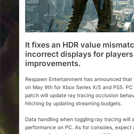
It fixes an HDR value mismat
incorrect displays for playe
improvements.
Respawn Entertainment has announced that Sta
on May 9th for Xbox Series X/S and PS5. PC p
patch will update ray tracing occlusion behav
hitching by updating streaming budgets.
Data handling when toggling ray tracing will
performance on PC. As for consoles, expect 