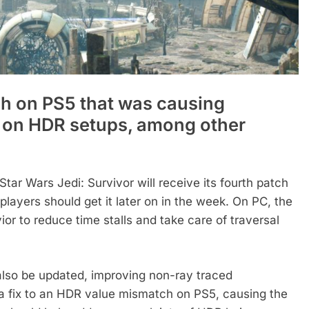
ch on PS5 that was causing
rs on HDR setups, among other
r Wars Jedi: Survivor will receive its fourth patch
layers should get it later on in the week. On PC, the
ior to reduce time stalls and take care of traversal
 also be updated, improving non-ray traced
a fix to an HDR value mismatch on PS5, causing the