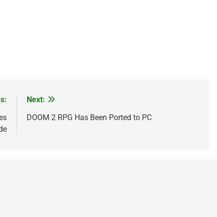
s:
Next:
es
DOOM 2 RPG Has Been Ported to PC
de