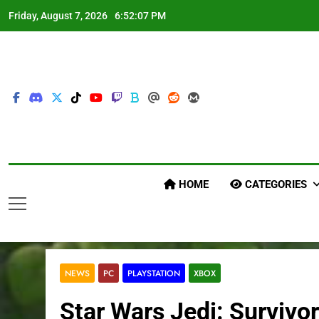
Skip
Friday, August 7, 2026
6:52:09 PM
to
content
HOME
CATEGORIES
NEWS
PC
PLAYSTATION
XBOX
Star Wars Jedi: Survivo