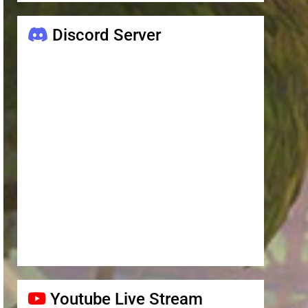
Discord Server
Youtube Live Stream