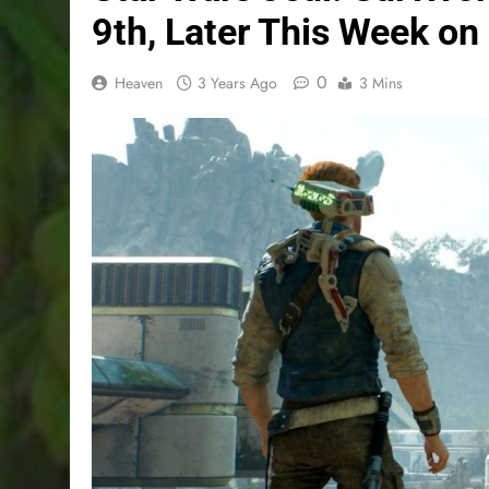
9th, Later This Week on
0
Heaven
3 Years Ago
3 Mins