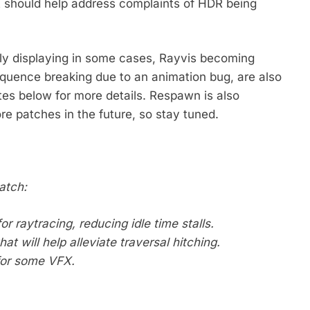
t should help address complaints of HDR being
ctly displaying in some cases, Rayvis becoming
quence breaking due to an animation bug, are also
tes below for more details. Respawn is also
re patches in the future, so stay tuned.
atch:
r raytracing, reducing idle time stalls.
t will help alleviate traversal hitching.
for some VFX.