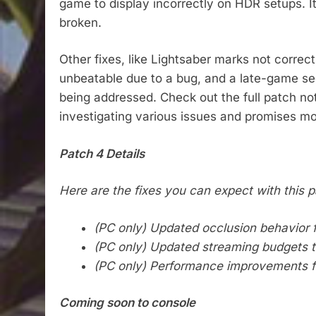
game to display incorrectly on HDR setups. I
broken.
Other fixes, like Lightsaber marks not corre
unbeatable due to a bug, and a late-game se
being addressed. Check out the full patch no
investigating various issues and promises mo
Patch 4 Details
Here are the fixes you can expect with this p
(PC only) Updated occlusion behavior fo
(PC only) Updated streaming budgets tha
(PC only) Performance improvements 
Coming soon to console