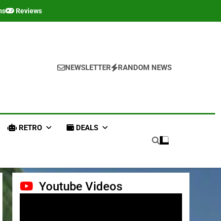
ms
Reviews
NEWSLETTER
RANDOM NEWS
RETRO
DEALS
Youtube Videos