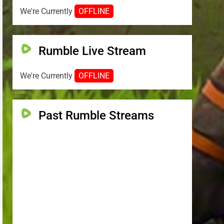
We're Currently
OFFLINE
Rumble Live Stream
We're Currently
OFFLINE
Past Rumble Streams