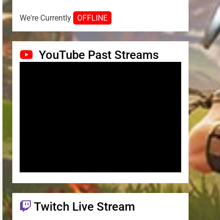
We're Currently
OFFLINE
YouTube Past Streams
Twitch Live Stream