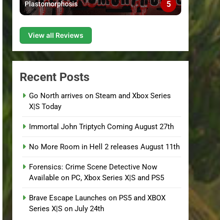
5
Plastomorphosis
View all Reviews
Recent Posts
Go North arrives on Steam and Xbox Series
X|S Today
Immortal John Triptych Coming August 27th
No More Room in Hell 2 releases August 11th
Forensics: Crime Scene Detective Now
Available on PC, Xbox Series X|S and PS5
Brave Escape Launches on PS5 and XBOX
Series X|S on July 24th