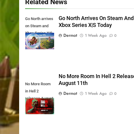
Related News
Go North Arrives On Steam And
Go North arrives
Xbox Series X|S Today
on Steam and
Xbox Series X|S
Dermot
1 Week Ago
0
Today
No More Room In Hell 2 Releas
August 11th
No More Room
in Hell 2
Dermot
1 Week Ago
0
releases August
11th