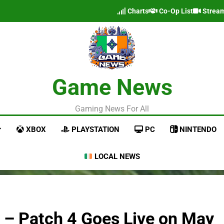
Charts
Co-Op List
Strea
Game News
Gaming News For All
XBOX
PLAYSTATION
PC
NINTENDO
LOCAL NEWS
r – Patch 4 Goes Live on May