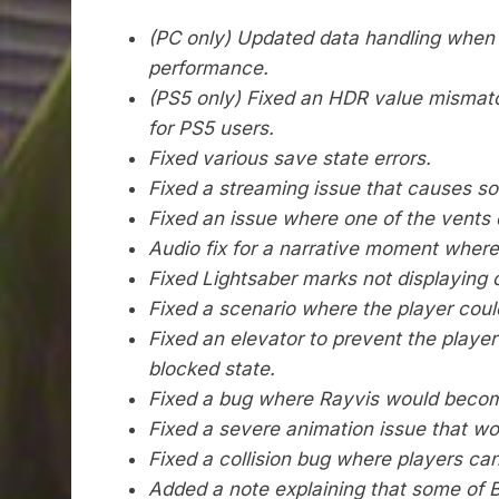
(
PC only) Updated data handling when 
performance.
(PS5 only) Fixed an HDR value mismatc
for PS5 users.
Fixed various save state errors.
Fixed a streaming issue that causes s
Fixed an issue where one of the vents d
Audio fix for a narrative moment where
Fixed Lightsaber marks not displaying 
Fixed a scenario where the player could
Fixed an elevator to prevent the player
blocked
state.
Fixed a bug where Rayvis would beco
Fixed a severe animation issue that wo
Fixed a collision bug where players ca
Added a note explaining that some of BD