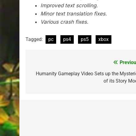
Improved text scrolling.
Minor text translation fixes.
Various crash fixes.
Tagged:
pc
ps4
ps5
xbox
Previou
Post
navigation
Humanity Gameplay Video Sets up the Mysteri
of its Story Mo