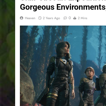
Gorgeous Environments,
0
Heaven
2 Years Ago
2 Mins