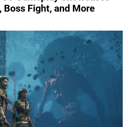
 Boss Fight, and More