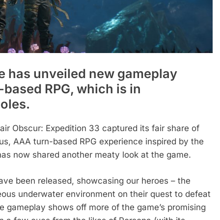
ve has unveiled new gameplay
-based RPG, which is in
oles.
air Obscur: Expedition 33 captured its fair share of
ous, AAA turn-based RPG experience inspired by the
e has now shared another meaty look at the game.
ave been released, showcasing our heroes – the
ous underwater environment on their quest to defeat
, the gameplay shows off more of the game’s promising