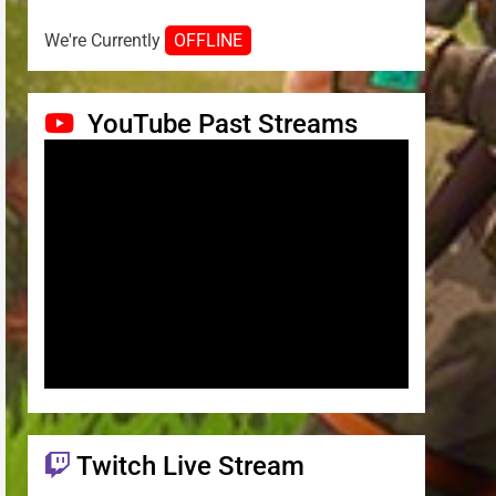
We're Currently
OFFLINE
YouTube Past Streams
Twitch Live Stream