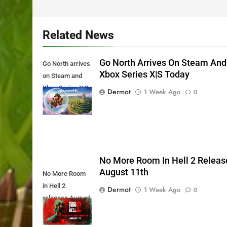
Related News
Go North Arrives On Steam And
Go North arrives
Xbox Series X|S Today
on Steam and
Xbox Series X|S
Dermot
1 Week Ago
0
Today
No More Room In Hell 2 Releas
August 11th
No More Room
in Hell 2
Dermot
1 Week Ago
0
releases August
11th