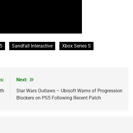
5
Sandfall Interactive
Xbox Series S
s:
Next:
th
Star Wars Outlaws – Ubisoft Warns of Progression
Blockers on PS5 Following Recent Patch