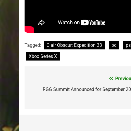
Tagged:
Clair Obscur: Expedition 33
pc
ps
Xbox Series X
Previou
Post
navigation
RGG Summit Announced for September 20