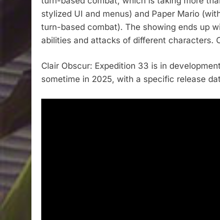
turn-based combat, which is taking more than
stylized UI and menus) and Paper Mario (with 
turn-based combat). The showing ends up with
abilities and attacks of different characters.
Clair Obscur: Expedition 33 is in development
sometime in 2025, with a specific release da