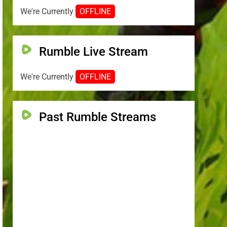
We're Currently
OFFLINE
Rumble Live Stream
We're Currently
OFFLINE
Past Rumble Streams