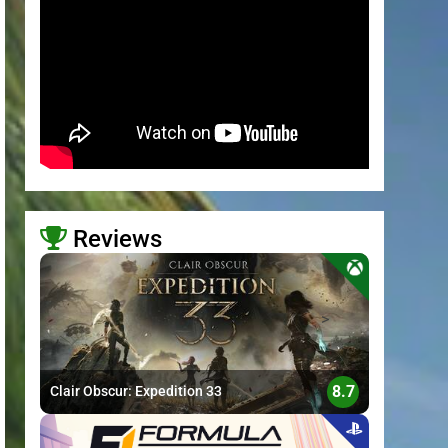
Reviews
>
8.7
Clair Obscur: Expedition 33