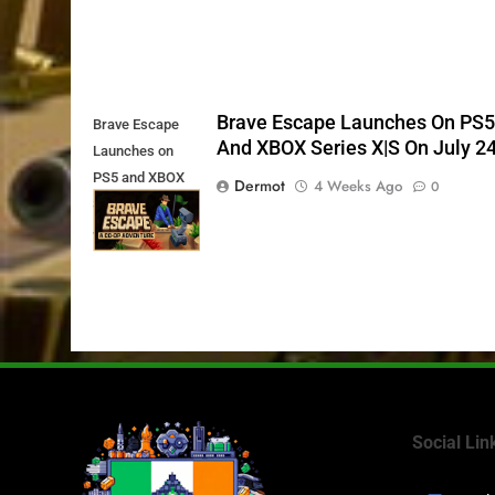
Brave Escape Launches On PS
Brave Escape
And XBOX Series X|S On July 2
Launches on
PS5 and XBOX
Dermot
4 Weeks Ago
0
Series X|S on
July 24th
Social Lin