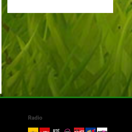
Radio