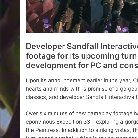
Developer Sandfall Interacti
footage for its upcoming turn
development for PC and cons
Upon its announcement earlier in the year, Cl
hearts and minds with is promise of a gorge
classics, and developer Sandfall Interactiv
Over six minutes of new gameplay footage h
eponymous Expedition 33 – exploring a gorge
the Paintress. In addition to striking vistas