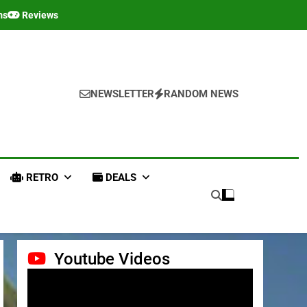
ms
Reviews
NEWSLETTER
RANDOM NEWS
RETRO
DEALS
Youtube Videos