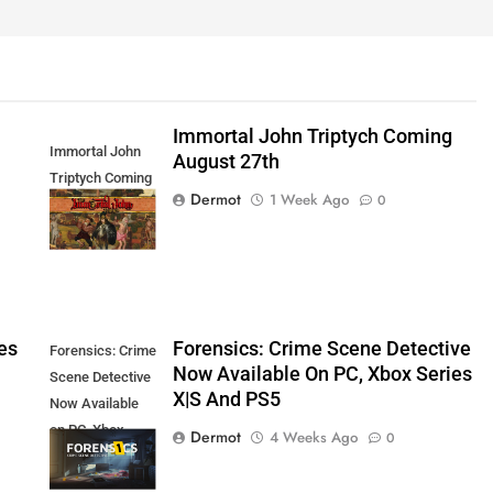
Immortal John Triptych Coming
Immortal John
August 27th
Triptych Coming
Dermot
1 Week Ago
0
August 27th
es
Forensics: Crime Scene Detective
Forensics: Crime
Now Available On PC, Xbox Series
Scene Detective
X|S And PS5
Now Available
on PC, Xbox
Dermot
4 Weeks Ago
0
Series X|S and
PS5