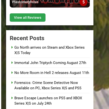
5
Plastomorphosis
View all Reviews
Recent Posts
Go North arrives on Steam and Xbox Series
X|S Today
Immortal John Triptych Coming August 27th
No More Room in Hell 2 releases August 11th
Forensics: Crime Scene Detective Now
Available on PC, Xbox Series X|S and PS5
Brave Escape Launches on PS5 and XBOX
Series X|S on July 24th