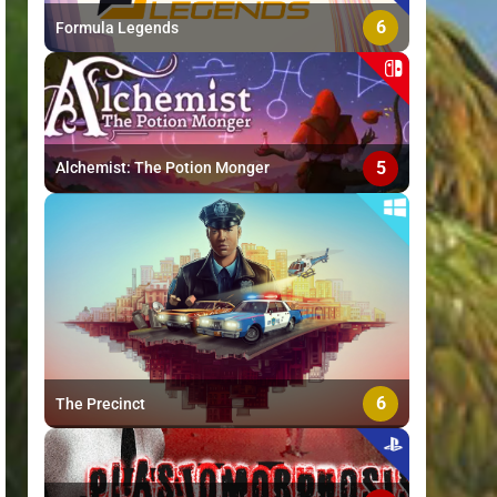
6
Formula Legends
5
Alchemist: The Potion Monger
6
The Precinct