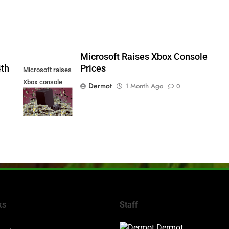
5
Microsoft Raises Xbox Console
4th
Prices
Microsoft raises
Xbox console
Dermot
1 Month Ago
0
prices
ks
Staff
Dermot