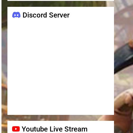
Discord Server
Youtube Live Stream