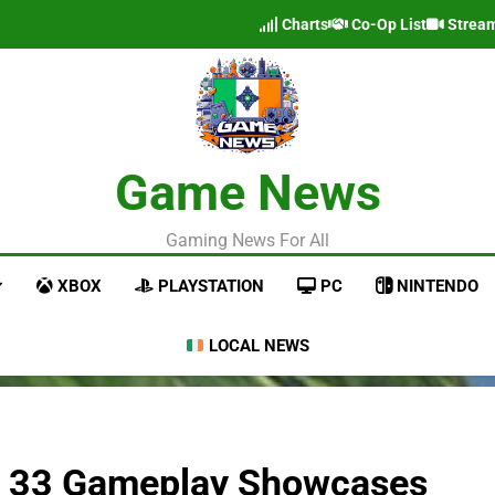
Charts
Co-Op List
Strea
Game News
Gaming News For All
XBOX
PLAYSTATION
PC
NINTENDO
LOCAL NEWS
on 33 Gameplay Showcases