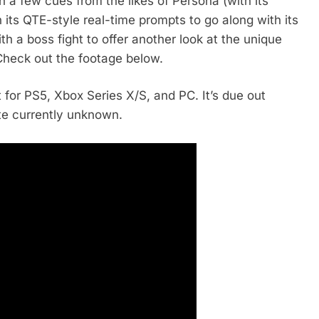
 a few cues from the likes of Persona (with its
its QTE-style real-time prompts to go along with its
 a boss fight to offer another look at the unique
 Check out the footage below.
 for PS5, Xbox Series X/S, and PC. It’s due out
te currently unknown.