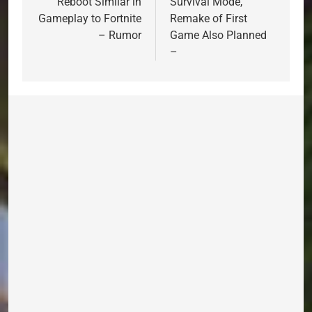
Reboot Similar in
Survival Mode,
Gameplay to Fortnite
Remake of First
– Rumor
Game Also Planned
–