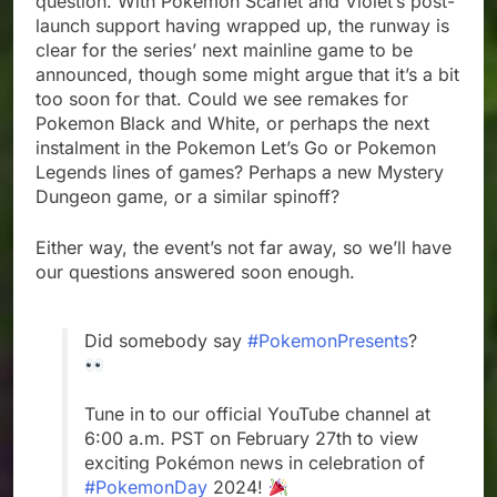
question. With Pokemon Scarlet and Violet’s post-
launch support having wrapped up, the runway is
clear for the series’ next mainline game to be
announced, though some might argue that it’s a bit
too soon for that. Could we see remakes for
Pokemon Black and White, or perhaps the next
instalment in the Pokemon Let’s Go or Pokemon
Legends lines of games? Perhaps a new Mystery
Dungeon game, or a similar spinoff?
Either way, the event’s not far away, so we’ll have
our questions answered soon enough.
Did somebody say
#PokemonPresents
?
Tune in to our official YouTube channel at
6:00 a.m. PST on February 27th to view
exciting Pokémon news in celebration of
#PokemonDay
2024!