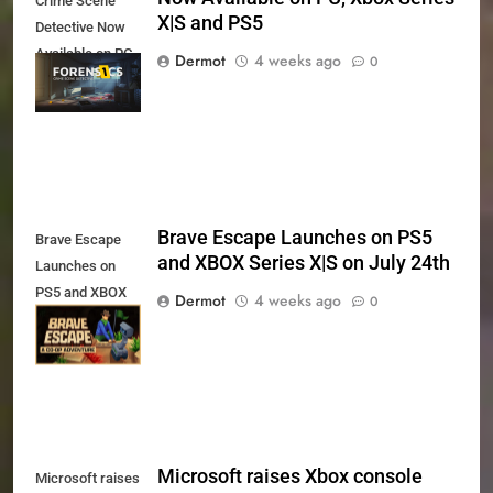
Crime Scene
X|S and PS5
Detective Now
Available on PC,
Dermot
4 weeks ago
0
Xbox Series X|S
and PS5
Brave Escape Launches on PS5
Brave Escape
and XBOX Series X|S on July 24th
Launches on
PS5 and XBOX
Dermot
4 weeks ago
0
Series X|S on
July 24th
Microsoft raises Xbox console
Microsoft raises