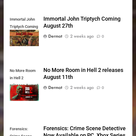
Immortal John Triptych Coming
Immortal John
August 27th
Triptych Coming
August 27th
Dermot
2 weeks ago
0
No More Room in Hell 2 releases
No More Room
August 11th
in Hell 2
releases August
Dermot
2 weeks ago
0
11th
Forensics: Crime Scene Detective
Forensics:
Now Available on PC, Xbox Series