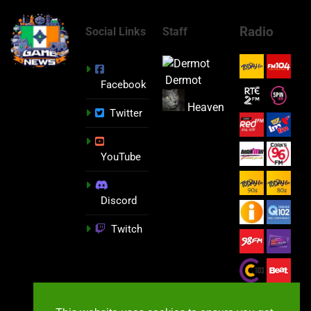
Radio
Social Links
Staff
Dermot
Facebook
Heaven
Twitter
YouTube
Discord
Twitch