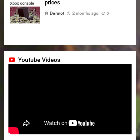
prices
Xbox console
prices
Dermot
2 months ago
0
Youtube Videos