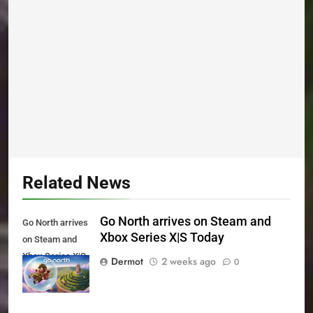
Related News
Go North arrives on Steam and
Go North arrives
Xbox Series X|S Today
on Steam and
Xbox Series X|S
Dermot
2 weeks ago
0
Today