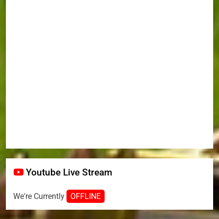
Youtube Live Stream
We're Currently
OFFLINE