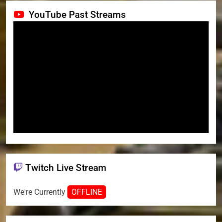
YouTube Past Streams
Twitch Live Stream
We're Currently
OFFLINE