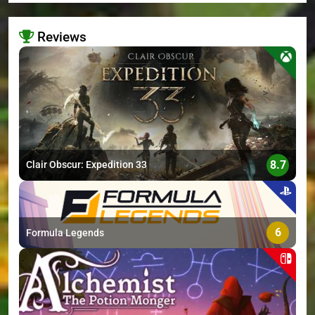
Reviews
>
8.7
Clair Obscur: Expedition 33
6
Formula Legends