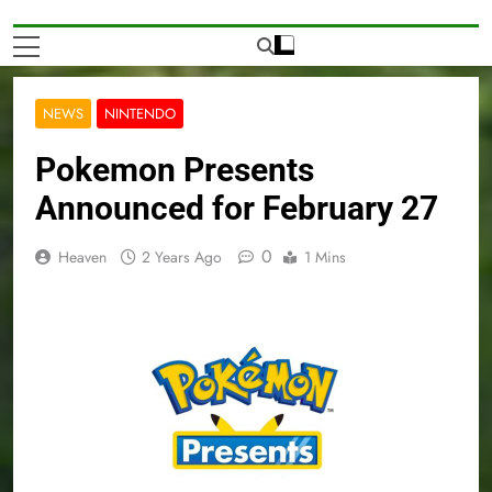
NEWS
NINTENDO
Pokemon Presents
Announced for February 27
0
Heaven
2 Years Ago
1 Mins