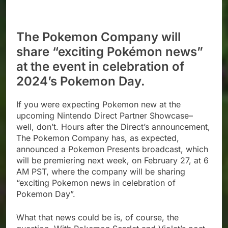
The Pokemon Company will
share “exciting Pokémon news”
at the event in celebration of
2024’s Pokemon Day.
If you were expecting Pokemon new at the
upcoming Nintendo Direct Partner Showcase–
well, don’t. Hours after the Direct’s announcement,
The Pokemon Company has, as expected,
announced a Pokemon Presents broadcast, which
will be premiering next week, on February 27, at 6
AM PST, where the company will be sharing
“exciting Pokemon news in celebration of
Pokemon Day”.
What that news could be is, of course, the