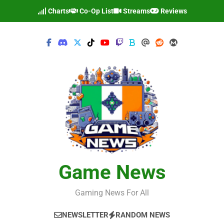
Skip
Charts
Co-Op List
Streams
Reviews
to
content
Game News
Gaming News For All
NEWSLETTER
RANDOM NEWS