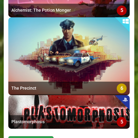
5
Alchemist: The Potion Monger
6
The Precinct
5
Plastomorphosis