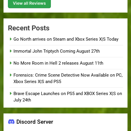
View all Reviews
Recent Posts
Go North arrives on Steam and Xbox Series X|S Today
Immortal John Triptych Coming August 27th
No More Room in Hell 2 releases August 11th
Forensics: Crime Scene Detective Now Available on PC,
Xbox Series X|S and PS5
Brave Escape Launches on PS5 and XBOX Series X|S on
July 24th
Discord Server