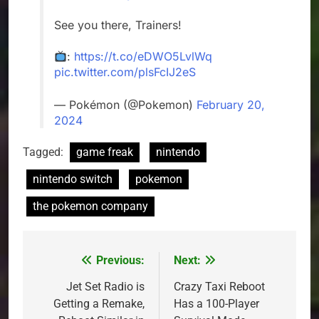
See you there, Trainers!
:
https://t.co/eDWO5LvlWq
pic.twitter.com/plsFcIJ2eS
— Pokémon (@Pokemon)
February 20,
2024
Tagged:
game freak
nintendo
nintendo switch
pokemon
the pokemon company
Previous:
Next:
Post
navigation
Jet Set Radio is
Crazy Taxi Reboot
Getting a Remake,
Has a 100-Player