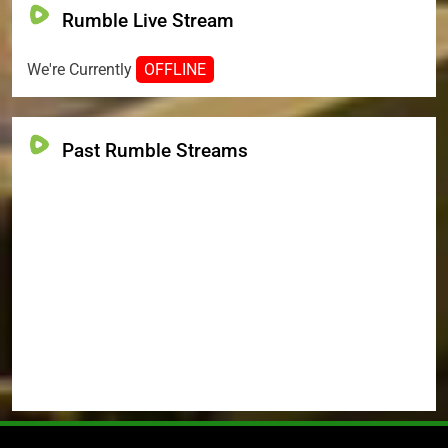
Rumble Live Stream
We're Currently
OFFLINE
Past Rumble Streams