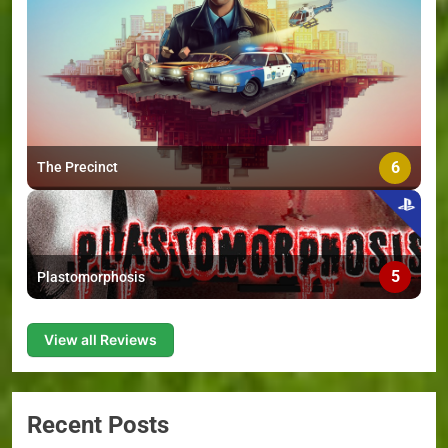
6
The Precinct
5
Plastomorphosis
View all Reviews
Recent Posts