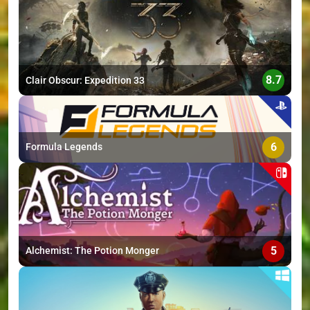
>
8.7
Clair Obscur: Expedition 33
6
Formula Legends
5
Alchemist: The Potion Monger