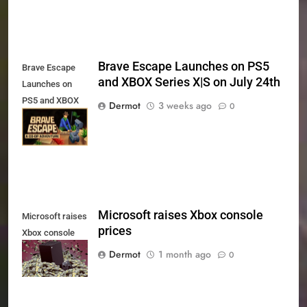
Brave Escape Launches on PS5
Brave Escape
and XBOX Series X|S on July 24th
Launches on
PS5 and XBOX
Dermot
3 weeks ago
0
Series X|S on
July 24th
Microsoft raises Xbox console
Microsoft raises
prices
Xbox console
prices
Dermot
1 month ago
0