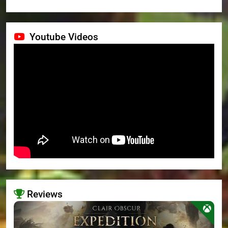
Youtube Videos
Reviews