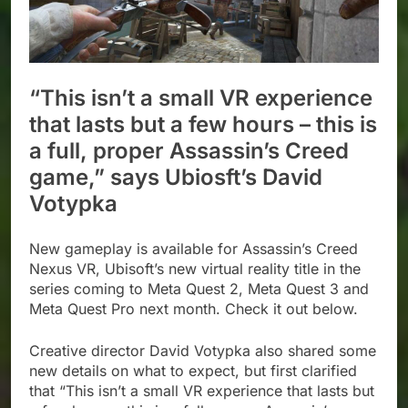
“This isn’t a small VR experience
that lasts but a few hours – this is
a full, proper Assassin’s Creed
game,” says Ubiosft’s David
Votypka
New gameplay is available for Assassin’s Creed
Nexus VR, Ubisoft’s new virtual reality title in the
series coming to Meta Quest 2, Meta Quest 3 and
Meta Quest Pro next month. Check it out below.
Creative director David Votypka also shared some
new details on what to expect, but first clarified
that “This isn’t a small VR experience that lasts but