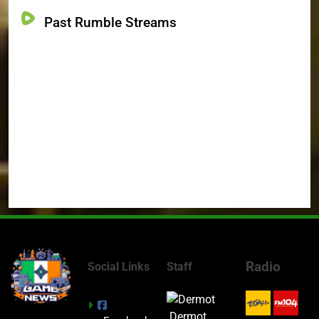
Past Rumble Streams
Radio
Social Links
Staff
Dermot