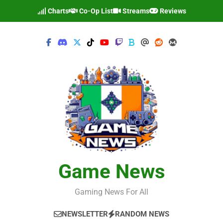
Skip
Charts
Co-Op List
Streams
Reviews
to
content
Game News
Gaming News For All
NEWSLETTER
RANDOM NEWS