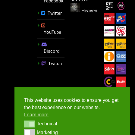
Facebook
Heaven
Twitter
YouTube
Discord
Twitch
This website uses cookies to ensure you get
the best experience on our website.
Learn more
Technical
Technical
Marketing
Marketing