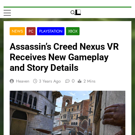
NEWS
PC
PLAYSTATION
XBOX
Assassin’s Creed Nexus VR
Receives New Gameplay
and Story Details
0
Heaven
3 Years Ago
2 Mins