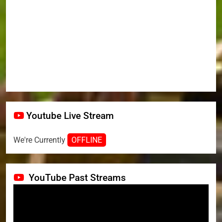
Youtube Live Stream
We're Currently
OFFLINE
YouTube Past Streams