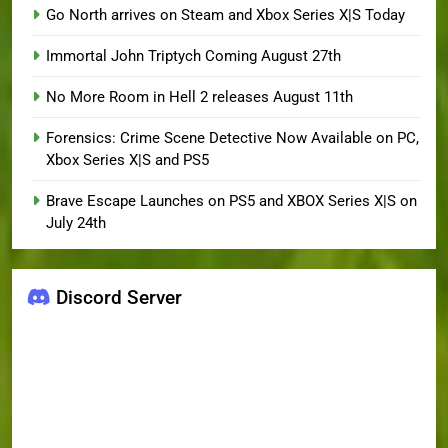
Go North arrives on Steam and Xbox Series X|S Today
Immortal John Triptych Coming August 27th
No More Room in Hell 2 releases August 11th
Forensics: Crime Scene Detective Now Available on PC,
Xbox Series X|S and PS5
Brave Escape Launches on PS5 and XBOX Series X|S on
July 24th
Discord Server