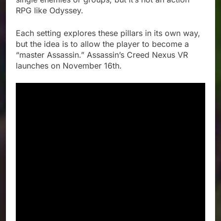
RPG like Odyssey.
Each setting explores these pillars in its own way,
but the idea is to allow the player to become a
“master Assassin.” Assassin’s Creed Nexus VR
launches on November 16th.