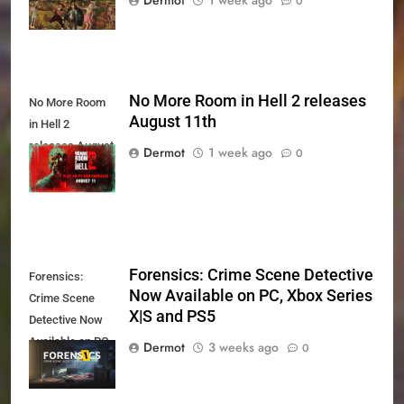
0
No More Room in Hell 2 releases
No More Room
August 11th
in Hell 2
releases August
Dermot
1 week ago
0
11th
Forensics: Crime Scene Detective
Forensics:
Now Available on PC, Xbox Series
Crime Scene
X|S and PS5
Detective Now
Available on PC,
Dermot
3 weeks ago
0
Xbox Series X|S
and PS5