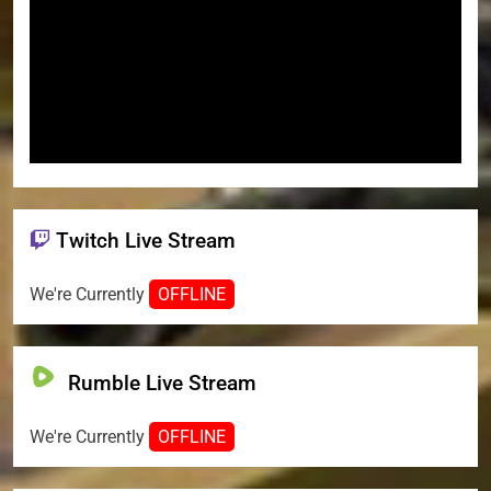
Twitch Live Stream
We're Currently
OFFLINE
Rumble Live Stream
We're Currently
OFFLINE