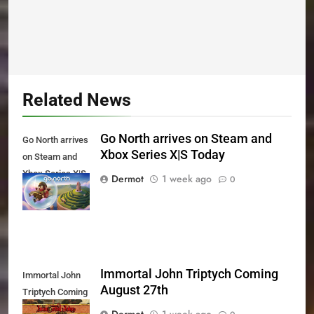
Related News
Go North arrives on Steam and
Go North arrives
Xbox Series X|S Today
on Steam and
Xbox Series X|S
Dermot
1 week ago
0
Today
Immortal John Triptych Coming
Immortal John
August 27th
Triptych Coming
August 27th
Dermot
1 week ago