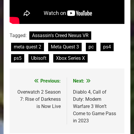
Tagged:
Assassin's Creed Nexus VR
meta quest 2
Meta Quest 3
pc
ps4
ps5
Ubisoft
Xbox Series X
Previous:
Next:
Post
navigation
Overwatch 2 Season
Diablo 4, Call of
7: Rise of Darkness
Duty: Modern
is Now Live
Warfare 3 Won’t
Come to Game Pass
in 2023