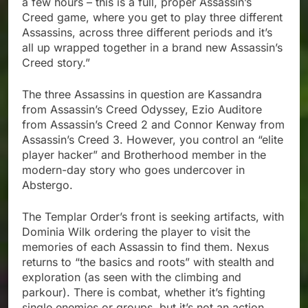
a few hours – this is a full, proper Assassin’s
Creed game, where you get to play three different
Assassins, across three different periods and it’s
all up wrapped together in a brand new Assassin’s
Creed story.”
The three Assassins in question are Kassandra
from Assassin’s Creed Odyssey, Ezio Auditore
from Assassin’s Creed 2 and Connor Kenway from
Assassin’s Creed 3. However, you control an “elite
player hacker” and Brotherhood member in the
modern-day story who goes undercover in
Abstergo.
The Templar Order’s front is seeking artifacts, with
Dominia Wilk ordering the player to visit the
memories of each Assassin to find them. Nexus
returns to “the basics and roots” with stealth and
exploration (as seen with the climbing and
parkour). There is combat, whether it’s fighting
single enemies or groups, but it’s not an action