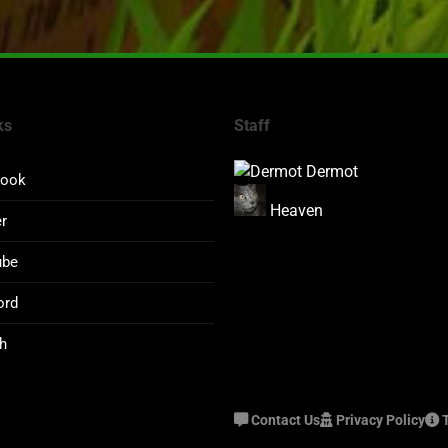
ks
Staff
Dermot
book
Heaven
er
ube
ord
h
Contact Us
Privacy Policy
T