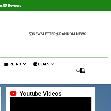
ms
Reviews
NEWSLETTER
RANDOM NEWS
RETRO
DEALS
Youtube Videos