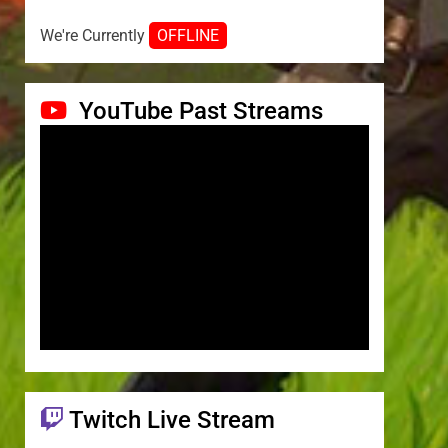
We're Currently
OFFLINE
YouTube Past Streams
Twitch Live Stream