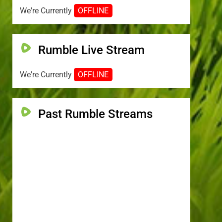
We're Currently
OFFLINE
Rumble Live Stream
We're Currently
OFFLINE
Past Rumble Streams