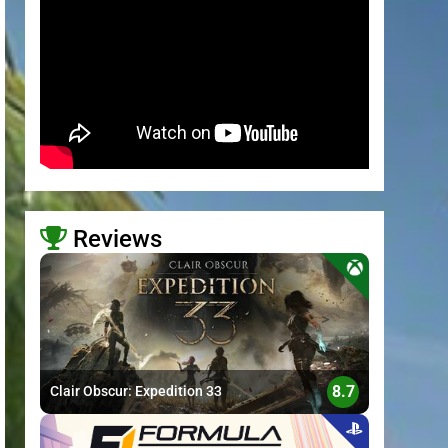
Reviews
>
8.7
Clair Obscur: Expedition 33