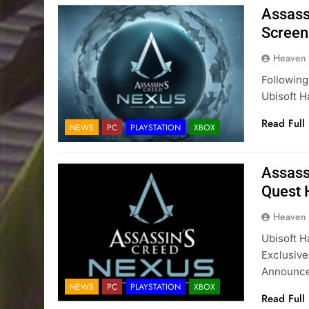
Assass
Screen
Heaven
Following
Ubisoft H
Read Full
NEWS
PC
PLAYSTATION
XBOX
Assass
Quest 
Heaven
Ubisoft 
Exclusive
Announc
NEWS
PC
PLAYSTATION
XBOX
Read Full