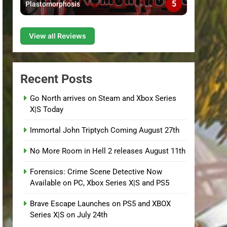
5
Plastomorphosis
View all Reviews
Recent Posts
Go North arrives on Steam and Xbox Series
X|S Today
Immortal John Triptych Coming August 27th
No More Room in Hell 2 releases August 11th
Forensics: Crime Scene Detective Now
Available on PC, Xbox Series X|S and PS5
Brave Escape Launches on PS5 and XBOX
Series X|S on July 24th