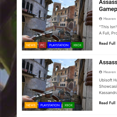
Assass
Gamepl
Heaven
“This Isn
A Full, P
Read Full
NEWS
PC
PLAYSTATION
XBOX
Assass
Heaven
Ubisoft H
Showcasin
Kassandr
Read Full
NEWS
PLAYSTATION
XBOX