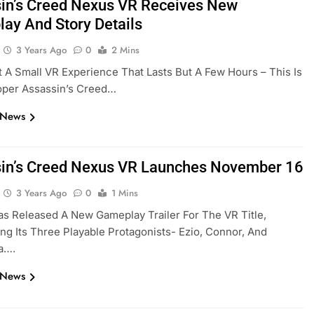
in’s Creed Nexus VR Receives New
ay And Story Details
3 Years Ago
0
2 Mins
’t A Small VR Experience That Lasts But A Few Hours – This Is
roper Assassin’s Creed…
 News
in’s Creed Nexus VR Launches November 16
3 Years Ago
0
1 Mins
as Released A New Gameplay Trailer For The VR Title,
g Its Three Playable Protagonists- Ezio, Connor, And
a….
 News