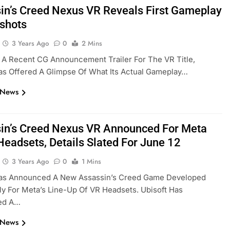
in’s Creed Nexus VR Reveals First Gameplay
shots
3 Years Ago
0
2 Mins
 A Recent CG Announcement Trailer For The VR Title,
as Offered A Glimpse Of What Its Actual Gameplay…
 News
in’s Creed Nexus VR Announced For Meta
Headsets, Details Slated For June 12
3 Years Ago
0
1 Mins
Has Announced A New Assassin’s Creed Game Developed
ly For Meta’s Line-Up Of VR Headsets. Ubisoft Has
ed A…
 News