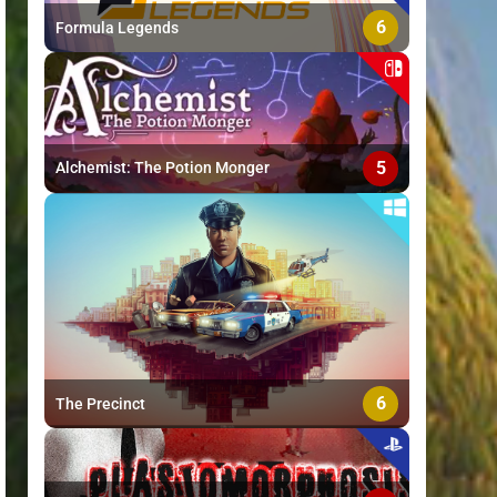
6
Formula Legends
5
Alchemist: The Potion Monger
6
The Precinct