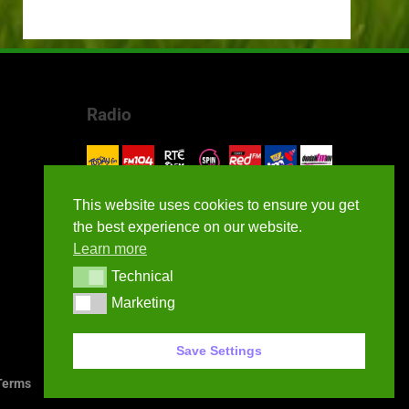
Radio
This website uses cookies to ensure you get
the best experience on our website.
Learn more
Technical
Technical
Marketing
Marketing
Save Settings
erms