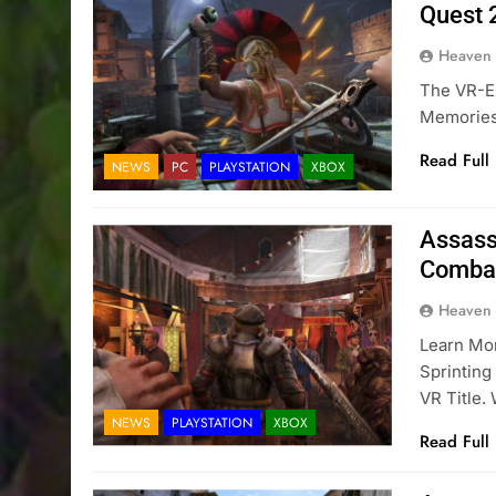
Quest 2
Heaven
The VR-Ex
Memories 
Read Full
NEWS
PC
PLAYSTATION
XBOX
Assass
Combat
Heaven
Learn Mo
Sprinting
VR Title.
NEWS
PLAYSTATION
XBOX
Read Full