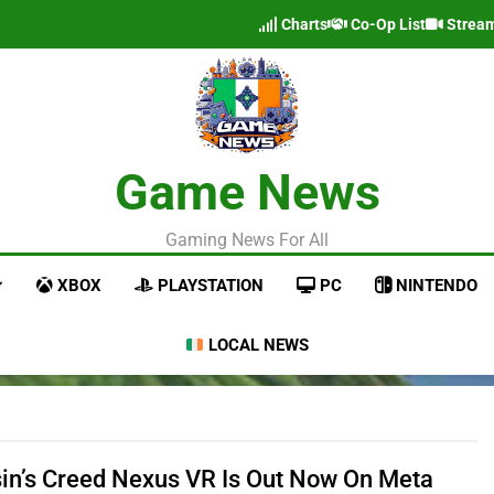
Charts
Co-Op List
Strea
Game News
Gaming News For All
XBOX
PLAYSTATION
PC
NINTENDO
LOCAL NEWS
in’s Creed Nexus VR Is Out Now On Meta