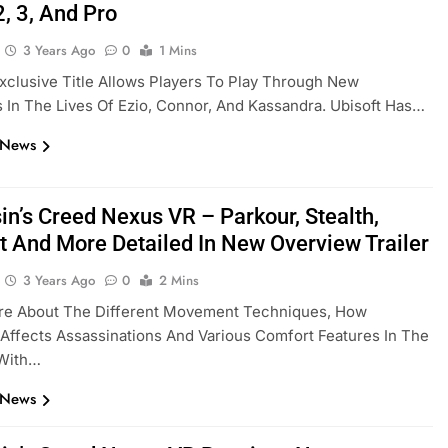
, 3, And Pro
3 Years Ago
0
1 Mins
clusive Title Allows Players To Play Through New
In The Lives Of Ezio, Connor, And Kassandra. Ubisoft Has…
 News
in’s Creed Nexus VR – Parkour, Stealth,
 And More Detailed In New Overview Trailer
3 Years Ago
0
2 Mins
re About The Different Movement Techniques, How
 Affects Assassinations And Various Comfort Features In The
 With…
 News