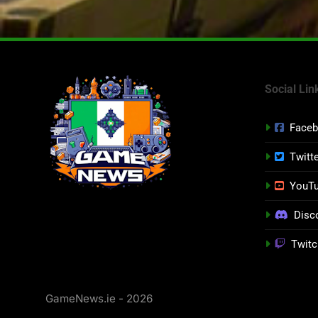
Social Lin
Face
Twitt
YouT
Disc
Twitc
GameNews.ie - 2026