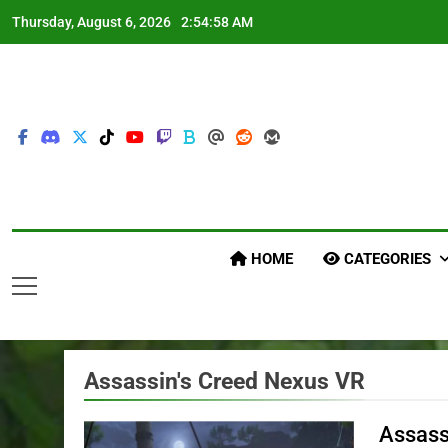
Skip
Thursday, August 6, 2026
2:55:00 AM
to
content
HOME
CATEGORIES
Assassin's Creed Nexus VR
Assass