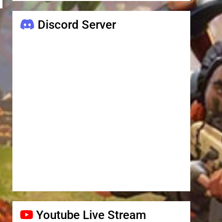
Discord Server
Youtube Live Stream