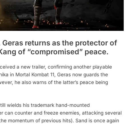
 Geras returns as the protector of
 Kang of “compromised” peace.
eived a new trailer, confirming another playable
onika in Mortal Kombat 11, Geras now guards the
ver, he also warns of the latter’s peace being
till wields his trademark hand-mounted
r can counter and freeze enemies, attacking several
 the momentum of previous hits). Sand is once again