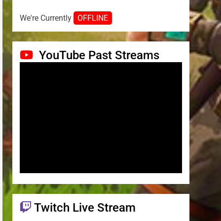
We're Currently
OFFLINE
YouTube Past Streams
Twitch Live Stream