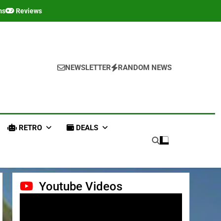
ms
Reviews
NEWSLETTER
RANDOM NEWS
RETRO
DEALS
Youtube Videos