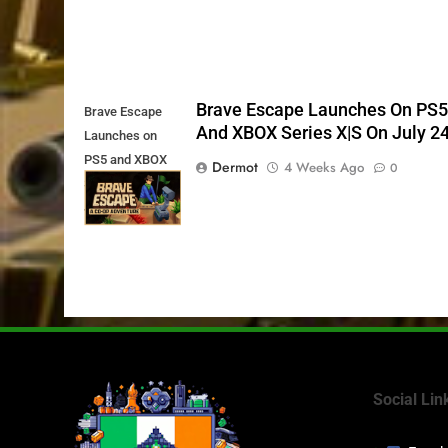
Brave Escape Launches On PS
Brave Escape
And XBOX Series X|S On July 2
Launches on
PS5 and XBOX
Dermot
4 Weeks Ago
0
Series X|S on
July 24th
Social Lin