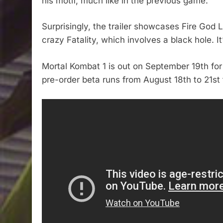
his motif, much like in the previous game.
Surprisingly, the trailer showcases Fire God
crazy Fatality, which involves a black hole. It
Mortal Kombat 1 is out on September 19th for
pre-order beta runs from August 18th to 21st