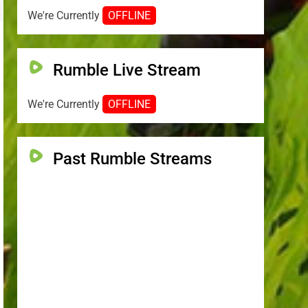
We're Currently
OFFLINE
Rumble Live Stream
We're Currently
OFFLINE
Past Rumble Streams