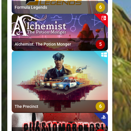
6
Formula Legends
5
Alchemist: The Potion Monger
6
The Precinct