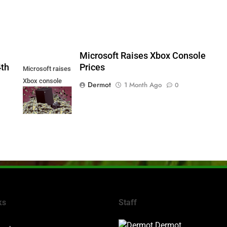
5
Microsoft Raises Xbox Console
4th
Prices
Microsoft raises
Xbox console
Dermot
1 Month Ago
0
prices
ks
Staff
Dermot