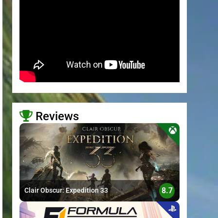
Reviews
>
8.7
Clair Obscur: Expedition 33