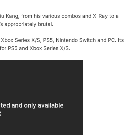
 Liu Kang, from his various combos and X-Ray to a
’s appropriately brutal.
 Xbox Series X/S, PS5, Nintendo Switch and PC. Its
 for PS5 and Xbox Series X/S.