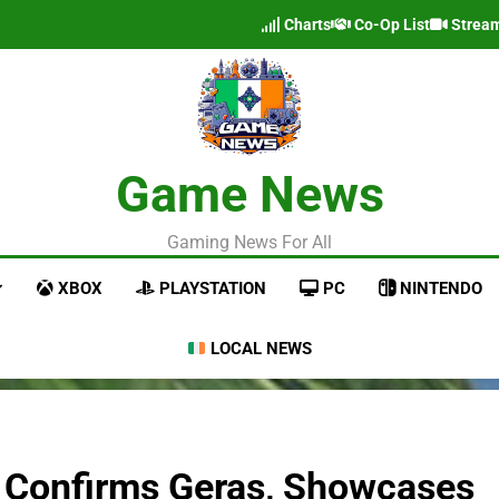
Charts
Co-Op List
Strea
Game News
Gaming News For All
XBOX
PLAYSTATION
PC
NINTENDO
LOCAL NEWS
r Confirms Geras, Showcases