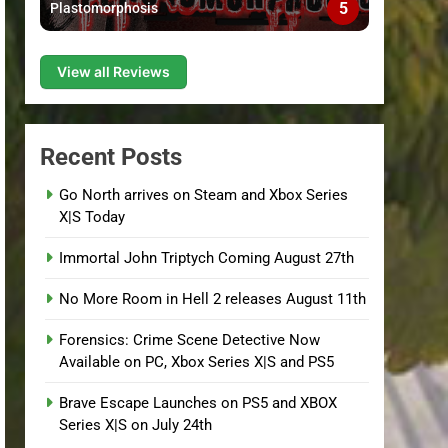
5
Plastomorphosis
View all Reviews
Recent Posts
Go North arrives on Steam and Xbox Series
X|S Today
Immortal John Triptych Coming August 27th
No More Room in Hell 2 releases August 11th
Forensics: Crime Scene Detective Now
Available on PC, Xbox Series X|S and PS5
Brave Escape Launches on PS5 and XBOX
Series X|S on July 24th