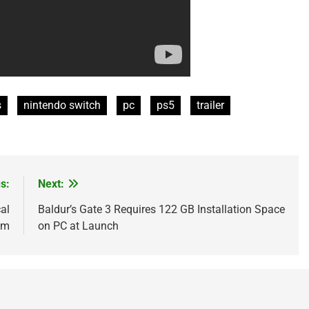
s
nintendo switch
pc
ps5
trailer
s:
Next:
al
Baldur’s Gate 3 Requires 122 GB Installation Space
im
on PC at Launch