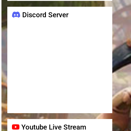
Discord Server
Youtube Live Stream