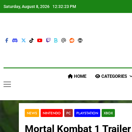
Skip
Saturday, August 8, 2026
12:32:24 PM
to
content
HOME
CATEGORIES
NEWS
NINTENDO
PC
PLAYSTATION
XBOX
Mortal Kombat 1 Traile