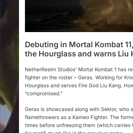
Debuting in Mortal Kombat 11,
the Hourglass and warns Liu
NetherRealm Studios’ Mortal Kombat 1 has rec
fighter on the roster – Geras. Working for Kr
Hourglass and serves Fire God Liu Kang. Howe
“compromised.”
Geras is showcased along with Sektor, who s
flamethrowers as a Kameo Fighter. The forme
times before unfreezing them (which carries