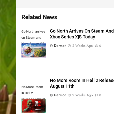
Related News
Go North Arrives On Steam And
Go North arrives
Xbox Series X|S Today
on Steam and
Xbox Series X|S
Dermot
2 Weeks Ago
0
Today
No More Room In Hell 2 Releas
August 11th
No More Room
in Hell 2
Dermot
2 Weeks Ago
0
releases August
11th