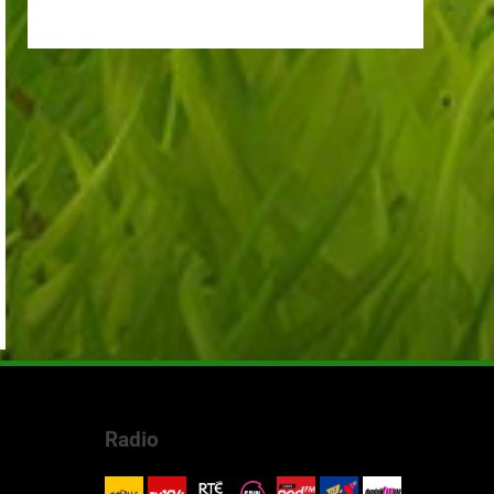
Radio