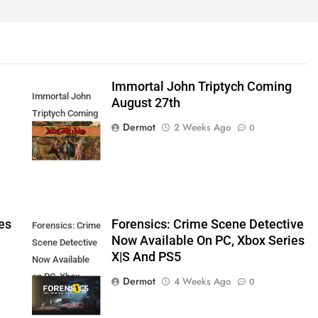
Immortal John Triptych Coming
Immortal John
August 27th
Triptych Coming
Dermot
2 Weeks Ago
0
August 27th
es
Forensics: Crime Scene Detective
Forensics: Crime
Now Available On PC, Xbox Series
Scene Detective
X|S And PS5
Now Available
on PC, Xbox
Dermot
4 Weeks Ago
0
Series X|S and
PS5