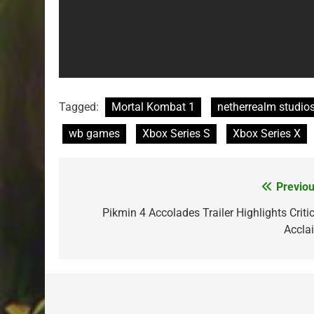
Tagged:
Mortal Kombat 1
netherrealm studio
wb games
Xbox Series S
Xbox Series X
Previou
Post
navigation
Pikmin 4 Accolades Trailer Highlights Critic
Accla