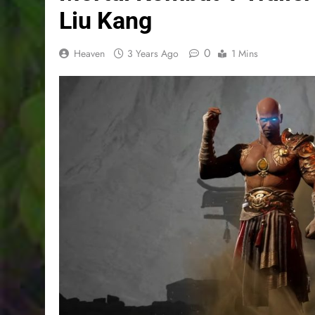
Liu Kang
0
Heaven
3 Years Ago
1 Mins