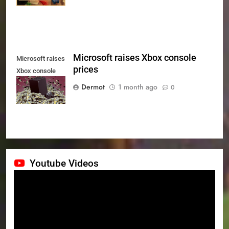
Microsoft raises Xbox console
Microsoft raises
prices
Xbox console
prices
Dermot
1 month ago
0
Youtube Videos