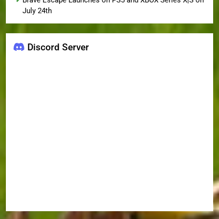
Brave Escape Launches on PS5 and XBOX Series X|S on
July 24th
Discord Server