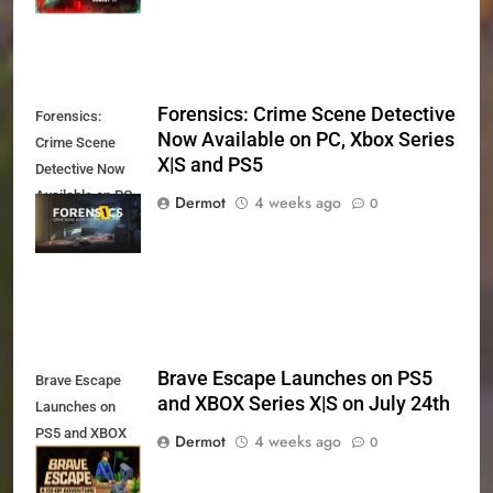
Forensics: Crime Scene Detective
Forensics:
Now Available on PC, Xbox Series
Crime Scene
X|S and PS5
Detective Now
Available on PC,
Dermot
4 weeks ago
0
Xbox Series X|S
and PS5
Brave Escape Launches on PS5
Brave Escape
and XBOX Series X|S on July 24th
Launches on
PS5 and XBOX
Dermot
4 weeks ago
0
Series X|S on
July 24th