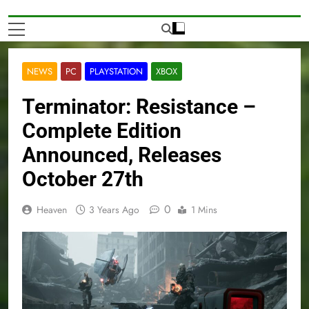
NEWS
PC
PLAYSTATION
XBOX
Terminator: Resistance –
Complete Edition
Announced, Releases
October 27th
0
Heaven
3 Years Ago
1 Mins