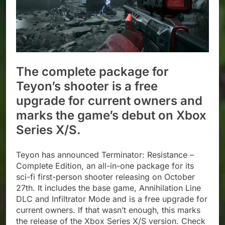
The complete package for
Teyon’s shooter is a free
upgrade for current owners and
marks the game’s debut on Xbox
Series X/S.
Teyon has announced Terminator: Resistance –
Complete Edition, an all-in-one package for its
sci-fi first-person shooter releasing on October
27th. It includes the base game, Annihilation Line
DLC and Infiltrator Mode and is a free upgrade for
current owners. If that wasn’t enough, this marks
the release of the Xbox Series X/S version. Check