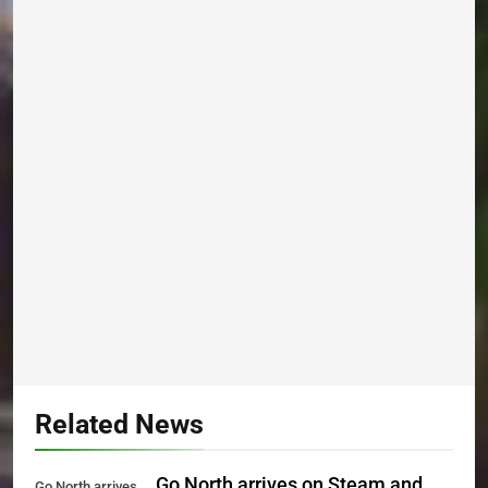
Related News
Go North arrives on Steam and
Go North arrives