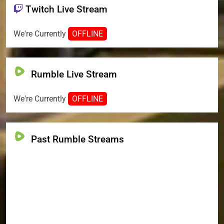
Twitch Live Stream
We're Currently
OFFLINE
Rumble Live Stream
We're Currently
OFFLINE
Past Rumble Streams