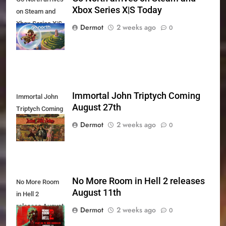
Xbox Series X|S Today
on Steam and
Xbox Series X|S
Dermot
2 weeks ago
0
Today
Immortal John Triptych Coming
Immortal John
August 27th
Triptych Coming
August 27th
Dermot
2 weeks ago
0
No More Room in Hell 2 releases
No More Room
August 11th
in Hell 2
releases August
Dermot
2 weeks ago
0
11th