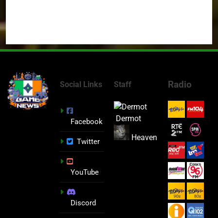
Radio
Social Links
Staff
Dermot
Facebook
Heaven
Twitter
YouTube
Discord