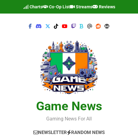
Skip
Charts
Co-Op List
Streams
Reviews
to
content
Game News
Gaming News For All
NEWSLETTER
RANDOM NEWS