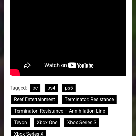
Tagged:
pc
ps4
ps5
Reef Entertainment
Terminator: Resistance
Terminator: Resistance – Annihilation Line
Teyon
Xbox One
Xbox Series S
Xbox Series X