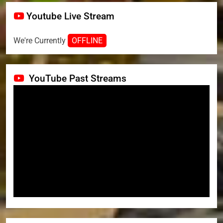
Youtube Live Stream
We're Currently
OFFLINE
YouTube Past Streams