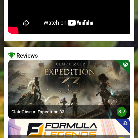
Reviews
>
8.7
Clair Obscur: Expedition 33