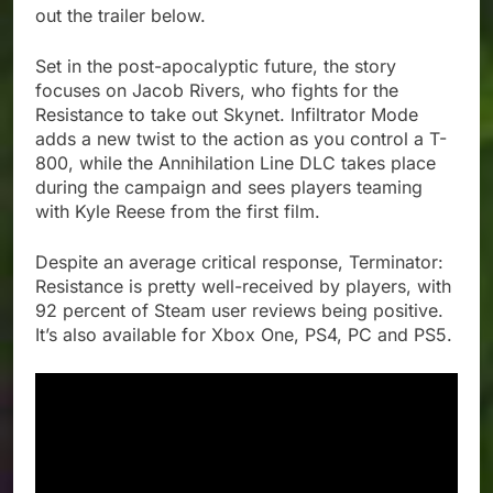
out the trailer below.
Set in the post-apocalyptic future, the story
focuses on Jacob Rivers, who fights for the
Resistance to take out Skynet. Infiltrator Mode
adds a new twist to the action as you control a T-
800, while the Annihilation Line DLC takes place
during the campaign and sees players teaming
with Kyle Reese from the first film.
Despite an average critical response, Terminator:
Resistance is pretty well-received by players, with
92 percent of Steam user reviews being positive.
It’s also available for Xbox One, PS4, PC and PS5.