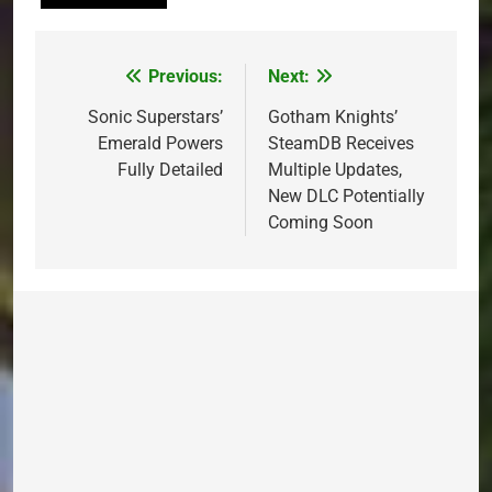
Previous:
Next:
Post
navigation
Sonic Superstars’
Gotham Knights’
Emerald Powers
SteamDB Receives
Fully Detailed
Multiple Updates,
New DLC Potentially
Coming Soon