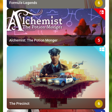
6
Formula Legends
5
Alchemist: The Potion Monger
6
The Precinct