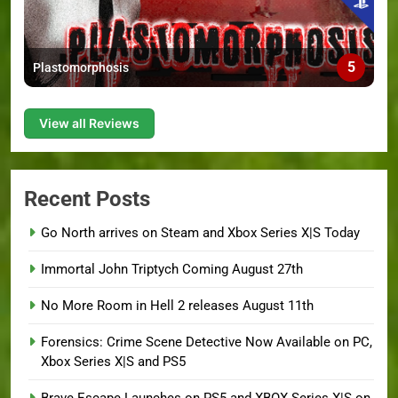
5
Plastomorphosis
View all Reviews
Recent Posts
Go North arrives on Steam and Xbox Series X|S Today
Immortal John Triptych Coming August 27th
No More Room in Hell 2 releases August 11th
Forensics: Crime Scene Detective Now Available on PC,
Xbox Series X|S and PS5