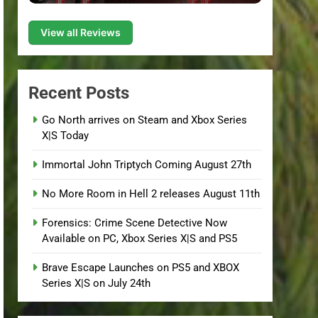
View all Reviews
Recent Posts
Go North arrives on Steam and Xbox Series
X|S Today
Immortal John Triptych Coming August 27th
No More Room in Hell 2 releases August 11th
Forensics: Crime Scene Detective Now
Available on PC, Xbox Series X|S and PS5
Brave Escape Launches on PS5 and XBOX
Series X|S on July 24th