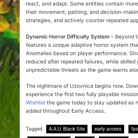
react, and adapt. Some entities contain more
their movement, pathing, and decision-making
strategies, and actively counter repeated ap
Dynamic Horror Difficulty System
– Beyond tr
features a unique adaptive horror system that
Anomalies based on player performance. Stru
reduced after repeated failures, while skilled 
unpredictable threats as the game learns al
The nightmare of Uzovnica begins now. Do
experience the first two fully playable missi
Wishlist
the game today to stay updated as n
added throughout Early Access.
Tagged:
A.A.U. Black Site
early access
fp