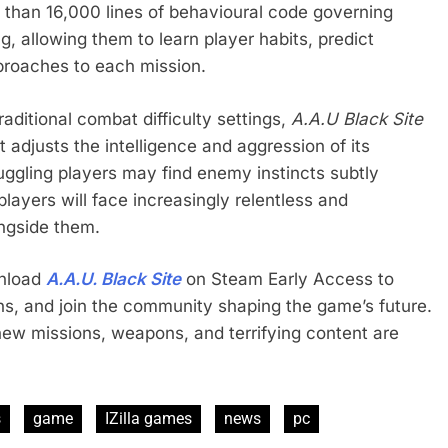
 than 16,000 lines of behavioural code governing
, allowing them to learn player habits, predict
proaches to each mission.
aditional combat difficulty settings,
A.A.U Black Site
 adjusts the intelligence and aggression of its
ggling players may find enemy instincts subtly
players will face increasingly relentless and
ongside them.
wnload
A.A.U. Black Site
on Steam Early Access to
ons, and join the community shaping the game’s future.
ew missions, weapons, and terrifying content are
s
game
IZilla games
news
pc