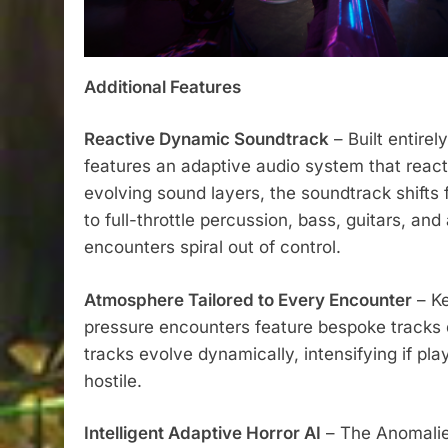
Additional Features
Reactive Dynamic Soundtrack
– Built entire
features an adaptive audio system that reacts
evolving sound layers, the soundtrack shifts 
to full-throttle percussion, bass, guitars, a
encounters spiral out of control.
Atmosphere Tailored to Every Encounter
– Ke
pressure encounters feature bespoke tracks d
tracks evolve dynamically, intensifying if pl
hostile.
Intelligent Adaptive Horror AI
– The Anomali