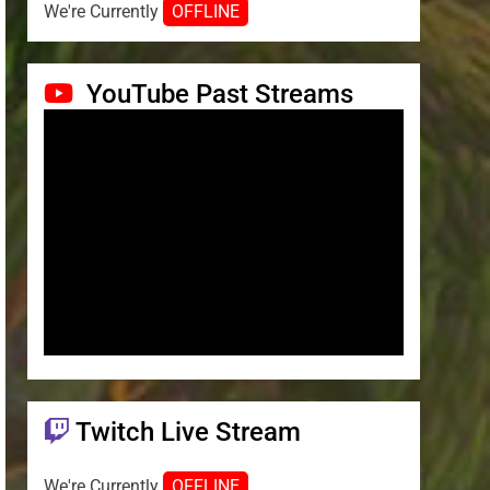
We're Currently
OFFLINE
YouTube Past Streams
Twitch Live Stream
We're Currently
OFFLINE