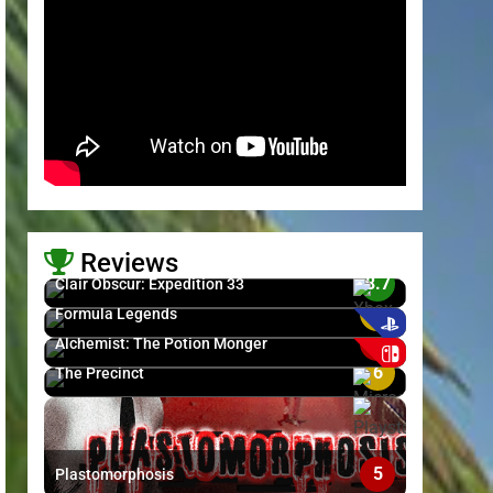
Reviews
8.7
Clair Obscur: Expedition 33
6
Formula Legends
>
5
Alchemist: The Potion Monger
6
The Precinct
5
Plastomorphosis