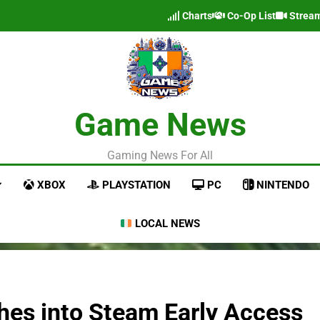
Charts
Co-Op List
Strea
Game News
Gaming News For All
XBOX
PLAYSTATION
PC
NINTENDO
LOCAL NEWS
hes into Steam Early Access