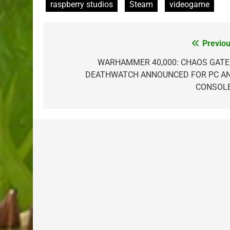
raspberry studios
Steam
videogame
Previou
Post
navigation
WARHAMMER 40,000: CHAOS GATE
DEATHWATCH ANNOUNCED FOR PC A
CONSOL