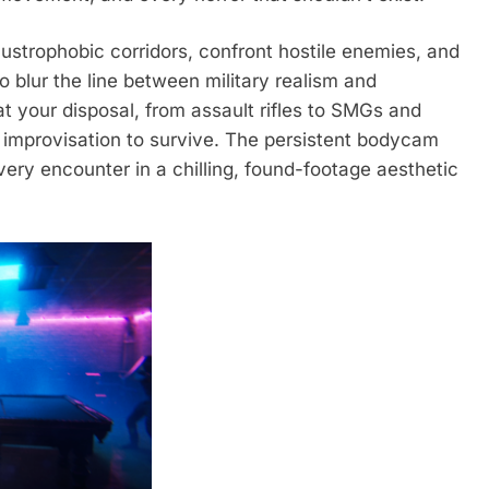
austrophobic corridors, confront hostile enemies, and
o blur the line between military realism and
 your disposal, from assault rifles to SMGs and
r improvisation to survive. The persistent bodycam
very encounter in a chilling, found-footage aesthetic