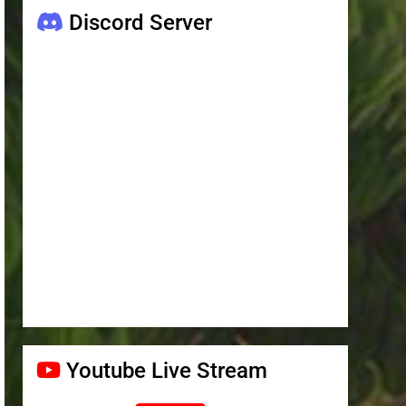
Discord Server
Youtube Live Stream