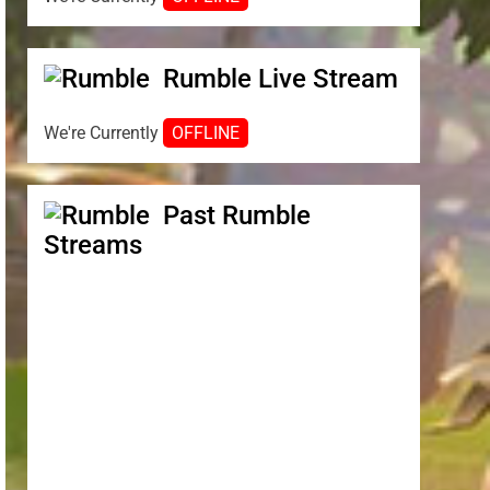
Rumble Live Stream
We're Currently
OFFLINE
Past Rumble
Streams