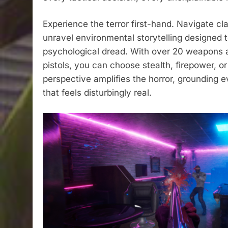
Experience the terror first-hand. Navigate cl
unravel environmental storytelling designed t
psychological dread. With over 20 weapons at
pistols, you can choose stealth, firepower, o
perspective amplifies the horror, grounding e
that feels disturbingly real.