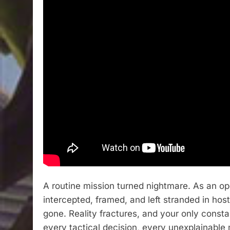
A routine mission turned nightmare. As an op
intercepted, framed, and left stranded in host
gone. Reality fractures, and your only const
every tactical decision, every unexplainable