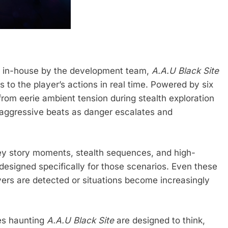
ly in-house by the development team,
A.A.U Black Site
 to the player’s actions in real time. Powered by six
from eerie ambient tension during stealth exploration
nd aggressive beats as danger escalates and
y story moments, stealth sequences, and high-
esigned specifically for those scenarios. Even these
ayers are detected or situations become increasingly
es haunting
A.A.U Black Site
are designed to think,