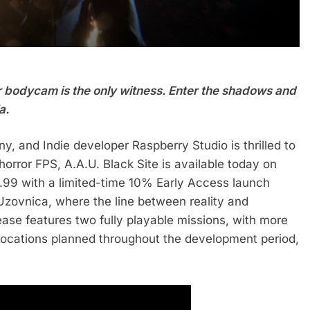
 bodycam is the only witness. Enter the shadows and
a.
y, and Indie developer Raspberry Studio is thrilled to
rror FPS, A.A.U. Black Site is available today on
2.99 with a limited-time 10% Early Access launch
Uzovnica, where the line between reality and
ease features two fully playable missions, with more
locations planned throughout the development period,