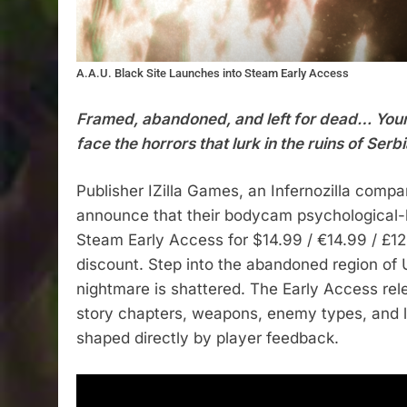
A.A.U. Black Site Launches into Steam Early Access
Framed, abandoned, and left for dead… Your
face the horrors that lurk in the ruins of Serbi
Publisher IZilla Games, an Infernozilla compan
announce that their bodycam psychological-ho
Steam Early Access for $14.99 / €14.99 / £1
discount. Step into the abandoned region of 
nightmare is shattered. The Early Access rel
story chapters, weapons, enemy types, and 
shaped directly by player feedback.