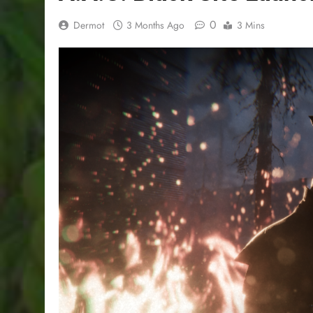
0
Dermot
3 Months Ago
3 Mins