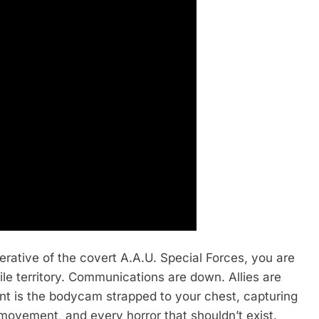
erative of the covert A.A.U. Special Forces, you are
ile territory. Communications are down. Allies are
ant is the bodycam strapped to your chest, capturing
 movement, and every horror that shouldn’t exist.