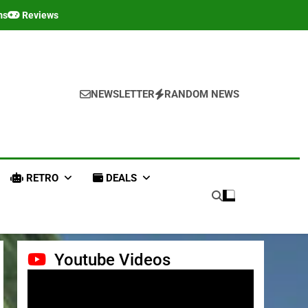
ms
Reviews
NEWSLETTER
RANDOM NEWS
RETRO
DEALS
Youtube Videos