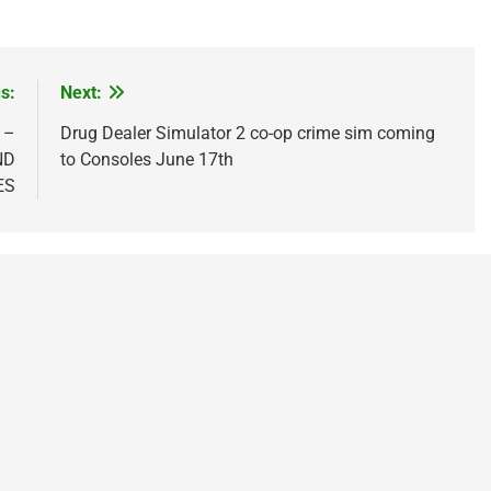
s:
Next:
 –
Drug Dealer Simulator 2 co-op crime sim coming
ND
to Consoles June 17th
ES