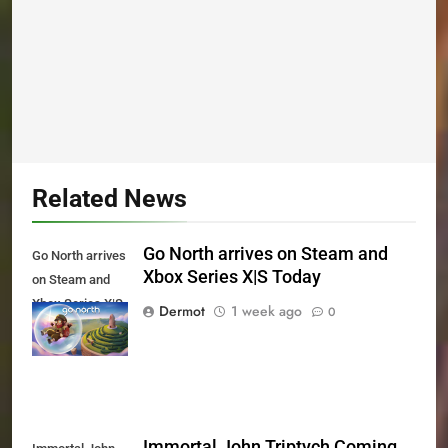
Related News
Go North arrives on Steam and
Go North arrives
Xbox Series X|S Today
on Steam and
Xbox Series X|S
Dermot
1 week ago
0
Today
Immortal John Triptych Coming