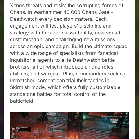
Xenos threats and resist the corrupting forces of
Chaos. In Warhammer 40,000 Chaos Gate –
Deathwatch every decision matters. Each
engagement will test players’ discipline and
strategy with broader class identity, new squad
customisation, and challenging new missions
across an epic campaign. Build the ultimate squad
with a wide range of specialists from fanatical
Inquisitorial agents to elite Deathwatch battle
brothers, all of which introduce unique roles,
abilities, and wargear. Plus, commanders seeking
unmatched combat can trial their tactics in
Skirmish mode, which offers fully customisable
standalone battles for total control of the
battlefield.