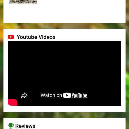
Youtube Videos
Reviews