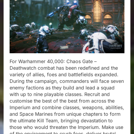
For Warhammer 40,000: Chaos Gate –
Deathwatch combat has been redefined and the
variety of allies, foes and battlefields expanded.
During the campaign, commanders will face seven
enemy factions as they build and lead a squad
with up to nine playable classes. Recruit and
customise the best of the best from across the
Imperium and combine classes, weapons, abilities,
and Space Marines from unique chapters to form
the ultimate Kill Team, bringing devastation to
those who would threaten the Imperium. Make use
of the environment to crush foes, deliver brutal