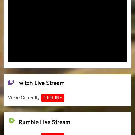
Twitch Live Stream
We're Currently
OFFLINE
Rumble Live Stream