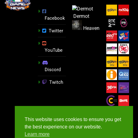
Dermot
Facebook
Heaven
Twitter
YouTube
Discord
Twitch
This website uses cookies to ensure you get
the best experience on our website.
Learn more