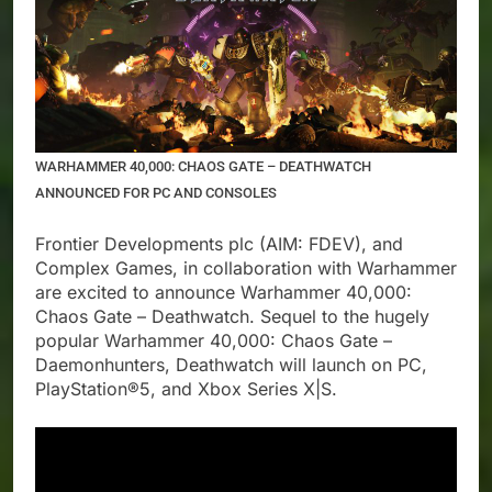
WARHAMMER 40,000: CHAOS GATE – DEATHWATCH
ANNOUNCED FOR PC AND CONSOLES
Frontier Developments plc (AIM: FDEV), and
Complex Games, in collaboration with Warhammer
are excited to announce Warhammer 40,000:
Chaos Gate – Deathwatch. Sequel to the hugely
popular Warhammer 40,000: Chaos Gate –
Daemonhunters, Deathwatch will launch on PC,
PlayStation®5, and Xbox Series X|S.