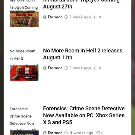
Immortal John
August 27th
Triptych Coming
August 27th
Dermot
1 week ago
0
No More Room in Hell 2 releases
No More Room
August 11th
in Hell 2
releases August
Dermot
1 week ago
0
11th
Forensics: Crime Scene Detective
Forensics:
Now Available on PC, Xbox Series
Crime Scene
X|S and PS5
Detective Now
Available on PC,
Dermot
4 weeks ago
0