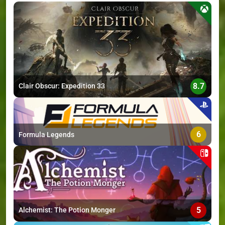
>
8.7
Clair Obscur: Expedition 33
6
Formula Legends
5
Alchemist: The Potion Monger