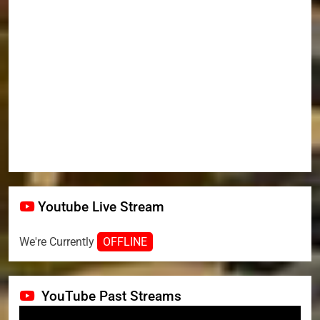
Youtube Live Stream
We're Currently
OFFLINE
YouTube Past Streams