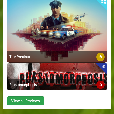
6
The Precinct
5
Plastomorphosis
View all Reviews