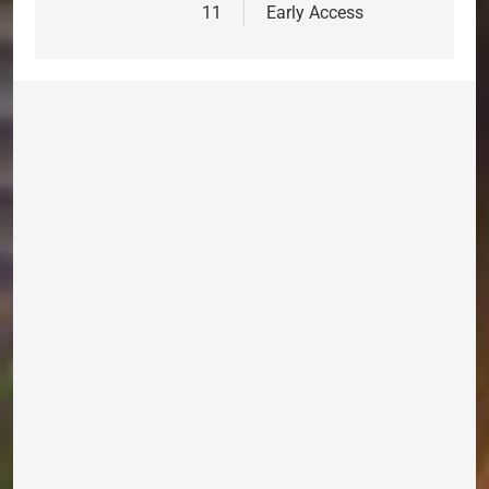
11
Early Access