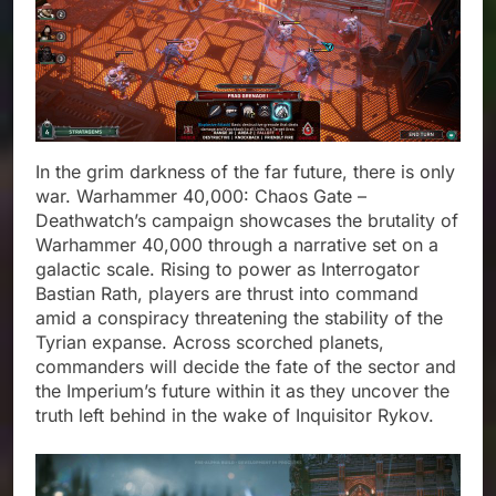
In the grim darkness of the far future, there is only
war. Warhammer 40,000: Chaos Gate –
Deathwatch’s campaign showcases the brutality of
Warhammer 40,000 through a narrative set on a
galactic scale. Rising to power as Interrogator
Bastian Rath, players are thrust into command
amid a conspiracy threatening the stability of the
Tyrian expanse. Across scorched planets,
commanders will decide the fate of the sector and
the Imperium’s future within it as they uncover the
truth left behind in the wake of Inquisitor Rykov.