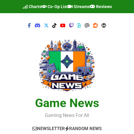
Skip
Charts
Co-Op List
Streams
Reviews
to
content
Game News
Gaming News For All
NEWSLETTER
RANDOM NEWS