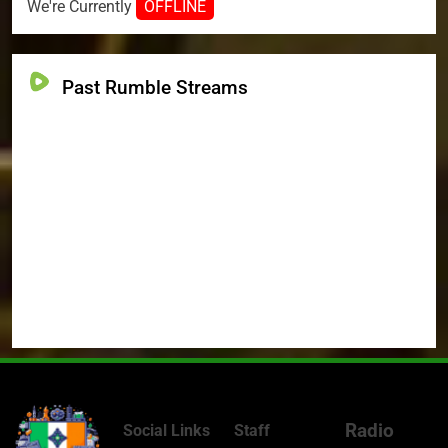
We're Currently
OFFLINE
Past Rumble Streams
Radio
Social Links
Staff