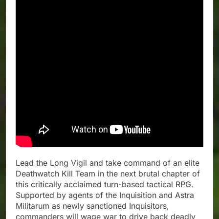
Lead the Long Vigil and take command of an elite
Deathwatch Kill Team in the next brutal chapter of
this critically acclaimed turn-based tactical RPG.
Supported by agents of the Inquisition and Astra
Militarum as newly sanctioned Inquisitors,
commanders will wage war to drive back deadly