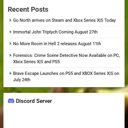
Recent Posts
Go North arrives on Steam and Xbox Series X|S Today
Immortal John Triptych Coming August 27th
No More Room in Hell 2 releases August 11th
Forensics: Crime Scene Detective Now Available on PC,
Xbox Series X|S and PS5
Brave Escape Launches on PS5 and XBOX Series X|S on
July 24th
Discord Server