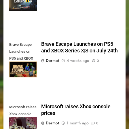
Xbox Series X|S
and PS5
Brave Escape Launches on PS5
Brave Escape
and XBOX Series X|S on July 24th
Launches on
PS5 and XBOX
Dermot
4 weeks ago
0
Series X|S on
July 24th
Microsoft raises Xbox console
Microsoft raises
prices
Xbox console
prices
Dermot
1 month ago
0