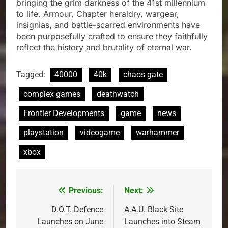
bringing the grim darkness of the 41st millennium
to life. Armour, Chapter heraldry, wargear,
insignias, and battle-scarred environments have
been purposefully crafted to ensure they faithfully
reflect the history and brutality of eternal war.
Tagged:
40000
40k
chaos gate
complex games
deathwatch
Frontier Developments
game
news
playstation
videogame
warhammer
xbox
Previous:
Next:
Post
navigation
D.O.T. Defence
A.A.U. Black Site
Launches on June
Launches into Steam