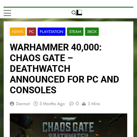
NEWS
PC
PLAYSTATION
STEAM
XBOX
WARHAMMER 40,000:
CHAOS GATE –
DEATHWATCH
ANNOUNCED FOR PC AND
CONSOLES
0
Dermot
3 Months Ago
3 Mins