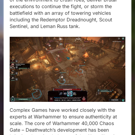
executions to continue the fight, or storm the
battlefield with an array of towering vehicles
including the Redemptor Dreadnought, Scout
Sentinel, and Leman Russ tank.
Complex Games have worked closely with the
experts at Warhammer to ensure authenticity at
scale. The core of Warhammer 40,000 Chaos
Gate – Deathwatch’s development has been