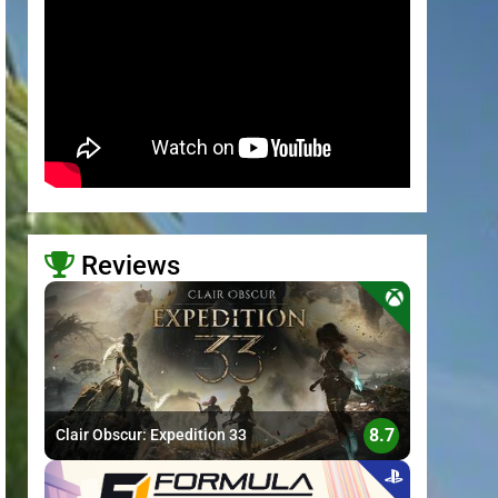
Reviews
>
8.7
Clair Obscur: Expedition 33