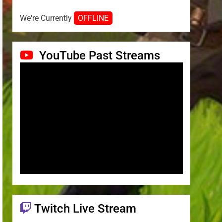
We're Currently
OFFLINE
YouTube Past Streams
Twitch Live Stream