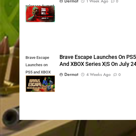
Dermot
1 Week Ago
0
releases August
11th
Brave Escape Launches On PS
Brave Escape
And XBOX Series X|S On July 2
Launches on
PS5 and XBOX
Dermot
4 Weeks Ago
0
Series X|S on
July 24th