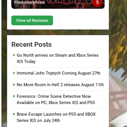
5
Plastomorphosis
View all Reviews
Recent Posts
Go North arrives on Steam and Xbox Series
X|S Today
Immortal John Triptych Coming August 27th
No More Room in Hell 2 releases August 11th
Forensics: Crime Scene Detective Now
Available on PC, Xbox Series X|S and PS5
Brave Escape Launches on PS5 and XBOX
Series X|S on July 24th