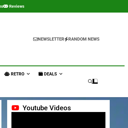
ms
Reviews
NEWSLETTER
RANDOM NEWS
RETRO
DEALS
Youtube Videos