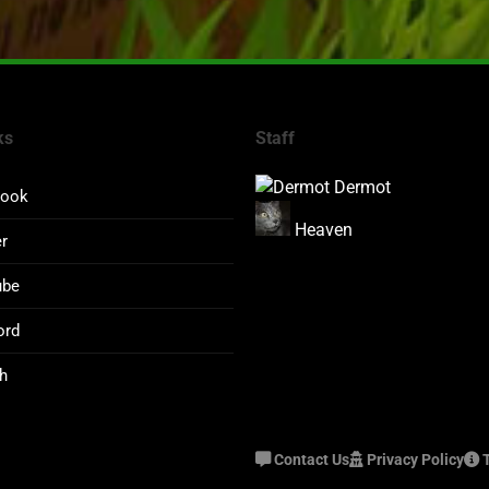
ks
Staff
Dermot
book
Heaven
er
ube
ord
h
Contact Us
Privacy Policy
T