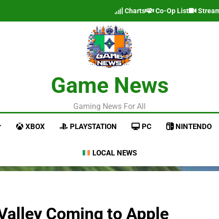
Charts
Co-Op List
Strea
Game News
Gaming News For All
XBOX
PLAYSTATION
PC
NINTENDO
LOCAL NEWS
 Valley Coming to Apple