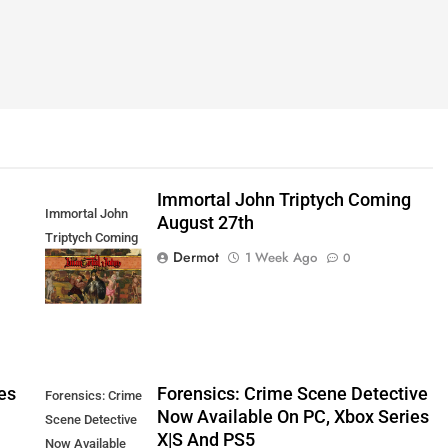
Immortal John Triptych Coming
Immortal John
August 27th
Triptych Coming
Dermot
1 Week Ago
0
August 27th
es
Forensics: Crime Scene Detective
Forensics: Crime
Now Available On PC, Xbox Series
Scene Detective
X|S And PS5
Now Available