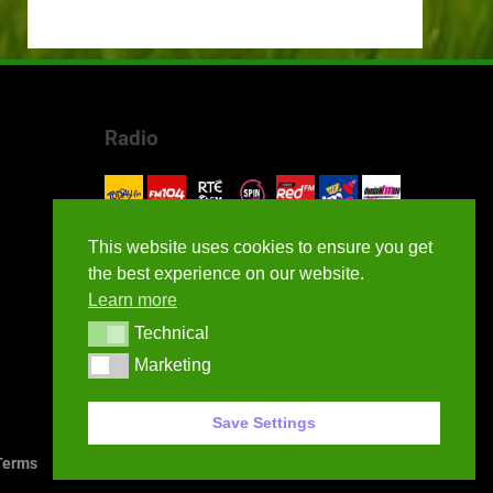
Radio
This website uses cookies to ensure you get
the best experience on our website.
Learn more
Technical
Technical
Marketing
Marketing
Save Settings
erms