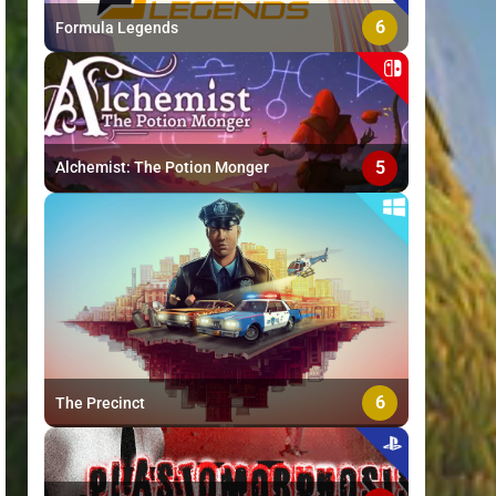
6
Formula Legends
5
Alchemist: The Potion Monger
6
The Precinct