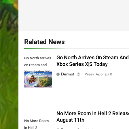
Related News
Go North Arrives On Steam And
Go North arrives
Xbox Series X|S Today
on Steam and
Xbox Series X|S
Dermot
1 Week Ago
0
Today
No More Room In Hell 2 Releas
August 11th
No More Room
in Hell 2