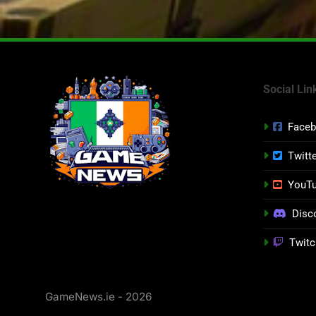
Social Lin
Face
Twitt
YouT
Disc
Twitc
GameNews.ie - 2026