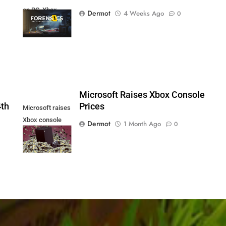
on PC, Xbox
Dermot
4 Weeks Ago
0
Series X|S and
PS5
5
Microsoft Raises Xbox Console
4th
Prices
Microsoft raises
Xbox console
Dermot
1 Month Ago
0
prices