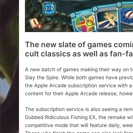
The new slate of games comin
cult classics as well as fan-f
A new batch of games making their way on to
Slay the Spire. While both games have previo
the Apple Arcade subscription service with a ‘
content for their Apple Arcade release, howe
The subscription service is also seeing a re
Dubbed Ridiculous Fishing EX, the remake wi
competitive mode that will feature daily, wee