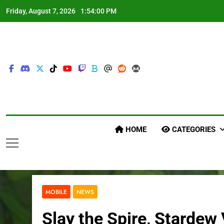
Skip
Friday, August 7, 2026
1:54:01 PM
to
content
HOME
CATEGORIES
MOBILE
NEWS
Slay the Spire, Stardew