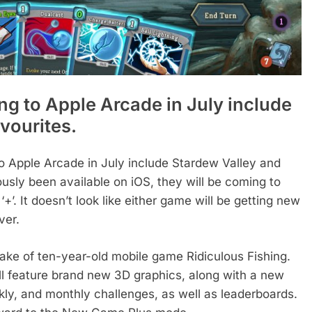
g to Apple Arcade in July include
avourites.
 Apple Arcade in July include Stardew Valley and
usly been available on iOS, they will be coming to
+’. It doesn’t look like either game will be getting new
ver.
make of ten-year-old mobile game Ridiculous Fishing.
ll feature brand new 3D graphics, along with a new
kly, and monthly challenges, as well as leaderboards.