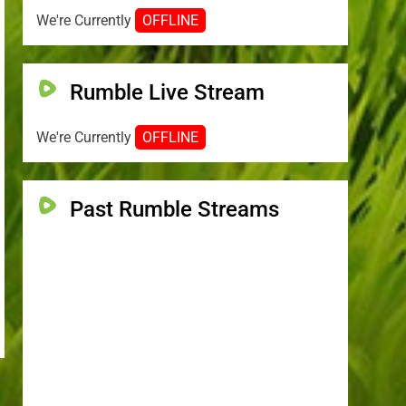
We're Currently
OFFLINE
Rumble Live Stream
We're Currently
OFFLINE
Past Rumble Streams