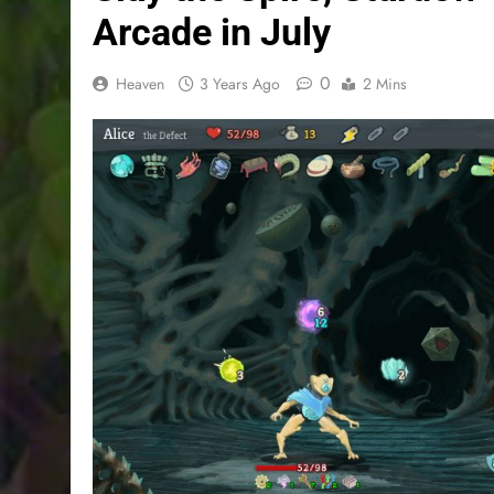
Arcade in July
0
Heaven
3 Years Ago
2 Mins