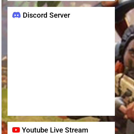
Discord Server
Youtube Live Stream