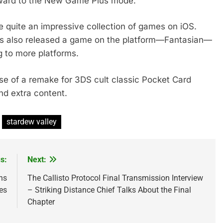
rward to the New Game Plus mode.
 quite an impressive collection of games on iOS.
as also released a game on the platform—Fantasian—
g to more platforms.
se of a remake for 3DS cult classic Pocket Card
d extra content.
stardew valley
s:
Next:
ns
The Callisto Protocol Final Transmission Interview
es
– Striking Distance Chief Talks About the Final
Chapter