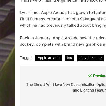
Those who finish the game can also look fo
Over time, Apple Arcade has grown to feature
Final Fantasy creator Hironobu Sakaguchi h
which he has previously talked about bringin
Back in January, Apple Arcade saw the relea
Jockey, complete with brand new graphics an
Tagged:
Apple arcade
ios
slay the spire
Previou
Post
navigation
The Sims 5 Will Have New Customisation Optio
and Lighting Featur