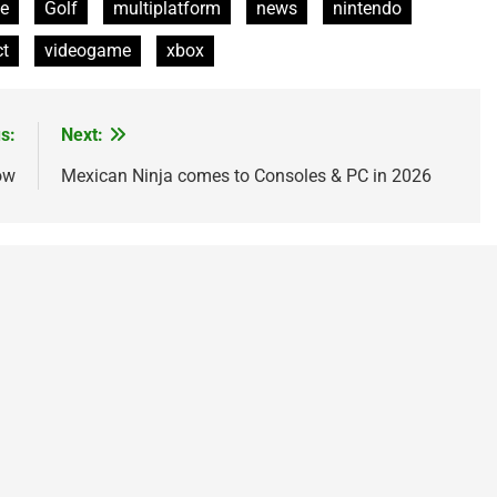
e
Golf
multiplatform
news
nintendo
ct
videogame
xbox
s:
Next:
ow
Mexican Ninja comes to Consoles & PC in 2026