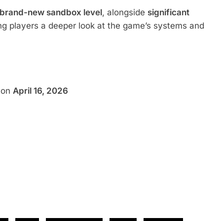
 brand-new sandbox level
, alongside
significant
ing players a deeper look at the game’s systems and
h on
April 16, 2026