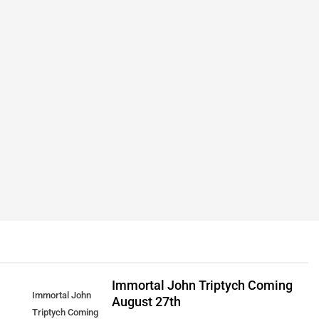
Immortal John Triptych Coming
Immortal John
August 27th
Triptych Coming