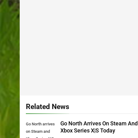
Related News
Go North Arrives On Steam And
Go North arrives
Xbox Series X|S Today
on Steam and