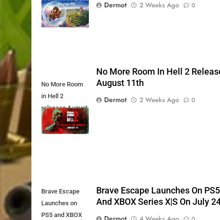
Xbox Series X|S
Dermot
2 Weeks Ago
0
Today
No More Room In Hell 2 Releas
August 11th
No More Room
in Hell 2
Dermot
2 Weeks Ago
0
releases August
11th
Brave Escape Launches On PS
Brave Escape
And XBOX Series X|S On July 2
Launches on
PS5 and XBOX
Dermot
4 Weeks Ago
0