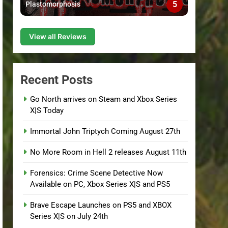
5
Plastomorphosis
View all Reviews
Recent Posts
Go North arrives on Steam and Xbox Series
X|S Today
Immortal John Triptych Coming August 27th
No More Room in Hell 2 releases August 11th
Forensics: Crime Scene Detective Now
Available on PC, Xbox Series X|S and PS5
Brave Escape Launches on PS5 and XBOX
Series X|S on July 24th