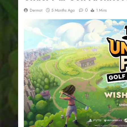
0
Dermot
5 Months Ago
1 Mins