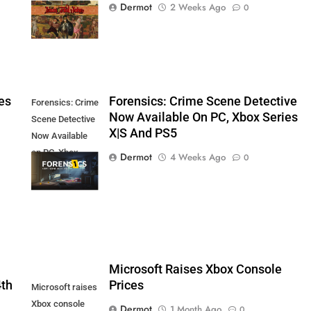
Dermot
2 Weeks Ago
0
August 27th
es
Forensics: Crime Scene Detective
Forensics: Crime
Now Available On PC, Xbox Series
Scene Detective
X|S And PS5
Now Available
on PC, Xbox
Dermot
4 Weeks Ago
0
Series X|S and
PS5
5
Microsoft Raises Xbox Console
4th
Prices
Microsoft raises
Xbox console
Dermot
1 Month Ago
0