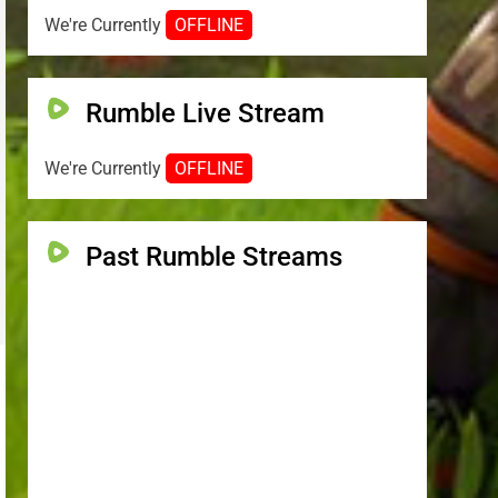
We're Currently
OFFLINE
Rumble Live Stream
We're Currently
OFFLINE
Past Rumble Streams