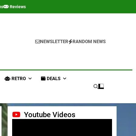
ms
Reviews
NEWSLETTER
RANDOM NEWS
RETRO
DEALS
Youtube Videos