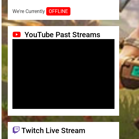
We're Currently
OFFLINE
YouTube Past Streams
Twitch Live Stream