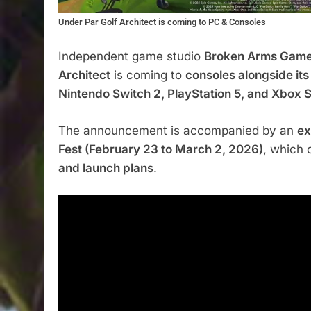
Under Par Golf Architect is coming to PC & Consoles
Independent game studio
Broken Arms Gam
Architect
is coming to
consoles alongside its
Nintendo Switch 2, PlayStation 5, and Xbox S
The announcement is accompanied by an
ex
Fest (February 23 to March 2, 2026)
, which 
and launch plans
.