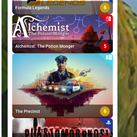
6
Formula Legends
5
Alchemist: The Potion Monger
6
The Precinct