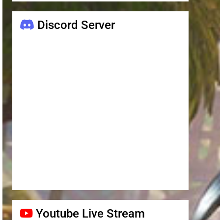
Discord Server
Youtube Live Stream