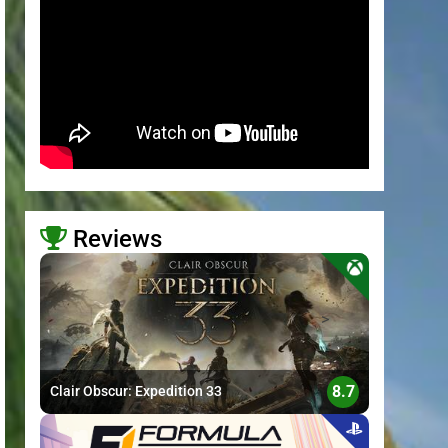
Reviews
>
8.7
Clair Obscur: Expedition 33