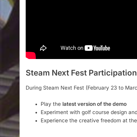
Steam Next Fest Participation
During Steam Next Fest (February 23 to March 
Play the
latest version of the demo
Experiment with golf course design 
Experience the creative freedom at th