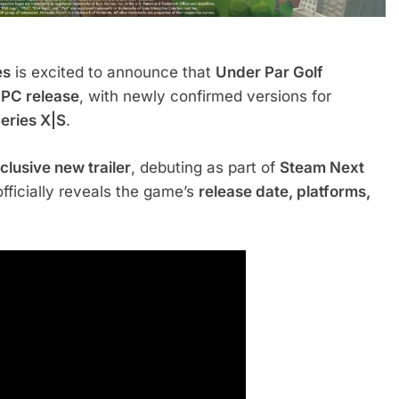
es
is excited to announce that
Under Par Golf
 PC release
, with newly confirmed versions for
eries X|S
.
clusive new trailer
, debuting as part of
Steam Next
officially reveals the game’s
release date, platforms,