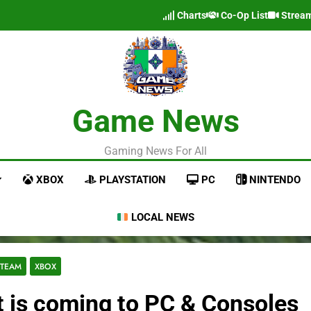
Charts
Co-Op List
Strea
Game News
Gaming News For All
XBOX
PLAYSTATION
PC
NINTENDO
LOCAL NEWS
STEAM
XBOX
t is coming to PC & Consoles