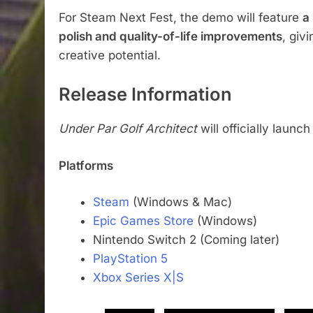
For Steam Next Fest, the demo will feature
a
polish and quality-of-life improvements
, giv
creative potential.
Release Information
Under Par Golf Architect
will officially launc
Platforms
Steam
(Windows & Mac)
Epic Games Store
(Windows)
Nintendo Switch 2 (Coming later)
PlayStation 5
Xbox Series X|S