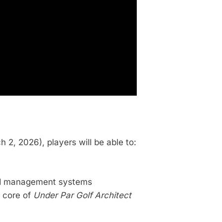
2, 2026), players will be able to:
and management systems
e core of
Under Par Golf Architect