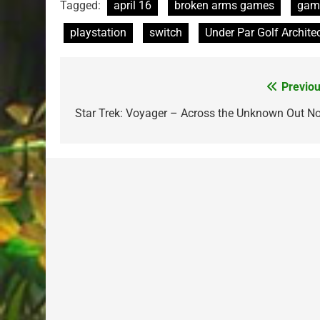
Tagged:
april 16
broken arms games
gam
playstation
switch
Under Par Golf Archite
Previou
Post
navigation
Star Trek: Voyager – Across the Unknown Out N