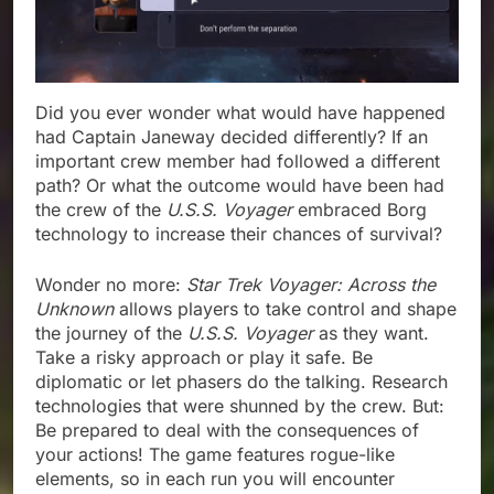
Did you ever wonder what would have happened
had Captain Janeway decided differently? If an
important crew member had followed a different
path? Or what the outcome would have been had
the crew of the
U.S.S. Voyager
embraced Borg
technology to increase their chances of survival?
Wonder no more:
Star Trek Voyager: Across the
Unknown
allows players to take control and shape
the journey of the
U.S.S. Voyager
as they want.
Take a risky approach or play it safe. Be
diplomatic or let phasers do the talking. Research
technologies that were shunned by the crew. But:
Be prepared to deal with the consequences of
your actions! The game features rogue-like
elements, so in each run you will encounter