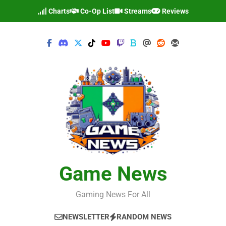
Skip
Charts
Co-Op List
Streams
Reviews
to
content
Game News
Gaming News For All
NEWSLETTER
RANDOM NEWS