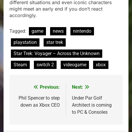
different situations and even iconic characters
might meet an early end if you don’t react
accordingly.
Tagged:
game
news
nintendo
playstation
star trek
Star Trek: Voyager – Across the Unknown
Steam
switch 2
videogame
xbox
Previous:
Next:
Post
navigation
Phil Spencer to step
Under Par Golf
down as Xbox CEO
Architect is coming
to PC & Consoles