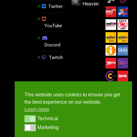
Heaven
Twitter
YouTube
Discord
Twitch
This website uses cookies to ensure you get
the best experience on our website.
Learn more
Technical
Technical
Marketing
Marketing