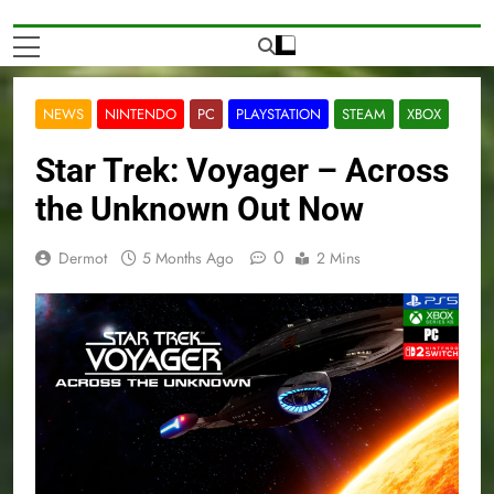
NEWS
NINTENDO
PC
PLAYSTATION
STEAM
XBOX
Star Trek: Voyager – Across
the Unknown Out Now
0
Dermot
5 Months Ago
2 Mins