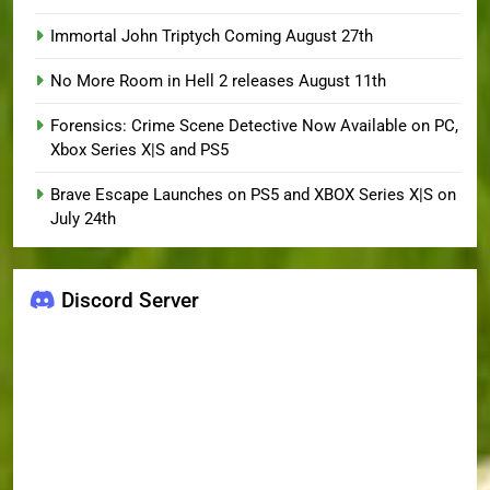
Immortal John Triptych Coming August 27th
No More Room in Hell 2 releases August 11th
Forensics: Crime Scene Detective Now Available on PC,
Xbox Series X|S and PS5
Brave Escape Launches on PS5 and XBOX Series X|S on
July 24th
Discord Server