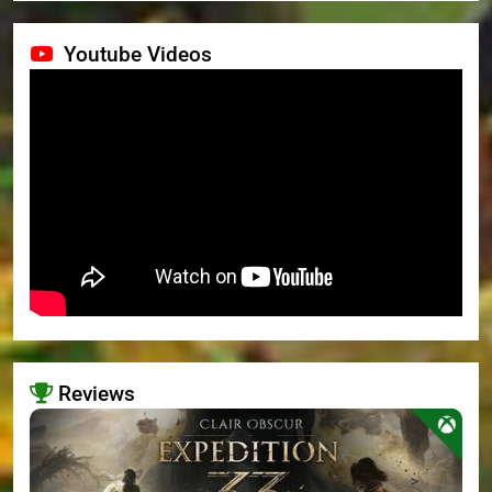
Youtube Videos
Reviews
>