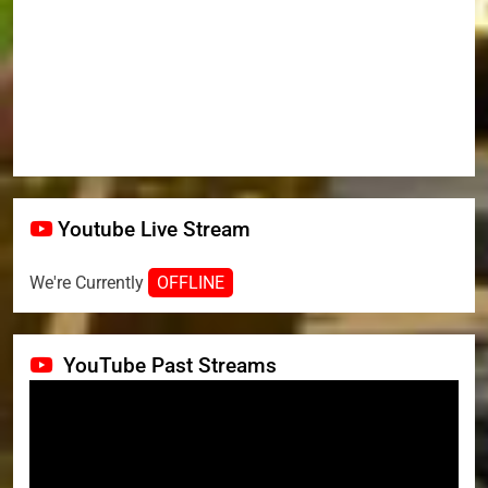
Youtube Live Stream
We're Currently
OFFLINE
YouTube Past Streams