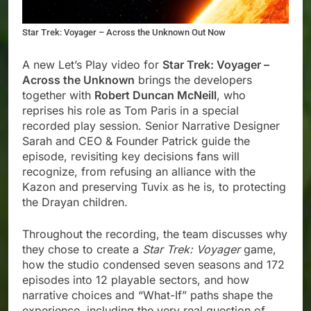
Star Trek: Voyager – Across the Unknown Out Now
A new Let’s Play video for
Star Trek: Voyager –
Across the Unknown
brings the developers
together with
Robert Duncan McNeill
, who
reprises his role as Tom Paris in a special
recorded play session. Senior Narrative Designer
Sarah and CEO & Founder Patrick guide the
episode, revisiting key decisions fans will
recognize, from refusing an alliance with the
Kazon and preserving Tuvix as he is, to protecting
the Drayan children.
Throughout the recording, the team discusses why
they chose to create a
Star Trek: Voyager
game,
how the studio condensed seven seasons and 172
episodes into 12 playable sectors, and how
narrative choices and “What-If” paths shape the
experience, including the very real question of