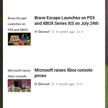
Brave Escape Launches on PS5
Brave Escape
and XBOX Series X|S on July 24th
Launches on
PS5 and XBOX
Dermot
4 weeks ago
0
Series X|S on
July 24th
Microsoft raises Xbox console
Microsoft raises
prices
Xbox console
prices
Dermot
1 month ago
0