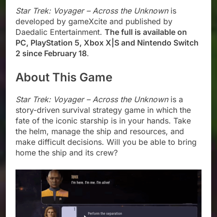
Star Trek: Voyager – Across the Unknown
is
developed by gameXcite and published by
Daedalic Entertainment.
The full is available on
PC, PlayStation 5, Xbox X|S and Nintendo Switch
2 since February 18
.
About This Game
Star Trek: Voyager – Across the Unknown
is a
story-driven survival strategy game in which the
fate of the iconic starship is in your hands. Take
the helm, manage the ship and resources, and
make difficult decisions. Will you be able to bring
home the ship and its crew?