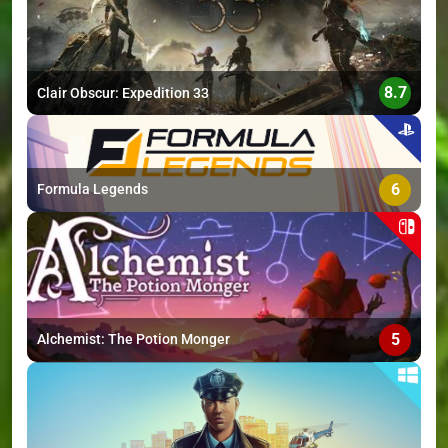
8.7
Clair Obscur: Expedition 33
6
Formula Legends
5
Alchemist: The Potion Monger