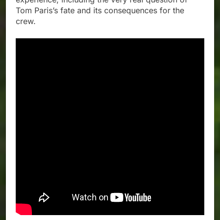
Tom Paris’s fate and its consequences for the
crew.