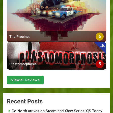
6
The Precinct
5
Plastomorphosis
View all Reviews
Recent Posts
Go North arrives on Steam and Xbox Series X|S Today