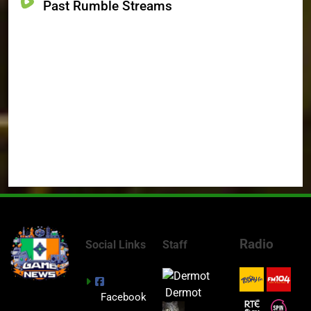
Past Rumble Streams
Radio
Social Links
Staff
Dermot
Facebook