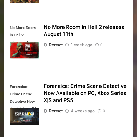
No More Room in Hell 2 releases
No More Room
August 11th
in Hell 2
releases August
Dermot
1 week ago
0
11th
Forensics: Crime Scene Detective
Forensics:
Now Available on PC, Xbox Series
Crime Scene
X|S and PS5
Detective Now
Available on PC,
Dermot
4 weeks ago
0
Xbox Series X|S
and PS5