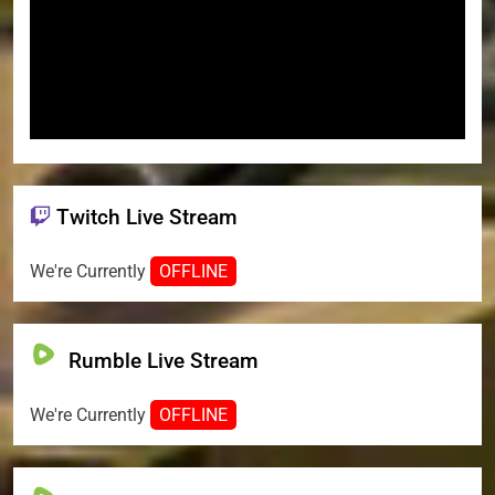
Twitch Live Stream
We're Currently
OFFLINE
Rumble Live Stream
We're Currently
OFFLINE