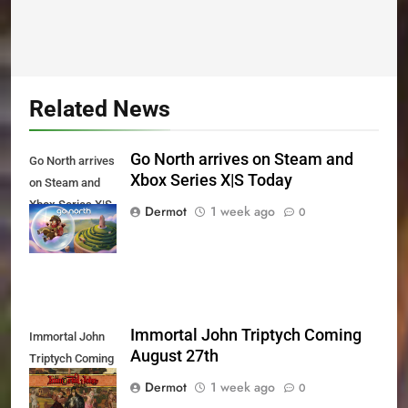
Related News
Go North arrives on Steam and
Go North arrives
Xbox Series X|S Today
on Steam and
Xbox Series X|S
Dermot
1 week ago
0
Today
Immortal John Triptych Coming
Immortal John
August 27th
Triptych Coming
August 27th
Dermot
1 week ago
0