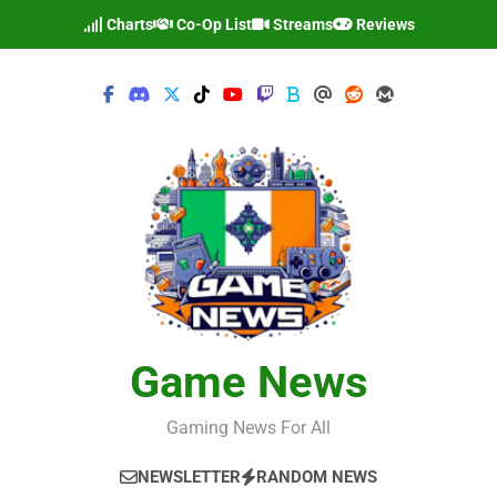
Skip
Charts
Co-Op List
Streams
Reviews
to
content
Game News
Gaming News For All
NEWSLETTER
RANDOM NEWS