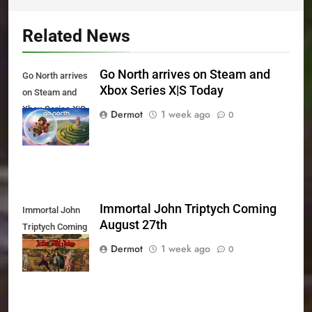
Related News
Go North arrives on Steam and
Go North arrives
Xbox Series X|S Today
on Steam and
Xbox Series X|S
Dermot
1 week ago
0
Today
Immortal John Triptych Coming
Immortal John
August 27th
Triptych Coming
August 27th
Dermot
1 week ago
0