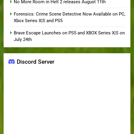
No More Room in Hell 2 releases August 11th
Forensics: Crime Scene Detective Now Available on PC,
Xbox Series X|S and PS5
Brave Escape Launches on PS5 and XBOX Series X|S on
July 24th
Discord Server