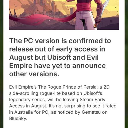
The PC version is confirmed to
release out of early access in
August but Ubisoft and Evil
Empire have yet to announce
other versions.
Evil Empire’s The Rogue Prince of Persia, a 2D
side-scrolling rogue-lite based on Ubisoft’s
legendary series, will be leaving Steam Early
Access in August. It’s not surprising to see it rated
in Australia for PC, as noticed by Gematsu on
BlueSky.