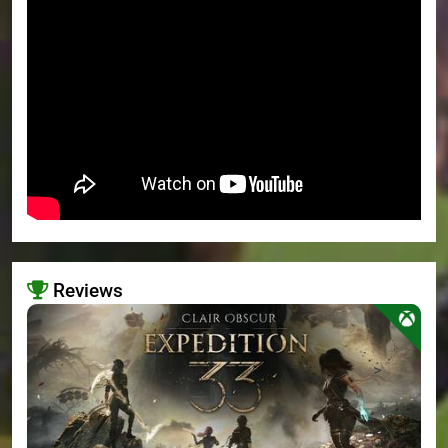
Reviews
>