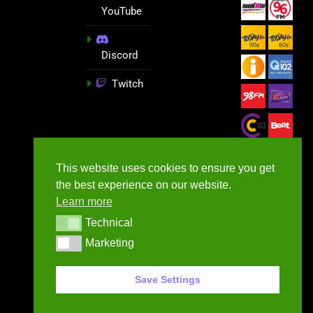
YouTube
Discord
Twitch
This website uses cookies to ensure you get
the best experience on our website.
Learn more
Technical
Technical
Marketing
Marketing
GameNews.ie - 2026
Save Settings
Contact Us
Privacy Policy
Terms