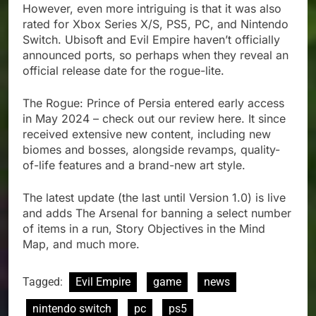
However, even more intriguing is that it was also
rated for Xbox Series X/S, PS5, PC, and Nintendo
Switch. Ubisoft and Evil Empire haven’t officially
announced ports, so perhaps when they reveal an
official release date for the rogue-lite.
The Rogue: Prince of Persia entered early access
in May 2024 – check out our review here. It since
received extensive new content, including new
biomes and bosses, alongside revamps, quality-
of-life features and a brand-new art style.
The latest update (the last until Version 1.0) is live
and adds The Arsenal for banning a select number
of items in a run, Story Objectives in the Mind
Map, and much more.
Tagged:
Evil Empire
game
news
nintendo switch
pc
ps5