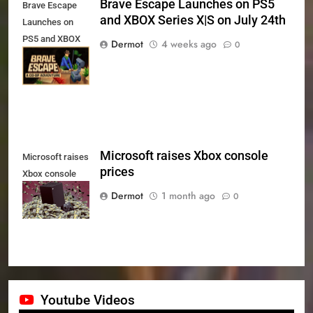
Brave Escape Launches on PS5
Brave Escape
and XBOX Series X|S on July 24th
Launches on
PS5 and XBOX
Dermot
4 weeks ago
0
Series X|S on
July 24th
Microsoft raises Xbox console
Microsoft raises
prices
Xbox console
prices
Dermot
1 month ago
0
Youtube Videos