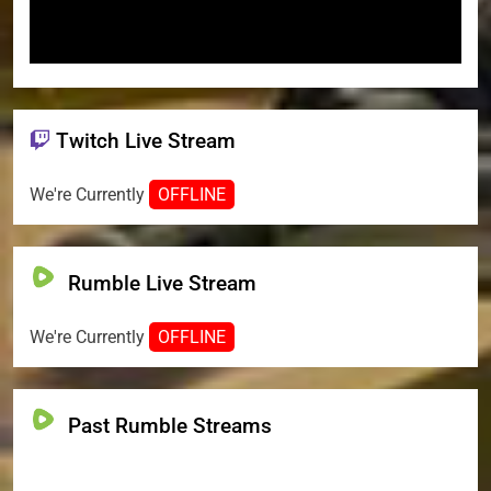
Twitch Live Stream
We're Currently
OFFLINE
Rumble Live Stream
We're Currently
OFFLINE
Past Rumble Streams