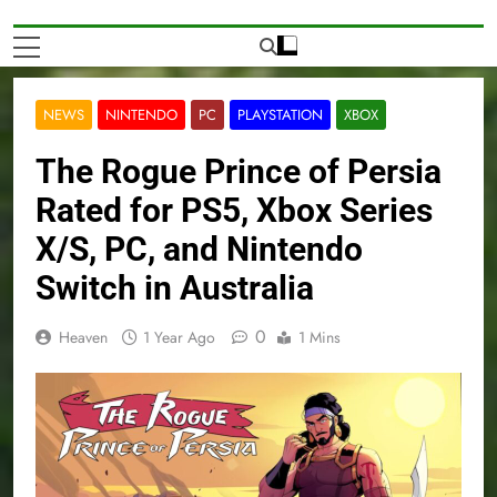
NEWS
NINTENDO
PC
PLAYSTATION
XBOX
The Rogue Prince of Persia
Rated for PS5, Xbox Series
X/S, PC, and Nintendo
Switch in Australia
0
Heaven
1 Year Ago
1 Mins