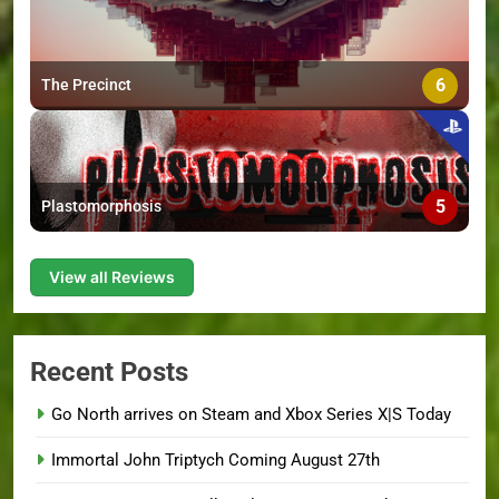
6
The Precinct
5
Plastomorphosis
View all Reviews
Recent Posts
Go North arrives on Steam and Xbox Series X|S Today
Immortal John Triptych Coming August 27th