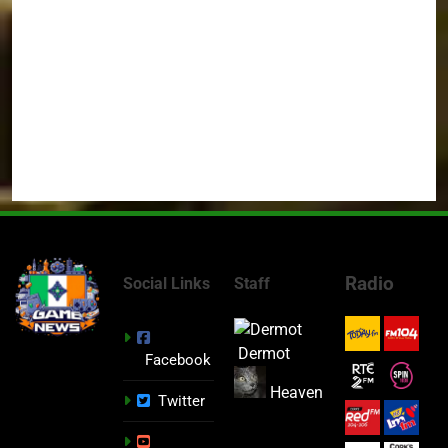
Radio
Social Links
Staff
Dermot
Facebook
Heaven
Twitter