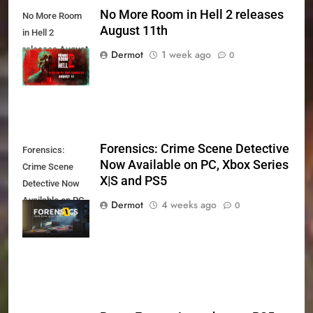
No More Room in Hell 2 releases
No More Room
August 11th
in Hell 2
releases August
Dermot
1 week ago
0
11th
Forensics: Crime Scene Detective
Forensics:
Now Available on PC, Xbox Series
Crime Scene
X|S and PS5
Detective Now
Available on PC,
Dermot
4 weeks ago
0
Xbox Series X|S
and PS5