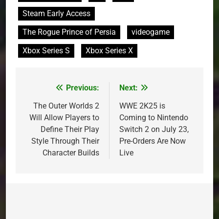
Steam Early Access
The Rogue Prince of Persia
videogame
Xbox Series S
Xbox Series X
Previous:
Next:
Post
navigation
The Outer Worlds 2
WWE 2K25 is
Will Allow Players to
Coming to Nintendo
Define Their Play
Switch 2 on July 23,
Style Through Their
Pre-Orders Are Now
Character Builds
Live