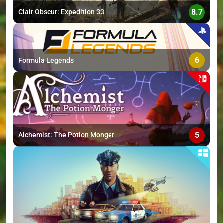
8.7
Clair Obscur: Expedition 33
6
Formula Legends
5
Alchemist: The Potion Monger