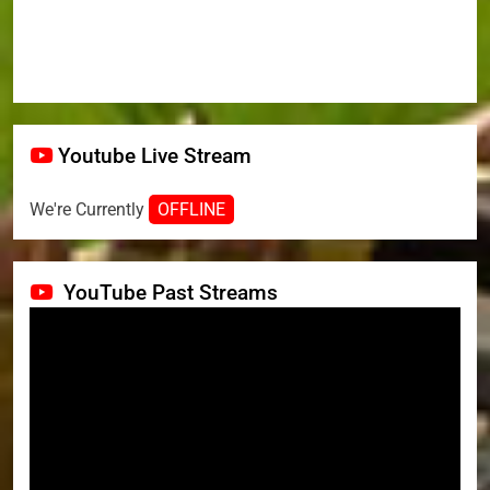
Youtube Live Stream
We're Currently
OFFLINE
YouTube Past Streams