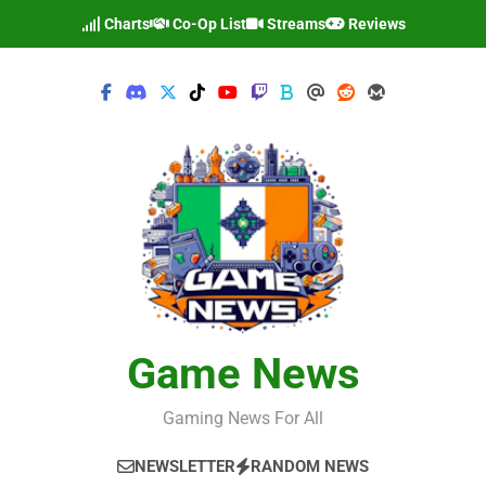
Skip
Charts
Co-Op List
Streams
Reviews
to
content
Game News
Gaming News For All
NEWSLETTER
RANDOM NEWS