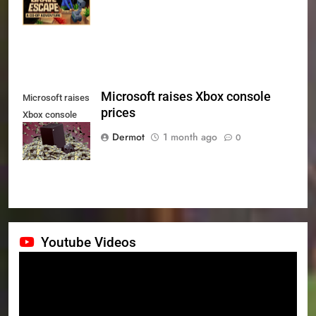
July 24th
Microsoft raises Xbox console
Microsoft raises
prices
Xbox console
prices
Dermot
1 month ago
0
Youtube Videos