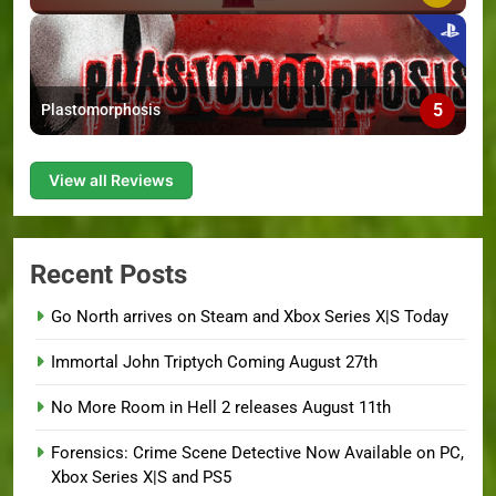
5
Plastomorphosis
View all Reviews
Recent Posts
Go North arrives on Steam and Xbox Series X|S Today
Immortal John Triptych Coming August 27th
No More Room in Hell 2 releases August 11th
Forensics: Crime Scene Detective Now Available on PC,
Xbox Series X|S and PS5