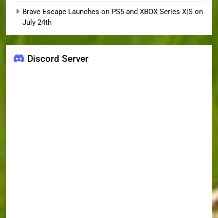
Brave Escape Launches on PS5 and XBOX Series X|S on
July 24th
Discord Server