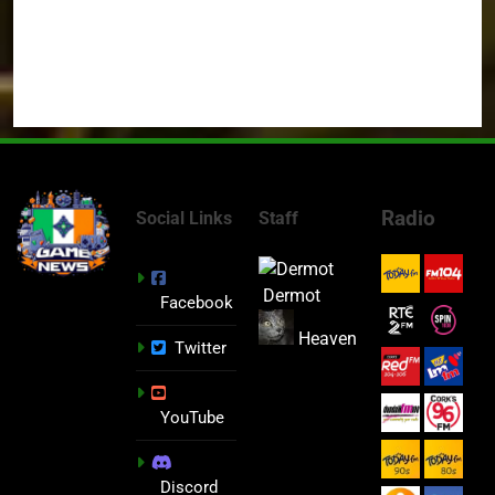
Radio
Social Links
Staff
Dermot
Facebook
Heaven
Twitter
YouTube
Discord