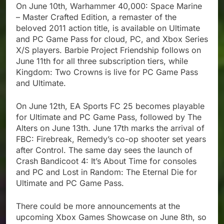
On June 10th, Warhammer 40,000: Space Marine
– Master Crafted Edition, a remaster of the
beloved 2011 action title, is available on Ultimate
and PC Game Pass for cloud, PC, and Xbox Series
X/S players. Barbie Project Friendship follows on
June 11th for all three subscription tiers, while
Kingdom: Two Crowns is live for PC Game Pass
and Ultimate.
On June 12th, EA Sports FC 25 becomes playable
for Ultimate and PC Game Pass, followed by The
Alters on June 13th. June 17th marks the arrival of
FBC: Firebreak, Remedy’s co-op shooter set years
after Control. The same day sees the launch of
Crash Bandicoot 4: It’s About Time for consoles
and PC and Lost in Random: The Eternal Die for
Ultimate and PC Game Pass.
There could be more announcements at the
upcoming Xbox Games Showcase on June 8th, so