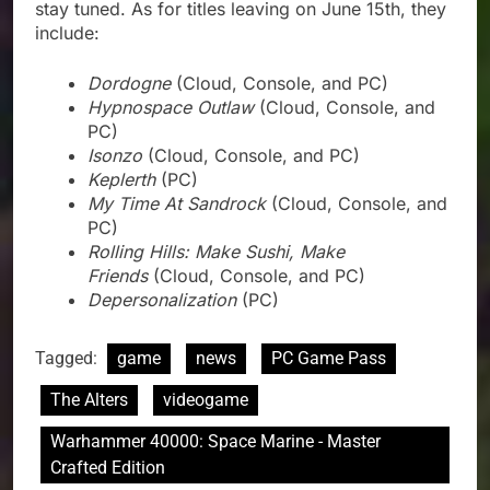
stay tuned. As for titles leaving on June 15th, they
include:
Dordogne
(Cloud, Console, and PC)
Hypnospace Outlaw
(Cloud, Console, and
PC)
Isonzo
(Cloud, Console, and PC)
Keplerth
(PC)
My Time At Sandrock
(Cloud, Console, and
PC)
Rolling Hills: Make Sushi, Make
Friends
(Cloud, Console, and PC)
Depersonalization
(PC)
Tagged:
game
news
PC Game Pass
The Alters
videogame
Warhammer 40000: Space Marine - Master
Crafted Edition