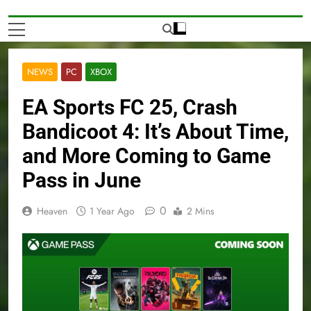
NEWS
PC
XBOX
EA Sports FC 25, Crash
Bandicoot 4: It’s About Time,
and More Coming to Game
Pass in June
0
Heaven
1 Year Ago
2 Mins