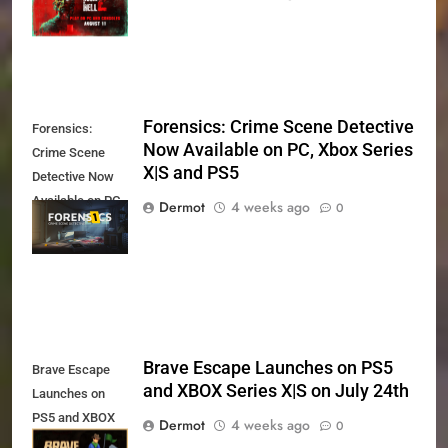
11th
Forensics: Crime Scene Detective
Forensics:
Now Available on PC, Xbox Series
Crime Scene
X|S and PS5
Detective Now
Available on PC,
Dermot
4 weeks ago
0
Xbox Series X|S
and PS5
Brave Escape Launches on PS5
Brave Escape
and XBOX Series X|S on July 24th
Launches on
PS5 and XBOX
Dermot
4 weeks ago
0
Series X|S on