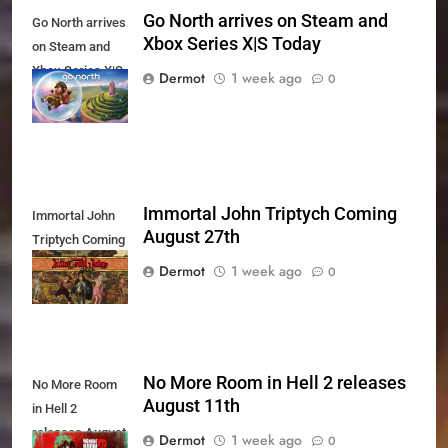
Go North arrives on Steam and
Go North arrives
Xbox Series X|S Today
on Steam and
Xbox Series X|S
Dermot
1 week ago
0
Today
Immortal John Triptych Coming
Immortal John
August 27th
Triptych Coming
August 27th
Dermot
1 week ago
0
No More Room in Hell 2 releases
No More Room
August 11th
in Hell 2
releases August
Dermot
1 week ago
0