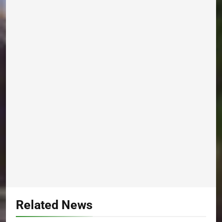
Related News