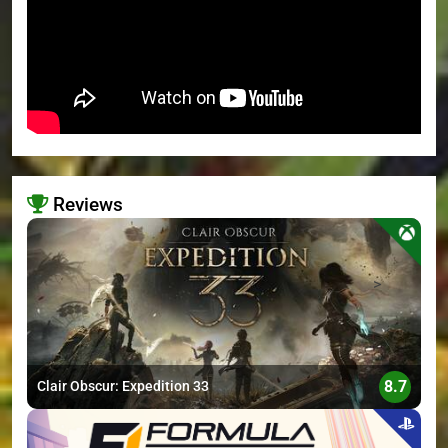
Reviews
>
8.7
Clair Obscur: Expedition 33