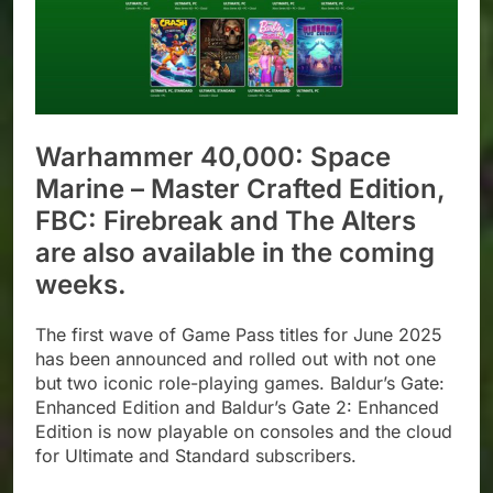
Warhammer 40,000: Space
Marine – Master Crafted Edition,
FBC: Firebreak and The Alters
are also available in the coming
weeks.
The first wave of Game Pass titles for June 2025
has been announced and rolled out with not one
but two iconic role-playing games. Baldur’s Gate:
Enhanced Edition and Baldur’s Gate 2: Enhanced
Edition is now playable on consoles and the cloud
for Ultimate and Standard subscribers.