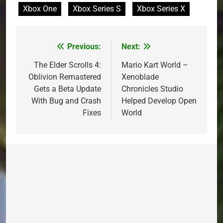
Xbox One
Xbox Series S
Xbox Series X
Previous:
Next:
Post
navigation
The Elder Scrolls 4:
Mario Kart World –
Oblivion Remastered
Xenoblade
Gets a Beta Update
Chronicles Studio
With Bug and Crash
Helped Develop Open
Fixes
World