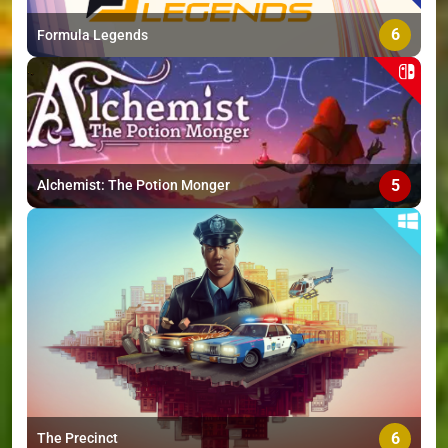
6
Formula Legends
5
Alchemist: The Potion Monger
6
The Precinct