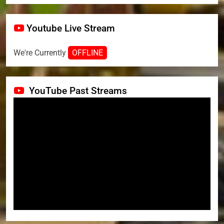
Youtube Live Stream
We're Currently
OFFLINE
YouTube Past Streams