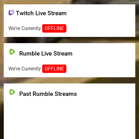
Twitch Live Stream
We're Currently
OFFLINE
Rumble Live Stream
We're Currently
OFFLINE
Past Rumble Streams