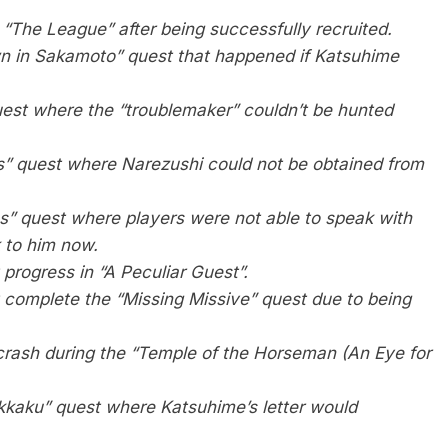
 “The League” after being successfully recruited.
n in Sakamoto” quest that happened if Katsuhime
uest where the “troublemaker” couldn’t be hunted
es” quest where Narezushi could not be obtained from
s” quest where players were not able to speak with
k to him now.
progress in “A Peculiar Guest”.
 complete the “Missing Missive” quest due to being
rash during the “Temple of the Horseman (An Eye for
okkaku” quest where Katsuhime’s letter would