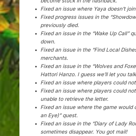
become stuck in the flashback.
Fixed an issue where Yaya doesn’t join
Fixed progress issues in the “Showdow
previously died.
Fixed an issue in the “Wake Up Call” q
down.
Fixed an issue in the “Find Local Dish
merchants.
Fixed an issue in the “Wolves and Foxe
Hattori Hanzo. I guess we’ll let you tal
Fixed an issue where players could not 
Fixed an issue where players could not
unable to retrieve the letter.
Fixed an issue where the game would c
an Eye)” quest.
Fixed an issue in the “Diary of Lady R
sometimes disappear. You got mail!