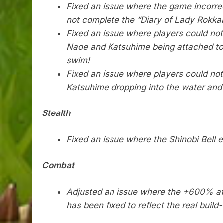
Fixed an issue where the game incorre
not complete the “Diary of Lady Rokka
Fixed an issue where players could no
Naoe and Katsuhime being attached to s
swim!
Fixed an issue where players could no
Katsuhime dropping into the water and
Stealth
Fixed an issue where the Shinobi Bell e
Combat
Adjusted an issue where the +600% affl
has been fixed to reflect the real buil