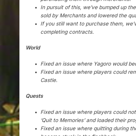
In pursuit of this, we’ve bumped up th
sold by Merchants and lowered the qua
If you still want to purchase them, we
completing contracts.
World
Fixed an issue where Yagoro would bec
Fixed an issue where players could rem
Castle.
Quests
Fixed an issue where players could not 
‘Quit to Memories’ and loaded their p
Fixed an issue where quitting during 