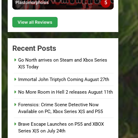
5
Plastomorphosis
View all Reviews
Recent Posts
Go North arrives on Steam and Xbox Series
X|S Today
Immortal John Triptych Coming August 27th
No More Room in Hell 2 releases August 11th
Forensics: Crime Scene Detective Now
Available on PC, Xbox Series X|S and PS5
Brave Escape Launches on PS5 and XBOX
Series X|S on July 24th