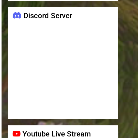
Discord Server
Youtube Live Stream