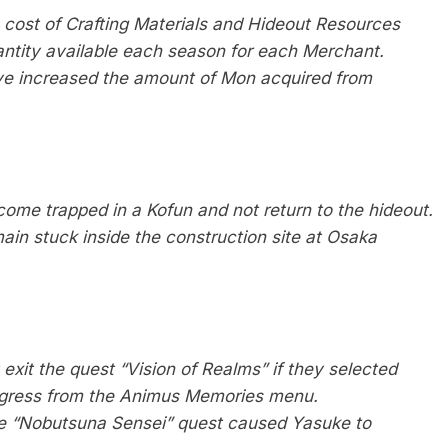
e cost of Crafting Materials and Hideout Resources
ntity available each season for each Merchant.
’ve increased the amount of Mon acquired from
ome trapped in a Kofun and not return to the hideout.
ain stuck inside the construction site at Osaka
exit the quest “Vision of Realms” if they selected
rogress from the Animus Memories menu.
the “Nobutsuna Sensei” quest caused Yasuke to