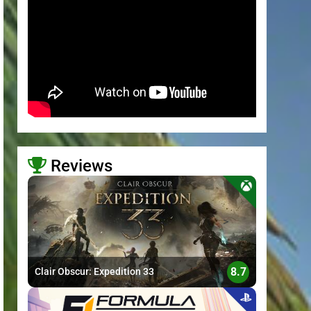
Reviews
>
8.7
Clair Obscur: Expedition 33