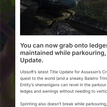
You can now grab onto ledges
maintained while parkouring, 
Update.
Ubisoft’s latest Title Update for Assassin’s 
quest to the world (and a sneaky Balatro Tri
Entity’s shenanigans can revel in the parkour
ledges and awnings without needing to vertic
Sprinting also doesn’t break while parkouring