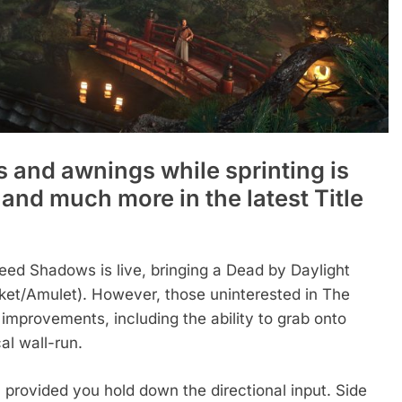
 and awnings while sprinting is
and much more in the latest Title
Creed Shadows is live, bringing a Dead by Daylight
nket/Amulet). However, those uninterested in The
 improvements, including the ability to grab onto
al wall-run.
, provided you hold down the directional input. Side