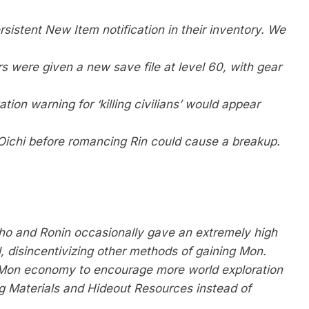
sistent New Item notification in their inventory. We
 were given a new save file at level 60, with gear
ion warning for ‘killing civilians’ would appear
ichi before romancing Rin could cause a breakup.
ho and Ronin occasionally gave an extremely high
, disincentivizing other methods of gaining Mon.
e Mon economy to encourage more world exploration
ng Materials and Hideout Resources instead of