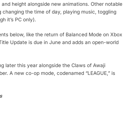
 and height alongside new animations. Other notable
 changing the time of day, playing music, toggling
h it’s PC only).
nts below, like the return of Balanced Mode on Xbox
 Title Update is due in June and adds an open-world
 later this year alongside the Claws of Awaji
ember. A new co-op mode, codenamed “LEAGUE,” is
s