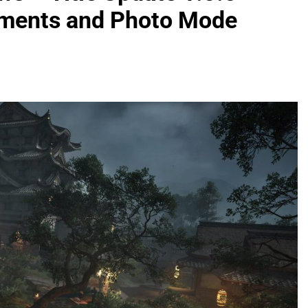
ements and Photo Mode