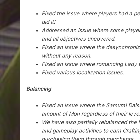
Fixed the issue where players had a per
did it!
Addressed an issue where some players
and all objectives uncovered.
Fixed an issue where the desynchronizat
without any reason.
Fixed an issue where romancing Lady O
Fixed various localization issues.
Balancing
Fixed an issue where the Samurai Dais
amount of Mon regardless of their level
We have also partially rebalanced th
and gameplay activities to earn Crafti
purchasing them through merchants.