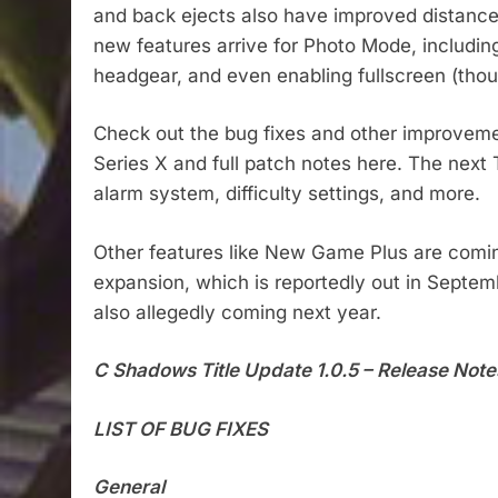
and back ejects also have improved distance
new features arrive for Photo Mode, including
headgear, and even enabling fullscreen (thoug
Check out the bug fixes and other improveme
Series X and full patch notes here. The next
alarm system, difficulty settings, and more.
Other features like New Game Plus are coming
expansion, which is reportedly out in Sept
also allegedly coming next year.
C Shadows Title Update 1.0.5 – Release Note
LIST OF BUG FIXES
General