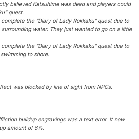
ctly believed Katsuhime was dead and players could
ku” quest.
t complete the “Diary of Lady Rokkaku” quest due to
urrounding water. They just wanted to go on a little
t complete the “Diary of Lady Rokkaku” quest due to
 swimming to shore.
ffect was blocked by line of sight from NPCs.
iction buildup engravings was a text error. It now
d-up amount of 6%.