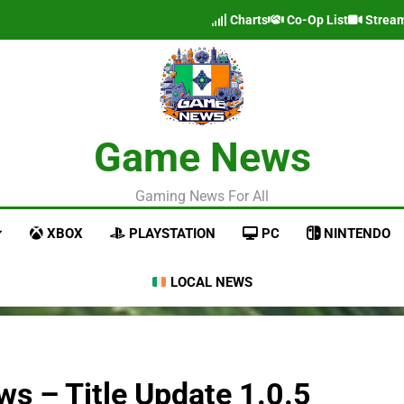
Charts
Co-Op List
Strea
Game News
Gaming News For All
XBOX
PLAYSTATION
PC
NINTENDO
LOCAL NEWS
s – Title Update 1.0.5