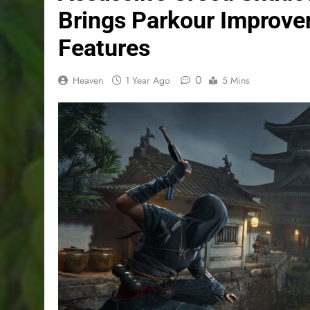
Brings Parkour Improv
Features
0
Heaven
1 Year Ago
5 Mins