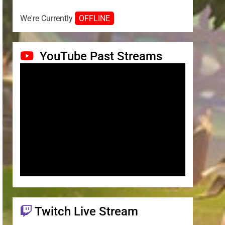
We're Currently
OFFLINE
YouTube Past Streams
Twitch Live Stream