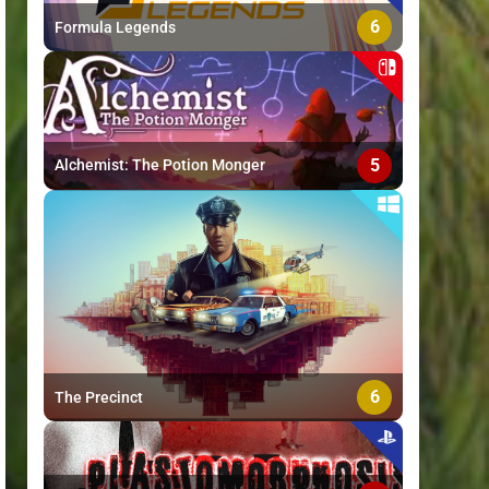
6
Formula Legends
5
Alchemist: The Potion Monger
6
The Precinct