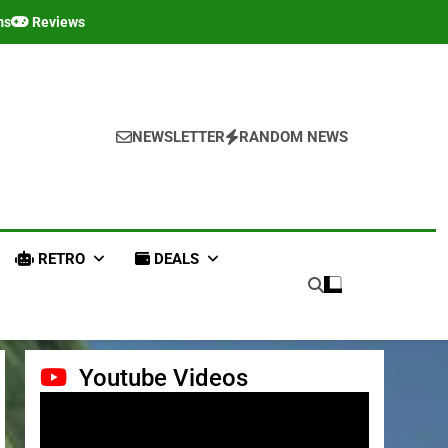
ms
Reviews
NEWSLETTER
RANDOM NEWS
RETRO
DEALS
Youtube Videos