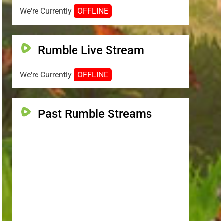
We're Currently
OFFLINE
Rumble Live Stream
We're Currently
OFFLINE
Past Rumble Streams