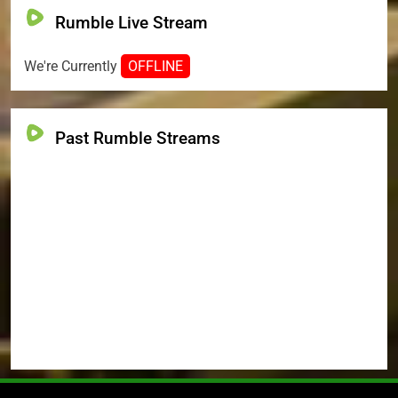
Rumble Live Stream
We're Currently
OFFLINE
Past Rumble Streams