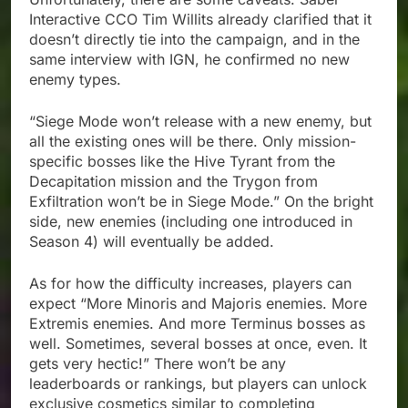
Interactive CCO Tim Willits already clarified that it
doesn’t directly tie into the campaign, and in the
same interview with IGN, he confirmed no new
enemy types.
“Siege Mode won’t release with a new enemy, but
all the existing ones will be there. Only mission-
specific bosses like the Hive Tyrant from the
Decapitation mission and the Trygon from
Exfiltration won’t be in Siege Mode.” On the bright
side, new enemies (including one introduced in
Season 4) will eventually be added.
As for how the difficulty increases, players can
expect “More Minoris and Majoris enemies. More
Extremis enemies. And more Terminus bosses as
well. Sometimes, several bosses at once, even. It
gets very hectic!” There won’t be any
leaderboards or rankings, but players can unlock
exclusive cosmetics similar to completing