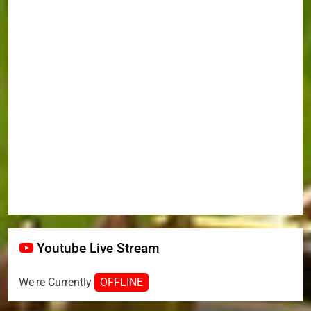
Youtube Live Stream
We're Currently
OFFLINE