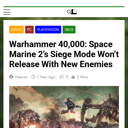
NEWS
PC
PLAYSTATION
XBOX
Warhammer 40,000: Space
Marine 2’s Siege Mode Won’t
Release With New Enemies
0
Heaven
1 Year Ago
2 Mins