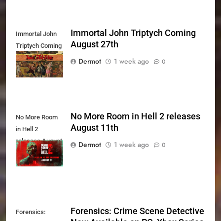
Immortal John Triptych Coming
Immortal John
August 27th
Triptych Coming
August 27th
Dermot
1 week ago
0
No More Room in Hell 2 releases
No More Room
August 11th
in Hell 2
releases August
Dermot
1 week ago
0
11th
Forensics: Crime Scene Detective
Forensics: