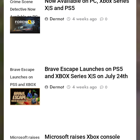
Now Available on PC, Xbox Series
Crime Scene
X|S and PS5
Detective Now
Available on PC,
Dermot
4 weeks ago
0
Xbox Series X|S
and PS5
Brave Escape Launches on PS5
Brave Escape
and XBOX Series X|S on July 24th
Launches on
PS5 and XBOX
Dermot
4 weeks ago
0
Series X|S on
July 24th
Microsoft raises Xbox console
Microsoft raises