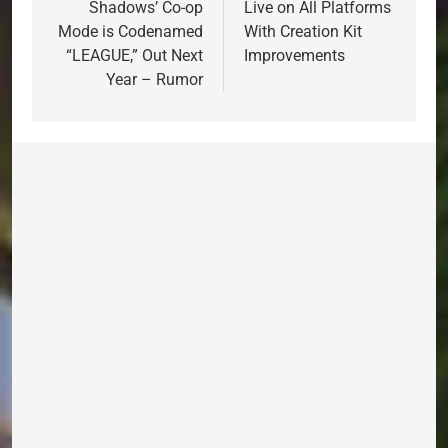
Shadows’ Co-op
Live on All Platforms
Mode is Codenamed
With Creation Kit
“LEAGUE,” Out Next
Improvements
Year – Rumor