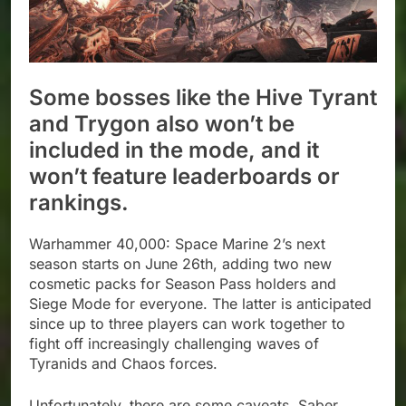
Some bosses like the Hive Tyrant
and Trygon also won’t be
included in the mode, and it
won’t feature leaderboards or
rankings.
Warhammer 40,000: Space Marine 2’s next
season starts on June 26th, adding two new
cosmetic packs for Season Pass holders and
Siege Mode for everyone. The latter is anticipated
since up to three players can work together to
fight off increasingly challenging waves of
Tyranids and Chaos forces.
Unfortunately, there are some caveats. Saber