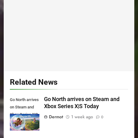
Related News
Go North arrives on Steam and
Go North arrives
Xbox Series X|S Today
on Steam and
Xbox Series X|S
Dermot
1 week ago
0
Today