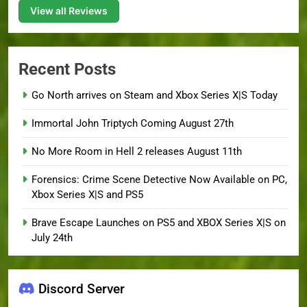
View all Reviews
Recent Posts
Go North arrives on Steam and Xbox Series X|S Today
Immortal John Triptych Coming August 27th
No More Room in Hell 2 releases August 11th
Forensics: Crime Scene Detective Now Available on PC,
Xbox Series X|S and PS5
Brave Escape Launches on PS5 and XBOX Series X|S on
July 24th
Discord Server