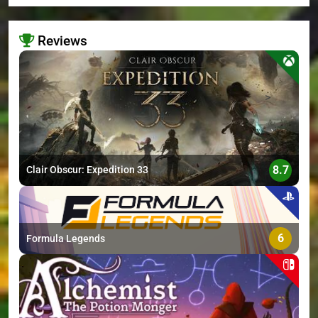
Reviews
>
8.7
Clair Obscur: Expedition 33
6
Formula Legends