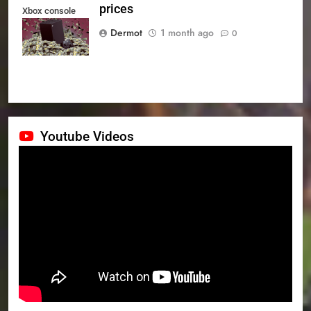
prices
Xbox console
prices
Dermot
1 month ago
0
Youtube Videos