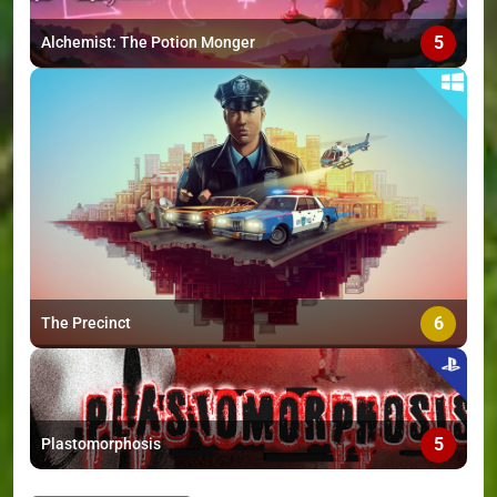
5
Alchemist: The Potion Monger
6
The Precinct
5
Plastomorphosis