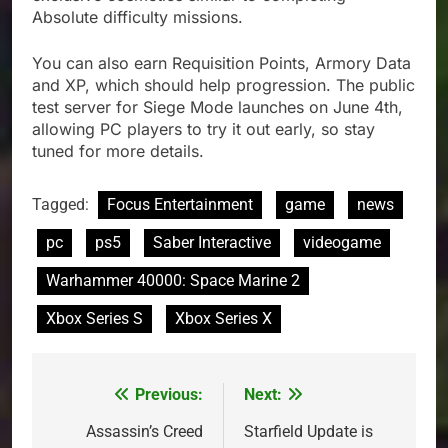
Absolute difficulty missions.
You can also earn Requisition Points, Armory Data
and XP, which should help progression. The public
test server for Siege Mode launches on June 4th,
allowing PC players to try it out early, so stay
tuned for more details.
Tagged:
Focus Entertainment
game
news
pc
ps5
Saber Interactive
videogame
Warhammer 40000: Space Marine 2
Xbox Series S
Xbox Series X
Previous:
Next:
Post
navigation
Assassin’s Creed
Starfield Update is