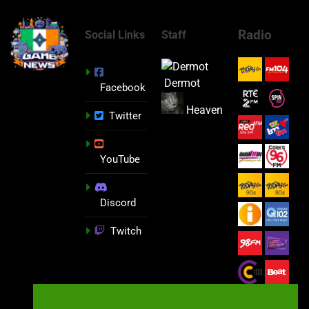
Radio
Social Links
Staff
Dermot
Facebook
Heaven
Twitter
YouTube
Discord
Twitch