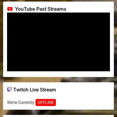
YouTube Past Streams
Twitch Live Stream
We're Currently
OFFLINE