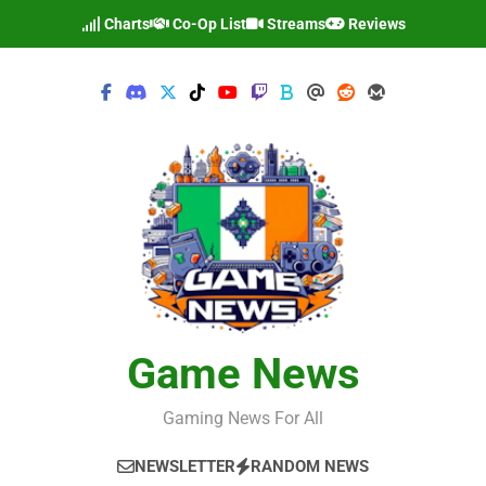
Skip
Charts
Co-Op List
Streams
Reviews
to
content
Game News
Gaming News For All
NEWSLETTER
RANDOM NEWS