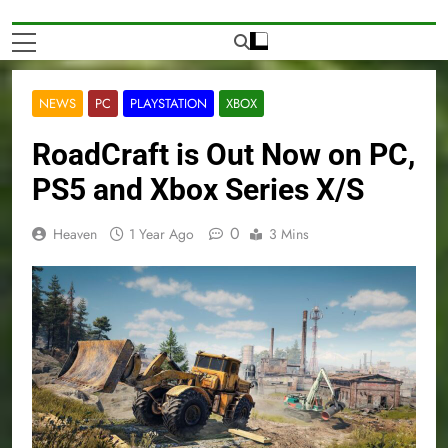
NEWS
PC
PLAYSTATION
XBOX
RoadCraft is Out Now on PC,
PS5 and Xbox Series X/S
0
Heaven
1 Year Ago
3 Mins