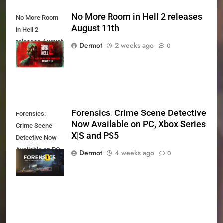
No More Room in Hell 2 releases
No More Room
August 11th
in Hell 2
releases August
Dermot
2 weeks ago
0
11th
Forensics: Crime Scene Detective
Forensics:
Now Available on PC, Xbox Series
Crime Scene
X|S and PS5
Detective Now
Available on PC,
Dermot
4 weeks ago
0
Xbox Series X|S
and PS5