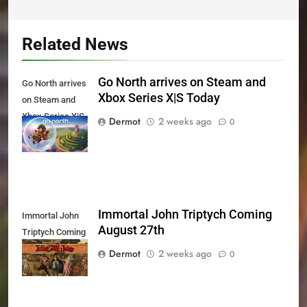
Related News
Go North arrives on Steam and
Go North arrives
Xbox Series X|S Today
on Steam and
Xbox Series X|S
Dermot
2 weeks ago
0
Today
Immortal John Triptych Coming
Immortal John
August 27th
Triptych Coming
August 27th
Dermot
2 weeks ago
0