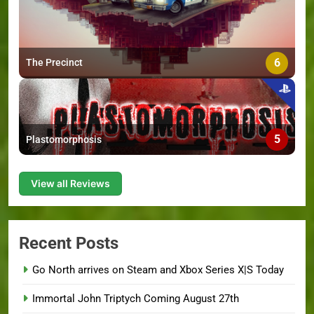
6
The Precinct
5
Plastomorphosis
View all Reviews
Recent Posts
Go North arrives on Steam and Xbox Series X|S Today
Immortal John Triptych Coming August 27th