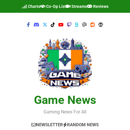
Skip
Charts
Co-Op List
Streams
Reviews
to
content
Game News
Gaming News For All
NEWSLETTER
RANDOM NEWS