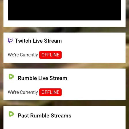
Twitch Live Stream
We're Currently
OFFLINE
Rumble Live Stream
We're Currently
OFFLINE
Past Rumble Streams