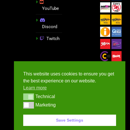
YouTube
Discord
Twitch
This website uses cookies to ensure you get
the best experience on our website.
Learn more
Technical
Technical
Marketing
Marketing
GameNews.ie - 2026
Save Settings