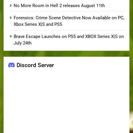
No More Room in Hell 2 releases August 11th
Forensics: Crime Scene Detective Now Available on PC,
Xbox Series X|S and PS5
Brave Escape Launches on PS5 and XBOX Series X|S on
July 24th
Discord Server