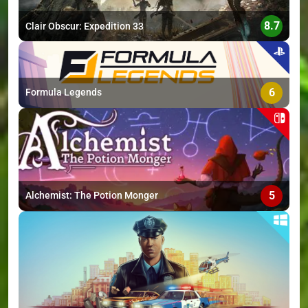
8.7
Clair Obscur: Expedition 33
6
Formula Legends
5
Alchemist: The Potion Monger