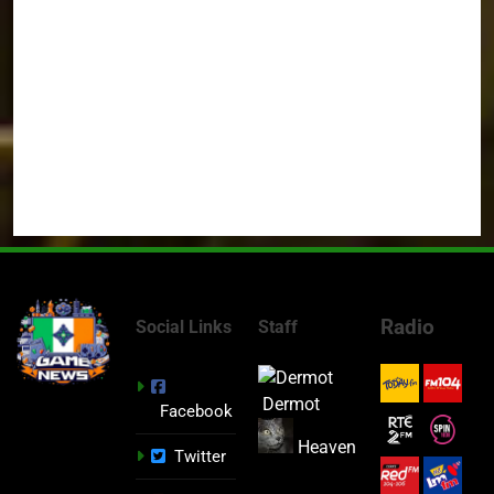
Radio
Social Links
Staff
Dermot
Facebook
Heaven
Twitter