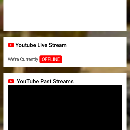
Youtube Live Stream
We're Currently
OFFLINE
YouTube Past Streams