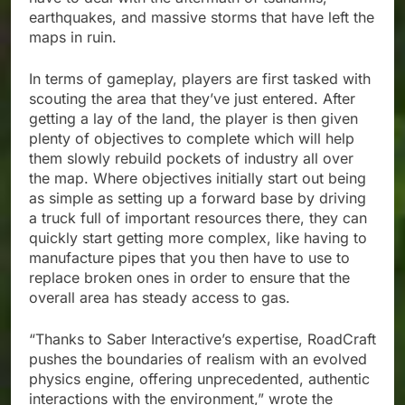
earthquakes, and massive storms that have left the
maps in ruin.
In terms of gameplay, players are first tasked with
scouting the area that they’ve just entered. After
getting a lay of the land, the player is then given
plenty of objectives to complete which will help
them slowly rebuild pockets of industry all over
the map. Where objectives initially start out being
as simple as setting up a forward base by driving
a truck full of important resources there, they can
quickly start getting more complex, like having to
manufacture pipes that you then have to use to
replace broken ones in order to ensure that the
overall area has steady access to gas.
“Thanks to Saber Interactive’s expertise, RoadCraft
pushes the boundaries of realism with an evolved
physics engine, offering unprecedented, authentic
interactions with the environment,” wrote the