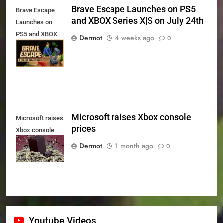
Brave Escape Launches on PS5
Brave Escape
and XBOX Series X|S on July 24th
Launches on
PS5 and XBOX
Dermot
4 weeks ago
0
Series X|S on
July 24th
Microsoft raises Xbox console
Microsoft raises
prices
Xbox console
prices
Dermot
1 month ago
0
Youtube Videos