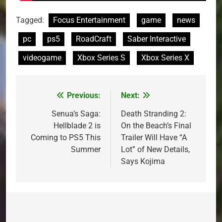
Tagged:
Focus Entertainment
game
news
pc
ps5
RoadCraft
Saber Interactive
videogame
Xbox Series S
Xbox Series X
Previous:
Next:
Post
navigation
Senua’s Saga:
Death Stranding 2:
Hellblade 2 is
On the Beach’s Final
Coming to PS5 This
Trailer Will Have “A
Summer
Lot” of New Details,
Says Kojima