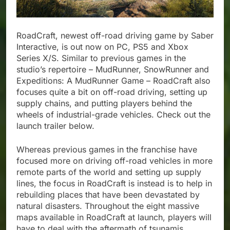
RoadCraft, newest off-road driving game by Saber
Interactive, is out now on PC, PS5 and Xbox
Series X/S. Similar to previous games in the
studio’s repertoire – MudRunner, SnowRunner and
Expeditions: A MudRunner Game – RoadCraft also
focuses quite a bit on off-road driving, setting up
supply chains, and putting players behind the
wheels of industrial-grade vehicles. Check out the
launch trailer below.
Whereas previous games in the franchise have
focused more on driving off-road vehicles in more
remote parts of the world and setting up supply
lines, the focus in RoadCraft is instead is to help in
rebuilding places that have been devastated by
natural disasters. Throughout the eight massive
maps available in RoadCraft at launch, players will
have to deal with the aftermath of tsunamis,