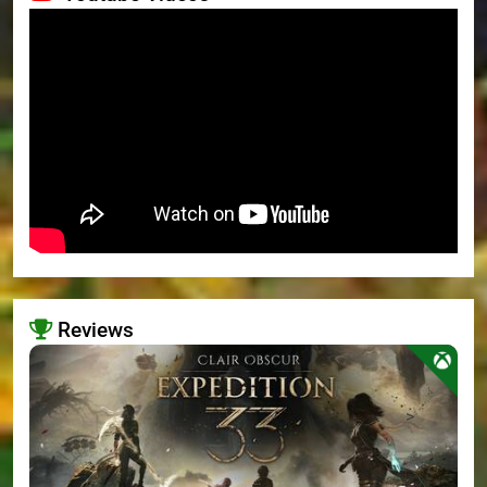
Reviews
>