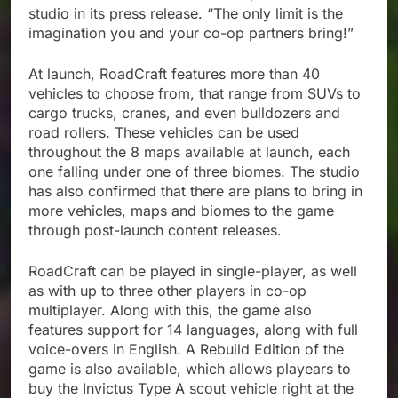
studio in its press release. “The only limit is the
imagination you and your co-op partners bring!”
At launch, RoadCraft features more than 40
vehicles to choose from, that range from SUVs to
cargo trucks, cranes, and even bulldozers and
road rollers. These vehicles can be used
throughout the 8 maps available at launch, each
one falling under one of three biomes. The studio
has also confirmed that there are plans to bring in
more vehicles, maps and biomes to the game
through post-launch content releases.
RoadCraft can be played in single-player, as well
as with up to three other players in co-op
multiplayer. Along with this, the game also
features support for 14 languages, along with full
voice-overs in English. A Rebuild Edition of the
game is also available, which allows playears to
buy the Invictus Type A scout vehicle right at the