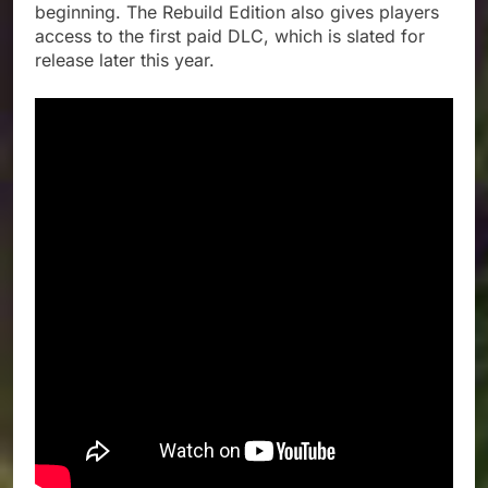
beginning. The Rebuild Edition also gives players
access to the first paid DLC, which is slated for
release later this year.