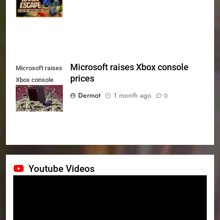
July 24th
Microsoft raises Xbox console
Microsoft raises
prices
Xbox console
prices
Dermot
1 month ago
0
Youtube Videos