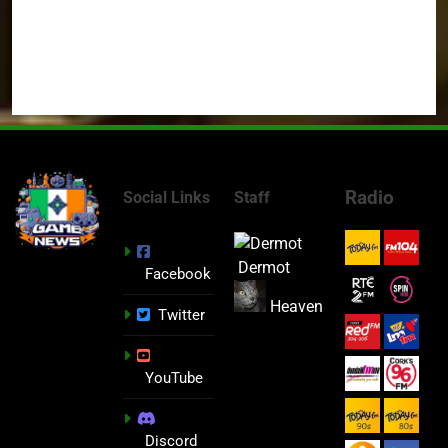
Radio
Social Links
Staff
Dermot
Facebook
Heaven
Twitter
YouTube
Discord