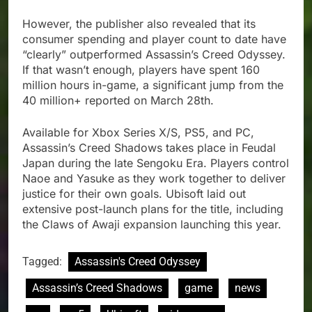
However, the publisher also revealed that its
consumer spending and player count to date have
“clearly” outperformed Assassin’s Creed Odyssey.
If that wasn’t enough, players have spent 160
million hours in-game, a significant jump from the
40 million+ reported on March 28th.
Available for Xbox Series X/S, PS5, and PC,
Assassin’s Creed Shadows takes place in Feudal
Japan during the late Sengoku Era. Players control
Naoe and Yasuke as they work together to deliver
justice for their own goals. Ubisoft laid out
extensive post-launch plans for the title, including
the Claws of Awaji expansion launching this year.
Tagged:
Assassin's Creed Odyssey
Assassin’s Creed Shadows
game
news