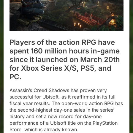
Players of the action RPG have
spent 160 million hours in-game
since it launched on March 20th
for Xbox Series X/S, PS5, and
PC.
Assassin’s Creed Shadows has proven very
successful for Ubisoft, as it reaffirmed in its full
fiscal year results. The open-world action RPG has
the second-highest day-one sales in the series’
history and set a new record for day-one
performance of a Ubisoft title on the PlayStation
Store, which is already known.