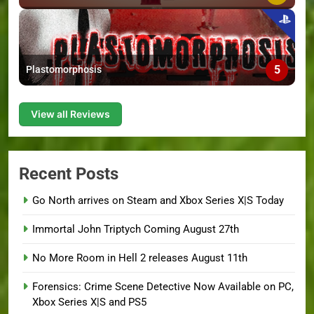
5
Plastomorphosis
View all Reviews
Recent Posts
Go North arrives on Steam and Xbox Series X|S Today
Immortal John Triptych Coming August 27th
No More Room in Hell 2 releases August 11th
Forensics: Crime Scene Detective Now Available on PC,
Xbox Series X|S and PS5