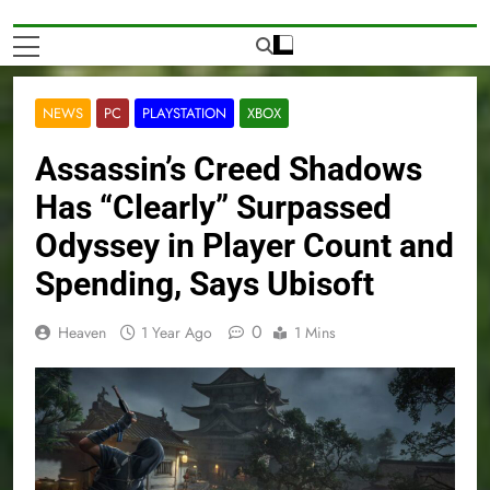
NEWS
PC
PLAYSTATION
XBOX
Assassin’s Creed Shadows
Has “Clearly” Surpassed
Odyssey in Player Count and
Spending, Says Ubisoft
0
Heaven
1 Year Ago
1 Mins