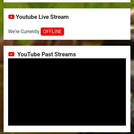
Youtube Live Stream
We're Currently
OFFLINE
YouTube Past Streams