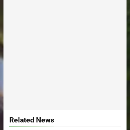
Related News