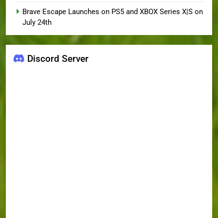
Brave Escape Launches on PS5 and XBOX Series X|S on
July 24th
Discord Server