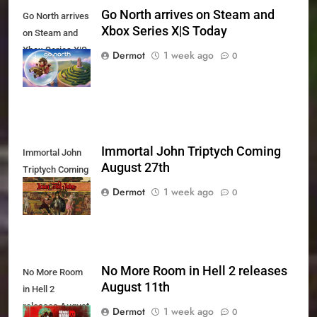
Go North arrives on Steam and
Go North arrives
Xbox Series X|S Today
on Steam and
Xbox Series X|S
Dermot
1 week ago
0
Today
Immortal John Triptych Coming
Immortal John
August 27th
Triptych Coming
August 27th
Dermot
1 week ago
0
No More Room in Hell 2 releases
No More Room
August 11th
in Hell 2
releases August
Dermot
1 week ago
0