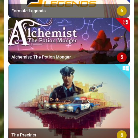
6
Formula Legends
5
Alchemist: The Potion Monger
6
The Precinct