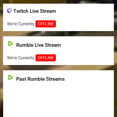
Twitch Live Stream
We're Currently
OFFLINE
Rumble Live Stream
We're Currently
OFFLINE
Past Rumble Streams