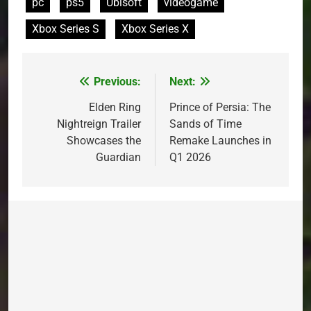
pc
ps5
Ubisoft
videogame
Xbox Series S
Xbox Series X
Previous:
Next:
Post
navigation
Elden Ring
Prince of Persia: The
Nightreign Trailer
Sands of Time
Showcases the
Remake Launches in
Guardian
Q1 2026