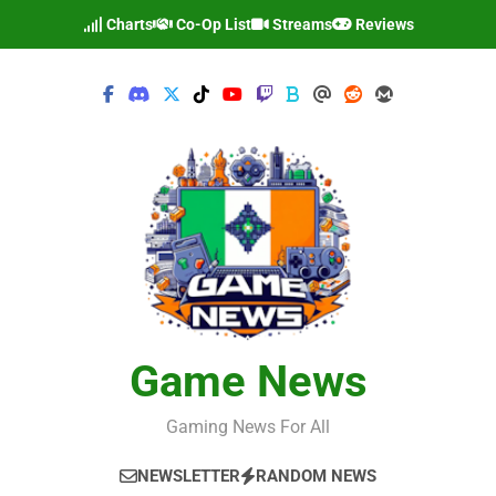
Skip
Charts
Co-Op List
Streams
Reviews
to
content
Game News
Gaming News For All
NEWSLETTER
RANDOM NEWS