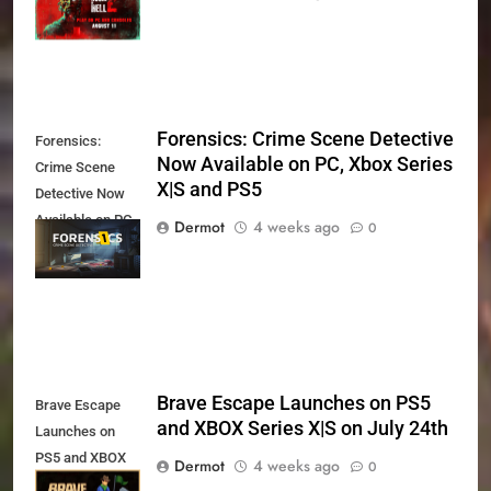
11th
Forensics: Crime Scene Detective
Forensics:
Now Available on PC, Xbox Series
Crime Scene
X|S and PS5
Detective Now
Available on PC,
Dermot
4 weeks ago
0
Xbox Series X|S
and PS5
Brave Escape Launches on PS5
Brave Escape
and XBOX Series X|S on July 24th
Launches on
PS5 and XBOX
Dermot
4 weeks ago
0
Series X|S on