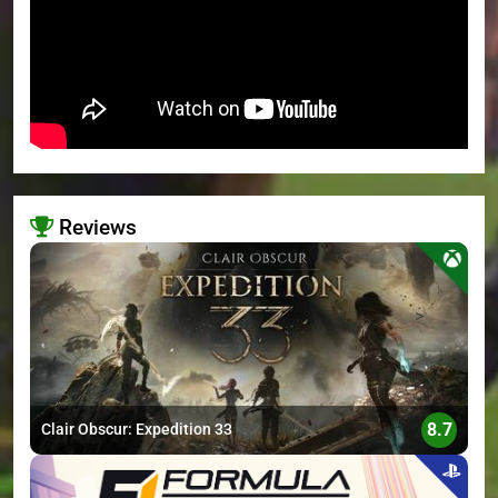
Reviews
>
8.7
Clair Obscur: Expedition 33