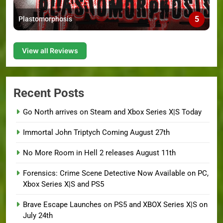
5
Plastomorphosis
View all Reviews
Recent Posts
Go North arrives on Steam and Xbox Series X|S Today
Immortal John Triptych Coming August 27th
No More Room in Hell 2 releases August 11th
Forensics: Crime Scene Detective Now Available on PC,
Xbox Series X|S and PS5
Brave Escape Launches on PS5 and XBOX Series X|S on
July 24th