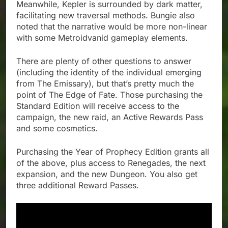
Meanwhile, Kepler is surrounded by dark matter,
facilitating new traversal methods. Bungie also
noted that the narrative would be more non-linear
with some Metroidvanid gameplay elements.
There are plenty of other questions to answer
(including the identity of the individual emerging
from The Emissary), but that’s pretty much the
point of The Edge of Fate. Those purchasing the
Standard Edition will receive access to the
campaign, the new raid, an Active Rewards Pass
and some cosmetics.
Purchasing the Year of Prophecy Edition grants all
of the above, plus access to Renegades, the next
expansion, and the new Dungeon. You also get
three additional Reward Passes.