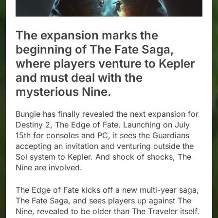
The expansion marks the
beginning of The Fate Saga,
where players venture to Kepler
and must deal with the
mysterious Nine.
Bungie has finally revealed the next expansion for
Destiny 2, The Edge of Fate. Launching on July
15th for consoles and PC, it sees the Guardians
accepting an invitation and venturing outside the
Sol system to Kepler. And shock of shocks, The
Nine are involved.
The Edge of Fate kicks off a new multi-year saga,
The Fate Saga, and sees players up against The
Nine, revealed to be older than The Traveler itself.