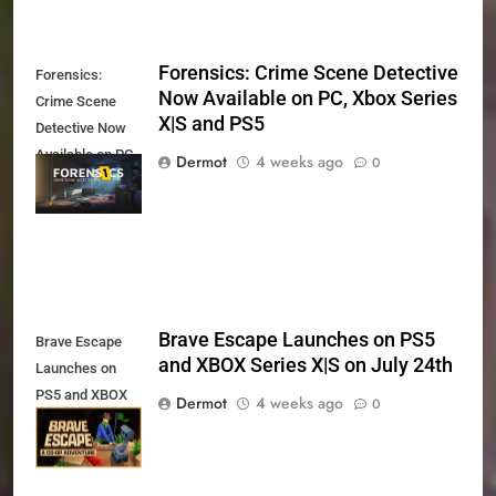
Forensics: Crime Scene Detective
Forensics:
Now Available on PC, Xbox Series
Crime Scene
X|S and PS5
Detective Now
Available on PC,
Dermot
4 weeks ago
0
Xbox Series X|S
and PS5
Brave Escape Launches on PS5
Brave Escape
and XBOX Series X|S on July 24th
Launches on
PS5 and XBOX
Dermot
4 weeks ago
0
Series X|S on
July 24th