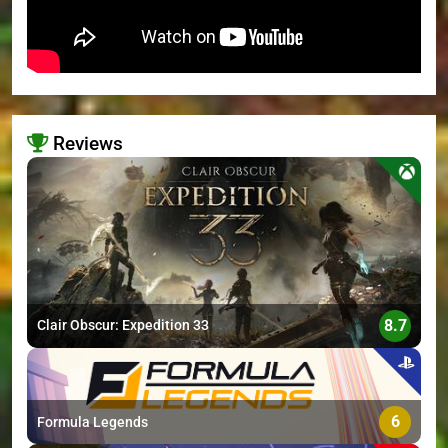
Reviews
>
8.7
Clair Obscur: Expedition 33
6
Formula Legends