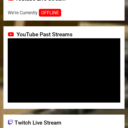
We're Currently
OFFLINE
YouTube Past Streams
Twitch Live Stream