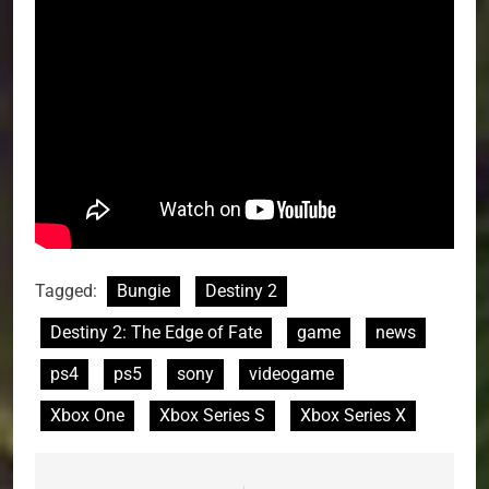
Tagged:
Bungie
Destiny 2
Destiny 2: The Edge of Fate
game
news
ps4
ps5
sony
videogame
Xbox One
Xbox Series S
Xbox Series X