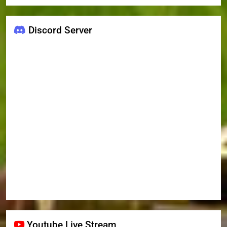
Discord Server
Youtube Live Stream