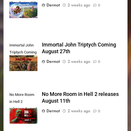
Xbox Series X|S
Dermot
2 weeks ago
0
Today
Immortal John Triptych Coming
Immortal John
August 27th
Triptych Coming
August 27th
Dermot
2 weeks ago
0
No More Room in Hell 2 releases
No More Room
August 11th
in Hell 2
releases August
Dermot
2 weeks ago
0
11th