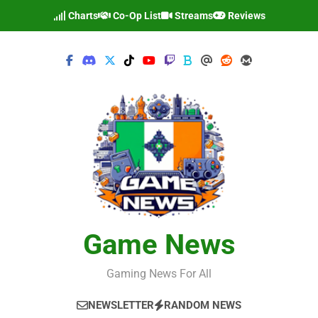
Skip
Charts
Co-Op List
Streams
Reviews
to
content
Game News
Gaming News For All
NEWSLETTER
RANDOM NEWS