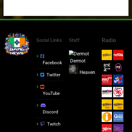
Radio
Social Links
Staff
Dermot
Facebook
Heaven
Twitter
YouTube
Discord
Twitch