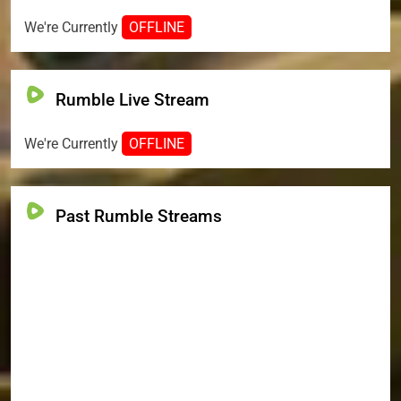
We're Currently
OFFLINE
Rumble Live Stream
We're Currently
OFFLINE
Past Rumble Streams