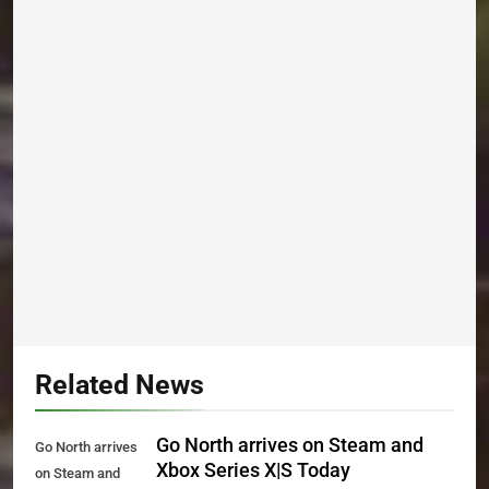
Related News
Go North arrives on Steam and
Go North arrives
Xbox Series X|S Today
on Steam and