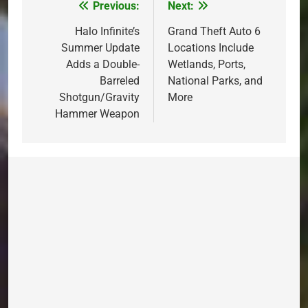
Previous:
Next:
Post
navigation
Halo Infinite’s
Grand Theft Auto 6
Summer Update
Locations Include
Adds a Double-
Wetlands, Ports,
Barreled
National Parks, and
Shotgun/Gravity
More
Hammer Weapon