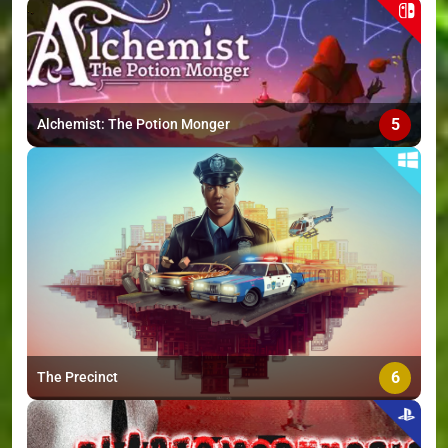
5
Alchemist: The Potion Monger
6
The Precinct