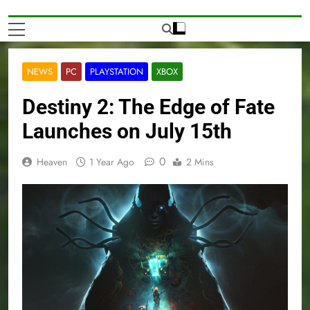
NEWS
PC
PLAYSTATION
XBOX
Destiny 2: The Edge of Fate
Launches on July 15th
0
Heaven
1 Year Ago
2 Mins