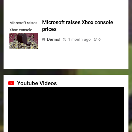
Microsoft raises Xbox console
Microsoft raises
prices
Xbox console
prices
Dermot
1 month ago
0
Youtube Videos