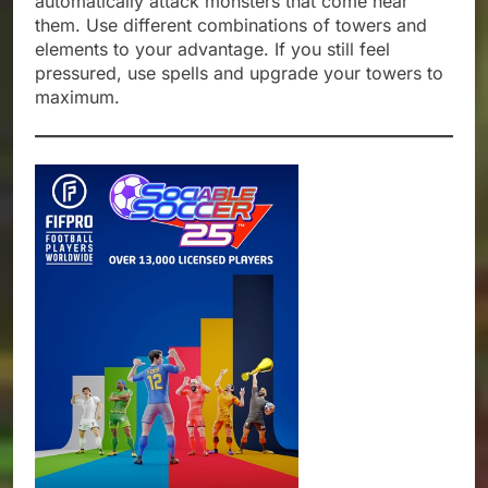
automatically attack monsters that come near
them. Use different combinations of towers and
elements to your advantage. If you still feel
pressured, use spells and upgrade your towers to
maximum.