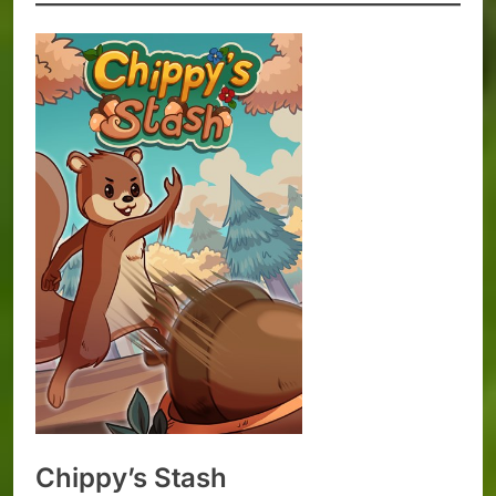
Chippy’s Stash