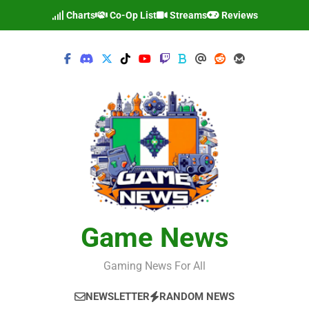
Skip
Charts
Co-Op List
Streams
Reviews
to
content
Game News
Gaming News For All
NEWSLETTER
RANDOM NEWS