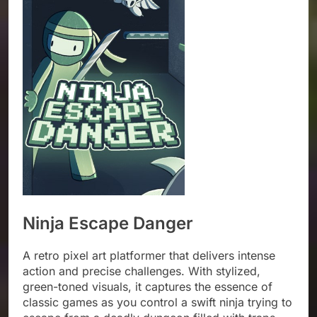
Ninja Escape Danger
A retro pixel art platformer that delivers intense
action and precise challenges. With stylized,
green-toned visuals, it captures the essence of
classic games as you control a swift ninja trying to