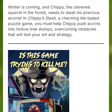
Winter is coming, and Chippy, the cleverest
squirrel in the forest, needs to stash his precious
acorns! In
Chippy’s Stash
, a charming tile-based
puzzle game, you must help Chippy push acorns
into hollow tree stumps, overcoming obstacles
that will test your wit and strategy.