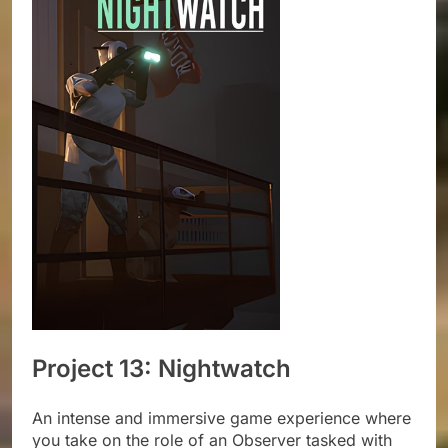
Project 13: Nightwatch
An intense and immersive game experience where
you take on the role of an Observer tasked with