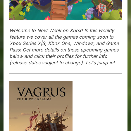
Welcome to Next Week on Xbox! In this weekly
feature we cover all the games coming soon to
Xbox Series X|S, Xbox One, Windows, and Game
Pass! Get more details on these upcoming games
below and click their profiles for further info
(release dates subject to change). Let’s jump in!