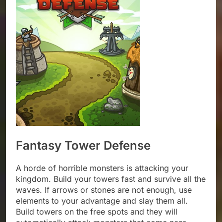
Fantasy Tower Defense
A horde of horrible monsters is attacking your
kingdom. Build your towers fast and survive all the
waves. If arrows or stones are not enough, use
elements to your advantage and slay them all.
Build towers on the free spots and they will