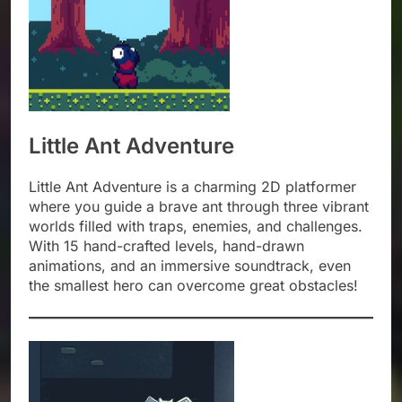
Little Ant Adventure
Little Ant Adventure is a charming 2D platformer
where you guide a brave ant through three vibrant
worlds filled with traps, enemies, and challenges.
With 15 hand-crafted levels, hand-drawn
animations, and an immersive soundtrack, even
the smallest hero can overcome great obstacles!