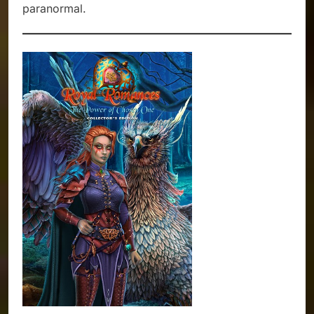
paranormal.