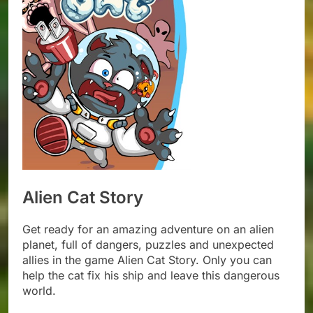
Alien Cat Story
Get ready for an amazing adventure on an alien
planet, full of dangers, puzzles and unexpected
allies in the game Alien Cat Story. Only you can
help the cat fix his ship and leave this dangerous
world.