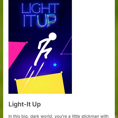
Light-It Up
In this big, dark world, you’re a little stickman with