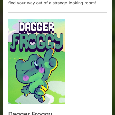
find your way out of a strange-looking room!
Dagger Froggy