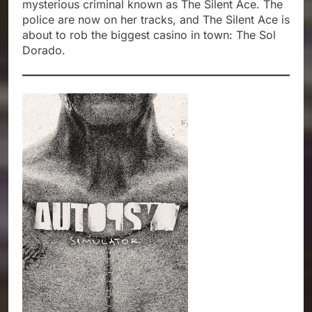
mysterious criminal known as The Silent Ace. The
police are now on her tracks, and The Silent Ace is
about to rob the biggest casino in town: The Sol
Dorado.