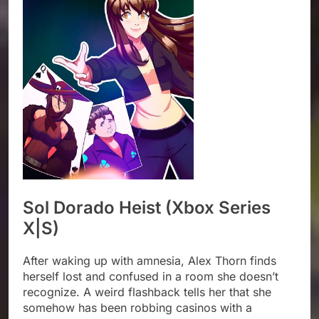
Sol Dorado Heist (Xbox Series
X|S)
After waking up with amnesia, Alex Thorn finds
herself lost and confused in a room she doesn’t
recognize. A weird flashback tells her that she
somehow has been robbing casinos with a