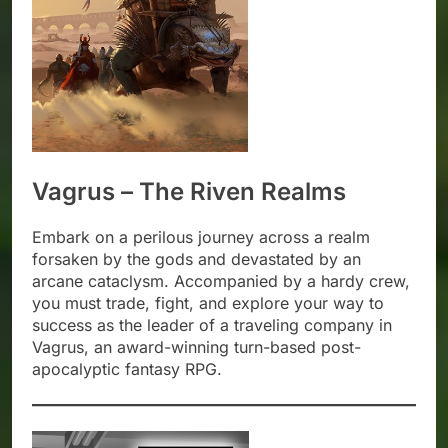
Vagrus – The Riven Realms
Embark on a perilous journey across a realm
forsaken by the gods and devastated by an
arcane cataclysm. Accompanied by a hardy crew,
you must trade, fight, and explore your way to
success as the leader of a traveling company in
Vagrus, an award-winning turn-based post-
apocalyptic fantasy RPG.