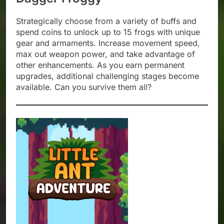
Strategically choose from a variety of buffs and
spend coins to unlock up to 15 frogs with unique
gear and armaments. Increase movement speed,
max out weapon power, and take advantage of
other enhancements. As you earn permanent
upgrades, additional challenging stages become
available. Can you survive them all?