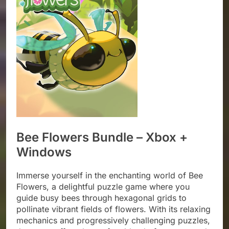
Bee Flowers Bundle – Xbox +
Windows
Immerse yourself in the enchanting world of Bee
Flowers, a delightful puzzle game where you
guide busy bees through hexagonal grids to
pollinate vibrant fields of flowers. With its relaxing
mechanics and progressively challenging puzzles,