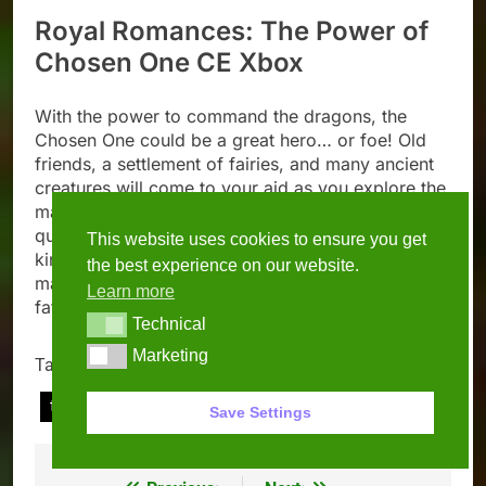
Royal Romances: The Power of
Chosen One CE Xbox
With the power to command the dragons, the
Chosen One could be a great hero… or foe! Old
friends, a settlement of fairies, and many ancient
creatures will come to your aid as you explore the
magic forest and search for hidden objects in your
quest to restore splendor and tranquility to the
This website uses cookies to ensure you get
kingdom. See all there is to uncover in this
the best experience on our website.
magical world and be the force to tip the scale of
Learn more
fate!
Technical
Technical
Marketing
Marketing
Tagged:
april
march
new games
this week
xbox
Save Settings