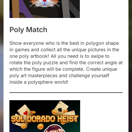
Poly Match
Show everyone who is the best in polygon shape
in games and collect all the unique pictures in the
one poly artbook! All you need is to swipe to
rotate the poly puzzle and find the correct angle at
which the figure will be complete. Create unique
poly art masterpieces and challenge yourself
inside a polysphere world!