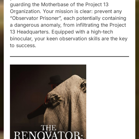
guarding the Motherbase of the Project 13
Organization. Your mission is clear: prevent any
“Observator Prisoner”, each potentially containing
a dangerous anomaly, from infiltrating the Project
13 Headquarters. Equipped with a high-tech
binocular, your keen observation skills are the key
to success.