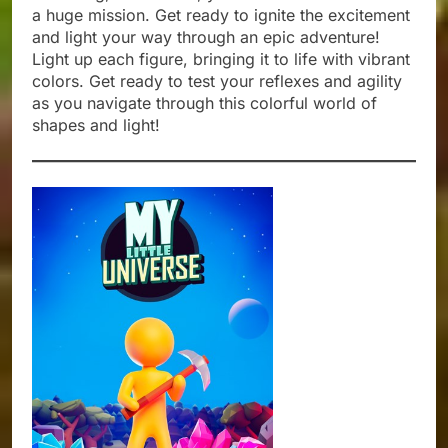
a huge mission. Get ready to ignite the excitement
and light your way through an epic adventure!
Light up each figure, bringing it to life with vibrant
colors. Get ready to test your reflexes and agility
as you navigate through this colorful world of
shapes and light!