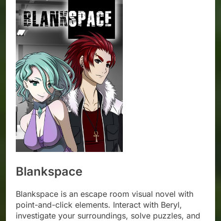
Blankspace
Blankspace is an escape room visual novel with
point-and-click elements. Interact with Beryl,
investigate your surroundings, solve puzzles, and