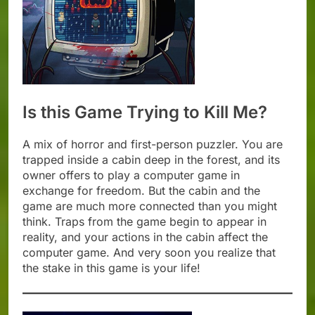
Is this Game Trying to Kill Me?
A mix of horror and first-person puzzler. You are
trapped inside a cabin deep in the forest, and its
owner offers to play a computer game in
exchange for freedom. But the cabin and the
game are much more connected than you might
think. Traps from the game begin to appear in
reality, and your actions in the cabin affect the
computer game. And very soon you realize that
the stake in this game is your life!