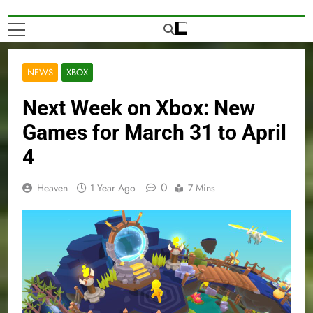
NEWS
XBOX
Next Week on Xbox: New
Games for March 31 to April
4
0
Heaven
1 Year Ago
7 Mins