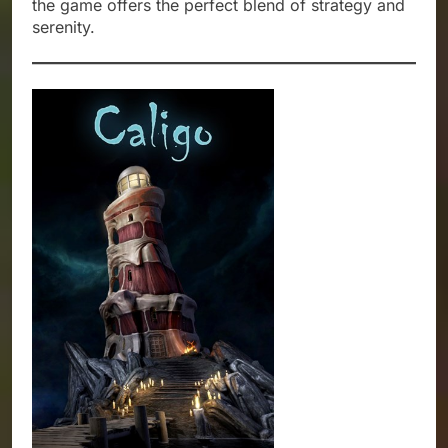
the game offers the perfect blend of strategy and
serenity.