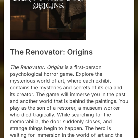
The Renovator: Origins
The Renovator: Origins
is a first-person
psychological horror game. Explore the
mysterious world of art, where each exhibit
contains the mysteries and secrets of its era and
its creator. The game will immerse you in the past
and another world that is behind the paintings. You
play as the son of a restorer, a museum worker
who died tragically. While searching for the
memorabilia, the door suddenly closes, and
strange things begin to happen. The hero is
waiting for immersion in the world of art and the