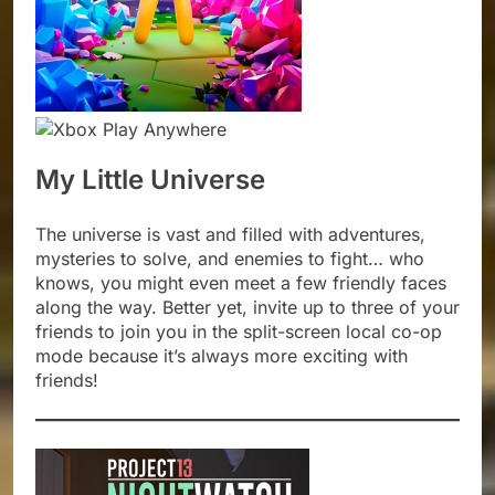
My Little Universe
The universe is vast and filled with adventures,
mysteries to solve, and enemies to fight… who
knows, you might even meet a few friendly faces
along the way. Better yet, invite up to three of your
friends to join you in the split-screen local co-op
mode because it’s always more exciting with
friends!