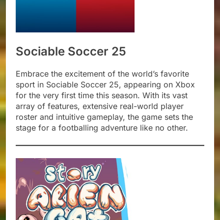
Sociable Soccer 25
Embrace the excitement of the world’s favorite
sport in Sociable Soccer 25, appearing on Xbox
for the very first time this season. With its vast
array of features, extensive real-world player
roster and intuitive gameplay, the game sets the
stage for a footballing adventure like no other.