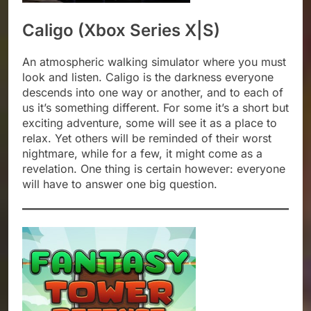
Caligo (Xbox Series X|S)
An atmospheric walking simulator where you must
look and listen. Caligo is the darkness everyone
descends into one way or another, and to each of
us it’s something different. For some it’s a short but
exciting adventure, some will see it as a place to
relax. Yet others will be reminded of their worst
nightmare, while for a few, it might come as a
revelation. One thing is certain however: everyone
will have to answer one big question.