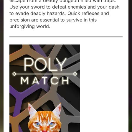
escape from a deadly dungeon filled with traps.
Use your sword to defeat enemies and your dash
to evade deadly hazards. Quick reflexes and
precision are essential to survive in this
unforgiving world.