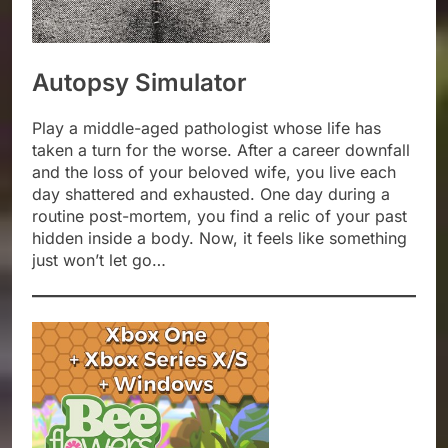
Autopsy Simulator
Play a middle-aged pathologist whose life has
taken a turn for the worse. After a career downfall
and the loss of your beloved wife, you live each
day shattered and exhausted. One day during a
routine post-mortem, you find a relic of your past
hidden inside a body. Now, it feels like something
just won’t let go…