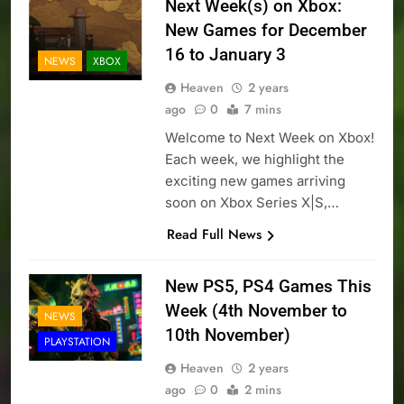
Next Week(s) on Xbox:
New Games for December
16 to January 3
NEWS
XBOX
Heaven
2 years
ago
0
7 mins
Welcome to Next Week on Xbox!
Each week, we highlight the
exciting new games arriving
soon on Xbox Series X|S,…
Read Full News
New PS5, PS4 Games This
Week (4th November to
NEWS
10th November)
PLAYSTATION
Heaven
2 years
ago
0
2 mins