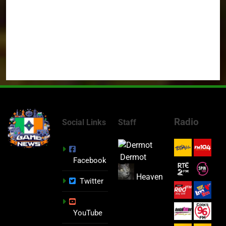
Radio
Social Links
Staff
Dermot
Facebook
Heaven
Twitter
YouTube