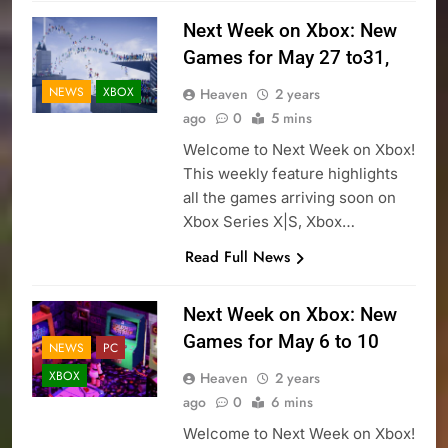
Next Week on Xbox: New
Games for May 27 to31,
NEWS
XBOX
Heaven
2 years
ago
0
5 mins
Welcome to Next Week on Xbox!
This weekly feature highlights
all the games arriving soon on
Xbox Series X|S, Xbox…
Read Full News
Next Week on Xbox: New
Games for May 6 to 10
NEWS
PC
XBOX
Heaven
2 years
ago
0
6 mins
Welcome to Next Week on Xbox!