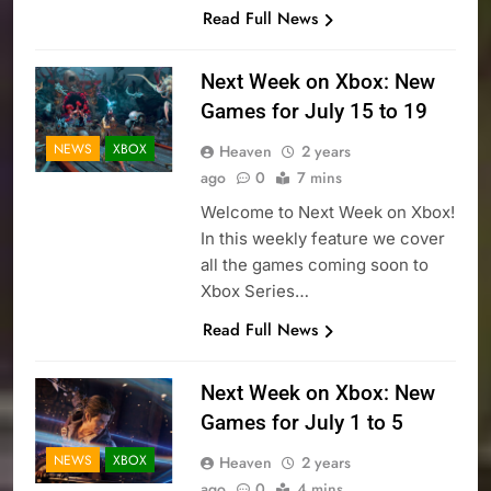
Read Full News
Next Week on Xbox: New
Games for July 15 to 19
NEWS
XBOX
Heaven
2 years
ago
0
7 mins
Welcome to Next Week on Xbox!
In this weekly feature we cover
all the games coming soon to
Xbox Series…
Read Full News
Next Week on Xbox: New
Games for July 1 to 5
NEWS
XBOX
Heaven
2 years
ago
0
4 mins