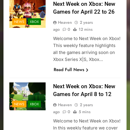
Next Week on Xbox: New
Games for April 22 to 26
NEWS
XBOX
Heaven
2 years
ago
0
12 mins
Welcome to Next Week on Xbox!
This weekly feature highlights
all the games arriving soon on
Xbox Series X|S, Xbox…
Read Full News
Next Week on Xbox: New
Games for April 8 to 12
NEWS
XBOX
Heaven
2 years
ago
0
5 mins
Welcome to Next Week on Xbox!
In this weekly feature we cover