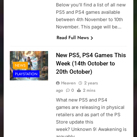
Below you’ll find a list of all new
PS5 and PS4 games available
between 4th November to 10th
November. This page will be…
Read Full News
New PS5, PS4 Games This
Week (14th October to
NEWS
20th October)
PLAYSTATION
Heaven
2 years
ago
0
2 mins
What new PS5 and PS4
games are releasing in physical
retailers and as part of the PS
Store update this
week? Unknown 9: Awakening is
arguably…