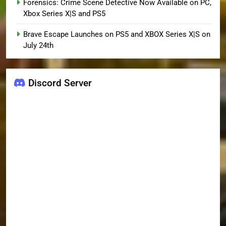
Forensics: Crime Scene Detective Now Available on PC,
Xbox Series X|S and PS5
Brave Escape Launches on PS5 and XBOX Series X|S on
July 24th
Discord Server