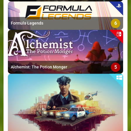
6
Formula Legends
5
Alchemist: The Potion Monger