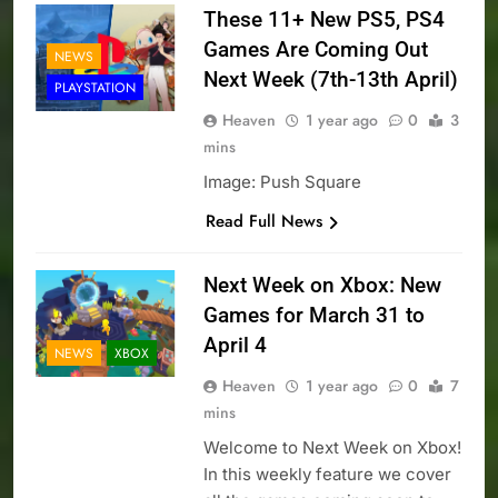
These 11+ New PS5, PS4
Games Are Coming Out
NEWS
Next Week (7th-13th April)
PLAYSTATION
Heaven
1 year ago
0
3
mins
Image: Push Square
Read Full News
Next Week on Xbox: New
Games for March 31 to
April 4
NEWS
XBOX
Heaven
1 year ago
0
7
mins
Welcome to Next Week on Xbox!
In this weekly feature we cover