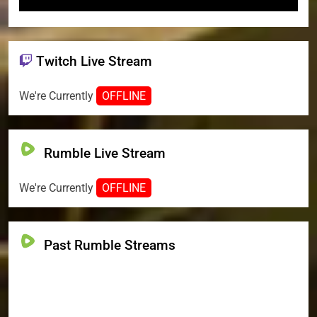
Twitch Live Stream
We're Currently
OFFLINE
Rumble Live Stream
We're Currently
OFFLINE
Past Rumble Streams