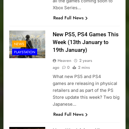
all the games coming soon to
Xbox Series…
Read Full News
New PS5, PS4 Games This
Week (13th January to
NEWS
19th January)
PLAYSTATION
Heaven
2 years
ago
0
2 mins
What new PS5 and PS4
games are releasing in physical
retailers and as part of the PS
Store update this week? Two big
Japanese…
Read Full News