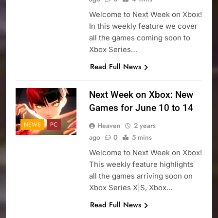
Welcome to Next Week on Xbox!
In this weekly feature we cover
all the games coming soon to
Xbox Series…
Read Full News
Next Week on Xbox: New
Games for June 10 to 14
NEWS
PC
Heaven
2 years
ago
0
5 mins
Welcome to Next Week on Xbox!
This weekly feature highlights
all the games arriving soon on
Xbox Series X|S, Xbox…
Read Full News