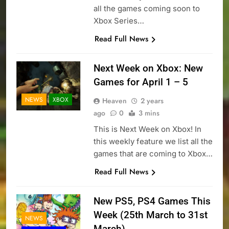
all the games coming soon to
Xbox Series…
Read Full News
Next Week on Xbox: New
Games for April 1 – 5
NEWS
XBOX
Heaven
2 years
ago
0
3 mins
This is Next Week on Xbox! In
this weekly feature we list all the
games that are coming to Xbox…
Read Full News
New PS5, PS4 Games This
Week (25th March to 31st
NEWS
March)