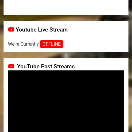
Youtube Live Stream
We're Currently
OFFLINE
YouTube Past Streams