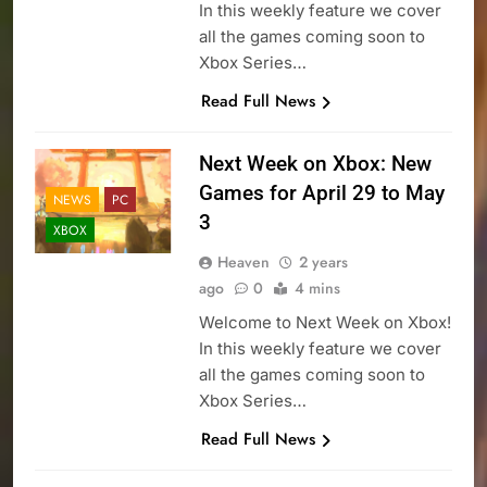
In this weekly feature we cover
all the games coming soon to
Xbox Series…
Read Full News
Next Week on Xbox: New
Games for April 29 to May
NEWS
PC
3
XBOX
Heaven
2 years
ago
0
4 mins
Welcome to Next Week on Xbox!
In this weekly feature we cover
all the games coming soon to
Xbox Series…
Read Full News