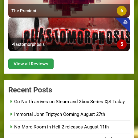
6
The Precinct
5
Plastomorphosis
View all Reviews
Recent Posts
Go North arrives on Steam and Xbox Series X|S Today
Immortal John Triptych Coming August 27th
No More Room in Hell 2 releases August 11th