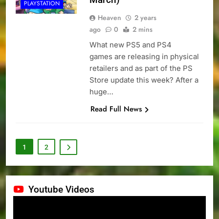
PLAYSTATION
Heaven
2 years
ago
0
2 mins
What new PS5 and PS4
games are releasing in physical
retailers and as part of the PS
Store update this week? After a
huge…
Read Full News
1
2
Youtube Videos