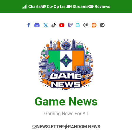
Skip
Charts
Co-Op List
Streams
Reviews
to
content
Game News
Gaming News For All
NEWSLETTER
RANDOM NEWS