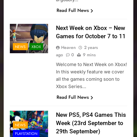
Read Full News
Next Week on Xbox – New
Games for October 7 to 11
NEWS
XBOX
Heaven
2 years
ago
0
9 mins
Welcome to Next Week on Xbox!
In this weekly feature we cover
all the games coming soon to
Xbox Series…
Read Full News
New PS5, PS4 Games This
Week (23rd September to
NEWS
29th September)
PLAYSTATION