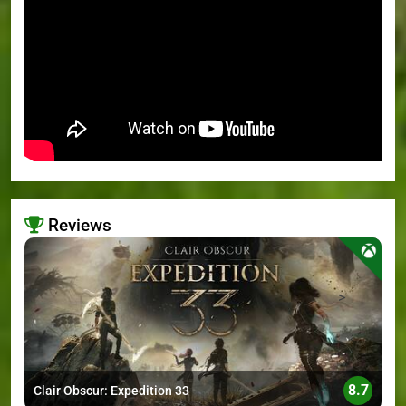
Reviews
>
8.7
Clair Obscur: Expedition 33