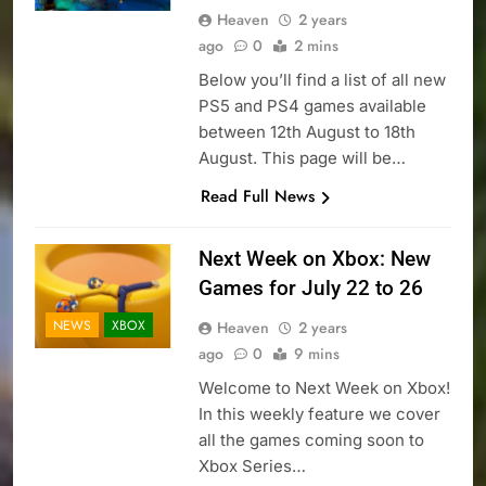
Heaven
2 years
ago
0
2 mins
Below you’ll find a list of all new
PS5 and PS4 games available
between 12th August to 18th
August. This page will be…
Read Full News
Next Week on Xbox: New
Games for July 22 to 26
NEWS
XBOX
Heaven
2 years
ago
0
9 mins
Welcome to Next Week on Xbox!
In this weekly feature we cover
all the games coming soon to
Xbox Series…