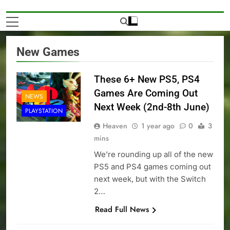
New Games
These 6+ New PS5, PS4
Games Are Coming Out
NEWS
Next Week (2nd-8th June)
PLAYSTATION
Heaven
1 year ago
0
3
mins
We’re rounding up all of the new
PS5 and PS4 games coming out
next week, but with the Switch
2…
Read Full News