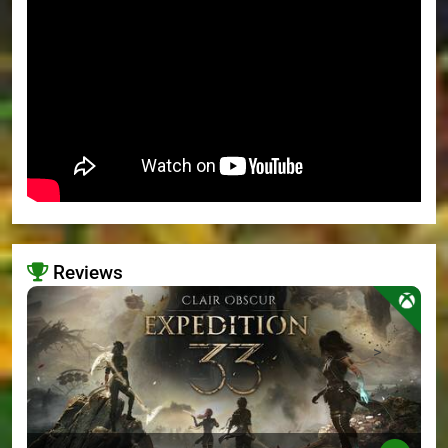
Reviews
>