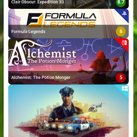
8.7
Clair Obscur: Expedition 33
6
Formula Legends
5
Alchemist: The Potion Monger