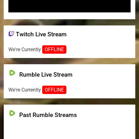
Twitch Live Stream
We're Currently
OFFLINE
Rumble Live Stream
We're Currently
OFFLINE
Past Rumble Streams