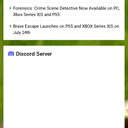
Forensics: Crime Scene Detective Now Available on PC,
Xbox Series X|S and PS5
Brave Escape Launches on PS5 and XBOX Series X|S on
July 24th
Discord Server