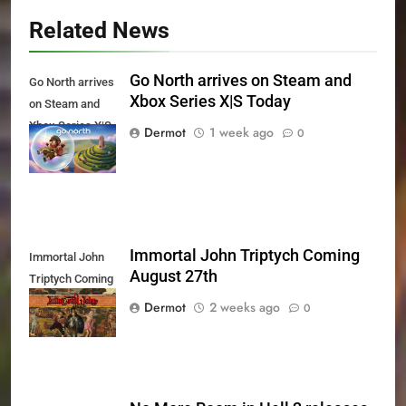
Related News
Go North arrives on Steam and
Go North arrives
Xbox Series X|S Today
on Steam and
Xbox Series X|S
Dermot
1 week ago
0
Today
Immortal John Triptych Coming
Immortal John
August 27th
Triptych Coming
August 27th
Dermot
2 weeks ago
0