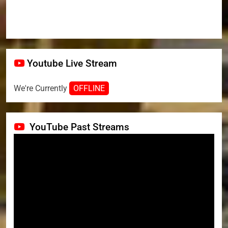
Youtube Live Stream
We're Currently
OFFLINE
YouTube Past Streams