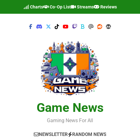
Skip
Charts
Co-Op List
Streams
Reviews
to
content
Game News
Gaming News For All
NEWSLETTER
RANDOM NEWS