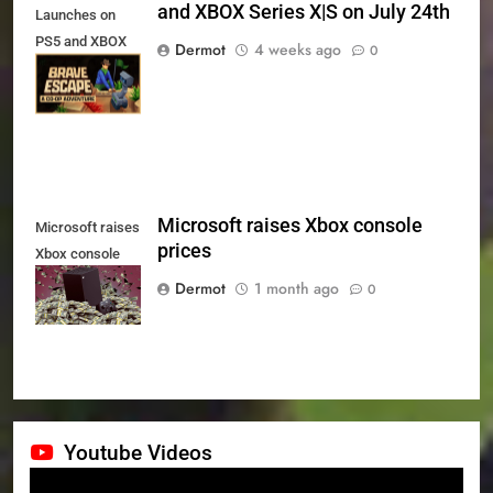
and XBOX Series X|S on July 24th
Launches on
PS5 and XBOX
Dermot
4 weeks ago
0
Series X|S on
July 24th
Microsoft raises Xbox console
Microsoft raises
prices
Xbox console
prices
Dermot
1 month ago
0
Youtube Videos