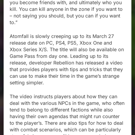
you become friends with, and ultimately who you
kill. You can kill anyone in the zone if you want to
– not saying you should, but you can if you want
to.”
Atomfall is slowly creeping up to its March 27
release date on PC, PS4, PS5, Xbox One and
Xbox Series X/S. The title will also be available on
Game Pass from day one. Leading up to its
release, developer Rebellion has released a video
that provides players with tips and tricks that they
can use to make their time in the game’s strange
setting simpler.
The video instructs players about how they can
deal with the various NPCs in the game, who often
tend to belong to different factions while also
having their own agendas that might run counter
to the player’s. There are also tips for how to deal
with combat scenarios, which can be particularly