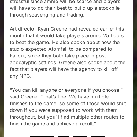
stressful since ammo will be scarce and players
will have to do their best to build up a stockpile
through scavenging and trading.
Art director Ryan Greene had revealed earlier this
month that it would take players around 25 hours
to beat the game. He also spoke about how the
studio expected Atomfall to be compared to
Fallout, since they both take place in post-
apocalyptic settings. Greene also spoke about the
fact that players will have the agency to kill off
any NPC.
“You can kill anyone or everyone if you choose,”
said Greene. “That’s fine. We have multiple
finishes to the game, so some of those would shut
down if you were supposed to work with them
throughout, but you’ll find multiple other routes to
finish the game and achieve a result.”