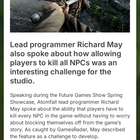
Lead programmer Richard May
also spoke about how allowing
players to kill all NPCs was an
interesting challenge for the
studio.
Speaking during the Future Games Show Spring
Showcase, Atomfall lead programmer Richard
May spoke about the ability that players have to
kill every NPC in the game without having to worry
about blocking themselves off from the game’s
story. As caught by GamesRadar, May described
the feature as a challenge to develop.