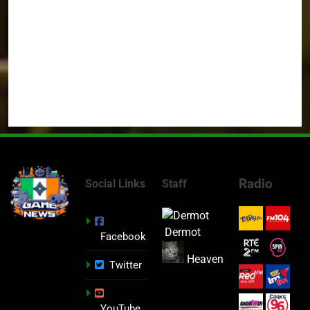
Radio
Social Links
Staff
Dermot
Facebook
Heaven
Twitter
YouTube