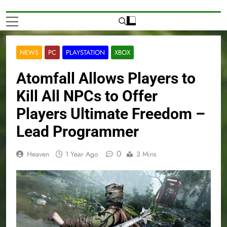
NEWS
PC
PLAYSTATION
XBOX
Atomfall Allows Players to
Kill All NPCs to Offer
Players Ultimate Freedom –
Lead Programmer
0
Heaven
1 Year Ago
3 Mins