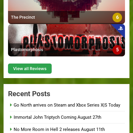
6
The Precinct
5
Plastomorphosis
View all Reviews
Recent Posts
Go North arrives on Steam and Xbox Series X|S Today
Immortal John Triptych Coming August 27th
No More Room in Hell 2 releases August 11th