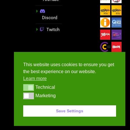
Discord
Twitch
This website uses cookies to ensure you get
the best experience on our website.
Learn more
Technical
Technical
Marketing
Marketing
GameNews.ie - 2026
Save Settings
Contact Us
Privacy Policy
Terms