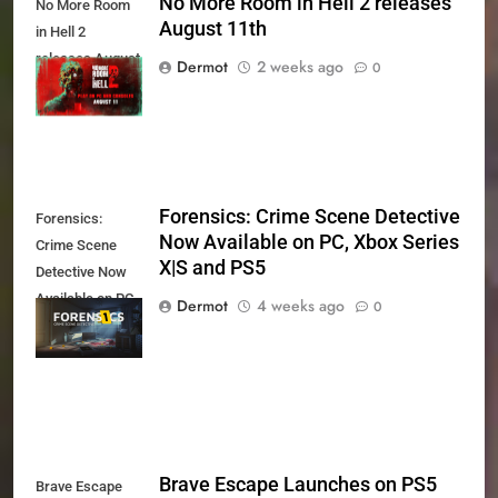
No More Room in Hell 2 releases
No More Room
August 11th
in Hell 2
releases August
Dermot
2 weeks ago
0
11th
Forensics: Crime Scene Detective
Forensics:
Now Available on PC, Xbox Series
Crime Scene
X|S and PS5
Detective Now
Available on PC,
Dermot
4 weeks ago
0
Xbox Series X|S
and PS5
Brave Escape Launches on PS5
Brave Escape