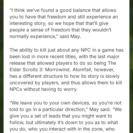
“I think we’ve found a good balance that allows
you to have that freedom and still experience an
interesting story, so we hope that that’ll give
people a sense of freedom that they wouldn’t
normally experience,” said May.
The ability to kill just about any NPC in a game has
been lost in more recent titles, with the last major
release that allowed players to do so being The
Elder Scrolls 3: Morrowind. Atomfall, however,
has a different structure to how its story is slowly
uncovered by players, and thus allows them to kill
NPCs without having to worry.
“We leave you to your own devices, so you’re not
told to go in a particular direction,” May said. “We
give you a set of leads that you might want to
follow, but ultimately it’s down to you as to what
you do, who you interact with in the zone, who