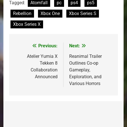
Tagged:
Atomfall
pc
ps4
ps5
Rebellion
Xbox One
Xbox Series S
Xbox Series X
Previous:
Next:
Post
navigation
Atelier Yumia X
Reanimal Trailer
Tekken 8
Outlines Co-op
Collaboration
Gameplay,
Announced
Exploration, and
Various Horrors