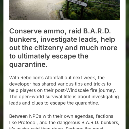
Conserve ammo, raid B.A.R.D.
bunkers, investigate leads, help
out the citizenry and much more
to ultimately escape the
quarantine.
With Rebellion’s Atomfall out next week, the
developer has shared various tips and tricks to
help players on their post-Windscale fire journey.
The open-world survival title is about investigating
leads and clues to escape the quarantine.
Between NPCs with their own agendas, factions
like Protocol, and the dangerous B.A.R.D. bunkers,
it’s easier said than done. Perhaps the most