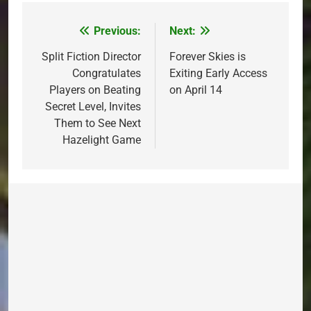
Previous:
Next:
Post
navigation
Split Fiction Director
Forever Skies is
Congratulates
Exiting Early Access
Players on Beating
on April 14
Secret Level, Invites
Them to See Next
Hazelight Game