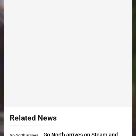
Related News
Go North arrives on Steam and
Go North arrives