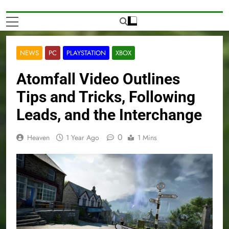
NEWS
PC
PLAYSTATION
XBOX
Atomfall Video Outlines
Tips and Tricks, Following
Leads, and the Interchange
0
Heaven
1 Year Ago
1 Mins