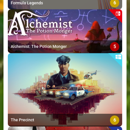
6
Formula Legends
5
Alchemist: The Potion Monger
6
The Precinct