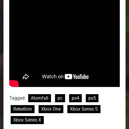
Tagged:
Atomfall
pc
ps4
ps5
Rebellion
Xbox One
Xbox Series S
Xbox Series X