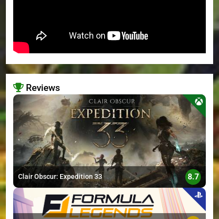
Reviews
>
8.7
Clair Obscur: Expedition 33