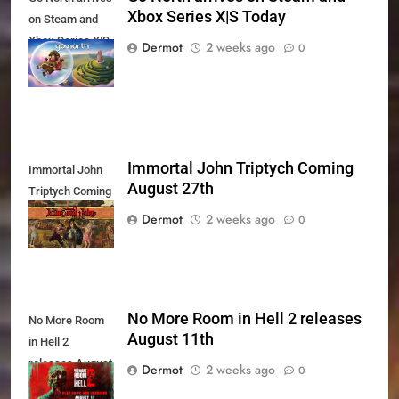
Xbox Series X|S Today
on Steam and
Xbox Series X|S
Dermot
2 weeks ago
0
Today
Immortal John Triptych Coming
Immortal John
August 27th
Triptych Coming
August 27th
Dermot
2 weeks ago
0
No More Room in Hell 2 releases
No More Room
August 11th
in Hell 2
releases August
Dermot
2 weeks ago
0
11th