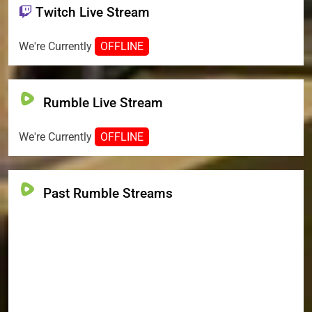
Twitch Live Stream
We're Currently
OFFLINE
Rumble Live Stream
We're Currently
OFFLINE
Past Rumble Streams