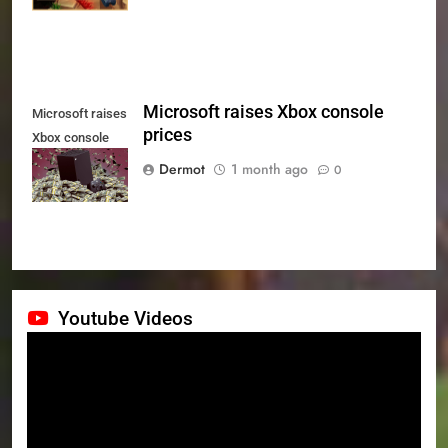
Microsoft raises Xbox console
Microsoft raises
prices
Xbox console
prices
Dermot
1 month ago
0
Youtube Videos