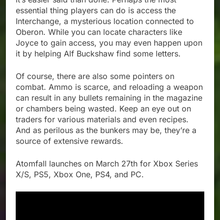
essential thing players can do is access the
Interchange, a mysterious location connected to
Oberon. While you can locate characters like
Joyce to gain access, you may even happen upon
it by helping Alf Buckshaw find some letters.
Of course, there are also some pointers on
combat. Ammo is scarce, and reloading a weapon
can result in any bullets remaining in the magazine
or chambers being wasted. Keep an eye out on
traders for various materials and even recipes.
And as perilous as the bunkers may be, they’re a
source of extensive rewards.
Atomfall launches on March 27th for Xbox Series
X/S, PS5, Xbox One, PS4, and PC.