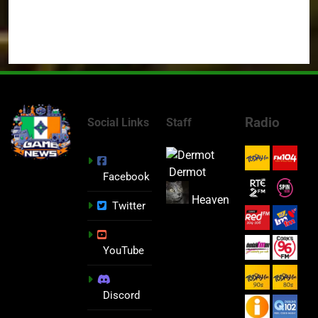
Radio
Social Links
Staff
Dermot
Facebook
Heaven
Twitter
YouTube
Discord