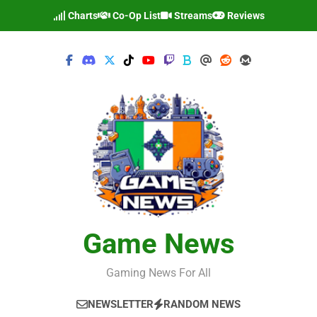
Skip
Charts
Co-Op List
Streams
Reviews
to
content
Game News
Gaming News For All
NEWSLETTER
RANDOM NEWS