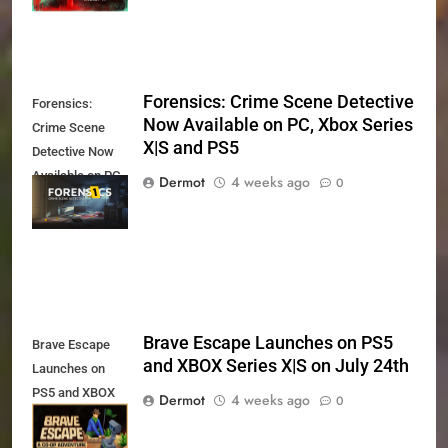
Forensics: Crime Scene Detective
Forensics:
Now Available on PC, Xbox Series
Crime Scene
X|S and PS5
Detective Now
Available on PC,
Dermot
4 weeks ago
0
Xbox Series X|S
and PS5
Brave Escape Launches on PS5
Brave Escape
and XBOX Series X|S on July 24th
Launches on
PS5 and XBOX
Dermot
4 weeks ago
0
Series X|S on
July 24th