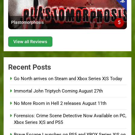
5
Plastomorphosis
View all Reviews
Recent Posts
Go North arrives on Steam and Xbox Series X|S Today
Immortal John Triptych Coming August 27th
No More Room in Hell 2 releases August 11th
Forensics: Crime Scene Detective Now Available on PC,
Xbox Series X|S and PS5
Brave Escape Launches on PS5 and XBOX Series X|S on