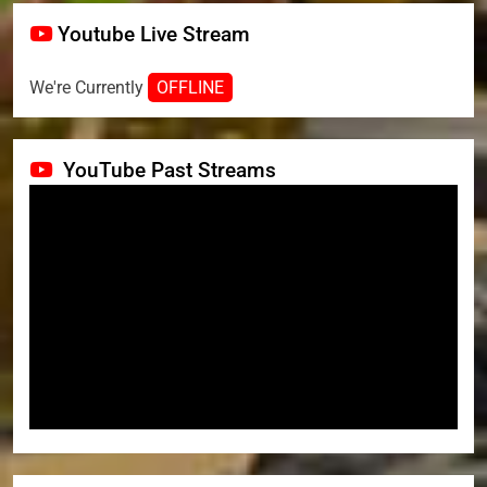
Youtube Live Stream
We're Currently
OFFLINE
YouTube Past Streams