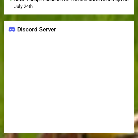
July 24th
Discord Server