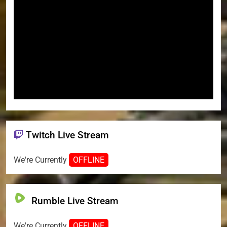
Twitch Live Stream
We're Currently
OFFLINE
Rumble Live Stream
We're Currently
OFFLINE