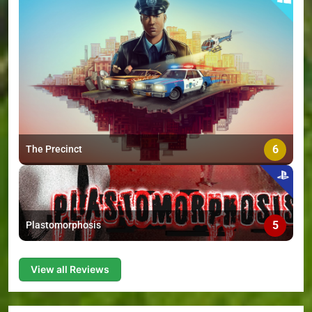
6
The Precinct
5
Plastomorphosis
View all Reviews