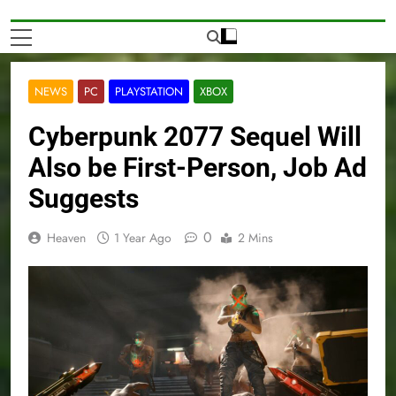
NEWS
PC
PLAYSTATION
XBOX
Cyberpunk 2077 Sequel Will
Also be First-Person, Job Ad
Suggests
0
Heaven
1 Year Ago
2 Mins