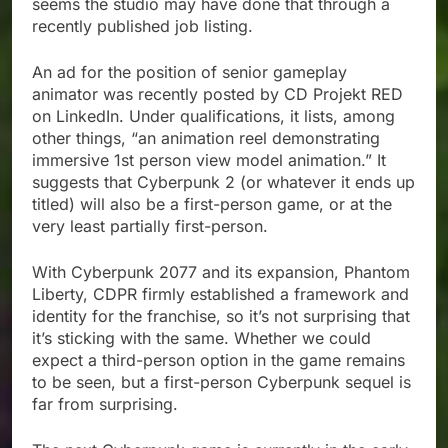
seems the studio may have done that through a
recently published job listing.
An ad for the position of senior gameplay
animator was recently posted by CD Projekt RED
on LinkedIn. Under qualifications, it lists, among
other things, “an animation reel demonstrating
immersive 1st person view model animation.” It
suggests that Cyberpunk 2 (or whatever it ends up
titled) will also be a first-person game, or at the
very least partially first-person.
With Cyberpunk 2077 and its expansion, Phantom
Liberty, CDPR firmly established a framework and
identity for the franchise, so it’s not surprising that
it’s sticking with the same. Whether we could
expect a third-person option in the game remains
to be seen, but a first-person Cyberpunk sequel is
far from surprising.