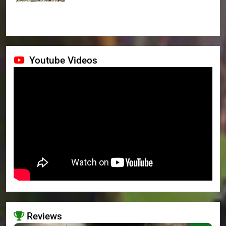
Youtube Videos
Reviews