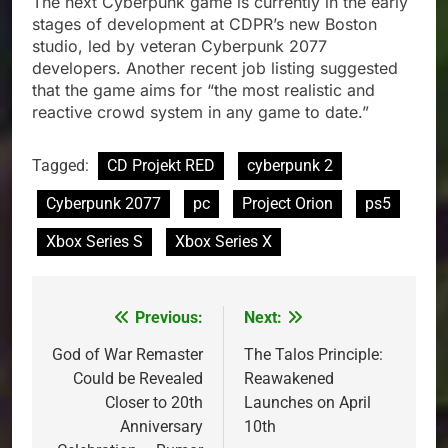
The next Cyberpunk game is currently in the early
stages of development at CDPR’s new Boston
studio, led by veteran Cyberpunk 2077
developers. Another recent job listing suggested
that the game aims for “the most realistic and
reactive crowd system in any game to date.”
Tagged:
CD Projekt RED
cyberpunk 2
Cyberpunk 2077
pc
Project Orion
ps5
Xbox Series S
Xbox Series X
Previous:
Next:
Post
navigation
God of War Remaster
The Talos Principle:
Could be Revealed
Reawakened
Closer to 20th
Launches on April
Anniversary
10th