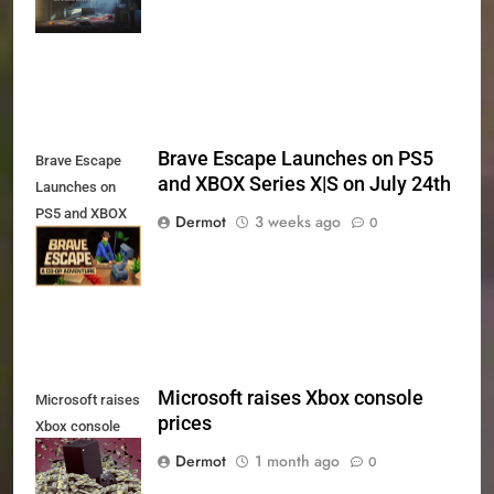
Xbox Series X|S
and PS5
Brave Escape Launches on PS5
Brave Escape
and XBOX Series X|S on July 24th
Launches on
PS5 and XBOX
Dermot
3 weeks ago
0
Series X|S on
July 24th
Microsoft raises Xbox console
Microsoft raises
prices
Xbox console
prices
Dermot
1 month ago
0