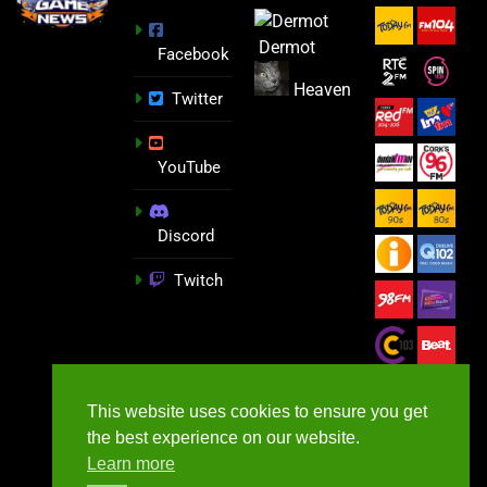
Dermot
Facebook
Heaven
Twitter
YouTube
Discord
Twitch
This website uses cookies to ensure you get
the best experience on our website.
Learn more