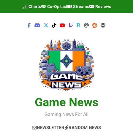
Skip
Charts
Co-Op List
Streams
Reviews
to
content
Game News
Gaming News For All
NEWSLETTER
RANDOM NEWS