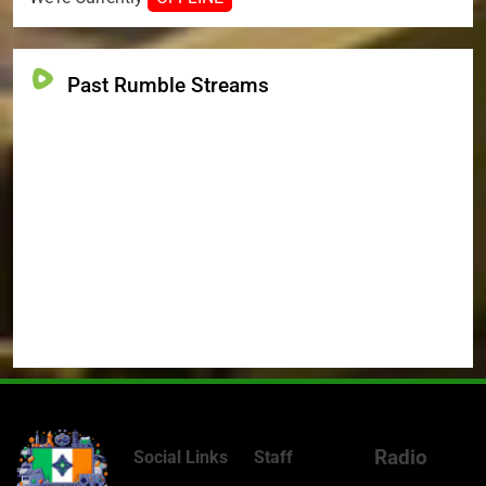
Past Rumble Streams
Radio
Social Links
Staff