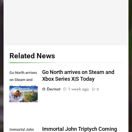
Related News
Go North arrives on Steam and
Go North arrives
Xbox Series X|S Today
on Steam and
Xbox Series X|S
Dermot
1 week ago
0
Today
Immortal John Triptych Coming
Immortal John