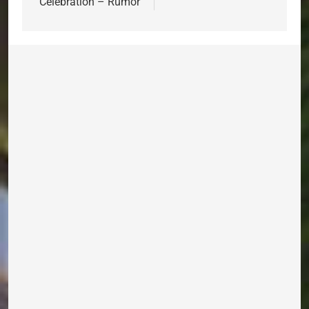
Celebration – Rumor