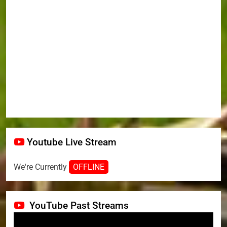
Youtube Live Stream
We're Currently
OFFLINE
YouTube Past Streams