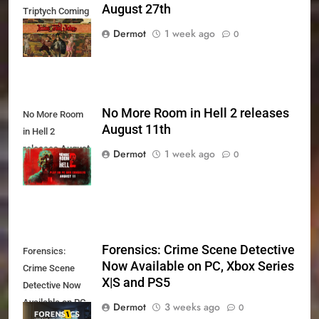
August 27th
Triptych Coming
August 27th
Dermot
1 week ago
0
No More Room in Hell 2 releases
No More Room
August 11th
in Hell 2
releases August
Dermot
1 week ago
0
11th
Forensics: Crime Scene Detective
Forensics:
Now Available on PC, Xbox Series
Crime Scene
X|S and PS5
Detective Now
Available on PC,
Dermot
3 weeks ago
0