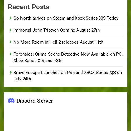
Recent Posts
Go North arrives on Steam and Xbox Series X|S Today
Immortal John Triptych Coming August 27th
No More Room in Hell 2 releases August 11th
Forensics: Crime Scene Detective Now Available on PC,
Xbox Series X|S and PS5
Brave Escape Launches on PS5 and XBOX Series X|S on
July 24th
Discord Server