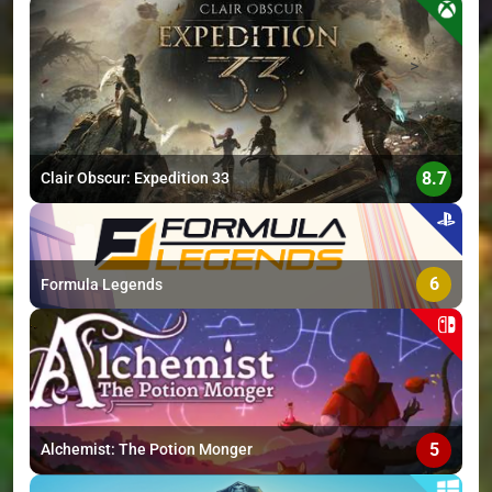
>
8.7
Clair Obscur: Expedition 33
6
Formula Legends
5
Alchemist: The Potion Monger