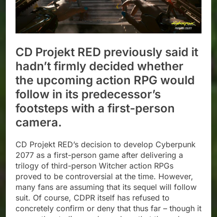
CD Projekt RED previously said it
hadn’t firmly decided whether
the upcoming action RPG would
follow in its predecessor’s
footsteps with a first-person
camera.
CD Projekt RED’s decision to develop Cyberpunk
2077 as a first-person game after delivering a
trilogy of third-person Witcher action RPGs
proved to be controversial at the time. However,
many fans are assuming that its sequel will follow
suit. Of course, CDPR itself has refused to
concretely confirm or deny that thus far – though it