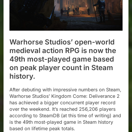
Warhorse Studios’ open-world
medieval action RPG is now the
49th most-played game based
on peak player count in Steam
history.
After debuting with impressive numbers on Steam,
Warhorse Studios’ Kingdom Come: Deliverance 2
has achieved a bigger concurrent player record
over the weekend. It’s reached 256,206 players
according to SteamDB (at this time of writing) and
is the 49th most-played game in Steam history
based on lifetime peak totals.