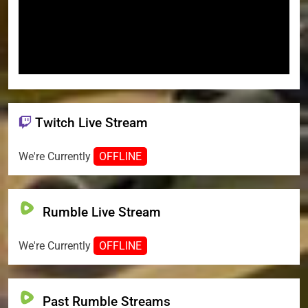
Twitch Live Stream
We're Currently
OFFLINE
Rumble Live Stream
We're Currently
OFFLINE
Past Rumble Streams