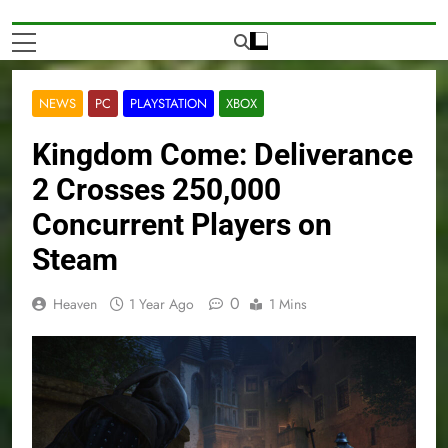
NEWS
PC
PLAYSTATION
XBOX
Kingdom Come: Deliverance
2 Crosses 250,000
Concurrent Players on
Steam
0
Heaven
1 Year Ago
1 Mins