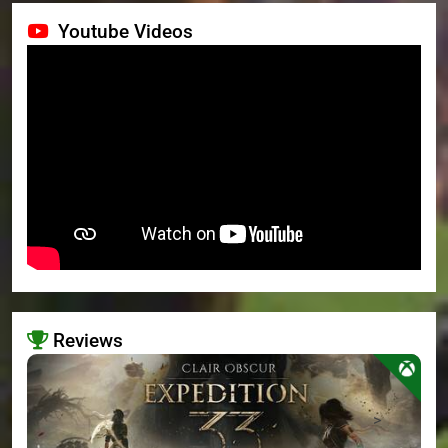
Youtube Videos
Reviews
>