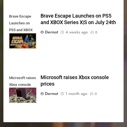
Brave Escape Launches on PS5
Brave Escape
and XBOX Series X|S on July 24th
Launches on
PS5 and XBOX
Dermot
4 weeks ago
0
Series X|S on
July 24th
Microsoft raises Xbox console
Microsoft raises
prices
Xbox console
prices
Dermot
1 month ago
0