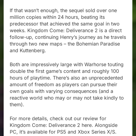
If that wasn’t enough, the sequel sold over one
million copies within 24 hours, beating its
predecessor that achieved the same goal in two
weeks. Kingdom Come: Deliverance 2 is a direct
follow-up, continuing Henry’s journey as he travels
through two new maps – the Bohemian Paradise
and Kuttenberg.
Both are impressively large with Warhorse touting
double the first game’s content and roughly 100
hours of playtime. There’s also an unprecedented
amount of freedom as players can pursue their
own goals with varying consequences (and a
reactive world who may or may not take kindly to
them).
For more details, check out our review for
Kingdom Come: Deliverance 2 here. Alongside
PC, it’s available for PS5 and Xbox Series X/S.