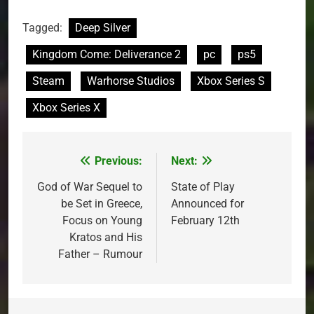
Tagged:
Deep Silver
Kingdom Come: Deliverance 2
pc
ps5
Steam
Warhorse Studios
Xbox Series S
Xbox Series X
Previous:
Next:
Post
navigation
God of War Sequel to
State of Play
be Set in Greece,
Announced for
Focus on Young
February 12th
Kratos and His
Father – Rumour