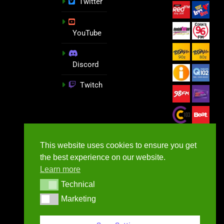
Twitter
YouTube
Discord
Twitch
This website uses cookies to ensure you get
the best experience on our website.
Learn more
Technical
Technical
Marketing
Marketing
GameNews.ie - 2026