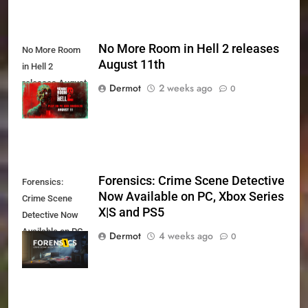
No More Room in Hell 2 releases
No More Room
August 11th
in Hell 2
releases August
Dermot
2 weeks ago
0
11th
Forensics: Crime Scene Detective
Forensics:
Now Available on PC, Xbox Series
Crime Scene
X|S and PS5
Detective Now
Available on PC,
Dermot
4 weeks ago
0
Xbox Series X|S
and PS5