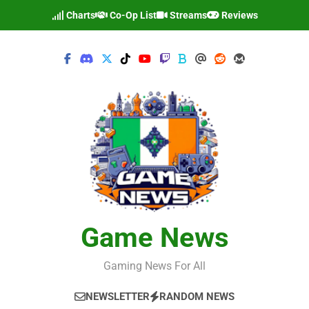
Skip
Charts
Co-Op List
Streams
Reviews
to
content
Game News
Gaming News For All
NEWSLETTER
RANDOM NEWS