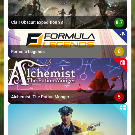
8.7
Clair Obscur: Expedition 33
6
Formula Legends
5
Alchemist: The Potion Monger