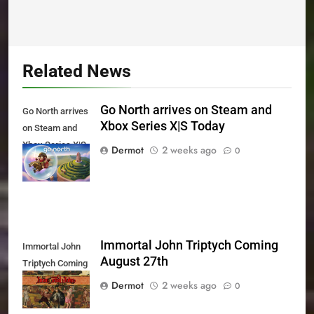
Related News
Go North arrives on Steam and
Go North arrives
Xbox Series X|S Today
on Steam and
Xbox Series X|S
Dermot
2 weeks ago
0
Today
Immortal John Triptych Coming
Immortal John
August 27th
Triptych Coming
August 27th
Dermot
2 weeks ago
0