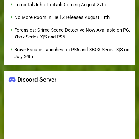
Immortal John Triptych Coming August 27th
No More Room in Hell 2 releases August 11th
Forensics: Crime Scene Detective Now Available on PC,
Xbox Series X|S and PS5
Brave Escape Launches on PS5 and XBOX Series X|S on
July 24th
Discord Server