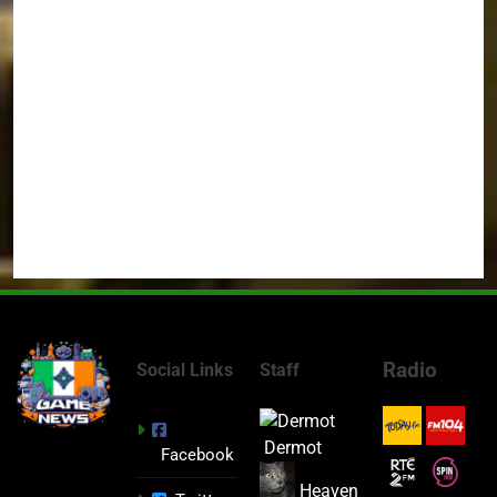
Radio
Social Links
Staff
Dermot
Facebook
Heaven