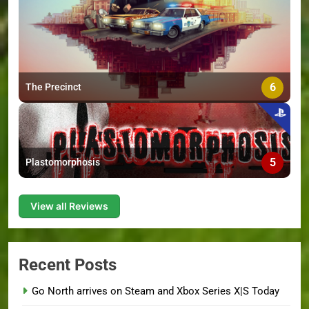
6
The Precinct
5
Plastomorphosis
View all Reviews
Recent Posts
Go North arrives on Steam and Xbox Series X|S Today