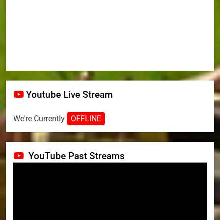
Youtube Live Stream
We're Currently
OFFLINE
YouTube Past Streams