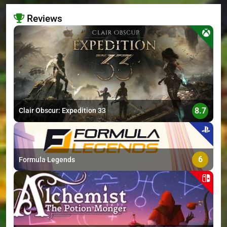
Reviews
>
8.7
Clair Obscur: Expedition 33
6
Formula Legends