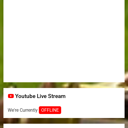
Youtube Live Stream
We're Currently
OFFLINE