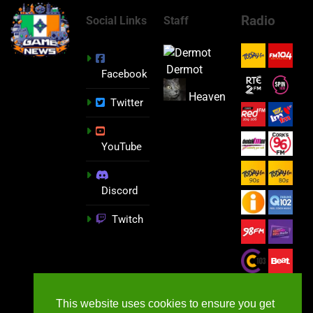
Radio
Social Links
Staff
Dermot
Facebook
Heaven
Twitter
YouTube
Discord
Twitch
This website uses cookies to ensure you get