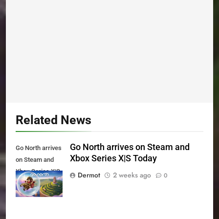
Related News
Go North arrives on Steam and
Go North arrives
Xbox Series X|S Today
on Steam and
Xbox Series X|S
Dermot
2 weeks ago
0
Today