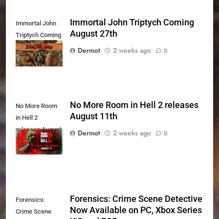
Immortal John Triptych Coming
Immortal John
August 27th
Triptych Coming
August 27th
Dermot
2 weeks ago
0
No More Room in Hell 2 releases
No More Room
August 11th
in Hell 2
releases August
Dermot
2 weeks ago
0
11th
Forensics: Crime Scene Detective
Forensics:
Now Available on PC, Xbox Series
Crime Scene