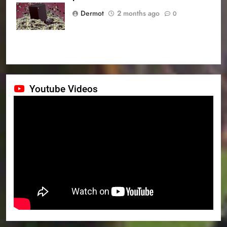
prices
Dermot
2 months ago
0
Youtube Videos