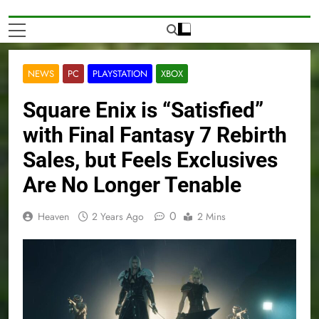
NEWS
PC
PLAYSTATION
XBOX
Square Enix is “Satisfied”
with Final Fantasy 7 Rebirth
Sales, but Feels Exclusives
Are No Longer Tenable
0
Heaven
2 Years Ago
2 Mins