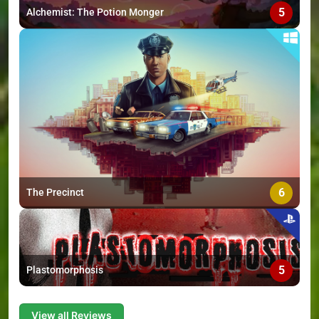
5
Alchemist: The Potion Monger
6
The Precinct
5
Plastomorphosis
View all Reviews