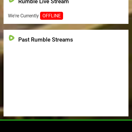
Rumble Live Stream
We're Currently
OFFLINE
Past Rumble Streams