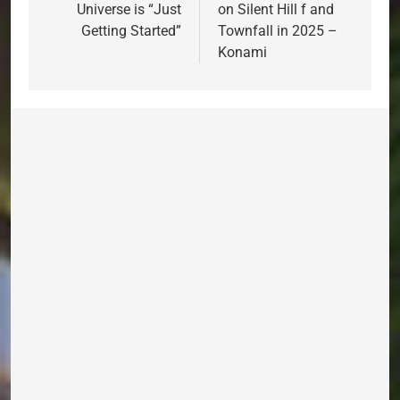
Universe is “Just
on Silent Hill f and
Getting Started”
Townfall in 2025 –
Konami