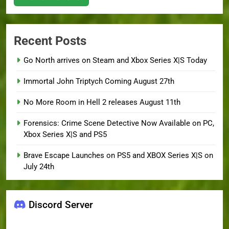
Recent Posts
Go North arrives on Steam and Xbox Series X|S Today
Immortal John Triptych Coming August 27th
No More Room in Hell 2 releases August 11th
Forensics: Crime Scene Detective Now Available on PC,
Xbox Series X|S and PS5
Brave Escape Launches on PS5 and XBOX Series X|S on
July 24th
Discord Server