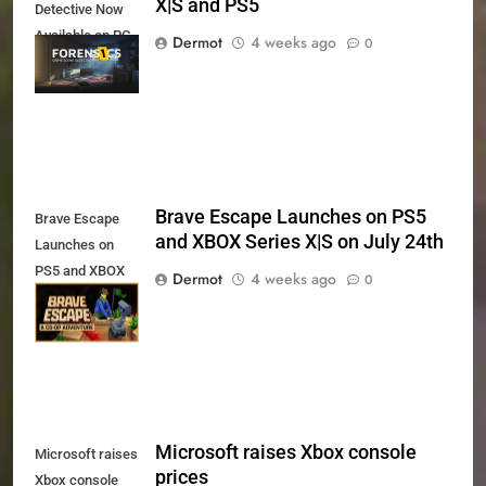
X|S and PS5
Detective Now
Available on PC,
Dermot
4 weeks ago
0
Xbox Series X|S
and PS5
Brave Escape Launches on PS5
Brave Escape
and XBOX Series X|S on July 24th
Launches on
PS5 and XBOX
Dermot
4 weeks ago
0
Series X|S on
July 24th
Microsoft raises Xbox console
Microsoft raises
prices
Xbox console