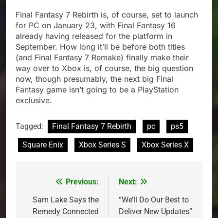
Final Fantasy 7 Rebirth is, of course, set to launch
for PC on January 23, with Final Fantasy 16
already having released for the platform in
September. How long it’ll be before both titles
(and Final Fantasy 7 Remake) finally make their
way over to Xbox is, of course, the big question
now, though presumably, the next big Final
Fantasy game isn’t going to be a PlayStation
exclusive.
Tagged:
Final Fantasy 7 Rebirth
pc
ps5
Square Enix
Xbox Series S
Xbox Series X
Previous:
Next:
Post
navigation
Sam Lake Says the
“We’ll Do Our Best to
Remedy Connected
Deliver New Updates”