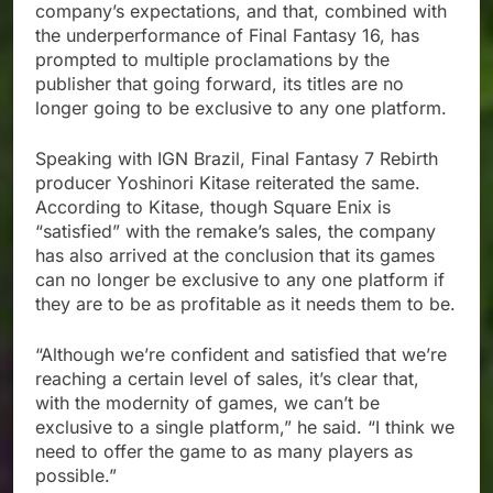
company’s expectations, and that, combined with
the underperformance of Final Fantasy 16, has
prompted to multiple proclamations by the
publisher that going forward, its titles are no
longer going to be exclusive to any one platform.
Speaking with IGN Brazil, Final Fantasy 7 Rebirth
producer Yoshinori Kitase reiterated the same.
According to Kitase, though Square Enix is
“satisfied” with the remake’s sales, the company
has also arrived at the conclusion that its games
can no longer be exclusive to any one platform if
they are to be as profitable as it needs them to be.
“Although we’re confident and satisfied that we’re
reaching a certain level of sales, it’s clear that,
with the modernity of games, we can’t be
exclusive to a single platform,” he said. “I think we
need to offer the game to as many players as
possible.”