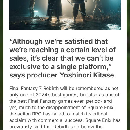
“Although we’re satisfied that
we’re reaching a certain level of
sales, it’s clear that we can’t be
exclusive to a single platform,”
says producer Yoshinori Kitase.
Final Fantasy 7 Rebirth will be remembered as not
only one of 2024’s best games, but also as one of
the best Final Fantasy games ever, period- and
yet, much to the disappointment of Square Enix,
the action RPG has failed to match its critical
acclaim with commercial success. Square Enix has
previously said that Rebirth sold below the