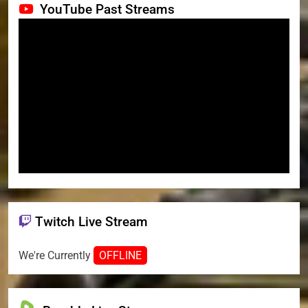
YouTube Past Streams
Twitch Live Stream
We're Currently
OFFLINE