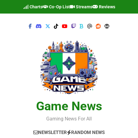
Skip
Charts
Co-Op List
Streams
Reviews
to
content
Game News
Gaming News For All
NEWSLETTER
RANDOM NEWS