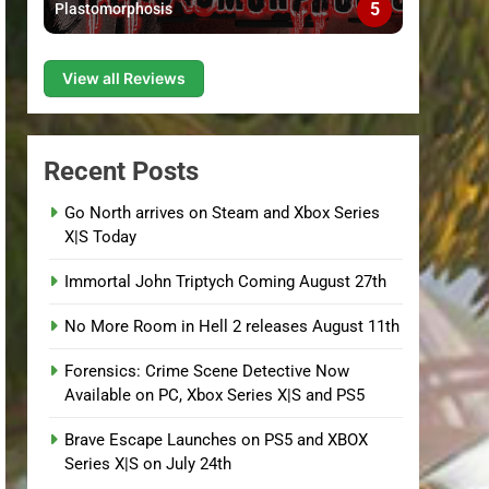
5
Plastomorphosis
View all Reviews
Recent Posts
Go North arrives on Steam and Xbox Series
X|S Today
Immortal John Triptych Coming August 27th
No More Room in Hell 2 releases August 11th
Forensics: Crime Scene Detective Now
Available on PC, Xbox Series X|S and PS5
Brave Escape Launches on PS5 and XBOX
Series X|S on July 24th