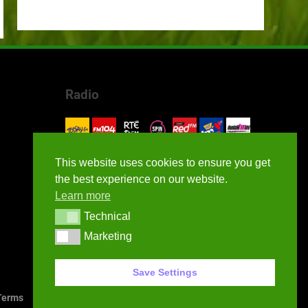
Radio
This website uses cookies to ensure you get
the best experience on our website.
Learn more
Technical
Technical
Marketing
Marketing
Save Settings
erms