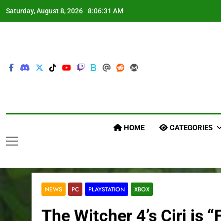
Skip
Saturday, August 8, 2026
8:06:32 AM
to
content
HOME
CATEGORIES
NEWS
PC
PLAYSTATION
XBOX
The Witcher 4’s Ciri is 