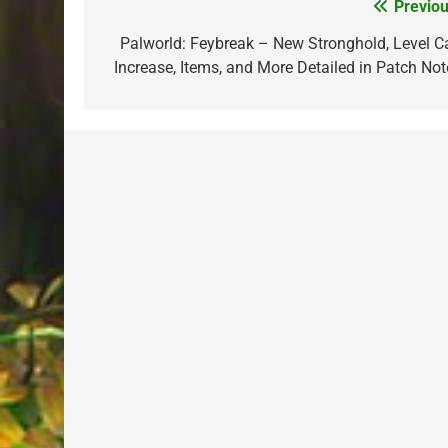
Previou
Post
navigation
Palworld: Feybreak – New Stronghold, Level C
Increase, Items, and More Detailed in Patch Not