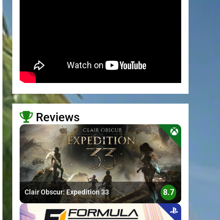
Reviews
>
8.7
Clair Obscur: Expedition 33