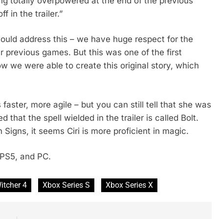
g totally overpowered at the end of the previous
 in the trailer.”
uld address this – we have huge respect for the
r previous games. But this was one of the first
w we were able to create this original story, which
aster, more agile – but you can still tell that she was
 that the spell wielded in the trailer is called Bolt.
Signs, it seems Ciri is more proficient in magic.
 PS5, and PC.
itcher 4
Xbox Series S
Xbox Series X