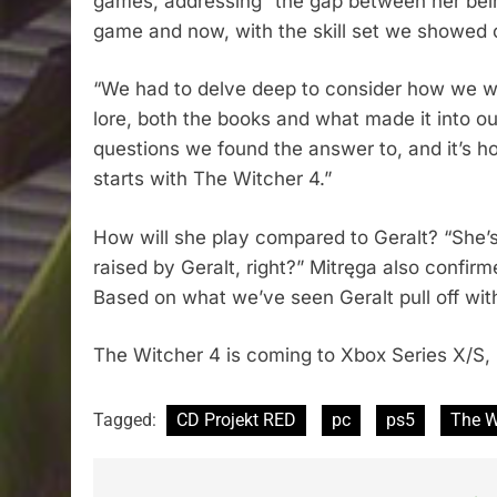
games, addressing “the gap between her bein
game and now, with the skill set we showed off
“We had to delve deep to consider how we wo
lore, both the books and what made it into ou
questions we found the answer to, and it’s ho
starts with The Witcher 4.”
How will she play compared to Geralt? “She’s f
raised by Geralt, right?” Mitręga also confirmed
Based on what we’ve seen Geralt pull off with 
The Witcher 4 is coming to Xbox Series X/S,
Tagged:
CD Projekt RED
pc
ps5
The W