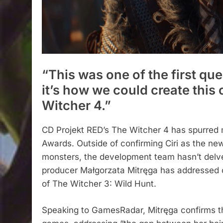
“This was one of the first qu
it’s how we could create this 
Witcher 4.”
CD Projekt RED’s The Witcher 4 has spurred 
Awards. Outside of confirming Ciri as the n
monsters, the development team hasn’t delve
producer Małgorzata Mitręga has addressed 
of The Witcher 3: Wild Hunt.
Speaking to GamesRadar, Mitręga confirms t