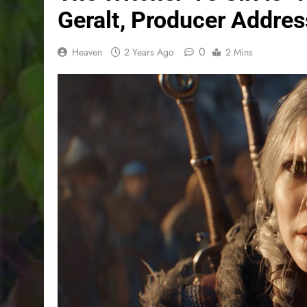
Geralt, Producer Addre
0
Heaven
2 Years Ago
2 Mins