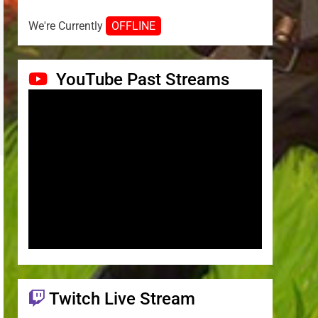
We're Currently
OFFLINE
YouTube Past Streams
Twitch Live Stream