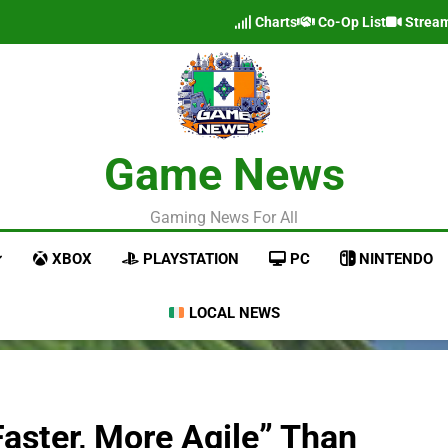
Charts
Co-Op List
Strea
Game News
Gaming News For All
XBOX
PLAYSTATION
PC
NINTENDO
LOCAL NEWS
“Faster, More Agile” Than