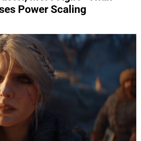
sses Power Scaling