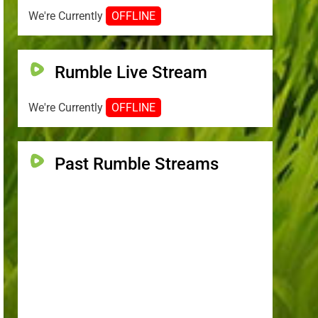
We're Currently
OFFLINE
Rumble Live Stream
We're Currently
OFFLINE
Past Rumble Streams