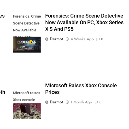
es
Forensics: Crime Scene Detective
Forensics: Crime
Now Available On PC, Xbox Series
Scene Detective
X|S And PS5
Now Available
on PC, Xbox
Dermot
4 Weeks Ago
0
Series X|S and
PS5
5
Microsoft Raises Xbox Console
4th
Prices
Microsoft raises
Xbox console
Dermot
1 Month Ago
0
prices