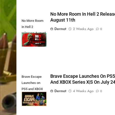
No More Room In Hell 2 Releas
August 11th
No More Room
in Hell 2
Dermot
2 Weeks Ago
0
releases August
11th
Brave Escape Launches On PS
Brave Escape
And XBOX Series X|S On July 2
Launches on
PS5 and XBOX
Dermot
4 Weeks Ago
0
Series X|S on
July 24th