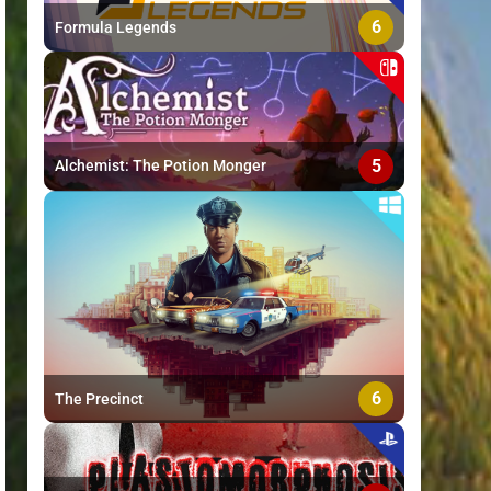
6
Formula Legends
5
Alchemist: The Potion Monger
6
The Precinct