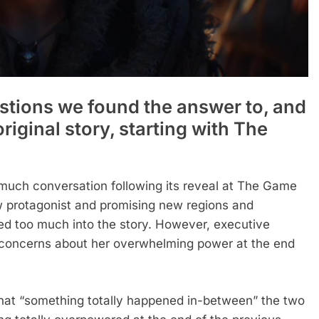
estions we found the answer to, and
original story, starting with The
much conversation following its reveal at The Game
ew protagonist and promising new regions and
d too much into the story. However, executive
concerns about her overwhelming power at the end
hat “something totally happened in-between” the two