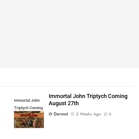
Immortal John Triptych Coming
Immortal John
August 27th
Triptych Coming
Dermot
2 Weeks Ago
0
August 27th