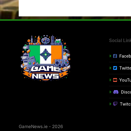
Social Lin
Face
Twitt
YouT
Disc
Twitc
GameNews.ie - 2026