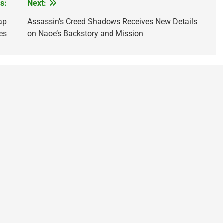
s:
Next:
ap
Assassin’s Creed Shadows Receives New Details
es
on Naoe’s Backstory and Mission