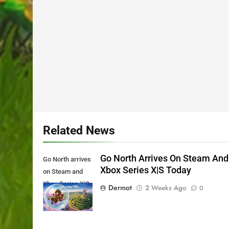
Related News
Go North Arrives On Steam And
Go North arrives
Xbox Series X|S Today
on Steam and
Xbox Series X|S
Dermot
2 Weeks Ago
0
Today