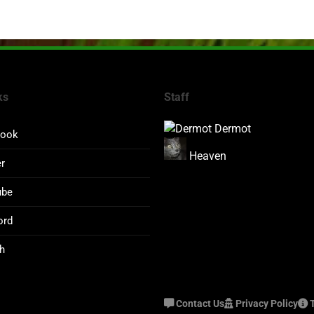
ks
Staff
Dermot
book
Heaven
er
ube
ord
h
Contact Us
Privacy Policy
T