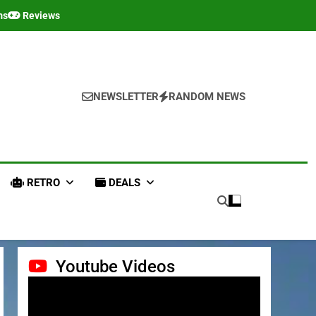
ms
Reviews
NEWSLETTER
RANDOM NEWS
RETRO
DEALS
Youtube Videos