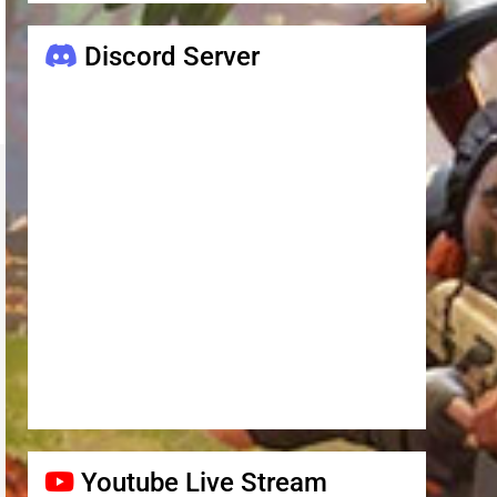
Discord Server
Youtube Live Stream