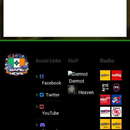
Radio
Social Links
Staff
Dermot
Facebook
Heaven
Twitter
YouTube