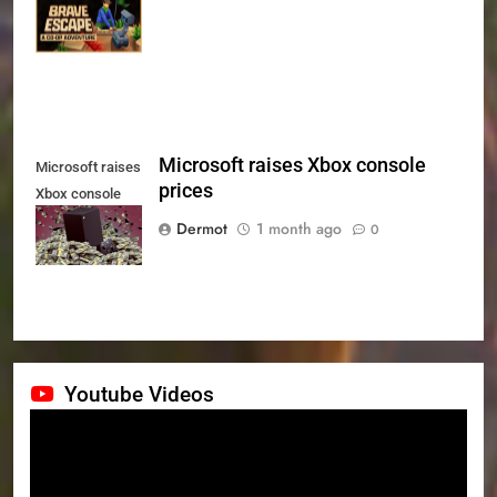
Series X|S on
July 24th
Microsoft raises Xbox console
Microsoft raises
prices
Xbox console
prices
Dermot
1 month ago
0
Youtube Videos