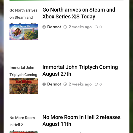
Go North arrives on Steam and
Go North arrives
Xbox Series X|S Today
on Steam and
Xbox Series X|S
Dermot
2 weeks ago
0
Today
Immortal John Triptych Coming
Immortal John
August 27th
Triptych Coming
August 27th
Dermot
2 weeks ago
0
No More Room in Hell 2 releases
No More Room
August 11th
in Hell 2
releases August