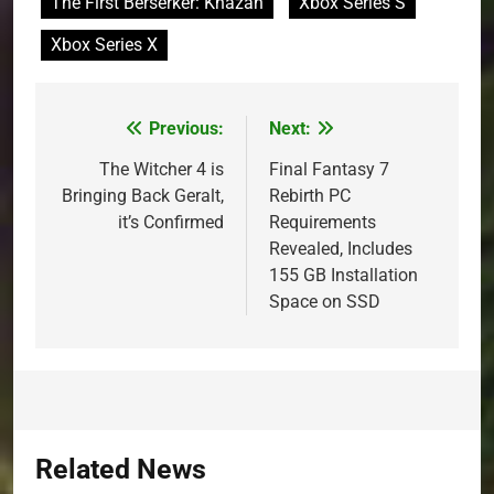
The First Berserker: Khazan
Xbox Series S
Xbox Series X
Previous:
Next:
Post
navigation
The Witcher 4 is
Final Fantasy 7
Bringing Back Geralt,
Rebirth PC
it’s Confirmed
Requirements
Revealed, Includes
155 GB Installation
Space on SSD
Related News