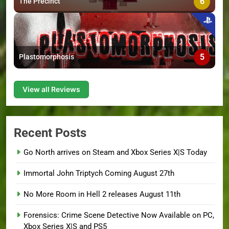
6
The Precinct
5
Plastomorphosis
View all Reviews
Recent Posts
Go North arrives on Steam and Xbox Series X|S Today
Immortal John Triptych Coming August 27th
No More Room in Hell 2 releases August 11th
Forensics: Crime Scene Detective Now Available on PC,
Xbox Series X|S and PS5