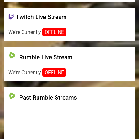
Twitch Live Stream
We're Currently
OFFLINE
Rumble Live Stream
We're Currently
OFFLINE
Past Rumble Streams