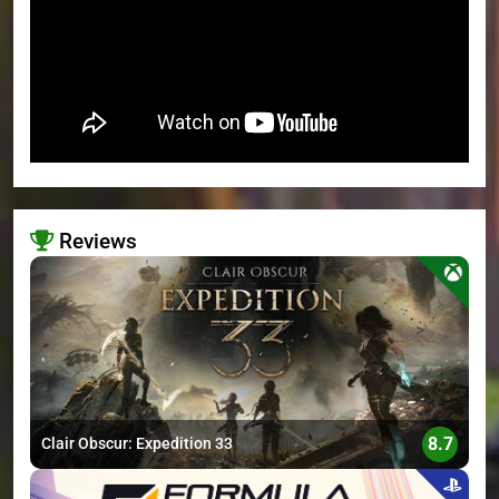
Reviews
>
8.7
Clair Obscur: Expedition 33