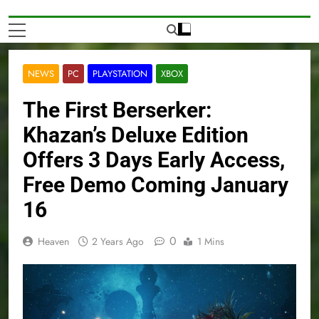
NEWS
PC
PLAYSTATION
XBOX
The First Berserker:
Khazan’s Deluxe Edition
Offers 3 Days Early Access,
Free Demo Coming January
16
0
Heaven
2 Years Ago
1 Mins