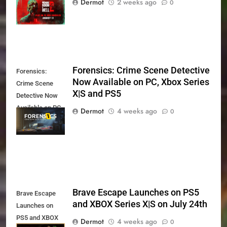
Dermot
2 weeks ago
0
11th
Forensics: Crime Scene Detective
Forensics:
Now Available on PC, Xbox Series
Crime Scene
X|S and PS5
Detective Now
Available on PC,
Dermot
4 weeks ago
0
Xbox Series X|S
and PS5
Brave Escape Launches on PS5
Brave Escape
and XBOX Series X|S on July 24th
Launches on
PS5 and XBOX
Dermot
4 weeks ago
0