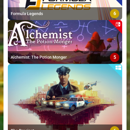
6
Formula Legends
5
Alchemist: The Potion Monger