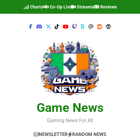
Skip
Charts
Co-Op List
Streams
Reviews
to
content
Game News
Gaming News For All
NEWSLETTER
RANDOM NEWS