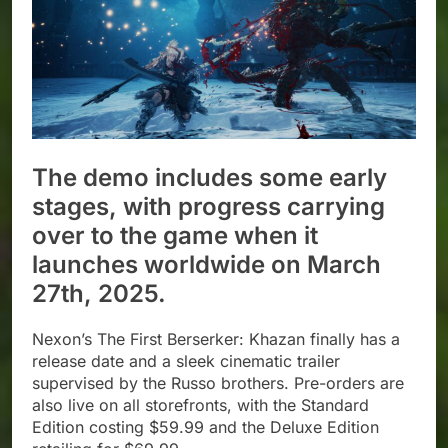
The demo includes some early
stages, with progress carrying
over to the game when it
launches worldwide on March
27th, 2025.
Nexon’s The First Berserker: Khazan finally has a
release date and a sleek cinematic trailer
supervised by the Russo brothers. Pre-orders are
also live on all storefronts, with the Standard
Edition costing $59.99 and the Deluxe Edition