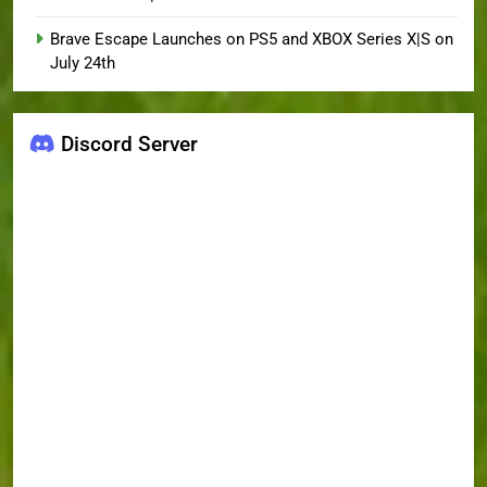
Brave Escape Launches on PS5 and XBOX Series X|S on
July 24th
Discord Server