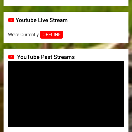
Youtube Live Stream
We're Currently
OFFLINE
YouTube Past Streams