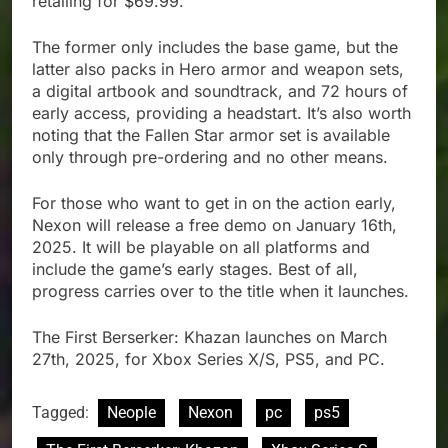
retailing for $69.99.
The former only includes the base game, but the
latter also packs in Hero armor and weapon sets,
a digital artbook and soundtrack, and 72 hours of
early access, providing a headstart. It’s also worth
noting that the Fallen Star armor set is available
only through pre-ordering and no other means.
For those who want to get in on the action early,
Nexon will release a free demo on January 16th,
2025. It will be playable on all platforms and
include the game’s early stages. Best of all,
progress carries over to the title when it launches.
The First Berserker: Khazan launches on March
27th, 2025, for Xbox Series X/S, PS5, and PC.
Tagged:
Neople
Nexon
pc
ps5