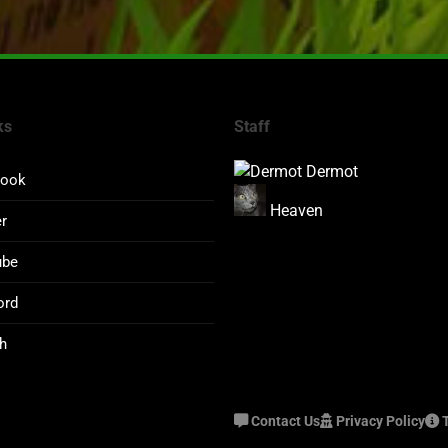
ks
Staff
Dermot
book
Heaven
er
ube
ord
h
Contact Us
Privacy Policy
T