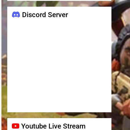
Discord Server
Youtube Live Stream