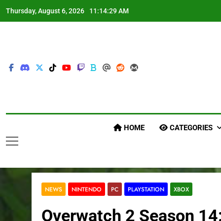
Skip
Thursday, August 6, 2026
11:14:30 AM
to
content
HOME
CATEGORIES
NEWS
NINTENDO
PC
PLAYSTATION
XBOX
Overwatch 2 Season 14: