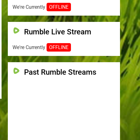
We're Currently
OFFLINE
Rumble Live Stream
We're Currently
OFFLINE
Past Rumble Streams