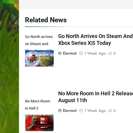
Related News
Go North Arrives On Steam And
Go North arrives
Xbox Series X|S Today
on Steam and
Xbox Series X|S
Dermot
1 Week Ago
0
Today
No More Room In Hell 2 Releas
August 11th
No More Room
in Hell 2
Dermot
1 Week Ago
0
releases August
11th