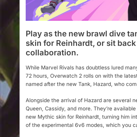
Play as the new brawl dive t
skin for Reinhardt, or sit bac
collaboration.
While Marvel Rivals has doubtless lured many p
72 hours, Overwatch 2 rolls on with the latest
named after the new Tank, Hazard, who combi
Alongside the arrival of Hazard are several 
Queen, Cassidy, and more. They’re available 
new Mythic skin for Reinhardt, turning him in
of the experimental 6v6 modes, which you c