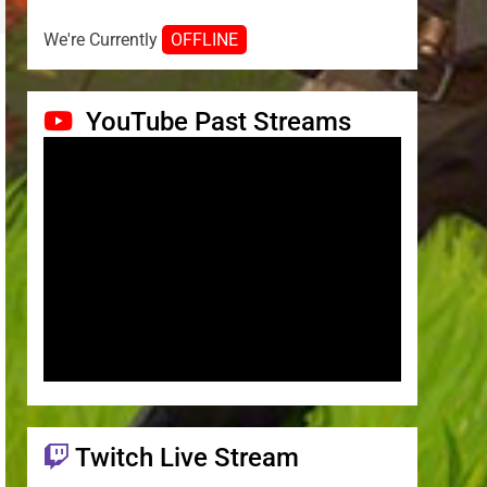
We're Currently
OFFLINE
YouTube Past Streams
Twitch Live Stream