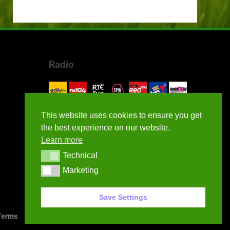
Radio
This website uses cookies to ensure you get
the best experience on our website.
Learn more
Technical
Technical
Marketing
Marketing
Save Settings
erms