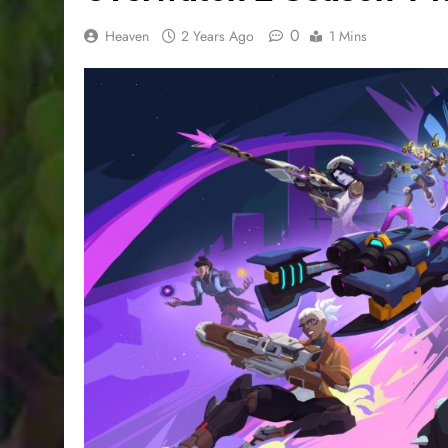
0
Heaven
2 Years Ago
1 Mins