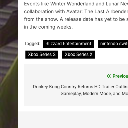
Events like Winter Wonderland and Lunar New 
collaboration with Avatar: The Last Airbende
from the show. A release date has yet to be
in the coming weeks.
Tagged:
Blizzard Entertainment
nintendo swi
Xbox Series S
Xbox Series X
Previou
Post
navigation
Donkey Kong Country Returns HD Trailer Outlin
Gameplay, Modern Mode, and Mo