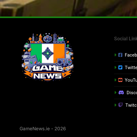
Social Lin
Face
Twitt
YouT
Disc
Twitc
GameNews.ie - 2026