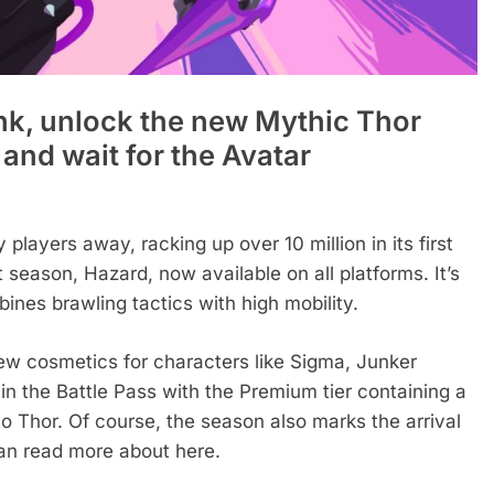
ank, unlock the new Mythic Thor
k and wait for the Avatar
layers away, racking up over 10 million in its first
 season, Hazard, now available on all platforms. It’s
nes brawling tactics with high mobility.
new cosmetics for characters like Sigma, Junker
in the Battle Pass with the Premium tier containing a
to Thor. Of course, the season also marks the arrival
an read more about here.