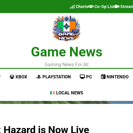
Charts
Co-Op List
Strea
Game News
Gaming News For All
XBOX
PLAYSTATION
PC
NINTENDO
LOCAL NEWS
 Hazard is Now Live