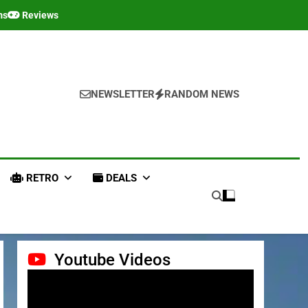
ms
Reviews
NEWSLETTER
RANDOM NEWS
RETRO
DEALS
Youtube Videos