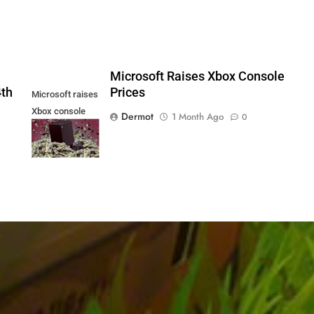
5
Microsoft Raises Xbox Console
4th
Prices
Microsoft raises
Xbox console
Dermot
1 Month Ago
0
prices