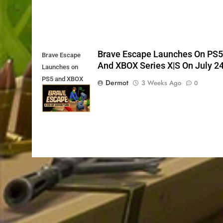
Brave Escape Launches On PS
Brave Escape
And XBOX Series X|S On July 2
Launches on
PS5 and XBOX
Dermot
3 Weeks Ago
0
Series X|S on
July 24th