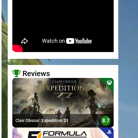
Reviews
>
8.7
Clair Obscur: Expedition 33