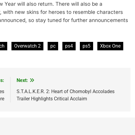
Year will also return. There will also be a
r, with new skins for heroes to resemble characters
 announced, so stay tuned for further announcements
tch
Overwatch 2
pc
ps4
ps5
Xbox One
s:
Next:
es
S.T.A.L.K.E.R. 2: Heart of Chornobyl Accolades
re
Trailer Highlights Critical Acclaim