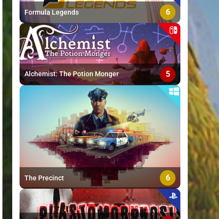
6
Formula Legends
5
Alchemist: The Potion Monger
6
The Precinct