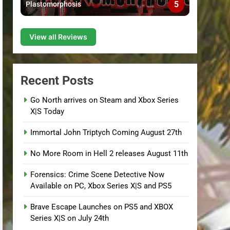
5
Plastomorphosis
View all Reviews
Recent Posts
Go North arrives on Steam and Xbox Series
X|S Today
Immortal John Triptych Coming August 27th
No More Room in Hell 2 releases August 11th
Forensics: Crime Scene Detective Now
Available on PC, Xbox Series X|S and PS5
Brave Escape Launches on PS5 and XBOX
Series X|S on July 24th