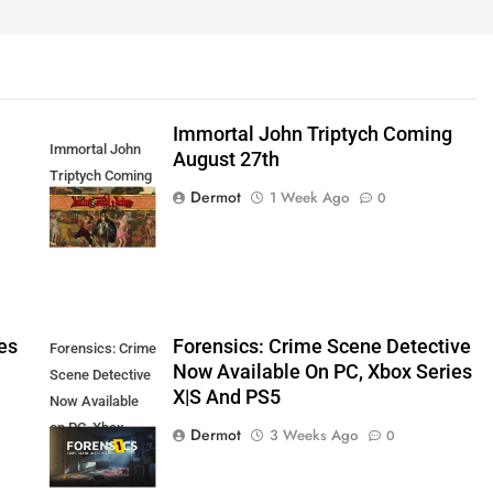
Immortal John Triptych Coming
Immortal John
August 27th
Triptych Coming
Dermot
1 Week Ago
0
August 27th
es
Forensics: Crime Scene Detective
Forensics: Crime
Now Available On PC, Xbox Series
Scene Detective
X|S And PS5
Now Available
on PC, Xbox
Dermot
3 Weeks Ago
0
Series X|S and
PS5