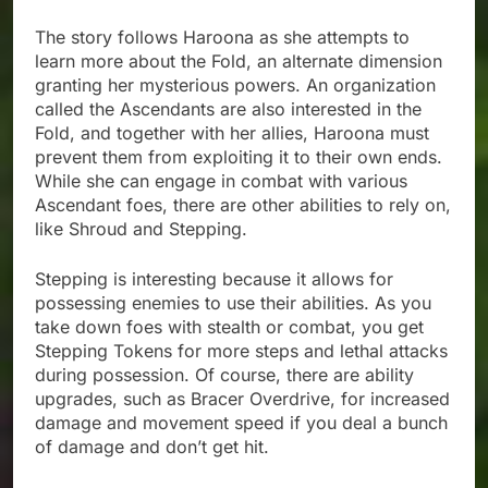
The story follows Haroona as she attempts to
learn more about the Fold, an alternate dimension
granting her mysterious powers. An organization
called the Ascendants are also interested in the
Fold, and together with her allies, Haroona must
prevent them from exploiting it to their own ends.
While she can engage in combat with various
Ascendant foes, there are other abilities to rely on,
like Shroud and Stepping.
Stepping is interesting because it allows for
possessing enemies to use their abilities. As you
take down foes with stealth or combat, you get
Stepping Tokens for more steps and lethal attacks
during possession. Of course, there are ability
upgrades, such as Bracer Overdrive, for increased
damage and movement speed if you deal a bunch
of damage and don’t get hit.