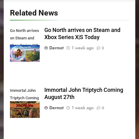
Related News
Go North arrives on Steam and
Go North arrives
Xbox Series X|S Today
on Steam and
Xbox Series X|S
Dermot
1 week ago
0
Today
Immortal John Triptych Coming
Immortal John
August 27th
Triptych Coming
August 27th
Dermot
1 week ago
0