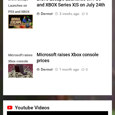
and XBOX Series X|S on July 24th
Launches on
PS5 and XBOX
Dermot
3 weeks ago
0
Series X|S on
July 24th
Microsoft raises Xbox console
Microsoft raises
prices
Xbox console
prices
Dermot
1 month ago
0
Youtube Videos