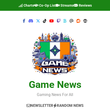
Skip
Charts
Co-Op List
Streams
Reviews
to
content
Game News
Gaming News For All
NEWSLETTER
RANDOM NEWS