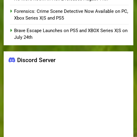
Forensics: Crime Scene Detective Now Available on PC,
Xbox Series X|S and PS5
Brave Escape Launches on PS5 and XBOX Series X|S on
July 24th
Discord Server