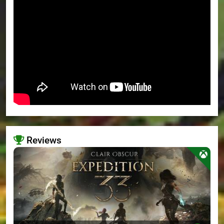
Reviews
>