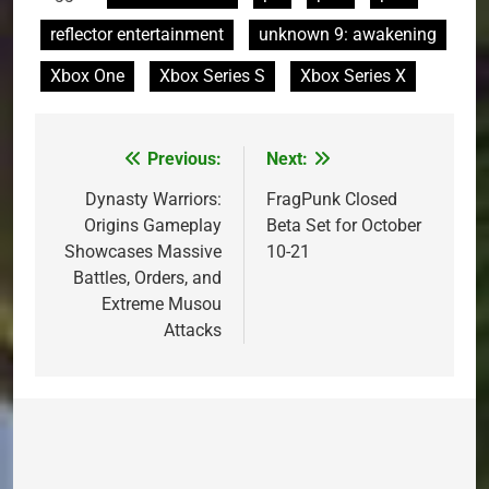
reflector entertainment
unknown 9: awakening
Xbox One
Xbox Series S
Xbox Series X
Previous:
Next:
Post
navigation
Dynasty Warriors:
FragPunk Closed
Origins Gameplay
Beta Set for October
Showcases Massive
10-21
Battles, Orders, and
Extreme Musou
Attacks