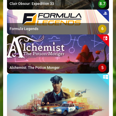
8.7
Clair Obscur: Expedition 33
6
Formula Legends
5
Alchemist: The Potion Monger