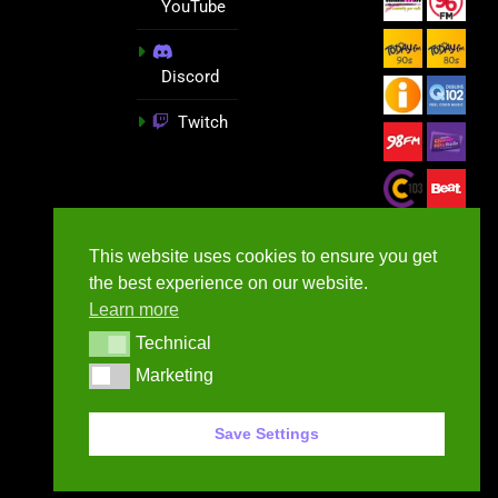
YouTube
Discord
Twitch
This website uses cookies to ensure you get
the best experience on our website.
Learn more
Technical
Technical
Marketing
Marketing
GameNews.ie - 2026
Save Settings
Contact Us
Privacy Policy
Terms