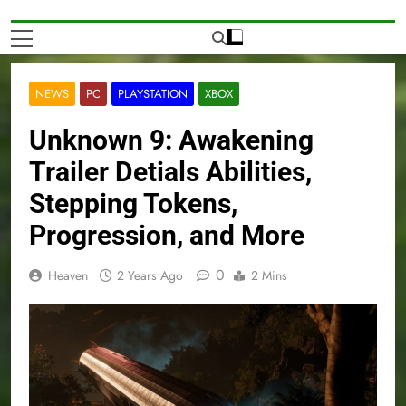
NEWS
PC
PLAYSTATION
XBOX
Unknown 9: Awakening
Trailer Detials Abilities,
Stepping Tokens,
Progression, and More
0
Heaven
2 Years Ago
2 Mins