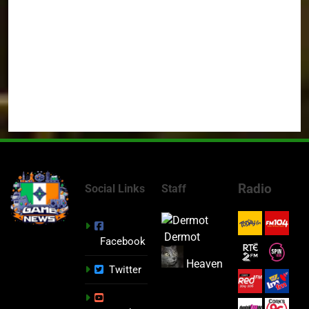
Radio
Social Links
Staff
Dermot
Facebook
Heaven
Twitter