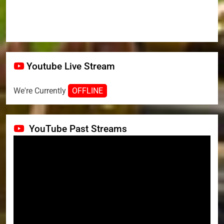
Youtube Live Stream
We're Currently
OFFLINE
YouTube Past Streams