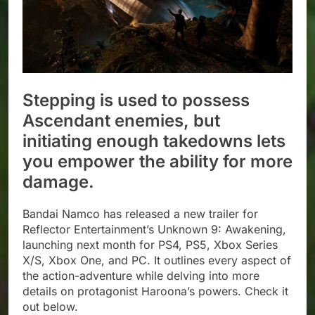
Stepping is used to possess
Ascendant enemies, but
initiating enough takedowns lets
you empower the ability for more
damage.
Bandai Namco has released a new trailer for
Reflector Entertainment’s Unknown 9: Awakening,
launching next month for PS4, PS5, Xbox Series
X/S, Xbox One, and PC. It outlines every aspect of
the action-adventure while delving into more
details on protagonist Haroona’s powers. Check it
out below.