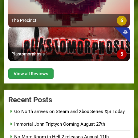
6
The Precinct
5
Plastomorphosis
View all Reviews
Recent Posts
Go North arrives on Steam and Xbox Series X|S Today
Immortal John Triptych Coming August 27th
No More Room in Hell 2 releases August 11th