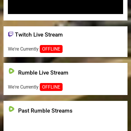
Twitch Live Stream
We're Currently
OFFLINE
Rumble Live Stream
We're Currently
OFFLINE
Past Rumble Streams