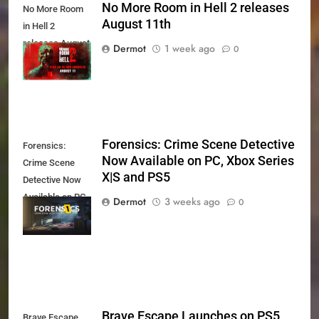
No More Room in Hell 2 releases
No More Room
August 11th
in Hell 2
releases August
Dermot
1 week ago
0
11th
Forensics: Crime Scene Detective
Forensics:
Now Available on PC, Xbox Series
Crime Scene
X|S and PS5
Detective Now
Available on PC,
Dermot
3 weeks ago
0
Xbox Series X|S
and PS5
Brave Escape Launches on PS5
Brave Escape