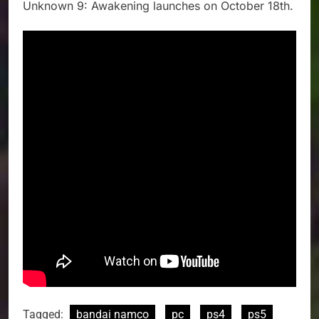
Unknown 9: Awakening launches on October 18th.
Tagged:
bandai namco
pc
ps4
ps5