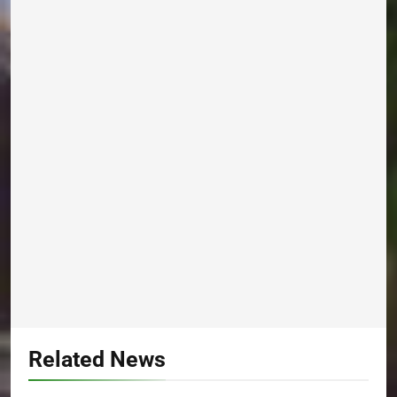
Related News