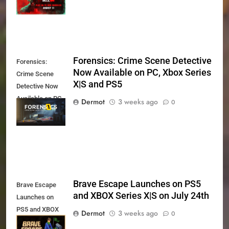
11th
Forensics: Crime Scene Detective
Forensics:
Now Available on PC, Xbox Series
Crime Scene
X|S and PS5
Detective Now
Available on PC,
Dermot
3 weeks ago
0
Xbox Series X|S
and PS5
Brave Escape Launches on PS5
Brave Escape
and XBOX Series X|S on July 24th
Launches on
PS5 and XBOX
Dermot
3 weeks ago
0
Series X|S on