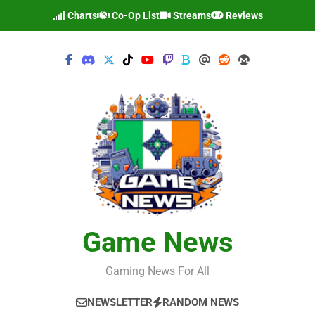
Skip
Charts
Co-Op List
Streams
Reviews
to
content
Game News
Gaming News For All
NEWSLETTER
RANDOM NEWS