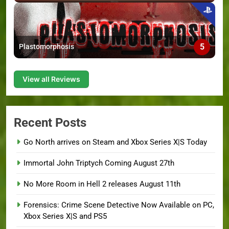
5
Plastomorphosis
View all Reviews
Recent Posts
Go North arrives on Steam and Xbox Series X|S Today
Immortal John Triptych Coming August 27th
No More Room in Hell 2 releases August 11th
Forensics: Crime Scene Detective Now Available on PC,
Xbox Series X|S and PS5