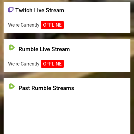
Twitch Live Stream
We're Currently
OFFLINE
Rumble Live Stream
We're Currently
OFFLINE
Past Rumble Streams