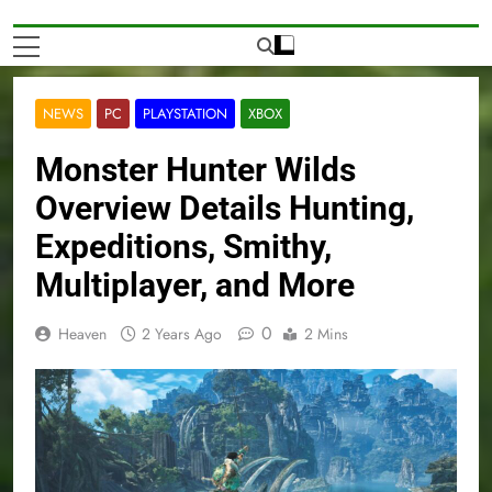
NEWS
PC
PLAYSTATION
XBOX
Monster Hunter Wilds
Overview Details Hunting,
Expeditions, Smithy,
Multiplayer, and More
0
Heaven
2 Years Ago
2 Mins