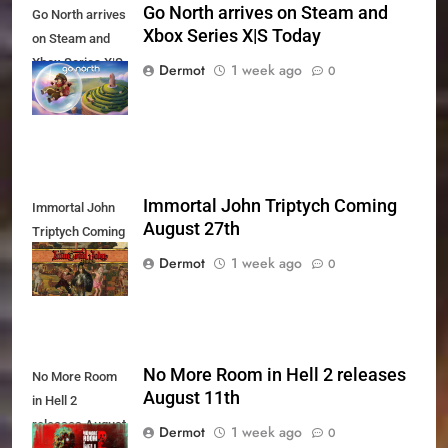
Go North arrives on Steam and
Go North arrives
Xbox Series X|S Today
on Steam and
Xbox Series X|S
Dermot
1 week ago
0
Today
Immortal John Triptych Coming
Immortal John
August 27th
Triptych Coming
August 27th
Dermot
1 week ago
0
No More Room in Hell 2 releases
No More Room
August 11th
in Hell 2
releases August
Dermot
1 week ago
0