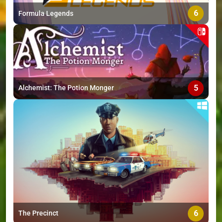
6
Formula Legends
5
Alchemist: The Potion Monger
6
The Precinct