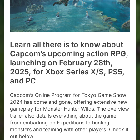
Learn all there is to know about
Capcom’s upcoming action RPG,
launching on February 28th,
2025, for Xbox Series X/S, PS5,
and PC.
Capcom’s Online Program for Tokyo Game Show
2024 has come and gone, offering extensive new
gameplay for Monster Hunter Wilds. The overview
trailer also details everything about the game,
from embarking on Expeditions to hunting
monsters and teaming with other players. Check it
out below.