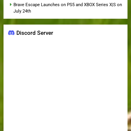
Brave Escape Launches on PS5 and XBOX Series X|S on
July 24th
Discord Server