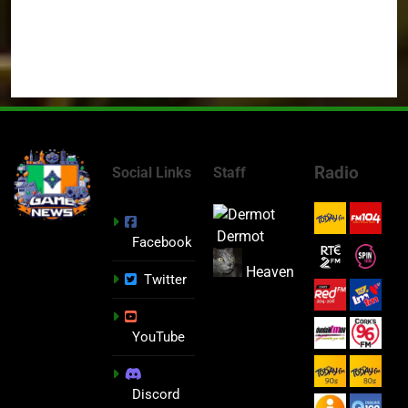
Radio
Social Links
Staff
Dermot
Facebook
Heaven
Twitter
YouTube
Discord