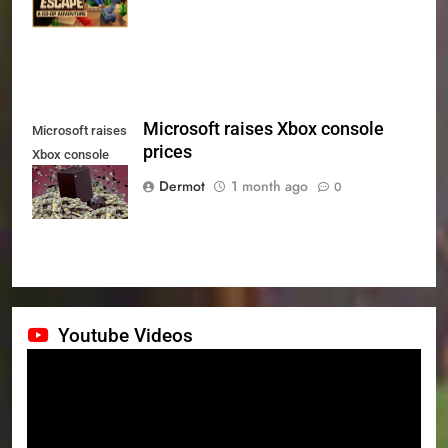
July 24th
Microsoft raises Xbox console
Microsoft raises
prices
Xbox console
prices
Dermot
1 month ago
0
Youtube Videos