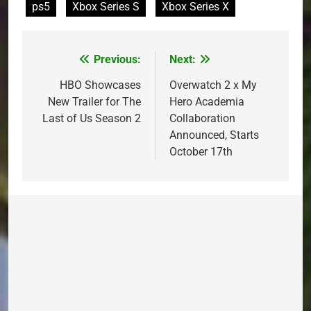
ps5
Xbox Series S
Xbox Series X
Previous:
Next:
Post
navigation
HBO Showcases
Overwatch 2 x My
New Trailer for The
Hero Academia
Last of Us Season 2
Collaboration
Announced, Starts
October 17th