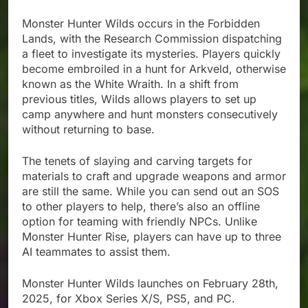
Monster Hunter Wilds occurs in the Forbidden
Lands, with the Research Commission dispatching
a fleet to investigate its mysteries. Players quickly
become embroiled in a hunt for Arkveld, otherwise
known as the White Wraith. In a shift from
previous titles, Wilds allows players to set up
camp anywhere and hunt monsters consecutively
without returning to base.
The tenets of slaying and carving targets for
materials to craft and upgrade weapons and armor
are still the same. While you can send out an SOS
to other players to help, there’s also an offline
option for teaming with friendly NPCs. Unlike
Monster Hunter Rise, players can have up to three
AI teammates to assist them.
Monster Hunter Wilds launches on February 28th,
2025, for Xbox Series X/S, PS5, and PC.