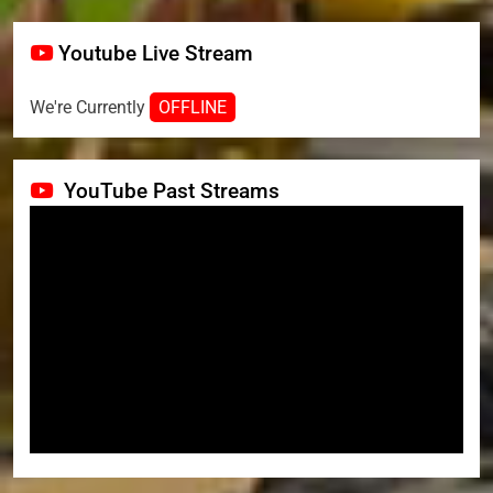
Youtube Live Stream
We're Currently
OFFLINE
YouTube Past Streams