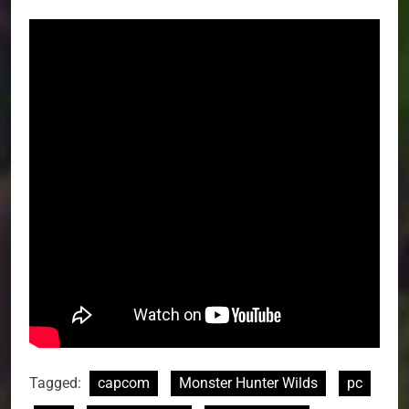
Tagged:
capcom
Monster Hunter Wilds
pc