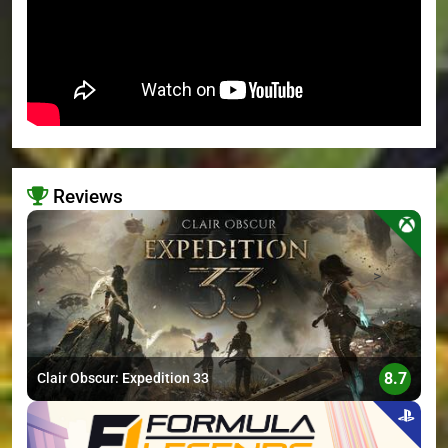
Reviews
>
8.7
Clair Obscur: Expedition 33