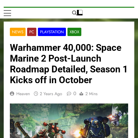
NEWS
PC
PLAYSTATION
XBOX
Warhammer 40,000: Space
Marine 2 Post-Launch
Roadmap Detailed, Season 1
Kicks off in October
0
Heaven
2 Years Ago
2 Mins