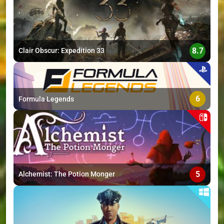
8.7
Clair Obscur: Expedition 33
6
Formula Legends
5
Alchemist: The Potion Monger