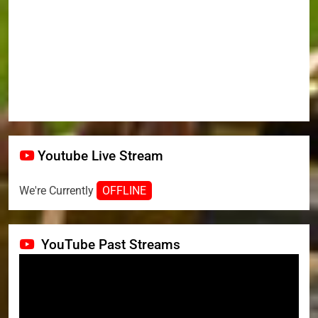
Youtube Live Stream
We're Currently
OFFLINE
YouTube Past Streams