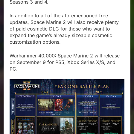
Seasons 3 and 4.
In addition to all of the aforementioned free
updates, Space Marine 2 will also receive plenty
of paid cosmetic DLC for those who want to
expand the game’s already sizeable cosmetic
customization options.
Warhammer 40,000: Space Marine 2 will release
on September 9 for PS5, Xbox Series X/S, and
PC.