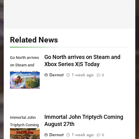
Related News
Go North arrives on Steam and
Go North arrives
Xbox Series X|S Today
on Steam and
Xbox Series X|S
Dermot
1 week ago
0
Today
Immortal John Triptych Coming
Immortal John
August 27th
Triptych Coming
August 27th
Dermot
1 week ago
0