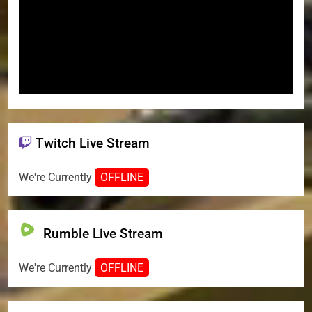
Twitch Live Stream
We're Currently
OFFLINE
Rumble Live Stream
We're Currently
OFFLINE