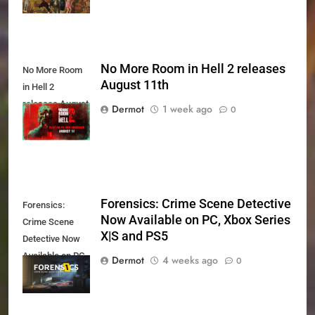
No More Room in Hell 2 releases
No More Room
August 11th
in Hell 2
releases August
Dermot
1 week ago
0
11th
Forensics: Crime Scene Detective
Forensics:
Now Available on PC, Xbox Series
Crime Scene
X|S and PS5
Detective Now
Available on PC,
Dermot
4 weeks ago
0
Xbox Series X|S
and PS5