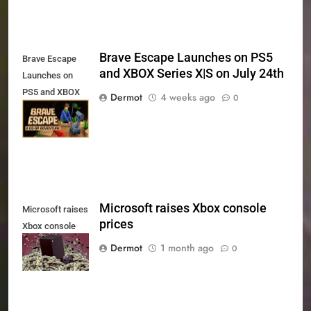
Brave Escape Launches on PS5
Brave Escape
and XBOX Series X|S on July 24th
Launches on
PS5 and XBOX
Dermot
4 weeks ago
0
Series X|S on
July 24th
Microsoft raises Xbox console
Microsoft raises
prices
Xbox console
prices
Dermot
1 month ago
0