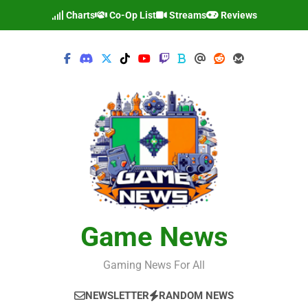
Skip
Charts
Co-Op List
Streams
Reviews
to
content
Game News
Gaming News For All
NEWSLETTER
RANDOM NEWS