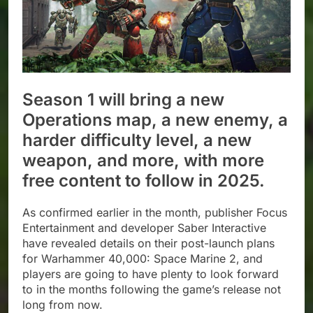
Season 1 will bring a new
Operations map, a new enemy, a
harder difficulty level, a new
weapon, and more, with more
free content to follow in 2025.
As confirmed earlier in the month, publisher Focus
Entertainment and developer Saber Interactive
have revealed details on their post-launch plans
for Warhammer 40,000: Space Marine 2, and
players are going to have plenty to look forward
to in the months following the game’s release not
long from now.