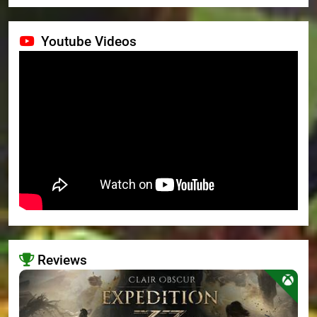
Youtube Videos
Reviews
>