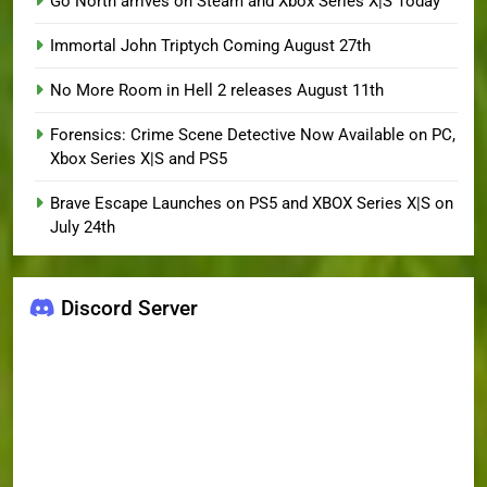
Go North arrives on Steam and Xbox Series X|S Today
Immortal John Triptych Coming August 27th
No More Room in Hell 2 releases August 11th
Forensics: Crime Scene Detective Now Available on PC,
Xbox Series X|S and PS5
Brave Escape Launches on PS5 and XBOX Series X|S on
July 24th
Discord Server