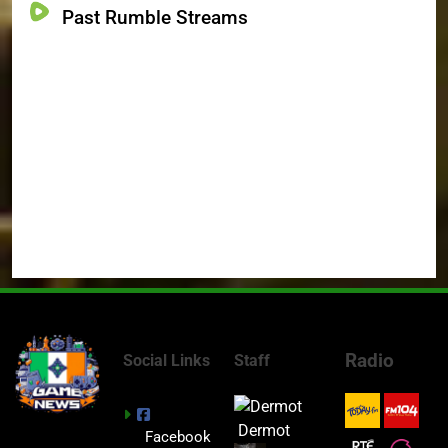
Past Rumble Streams
Radio
Social Links
Staff
Dermot
Facebook