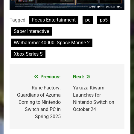
Tagged:
Focus Entertainment
pc
ps5
Saber Interactive
Warhammer 40000: Space Marine 2
Xbox Series S
Previous:
Next:
Post
navigation
Rune Factory:
Yakuza Kiwami
Guardians of Azuma
Launches for
Coming to Nintendo
Nintendo Switch on
Switch and PC in
October 24
Spring 2025