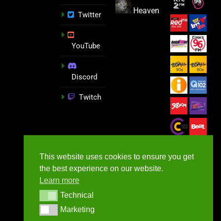
Heaven
Twitter
YouTube
Discord
Twitch
This website uses cookies to ensure you get
the best experience on our website.
Learn more
Technical
Technical
Marketing
Marketing