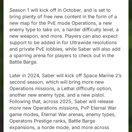
Season 1 will kick off in October, and is set to
bring plenty of free new content in the form of a
new map for the PvE mode Operations, a new
enemy type to take on, a harder difficulty level, a
new weapon, and more. Players can also expect
support to be added in for Ultrawide resolutions
and private PvE lobbies, while Saber will also add
a sparring arena for players to check out in the
Battle Barge.
Later in 2024, Saber will kick off Space Marine 2’s
second season, which will bring more new
Operations missions, a Lethal difficulty option,
another new enemy type, and a new pistol.
Following that, across 2025, Saber will release
more new Operations missions, PvP Eternal War
game modes, Eternal War arenas, enemy types,
Operatons Prestige ranks, Battle Barge
expansions, a horde mode, and more across