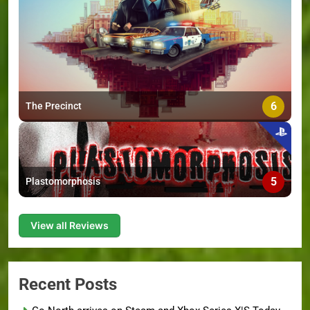
6
The Precinct
5
Plastomorphosis
View all Reviews
Recent Posts