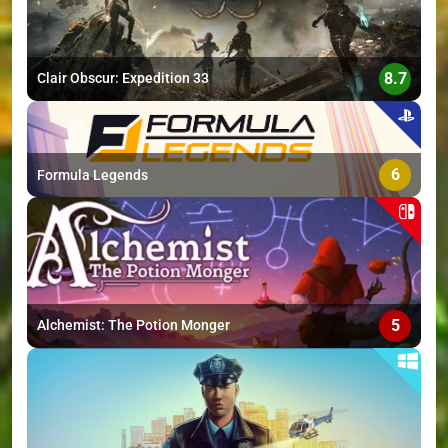
8.7
Clair Obscur: Expedition 33
6
Formula Legends
5
Alchemist: The Potion Monger