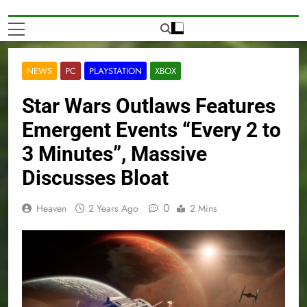
NEWS
PC
PLAYSTATION
XBOX
Star Wars Outlaws Features
Emergent Events “Every 2 to
3 Minutes”, Massive
Discusses Bloat
0
Heaven
2 Years Ago
2 Mins