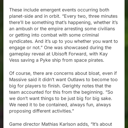
These include emergent events occurring both
planet-side and in orbit. “Every two, three minutes
there’ll be something that’s happening, whether it’s
an ambush or the empire arresting some civilians
or getting into combat with some criminal
syndicates. And it’s up to you whether you want to
engage or not.” One was showcased during the
gameplay reveal at Ubisoft Forward, with Kay
Vess saving a Pyke ship from space pirates.
Of course, there are concerns about bloat, even if
Massive said it didn’t want Outlaws to become too
big for players to finish. Gerighty notes that the
team accounted for this from the beginning. “So
we don’t want things to be just big for big sake.
We need it to be contained, always fun, always
proposing different activities.”
Game director Mathias Karlson adds, “It’s about