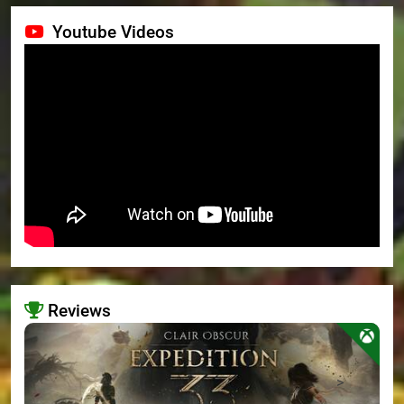
Youtube Videos
Reviews
>