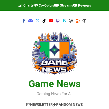
Skip
Charts
Co-Op List
Streams
Reviews
to
content
Game News
Gaming News For All
NEWSLETTER
RANDOM NEWS