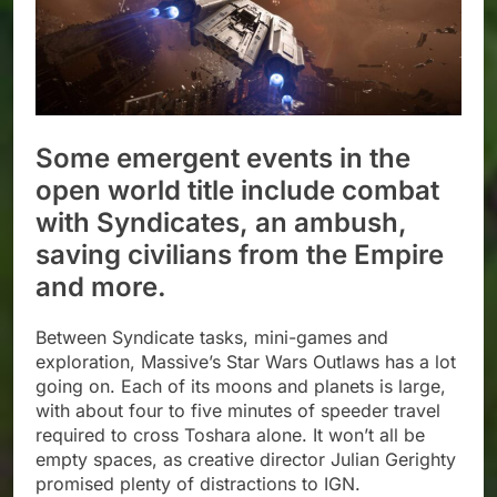
Some emergent events in the
open world title include combat
with Syndicates, an ambush,
saving civilians from the Empire
and more.
Between Syndicate tasks, mini-games and
exploration, Massive’s Star Wars Outlaws has a lot
going on. Each of its moons and planets is large,
with about four to five minutes of speeder travel
required to cross Toshara alone. It won’t all be
empty spaces, as creative director Julian Gerighty
promised plenty of distractions to IGN.