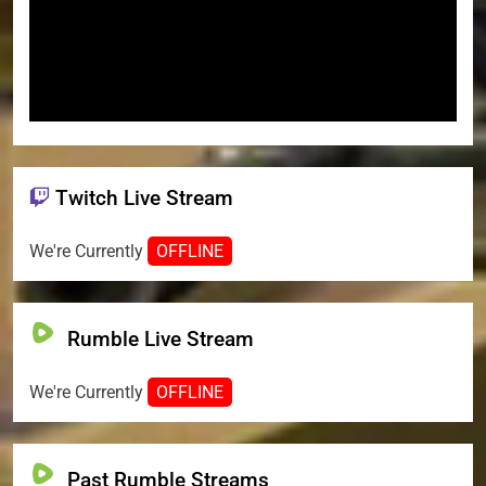
Twitch Live Stream
We're Currently
OFFLINE
Rumble Live Stream
We're Currently
OFFLINE
Past Rumble Streams