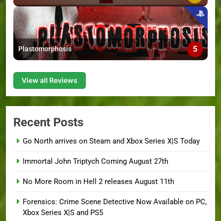
5
Plastomorphosis
View all Reviews
Recent Posts
Go North arrives on Steam and Xbox Series X|S Today
Immortal John Triptych Coming August 27th
No More Room in Hell 2 releases August 11th
Forensics: Crime Scene Detective Now Available on PC,
Xbox Series X|S and PS5