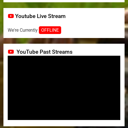
Youtube Live Stream
We're Currently
OFFLINE
YouTube Past Streams