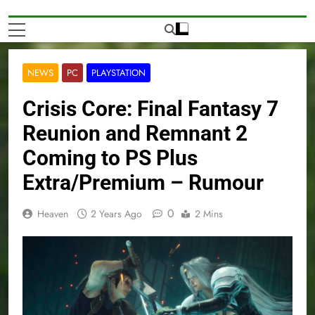
NEWS
PC
PLAYSTATION
Crisis Core: Final Fantasy 7
Reunion and Remnant 2
Coming to PS Plus
Extra/Premium – Rumour
0
Heaven
2 Years Ago
2 Mins