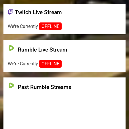
Twitch Live Stream
We're Currently
OFFLINE
Rumble Live Stream
We're Currently
OFFLINE
Past Rumble Streams