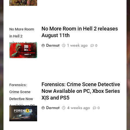
No More Room in Hell 2 releases
No More Room
August 11th
in Hell 2
releases August
Dermot
1 week ago
0
11th
Forensics: Crime Scene Detective
Forensics:
Now Available on PC, Xbox Series
Crime Scene
X|S and PS5
Detective Now
Available on PC,
Dermot
4 weeks ago
0
Xbox Series X|S
and PS5