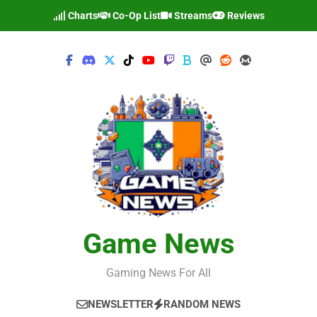
Skip
Charts
Co-Op List
Streams
Reviews
to
content
Game News
Gaming News For All
NEWSLETTER
RANDOM NEWS