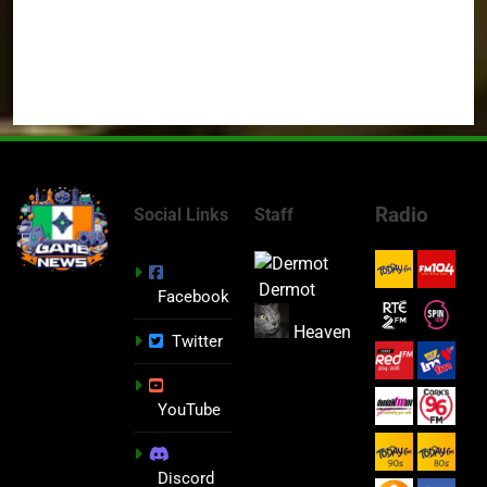
Radio
Social Links
Staff
Dermot
Facebook
Heaven
Twitter
YouTube
Discord