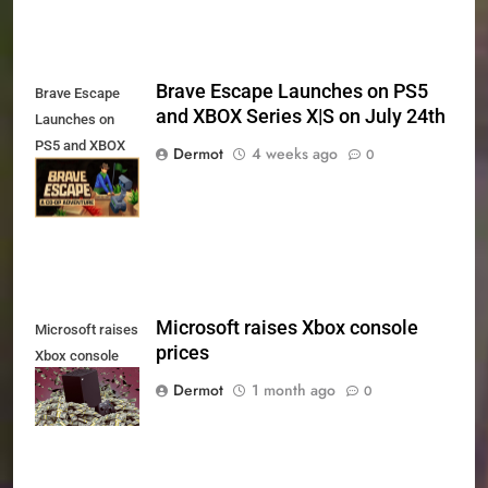
Brave Escape Launches on PS5
Brave Escape
and XBOX Series X|S on July 24th
Launches on
PS5 and XBOX
Dermot
4 weeks ago
0
Series X|S on
July 24th
Microsoft raises Xbox console
Microsoft raises
prices
Xbox console
prices
Dermot
1 month ago
0