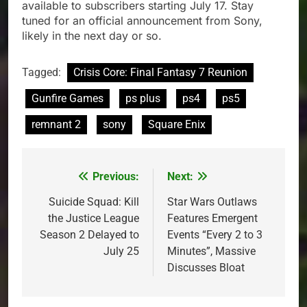
available to subscribers starting July 17. Stay
tuned for an official announcement from Sony,
likely in the next day or so.
Tagged:
Crisis Core: Final Fantasy 7 Reunion
Gunfire Games
ps plus
ps4
ps5
remnant 2
sony
Square Enix
Previous:
Next:
Post
navigation
Suicide Squad: Kill
Star Wars Outlaws
the Justice League
Features Emergent
Season 2 Delayed to
Events “Every 2 to 3
July 25
Minutes”, Massive
Discusses Bloat