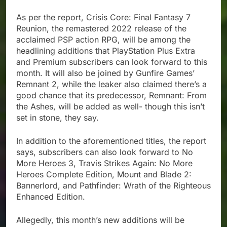
As per the report, Crisis Core: Final Fantasy 7
Reunion, the remastered 2022 release of the
acclaimed PSP action RPG, will be among the
headlining additions that PlayStation Plus Extra
and Premium subscribers can look forward to this
month. It will also be joined by Gunfire Games’
Remnant 2, while the leaker also claimed there’s a
good chance that its predecessor, Remnant: From
the Ashes, will be added as well- though this isn’t
set in stone, they say.
In addition to the aforementioned titles, the report
says, subscribers can also look forward to No
More Heroes 3, Travis Strikes Again: No More
Heroes Complete Edition, Mount and Blade 2:
Bannerlord, and Pathfinder: Wrath of the Righteous
Enhanced Edition.
Allegedly, this month’s new additions will be