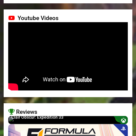
Youtube Videos
Reviews
8.7
Clair Obscur: Expedition 33