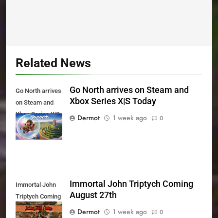
Related News
Go North arrives on Steam and
Go North arrives
Xbox Series X|S Today
on Steam and
Xbox Series X|S
Dermot
1 week ago
0
Today
Immortal John Triptych Coming
Immortal John
August 27th
Triptych Coming
August 27th
Dermot
1 week ago
0