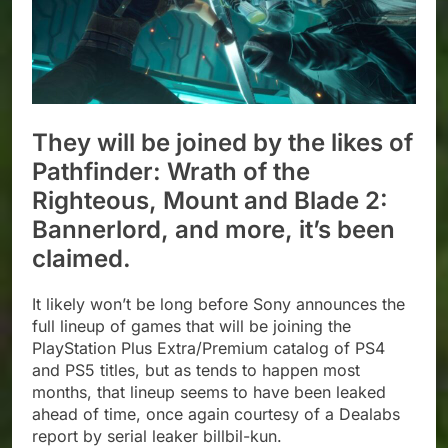
They will be joined by the likes of
Pathfinder: Wrath of the
Righteous, Mount and Blade 2:
Bannerlord, and more, it’s been
claimed.
It likely won’t be long before Sony announces the
full lineup of games that will be joining the
PlayStation Plus Extra/Premium catalog of PS4
and PS5 titles, but as tends to happen most
months, that lineup seems to have been leaked
ahead of time, once again courtesy of a Dealabs
report by serial leaker billbil-kun.