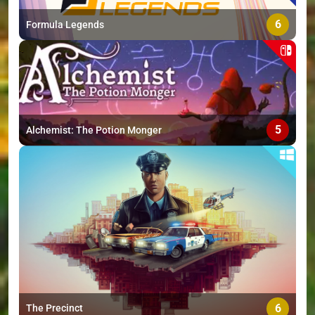
>
6
Formula Legends
5
Alchemist: The Potion Monger
6
The Precinct