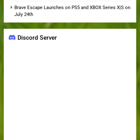
Brave Escape Launches on PS5 and XBOX Series X|S on
July 24th
Discord Server