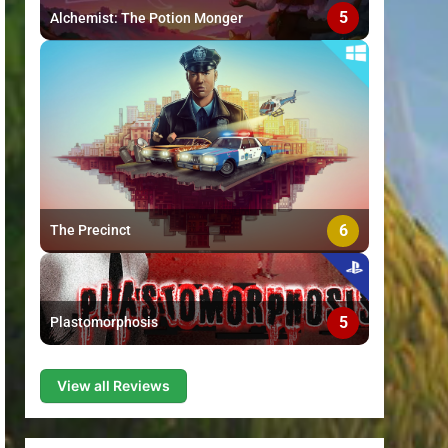
5
Alchemist: The Potion Monger
6
The Precinct
5
Plastomorphosis
View all Reviews