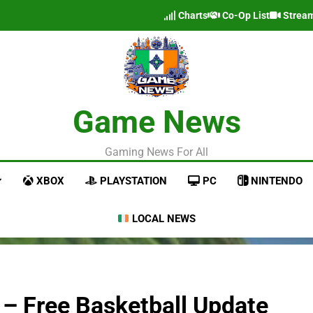
Charts
Co-Op List
Strea
Game News
Gaming News For All
XBOX
PLAYSTATION
PC
NINTENDO
LOCAL NEWS
 – Free Basketball Update