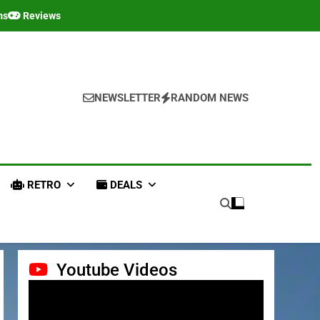
ms
Reviews
NEWSLETTER
RANDOM NEWS
RETRO
DEALS
Youtube Videos