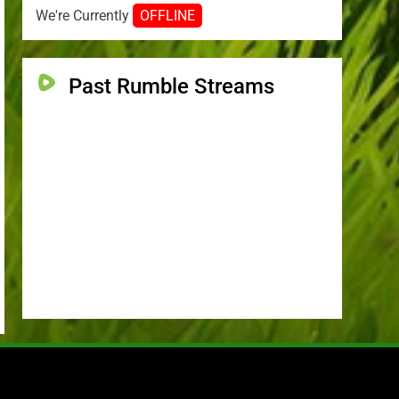
We're Currently
OFFLINE
Past Rumble Streams