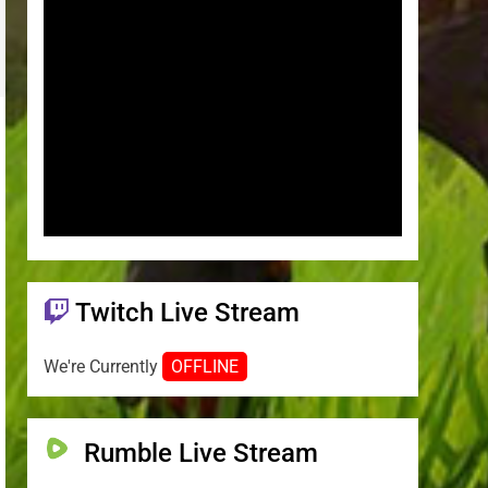
Twitch Live Stream
We're Currently
OFFLINE
Rumble Live Stream