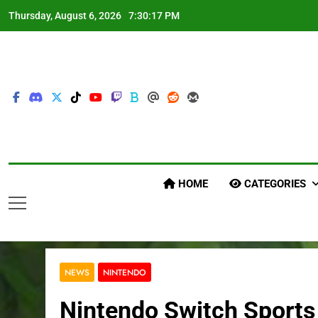
Skip
Thursday, August 6, 2026
7:30:18 PM
to
content
HOME
CATEGORIES
NEWS
NINTENDO
Nintendo Switch Sports