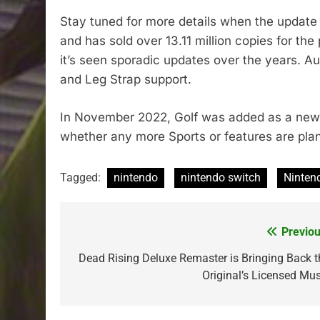
Stay tuned for more details when the update 
and has sold over 13.11 million copies for th
it’s seen sporadic updates over the years. A
and Leg Strap support.
In November 2022, Golf was added as a new 
whether any more Sports or features are plan
Tagged:
nintendo
nintendo switch
Ninten
Previou
Post
navigation
Dead Rising Deluxe Remaster is Bringing Back t
Original’s Licensed Mus