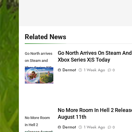
Related News
Go North Arrives On Steam And
Go North arrives
Xbox Series X|S Today
on Steam and
Xbox Series X|S
Dermot
1 Week Ago
0
Today
No More Room In Hell 2 Releas
August 11th
No More Room
in Hell 2
Dermot
1 Week Ago
0
releases August