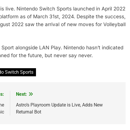
is live. Nintendo Switch Sports launched in April 2022
e platform as of March 31st, 2024. Despite the success,
ugust 2022 saw the arrival of new moves for Volleyball
Sport alongside LAN Play. Nintendo hasn’t indicated
ned for the future, but never say never.
do Switch Sports
s:
Next:
he
Astro’s Playroom Update is Live, Adds New
ic
Returnal Bot