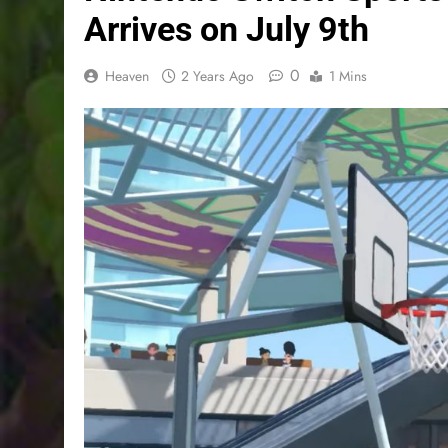
Arrives on July 9th
0
Heaven
2 Years Ago
1 Mins