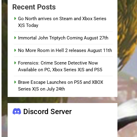
Recent Posts
Go North arrives on Steam and Xbox Series
X|S Today
Immortal John Triptych Coming August 27th
No More Room in Hell 2 releases August 11th
Forensics: Crime Scene Detective Now
Available on PC, Xbox Series X|S and PS5
Brave Escape Launches on PS5 and XBOX
Series X|S on July 24th
Discord Server