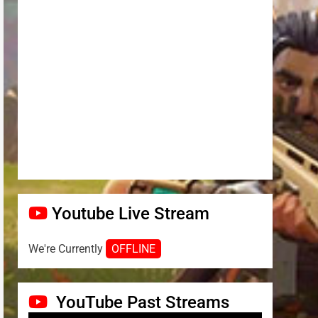
Youtube Live Stream
We're Currently
OFFLINE
YouTube Past Streams