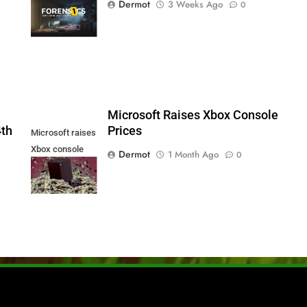
Dermot
3 Weeks Ago
0
Series X|S and
PS5
5
Microsoft Raises Xbox Console
4th
Prices
Microsoft raises
Xbox console
Dermot
1 Month Ago
0
prices