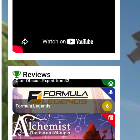
Reviews
8.7
Clair Obscur: Expedition 33
>
6
Formula Legends