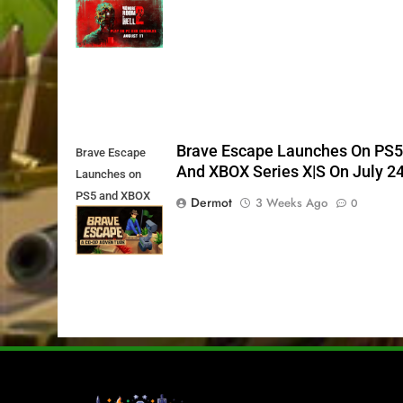
11th
Brave Escape Launches On PS
Brave Escape
And XBOX Series X|S On July 2
Launches on
PS5 and XBOX
Dermot
3 Weeks Ago
0
Series X|S on
July 24th