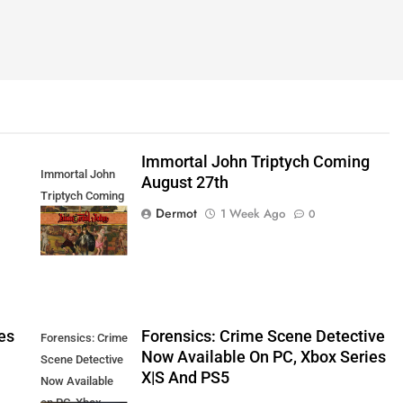
Immortal John Triptych Coming
Immortal John
August 27th
Triptych Coming
Dermot
1 Week Ago
0
August 27th
es
Forensics: Crime Scene Detective
Forensics: Crime
Now Available On PC, Xbox Series
Scene Detective
X|S And PS5
Now Available
on PC, Xbox