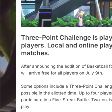
Three-Point Challenge is play
players. Local and online pla
matches.
After announcing the addition of Basketball 
will arrive free for all players on July 9th.
Some options include a Three-Point Challeng
possible in the allotted time. Up to four playe
participate in a Five-Streak Battle. Two-on-t
play.