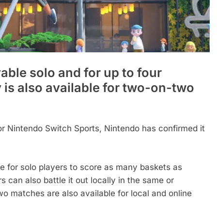
able solo and for up to four
y is also available for two-on-two
for Nintendo Switch Sports, Nintendo has confirmed it
e for solo players to score as many baskets as
rs can also battle it out locally in the same or
wo matches are also available for local and online