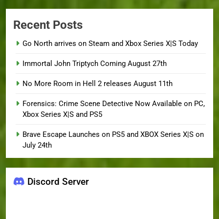
Recent Posts
Go North arrives on Steam and Xbox Series X|S Today
Immortal John Triptych Coming August 27th
No More Room in Hell 2 releases August 11th
Forensics: Crime Scene Detective Now Available on PC,
Xbox Series X|S and PS5
Brave Escape Launches on PS5 and XBOX Series X|S on
July 24th
Discord Server