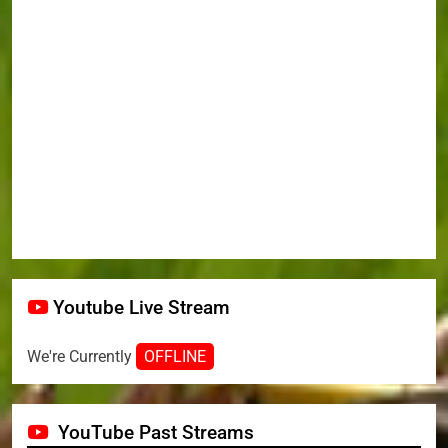
Youtube Live Stream
We're Currently
OFFLINE
YouTube Past Streams