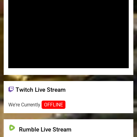
Twitch Live Stream
We're Currently
OFFLINE
Rumble Live Stream