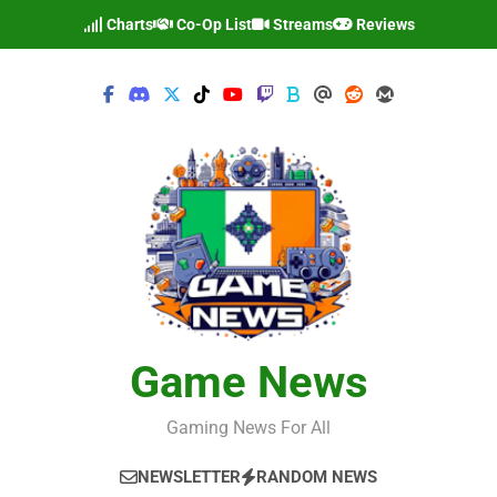
Skip
Charts
Co-Op List
Streams
Reviews
to
content
Game News
Gaming News For All
NEWSLETTER
RANDOM NEWS