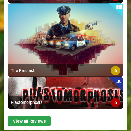
6
The Precinct
5
Plastomorphosis
View all Reviews