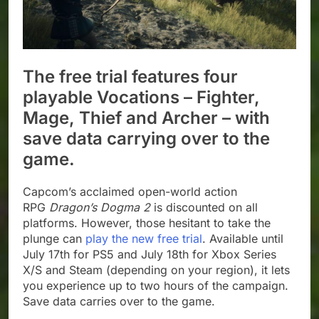
The free trial features four
playable Vocations – Fighter,
Mage, Thief and Archer – with
save data carrying over to the
game.
Capcom’s acclaimed open-world action
RPG
Dragon’s Dogma 2
is discounted on all
platforms. However, those hesitant to take the
plunge can
play the new free trial
. Available until
July 17th for PS5 and July 18th for Xbox Series
X/S and Steam (depending on your region), it lets
you experience up to two hours of the campaign.
Save data carries over to the game.