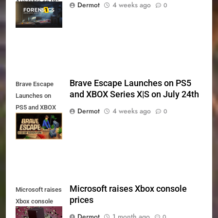
Available on PC,
Dermot
4 weeks ago
0
Xbox Series X|S
and PS5
Brave Escape Launches on PS5
Brave Escape
and XBOX Series X|S on July 24th
Launches on
PS5 and XBOX
Dermot
4 weeks ago
0
Series X|S on
July 24th
Microsoft raises Xbox console
Microsoft raises
prices
Xbox console
prices
Dermot
1 month ago
0