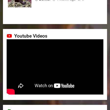
Youtube Videos