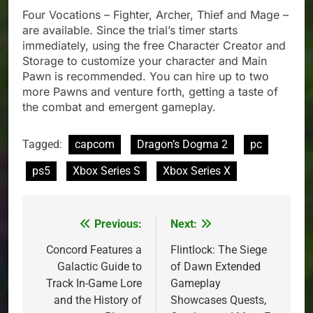
Four Vocations – Fighter, Archer, Thief and Mage –
are available. Since the trial’s timer starts
immediately, using the free Character Creator and
Storage to customize your character and Main
Pawn is recommended. You can hire up to two
more Pawns and venture forth, getting a taste of
the combat and emergent gameplay.
Tagged:
capcom
Dragon’s Dogma 2
pc
ps5
Xbox Series S
Xbox Series X
Previous:
Next:
Post
navigation
Concord Features a
Flintlock: The Siege
Galactic Guide to
of Dawn Extended
Track In-Game Lore
Gameplay
and the History of
Showcases Quests,