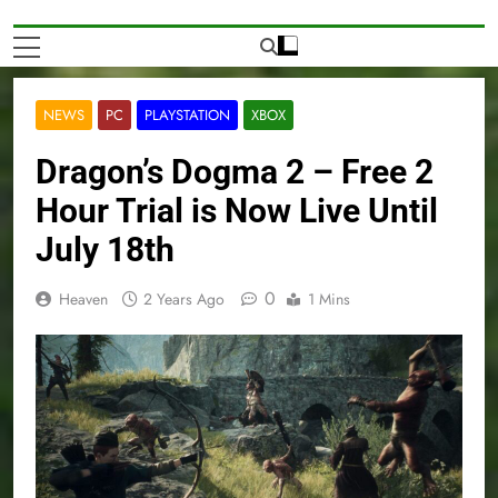
NEWS
PC
PLAYSTATION
XBOX
Dragon’s Dogma 2 – Free 2
Hour Trial is Now Live Until
July 18th
0
Heaven
2 Years Ago
1 Mins