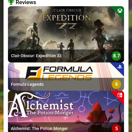
Reviews
>
8.7
Clair Obscur: Expedition 33
6
Formula Legends
5
Alchemist: The Potion Monger