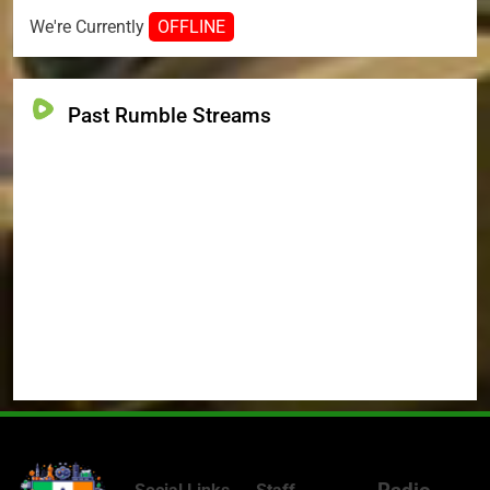
We're Currently
OFFLINE
Past Rumble Streams