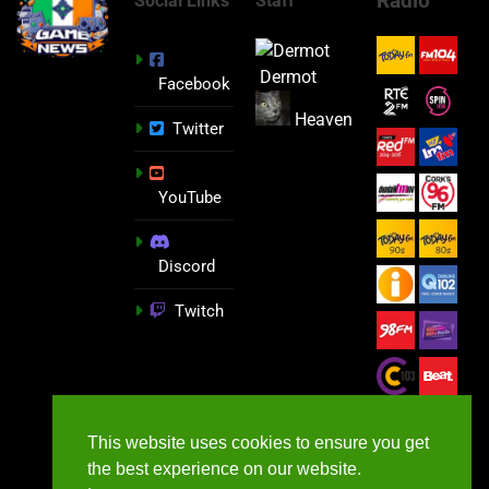
Radio
Social Links
Staff
Dermot
Facebook
Heaven
Twitter
YouTube
Discord
Twitch
This website uses cookies to ensure you get
the best experience on our website.