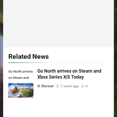
Related News
Go North arrives on Steam and
Go North arrives
Xbox Series X|S Today
on Steam and
Xbox Series X|S
Dermot
1 week ago
0
Today