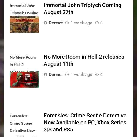
Immortal John Triptych Coming
Immortal John
August 27th
Triptych Coming
August 27th
Dermot
1 week ago
0
No More Room in Hell 2 releases
No More Room
August 11th
in Hell 2
releases August
Dermot
1 week ago
0
11th
Forensics: Crime Scene Detective
Forensics:
Now Available on PC, Xbox Series
Crime Scene
X|S and PS5
Detective Now