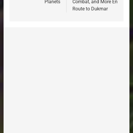
Planets
Combat, and More En
Route to Dukmar