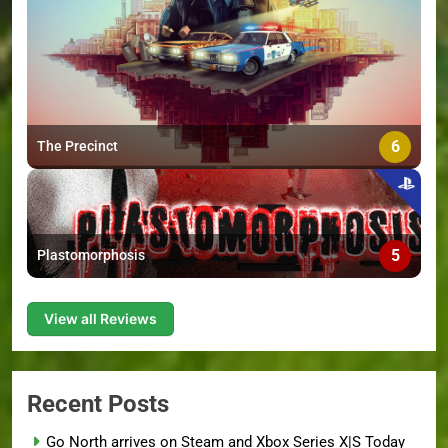
6
The Precinct
5
Plastomorphosis
View all Reviews
Recent Posts
Go North arrives on Steam and Xbox Series X|S Today