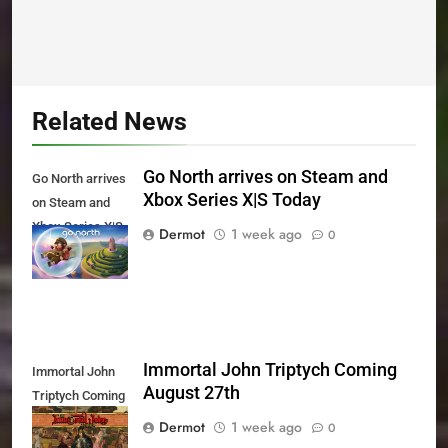
Related News
Go North arrives on Steam and
Go North arrives
Xbox Series X|S Today
on Steam and
Xbox Series X|S
Dermot
1 week ago
0
Today
Immortal John Triptych Coming
Immortal John
August 27th
Triptych Coming
August 27th
Dermot
1 week ago
0