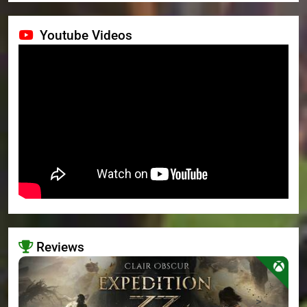
Youtube Videos
Reviews
>