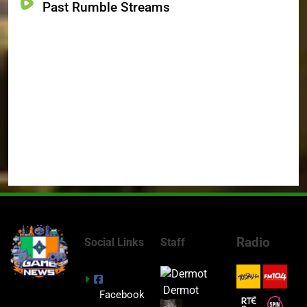
Past Rumble Streams
Radio
Social Links
Staff
Dermot
Facebook