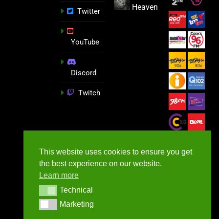
Heaven
Twitter
YouTube
Discord
Twitch
This website uses cookies to ensure you get
the best experience on our website.
Learn more
Technical
Technical
Marketing
Marketing