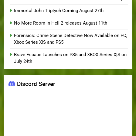
Immortal John Triptych Coming August 27th
No More Room in Hell 2 releases August 11th
Forensics: Crime Scene Detective Now Available on PC,
Xbox Series X|S and PS5
Brave Escape Launches on PS5 and XBOX Series X|S on
July 24th
Discord Server