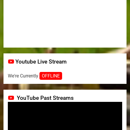
Youtube Live Stream
We're Currently
OFFLINE
YouTube Past Streams