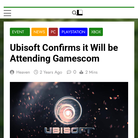
EVENT
NEWS
PC
PLAYSTATION
XBOX
Ubisoft Confirms it Will be
Attending Gamescom
0
Heaven
2 Years Ago
2 Mins