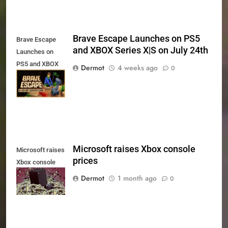
Brave Escape Launches on PS5
Brave Escape
and XBOX Series X|S on July 24th
Launches on
PS5 and XBOX
Dermot
4 weeks ago
0
Series X|S on
July 24th
Microsoft raises Xbox console
Microsoft raises
prices
Xbox console
prices
Dermot
1 month ago
0