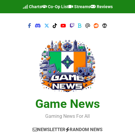
Skip
Charts
Co-Op List
Streams
Reviews
to
content
Game News
Gaming News For All
NEWSLETTER
RANDOM NEWS