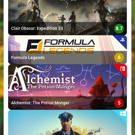
8.7
Clair Obscur: Expedition 33
6
Formula Legends
5
Alchemist: The Potion Monger