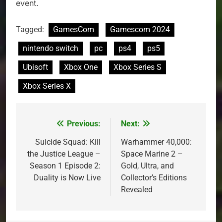
event.
Tagged:
GamesCom
Gamescom 2024
nintendo switch
pc
ps4
ps5
Ubisoft
Xbox One
Xbox Series S
Xbox Series X
Previous:
Next:
Post
navigation
Suicide Squad: Kill
Warhammer 40,000:
the Justice League –
Space Marine 2 –
Season 1 Episode 2:
Gold, Ultra, and
Duality is Now Live
Collector’s Editions
Revealed