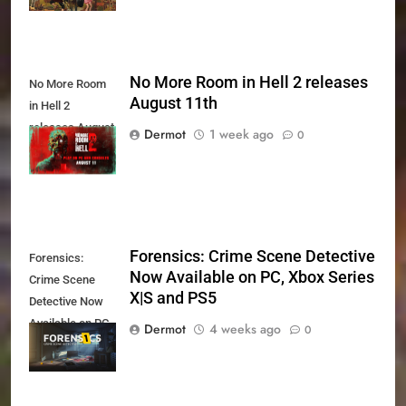
No More Room in Hell 2 releases
No More Room
August 11th
in Hell 2
releases August
Dermot
1 week ago
0
11th
Forensics: Crime Scene Detective
Forensics:
Now Available on PC, Xbox Series
Crime Scene
X|S and PS5
Detective Now
Available on PC,
Dermot
4 weeks ago
0
Xbox Series X|S
and PS5