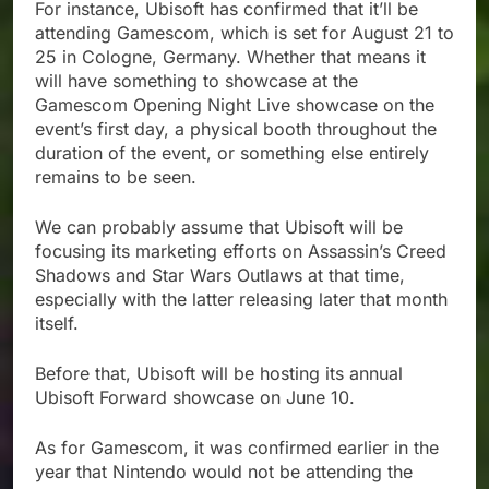
For instance, Ubisoft has confirmed that it’ll be
attending Gamescom, which is set for August 21 to
25 in Cologne, Germany. Whether that means it
will have something to showcase at the
Gamescom Opening Night Live showcase on the
event’s first day, a physical booth throughout the
duration of the event, or something else entirely
remains to be seen.
We can probably assume that Ubisoft will be
focusing its marketing efforts on Assassin’s Creed
Shadows and Star Wars Outlaws at that time,
especially with the latter releasing later that month
itself.
Before that, Ubisoft will be hosting its annual
Ubisoft Forward showcase on June 10.
As for Gamescom, it was confirmed earlier in the
year that Nintendo would not be attending the