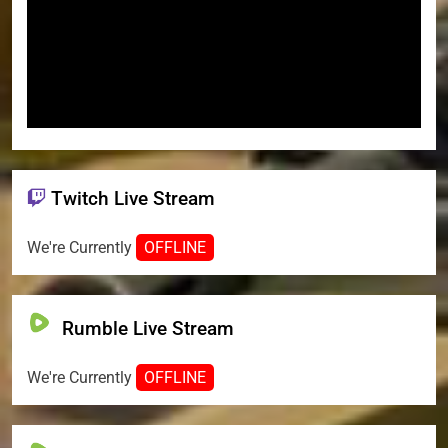
Twitch Live Stream
We're Currently
OFFLINE
Rumble Live Stream
We're Currently
OFFLINE