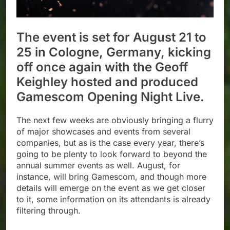
The event is set for August 21 to
25 in Cologne, Germany, kicking
off once again with the Geoff
Keighley hosted and produced
Gamescom Opening Night Live.
The next few weeks are obviously bringing a flurry
of major showcases and events from several
companies, but as is the case every year, there’s
going to be plenty to look forward to beyond the
annual summer events as well. August, for
instance, will bring Gamescom, and though more
details will emerge on the event as we get closer
to it, some information on its attendants is already
filtering through.