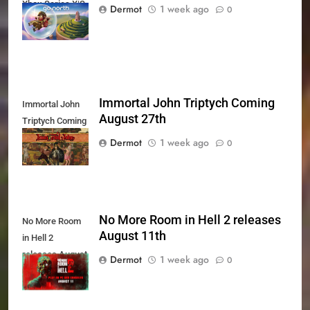
Xbox Series X|S
Dermot
1 week ago
0
Today
Immortal John Triptych Coming
Immortal John
August 27th
Triptych Coming
August 27th
Dermot
1 week ago
0
No More Room in Hell 2 releases
No More Room
August 11th
in Hell 2
releases August
Dermot
1 week ago
0
11th