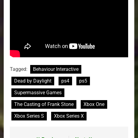
Tagged:
Behaviour Interactive
Dead by Daylight
ps4
ps5
Supermassive Games
The Casting of Frank Stone
Xbox One
Xbox Series S
Xbox Series X