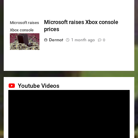
Microsoft raises Xbox console
Microsoft raises
prices
Xbox console
prices
Dermot
1 month ago
0
Youtube Videos