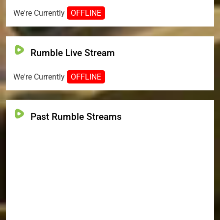
We're Currently
OFFLINE
Rumble Live Stream
We're Currently
OFFLINE
Past Rumble Streams