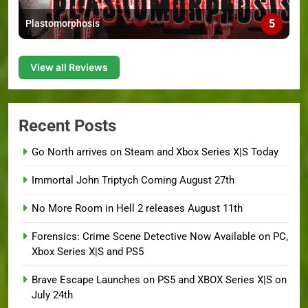
5
Plastomorphosis
View all Reviews
Recent Posts
Go North arrives on Steam and Xbox Series X|S Today
Immortal John Triptych Coming August 27th
No More Room in Hell 2 releases August 11th
Forensics: Crime Scene Detective Now Available on PC,
Xbox Series X|S and PS5
Brave Escape Launches on PS5 and XBOX Series X|S on
July 24th