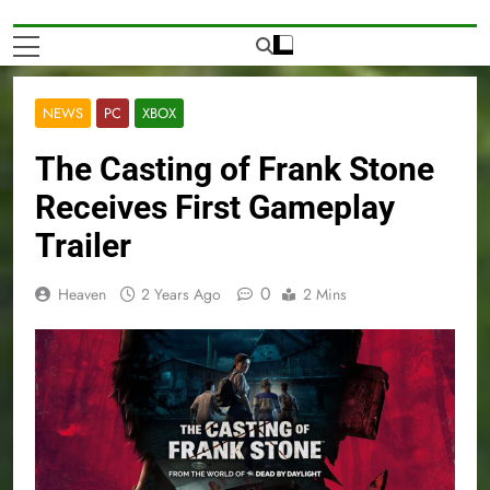
NEWS
PC
XBOX
The Casting of Frank Stone
Receives First Gameplay
Trailer
0
Heaven
2 Years Ago
2 Mins