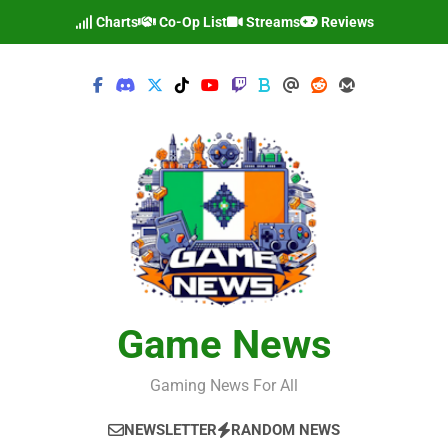
Skip
Charts
Co-Op List
Streams
Reviews
to
content
Game News
Gaming News For All
NEWSLETTER
RANDOM NEWS