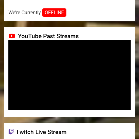
We're Currently
OFFLINE
YouTube Past Streams
Twitch Live Stream