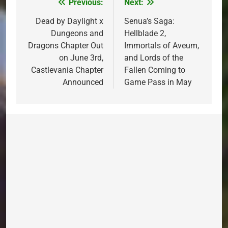
Previous:
Next:
Post
navigation
Dead by Daylight x
Senua’s Saga:
Dungeons and
Hellblade 2,
Dragons Chapter Out
Immortals of Aveum,
on June 3rd,
and Lords of the
Castlevania Chapter
Fallen Coming to
Announced
Game Pass in May