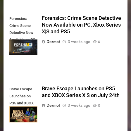
Forensics: Crime Scene Detective
Forensics:
Now Available on PC, Xbox Series
Crime Scene
X|S and PS5
Detective Now
Available on PC,
Dermot
3 weeks ago
0
Xbox Series X|S
and PS5
Brave Escape Launches on PS5
Brave Escape
and XBOX Series X|S on July 24th
Launches on
PS5 and XBOX
Dermot
3 weeks ago
0
Series X|S on
July 24th