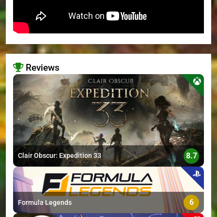
Reviews
>
8.7
Clair Obscur: Expedition 33
6
Formula Legends