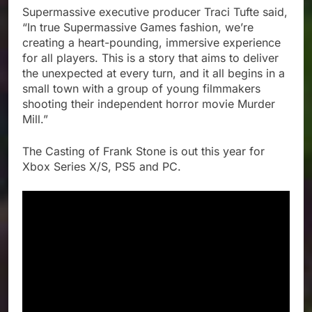
Supermassive executive producer Traci Tufte said,
“In true Supermassive Games fashion, we’re
creating a heart-pounding, immersive experience
for all players. This is a story that aims to deliver
the unexpected at every turn, and it all begins in a
small town with a group of young filmmakers
shooting their independent horror movie Murder
Mill.”
The Casting of Frank Stone is out this year for
Xbox Series X/S, PS5 and PC.