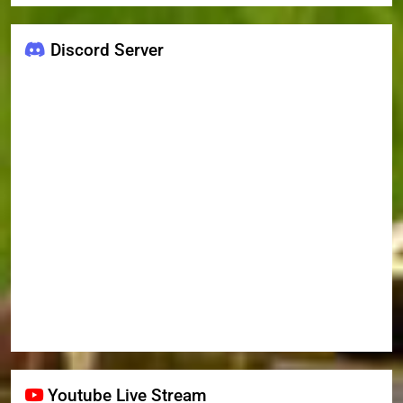
Discord Server
Youtube Live Stream