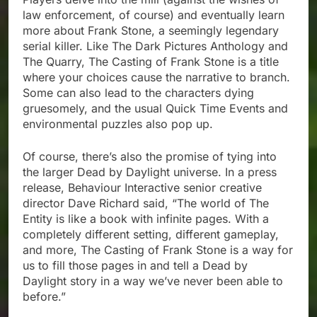
law enforcement, of course) and eventually learn
more about Frank Stone, a seemingly legendary
serial killer. Like The Dark Pictures Anthology and
The Quarry, The Casting of Frank Stone is a title
where your choices cause the narrative to branch.
Some can also lead to the characters dying
gruesomely, and the usual Quick Time Events and
environmental puzzles also pop up.
Of course, there’s also the promise of tying into
the larger Dead by Daylight universe. In a press
release, Behaviour Interactive senior creative
director Dave Richard said, “The world of The
Entity is like a book with infinite pages. With a
completely different setting, different gameplay,
and more, The Casting of Frank Stone is a way for
us to fill those pages in and tell a Dead by
Daylight story in a way we’ve never been able to
before.”