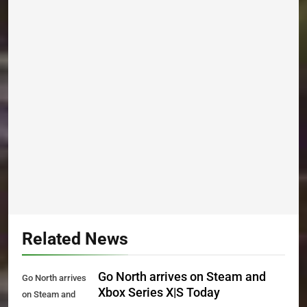
Related News
Go North arrives on Steam and
Go North arrives
Xbox Series X|S Today
on Steam and