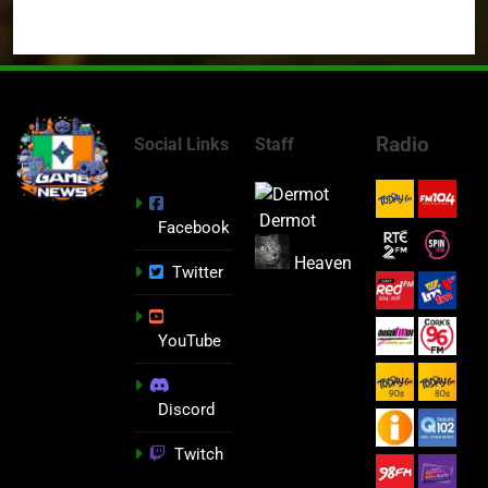
Radio
Social Links
Staff
Dermot
Facebook
Heaven
Twitter
YouTube
Discord
Twitch