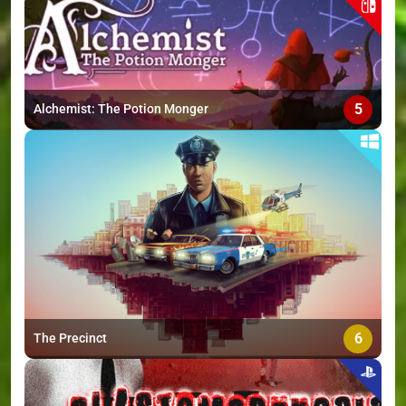
5
Alchemist: The Potion Monger
6
The Precinct