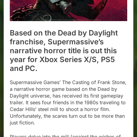
Based on the Dead by Daylight
franchise, Supermassive’s
narrative horror title is out this
year for Xbox Series X/S, PS5
and PC.
Supermassive Games’ The Casting of Frank Stone,
a narrative horror game based on the Dead by
Daylight universe, has received its first gameplay
trailer. It sees four friends in the 1980s traveling to
Cedar Hills’ steel mill to shoot a horror film.
Unfortunately, the scares turn out to be more than
just fiction.
Players delve into the mill (against the wishes of