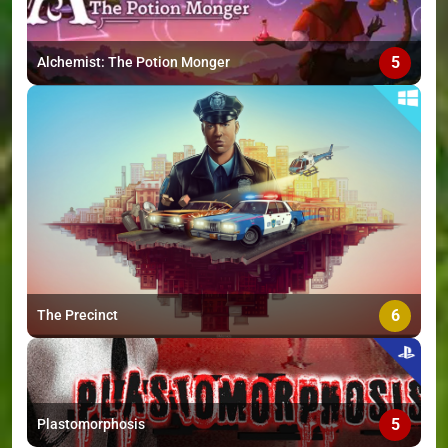
5
Alchemist: The Potion Monger
6
The Precinct
5
Plastomorphosis