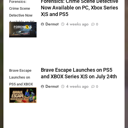
Forensics: Crime Scene Detective
Forensics:
Now Available on PC, Xbox Series
Crime Scene
X|S and PS5
Detective Now
Available on PC,
Dermot
4 weeks ago
0
Xbox Series X|S
and PS5
Brave Escape Launches on PS5
Brave Escape
and XBOX Series X|S on July 24th
Launches on
PS5 and XBOX
Dermot
4 weeks ago
0
Series X|S on
July 24th