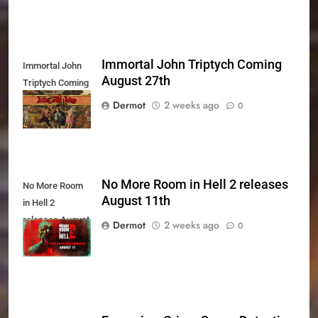
Immortal John Triptych Coming
Immortal John
August 27th
Triptych Coming
August 27th
Dermot
2 weeks ago
0
No More Room in Hell 2 releases
No More Room
August 11th
in Hell 2
releases August
Dermot
2 weeks ago
0
11th