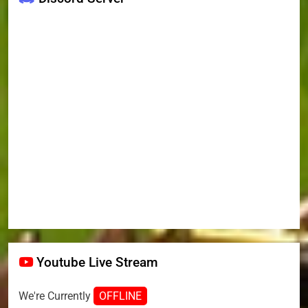
Youtube Live Stream
We're Currently
OFFLINE