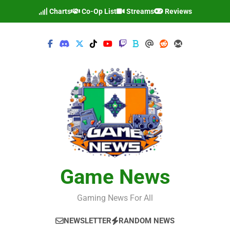
Skip
Charts
Co-Op List
Streams
Reviews
to
content
Game News
Gaming News For All
NEWSLETTER
RANDOM NEWS