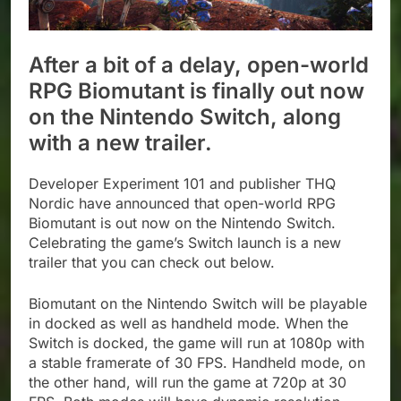
After a bit of a delay, open-world
RPG Biomutant is finally out now
on the Nintendo Switch, along
with a new trailer.
Developer Experiment 101 and publisher THQ
Nordic have announced that open-world RPG
Biomutant is out now on the Nintendo Switch.
Celebrating the game’s Switch launch is a new
trailer that you can check out below.
Biomutant on the Nintendo Switch will be playable
in docked as well as handheld mode. When the
Switch is docked, the game will run at 1080p with
a stable framerate of 30 FPS. Handheld mode, on
the other hand, will run the game at 720p at 30