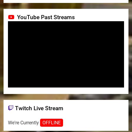
YouTube Past Streams
Twitch Live Stream
We're Currently
OFFLINE