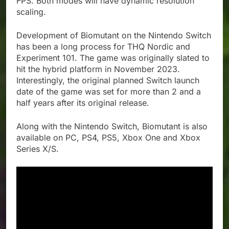
FPS. Both modes will have dynamic resolution
scaling.
Development of Biomutant on the Nintendo Switch
has been a long process for THQ Nordic and
Experiment 101. The game was originally slated to
hit the hybrid platform in November 2023.
Interestingly, the original planned Switch launch
date of the game was set for more than 2 and a
half years after its original release.
Along with the Nintendo Switch, Biomutant is also
available on PC, PS4, PS5, Xbox One and Xbox
Series X/S.