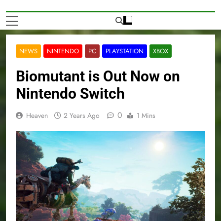
NEWS
NINTENDO
PC
PLAYSTATION
XBOX
Biomutant is Out Now on
Nintendo Switch
0
Heaven
2 Years Ago
1 Mins