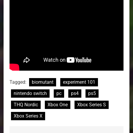
Tagged:
biomutant
experiment 101
nintendo switch
pc
ps4
ps5
THQ Nordic
Xbox One
Xbox Series S
Xbox Series X