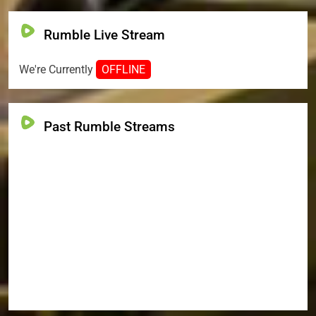
Rumble Live Stream
We're Currently
OFFLINE
Past Rumble Streams