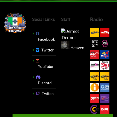
Radio
Social Links
Staff
Dermot
Facebook
Heaven
Twitter
YouTube
Discord
Twitch