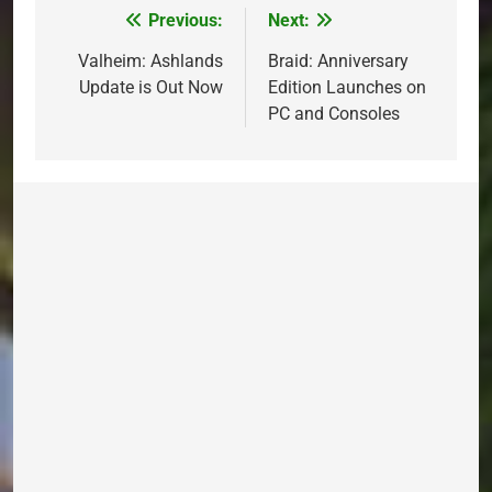
Previous:
Next:
Post
navigation
Valheim: Ashlands
Braid: Anniversary
Update is Out Now
Edition Launches on
PC and Consoles