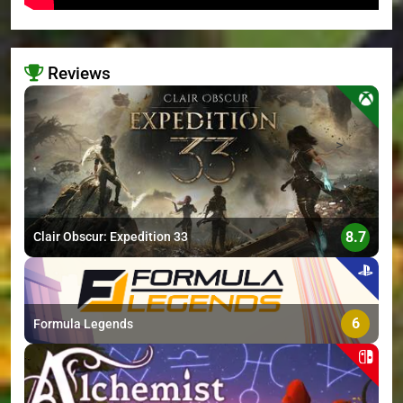
Reviews
>
8.7
Clair Obscur: Expedition 33
6
Formula Legends