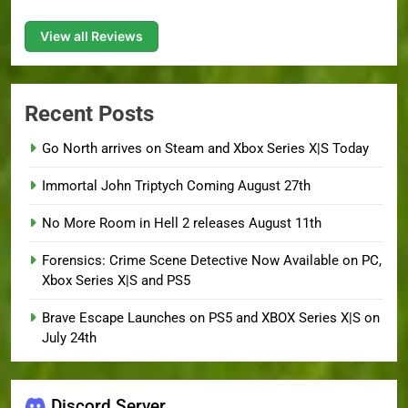
View all Reviews
Recent Posts
Go North arrives on Steam and Xbox Series X|S Today
Immortal John Triptych Coming August 27th
No More Room in Hell 2 releases August 11th
Forensics: Crime Scene Detective Now Available on PC,
Xbox Series X|S and PS5
Brave Escape Launches on PS5 and XBOX Series X|S on
July 24th
Discord Server