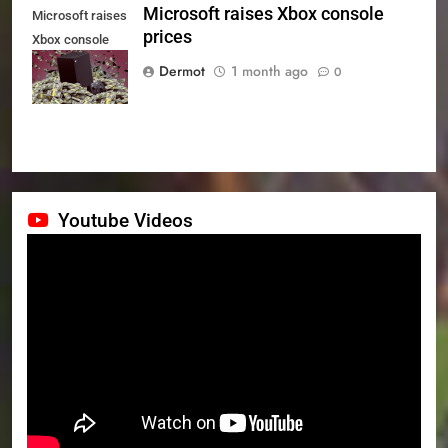
Microsoft raises Xbox console
Microsoft raises
prices
Xbox console
prices
Dermot
1 month ago
0
Youtube Videos