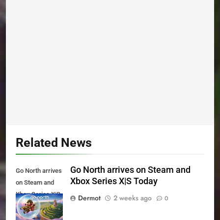
Related News
Go North arrives on Steam and
Go North arrives
Xbox Series X|S Today
on Steam and
Xbox Series X|S
Dermot
2 weeks ago
0
Today