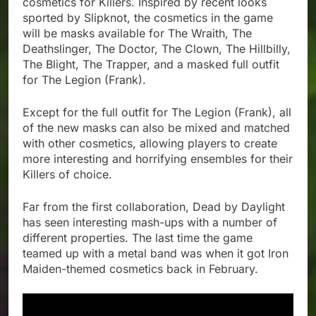
cosmetics for Killers. Inspired by recent looks
sported by Slipknot, the cosmetics in the game
will be masks available for The Wraith, The
Deathslinger, The Doctor, The Clown, The Hillbilly,
The Blight, The Trapper, and a masked full outfit
for The Legion (Frank).
Except for the full outfit for The Legion (Frank), all
of the new masks can also be mixed and matched
with other cosmetics, allowing players to create
more interesting and horrifying ensembles for their
Killers of choice.
Far from the first collaboration, Dead by Daylight
has seen interesting mash-ups with a number of
different properties. The last time the game
teamed up with a metal band was when it got Iron
Maiden-themed cosmetics back in February.