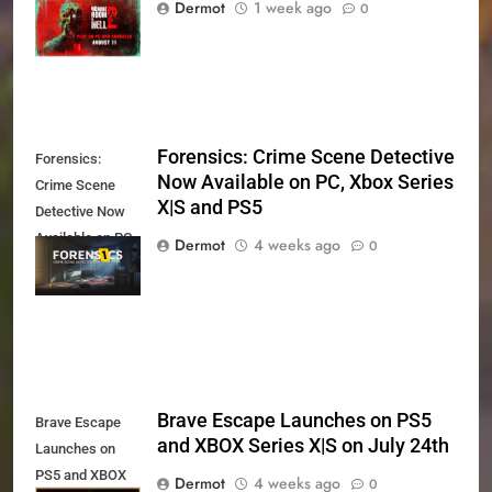
Dermot
1 week ago
0
11th
Forensics: Crime Scene Detective
Forensics:
Now Available on PC, Xbox Series
Crime Scene
X|S and PS5
Detective Now
Available on PC,
Dermot
4 weeks ago
0
Xbox Series X|S
and PS5
Brave Escape Launches on PS5
Brave Escape
and XBOX Series X|S on July 24th
Launches on
PS5 and XBOX
Dermot
4 weeks ago
0