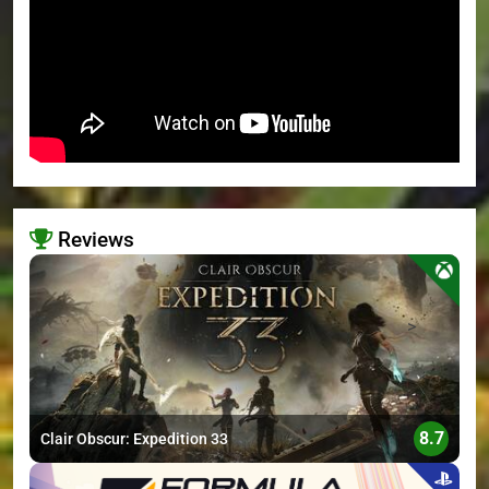
Reviews
>
8.7
Clair Obscur: Expedition 33