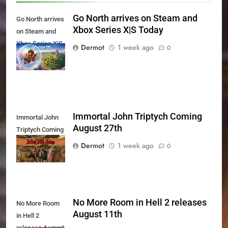
Go North arrives on Steam and
Go North arrives
Xbox Series X|S Today
on Steam and
Xbox Series X|S
Dermot
1 week ago
0
Today
Immortal John Triptych Coming
Immortal John
August 27th
Triptych Coming
August 27th
Dermot
1 week ago
0
No More Room in Hell 2 releases
No More Room
August 11th
in Hell 2
releases August