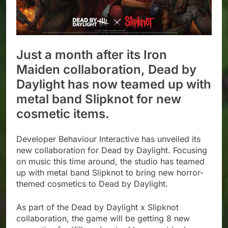
Just a month after its Iron
Maiden collaboration, Dead by
Daylight has now teamed up with
metal band Slipknot for new
cosmetic items.
Developer Behaviour Interactive has unveiled its
new collaboration for Dead by Daylight. Focusing
on music this time around, the studio has teamed
up with metal band Slipknot to bring new horror-
themed cosmetics to Dead by Daylight.
As part of the Dead by Daylight x Slipknot
collaboration, the game will be getting 8 new