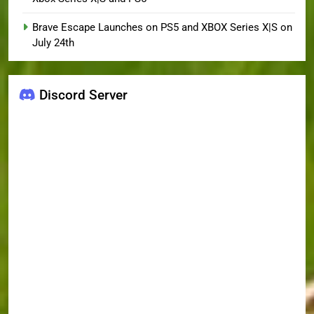
Brave Escape Launches on PS5 and XBOX Series X|S on
July 24th
Discord Server