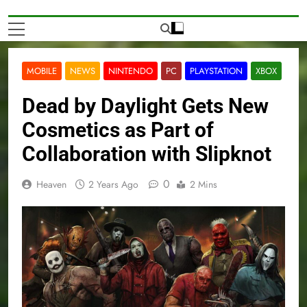
MOBILE
NEWS
NINTENDO
PC
PLAYSTATION
XBOX
Dead by Daylight Gets New
Cosmetics as Part of
Collaboration with Slipknot
0
Heaven
2 Years Ago
2 Mins