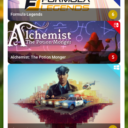
6
Formula Legends
5
Alchemist: The Potion Monger