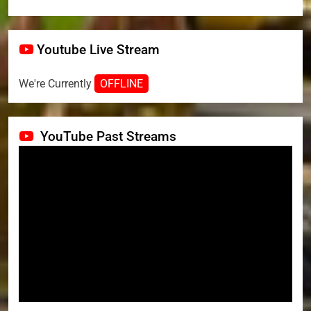
Youtube Live Stream
We're Currently
OFFLINE
YouTube Past Streams