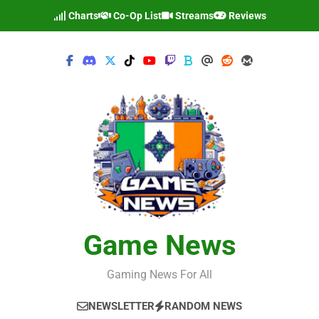
Skip
Charts
Co-Op List
Streams
Reviews
to
content
Game News
Gaming News For All
NEWSLETTER
RANDOM NEWS