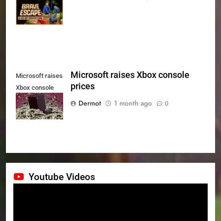
Series X|S on
July 24th
Microsoft raises Xbox console
Microsoft raises
prices
Xbox console
prices
Dermot
1 month ago
0
Youtube Videos