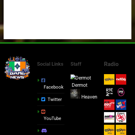
Radio
Social Links
Staff
Dermot
Facebook
Heaven
Twitter
YouTube