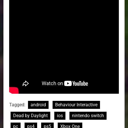
Tagged:
android
Behaviour Interactive
Dead by Daylight
ios
nintendo switch
pc
ps4
ps5
Xbox One