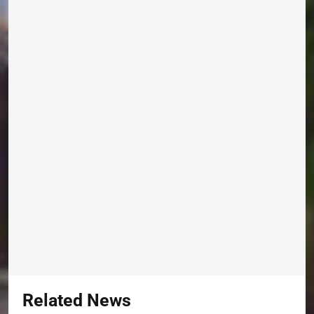
Related News