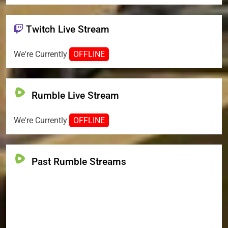
Twitch Live Stream
We're Currently
OFFLINE
Rumble Live Stream
We're Currently
OFFLINE
Past Rumble Streams