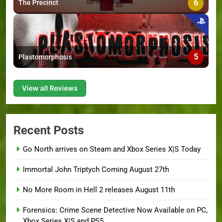
6
The Precinct
5
Plastomorphosis
View all Reviews
Recent Posts
Go North arrives on Steam and Xbox Series X|S Today
Immortal John Triptych Coming August 27th
No More Room in Hell 2 releases August 11th
Forensics: Crime Scene Detective Now Available on PC,
Xbox Series X|S and PS5