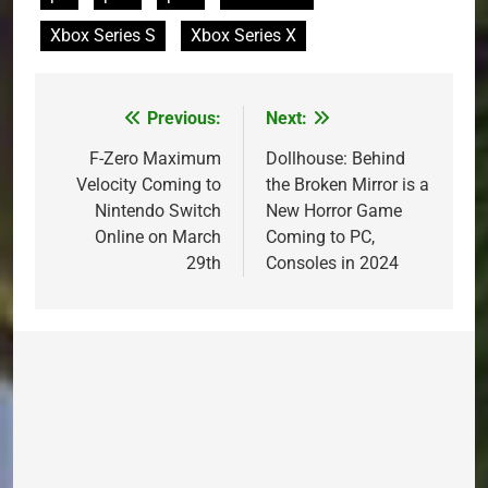
Xbox Series S
Xbox Series X
Previous:
Next:
Post
navigation
F-Zero Maximum
Dollhouse: Behind
Velocity Coming to
the Broken Mirror is a
Nintendo Switch
New Horror Game
Online on March
Coming to PC,
29th
Consoles in 2024