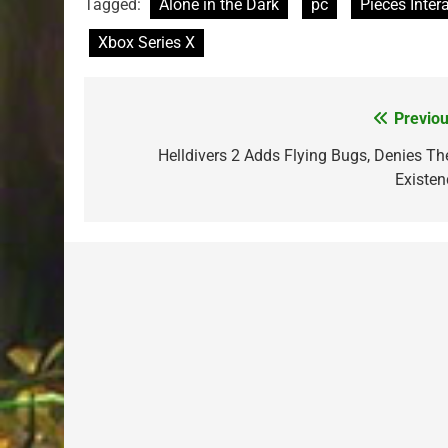
Tagged:
Alone in the Dark
pc
Pieces Inter
Xbox Series X
Previou
Post
navigation
Helldivers 2 Adds Flying Bugs, Denies The
Existen