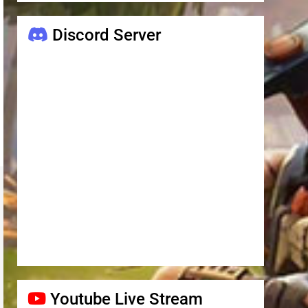
Discord Server
Youtube Live Stream