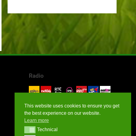
Radio
This website uses cookies to ensure you get
the best experience on our website.
Learn more
Technical
Technical