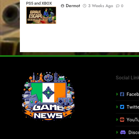
PS5 and XBOX
Dermot
3 Weeks Ago
0
Series X|S on
July 24th
Social Lin
Face
Twitt
YouT
Disc