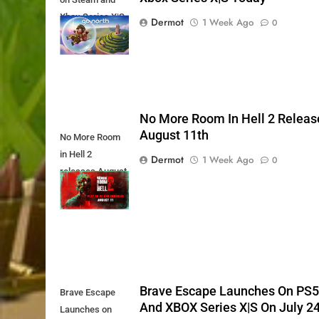
Xbox Series X|S
Dermot
1 Week Ago
0
Today
No More Room In Hell 2 Releas
August 11th
No More Room
in Hell 2
Dermot
1 Week Ago
0
releases August
11th
Brave Escape Launches On PS
Brave Escape
And XBOX Series X|S On July 2
Launches on