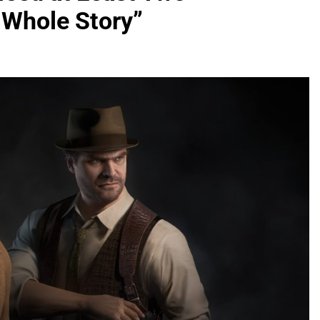
 Whole Story”