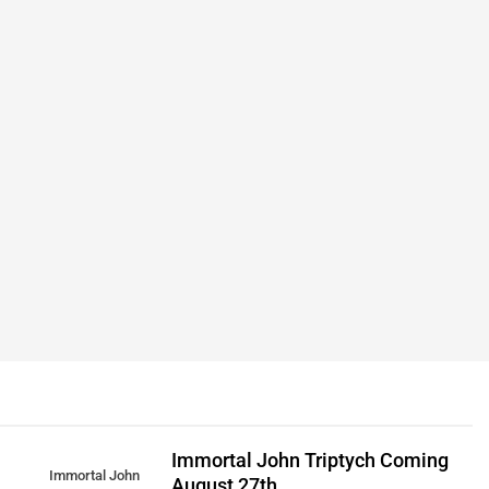
Immortal John Triptych Coming
Immortal John
August 27th