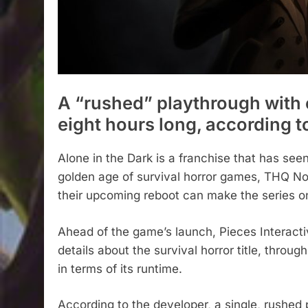
A “rushed” playthrough with e
eight hours long, according t
Alone in the Dark is a franchise that has seen
golden age of survival horror games, THQ Nor
their upcoming reboot can make the series on
Ahead of the game’s launch, Pieces Interact
details about the survival horror title, thr
in terms of its runtime.
According to the developer, a single, rushed