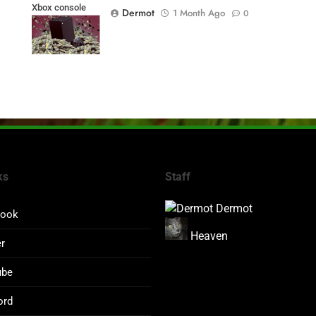
Xbox console
Dermot
1 Month Ago
0
prices
ks
Staff
Dermot
book
Heaven
er
ube
ord