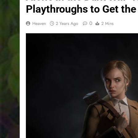
Playthroughs to Get the
0
Heaven
2 Years Ago
2 Mins