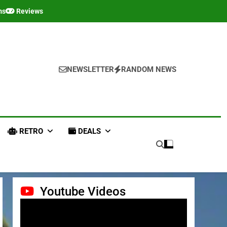
ms
Reviews
NEWSLETTER
RANDOM NEWS
RETRO
DEALS
Youtube Videos