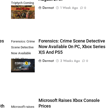
Triptych Coming
Dermot
1 Week Ago
0
August 27th
es
Forensics: Crime Scene Detective
Forensics: Crime
Now Available On PC, Xbox Series
Scene Detective
X|S And PS5
Now Available
on PC, Xbox
Dermot
3 Weeks Ago
0
Series X|S and
PS5
5
Microsoft Raises Xbox Console
4th
Prices
Microsoft raises