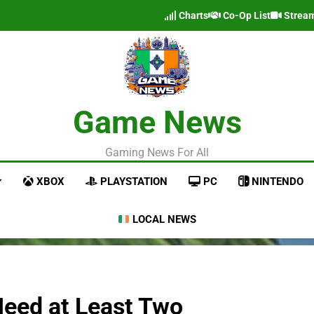
Charts
Co-Op List
Strea
Game News
Gaming News For All
XBOX
PLAYSTATION
PC
NINTENDO
LOCAL NEWS
“Need at Least Two