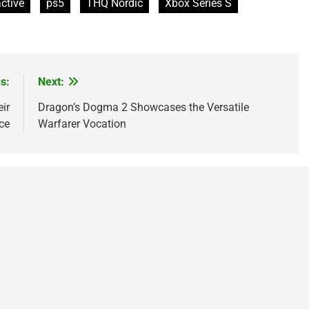
active
ps5
THQ Nordic
Xbox Series S
s:
Next:
ir
Dragon’s Dogma 2 Showcases the Versatile
ce
Warfarer Vocation