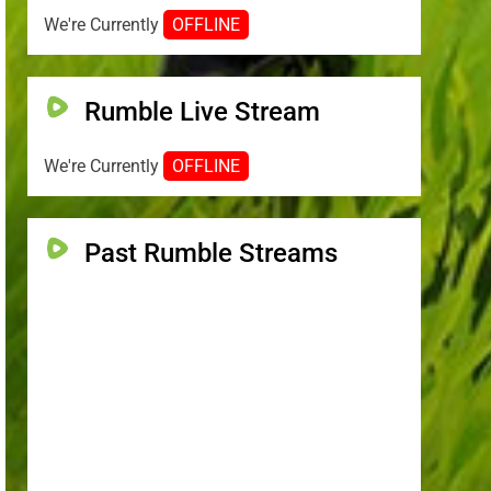
We're Currently
OFFLINE
Rumble Live Stream
We're Currently
OFFLINE
Past Rumble Streams