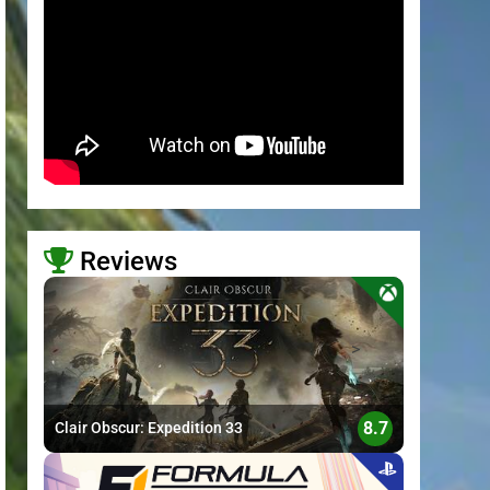
Reviews
>
8.7
Clair Obscur: Expedition 33