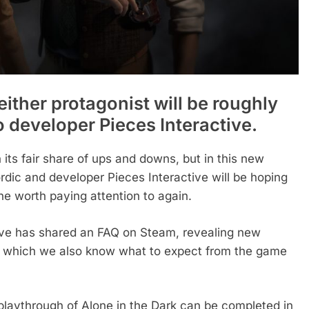
ither protagonist will be roughly
o developer Pieces Interactive.
 its fair share of ups and downs, but in this new
dic and developer Pieces Interactive will be hoping
e worth paying attention to again.
ive has shared an FAQ on Steam, revealing new
ough which we also know what to expect from the game
 playthrough of Alone in the Dark can be completed in