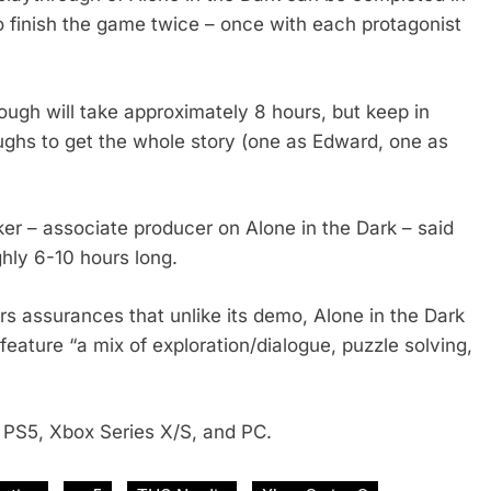
to finish the game twice – once with each protagonist
rough will take approximately 8 hours, but keep in
oughs to get the whole story (one as Edward, one as
r – associate producer on Alone in the Dark – said
ghly 6-10 hours long.
rs assurances that unlike its demo, Alone in the Dark
l feature “a mix of exploration/dialogue, puzzle solving,
r PS5, Xbox Series X/S, and PC.