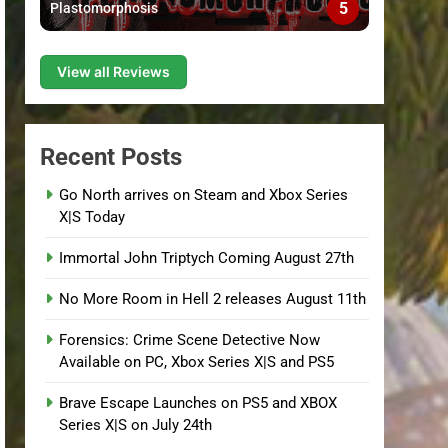
5
Plastomorphosis
View all Reviews
Recent Posts
Go North arrives on Steam and Xbox Series
X|S Today
Immortal John Triptych Coming August 27th
No More Room in Hell 2 releases August 11th
Forensics: Crime Scene Detective Now
Available on PC, Xbox Series X|S and PS5
Brave Escape Launches on PS5 and XBOX
Series X|S on July 24th