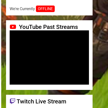
We're Currently
OFFLINE
YouTube Past Streams
Twitch Live Stream