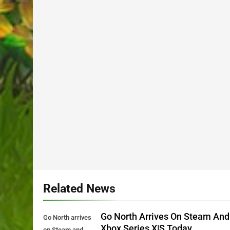
Related News
Go North Arrives On Steam And
Go North arrives
Xbox Series X|S Today
on Steam and