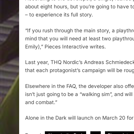
about eight hours, but you’re going to have 
– to experience its full story.
“If you rush through the main story, a playth
mind that you will need at least two playthr
Emily),” Pieces Interactive writes.
Last year, THQ Nordic’s Andreas Schmiedecke
that each protagonist’s campaign will be rou
Elsewhere in the FAQ, the developer also offe
isn’t just going to be a “walking sim”, and wil
and combat.”
Alone in the Dark will launch on March 20 fo