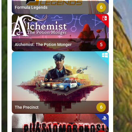
6
Formula Legends
5
Alchemist: The Potion Monger
6
The Precinct